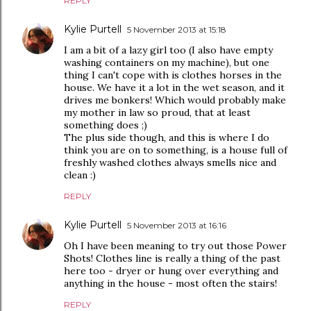
REPLY
Kylie Purtell
5 November 2013 at 15:18
I am a bit of a lazy girl too (I also have empty
washing containers on my machine), but one
thing I can't cope with is clothes horses in the
house. We have it a lot in the wet season, and it
drives me bonkers! Which would probably make
my mother in law so proud, that at least
something does ;)
The plus side though, and this is where I do
think you are on to something, is a house full of
freshly washed clothes always smells nice and
clean :)
REPLY
Kylie Purtell
5 November 2013 at 16:16
Oh I have been meaning to try out those Power
Shots! Clothes line is really a thing of the past
here too - dryer or hung over everything and
anything in the house - most often the stairs!
REPLY