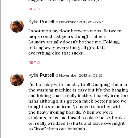
REPLY
Kylie Purtell
5 November 2013 at 08:47
I spot mop my floor between mops. Between
mops could last years though... ahem.
Laundry actually doesn't bother me. Folding,
putting away, everything, all good. It's
everything else that sucks.
REPLY
Kylie Purtell
5 November 2013 at 09:55
I'm horribly with laundry too!! Dumping them in
the washing machine is easy but it's the hanging
and folding that I really loathe.. I barely iron too
haha although it's gotten much better since we
bought a steam iron. No need to bother with
the heavy ironing boards. When we were
students, hubs and I used to place heavy books
on really wrinkled t-shirts and leave overnight
to "iron" them out hahahah