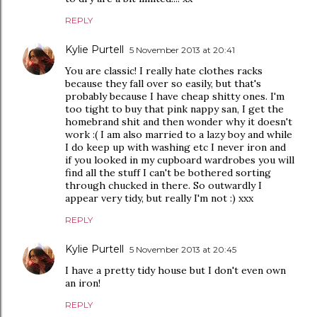
REPLY
Kylie Purtell
5 November 2013 at 20:41
You are classic! I really hate clothes racks
because they fall over so easily, but that's
probably because I have cheap shitty ones. I'm
too tight to buy that pink nappy san, I get the
homebrand shit and then wonder why it doesn't
work :( I am also married to a lazy boy and while
I do keep up with washing etc I never iron and
if you looked in my cupboard wardrobes you will
find all the stuff I can't be bothered sorting
through chucked in there. So outwardly I
appear very tidy, but really I'm not :) xxx
REPLY
Kylie Purtell
5 November 2013 at 20:45
I have a pretty tidy house but I don't even own
an iron!
REPLY