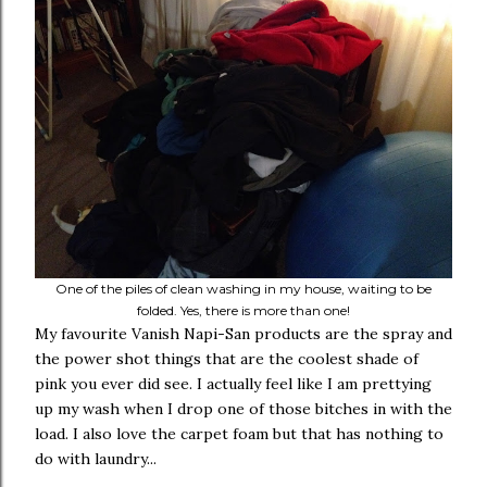
One of the piles of clean washing in my house, waiting to be
folded. Yes, there is more than one!
My favourite Vanish Napi-San products are the spray and
the power shot things that are the coolest shade of
pink you ever did see. I actually feel like I am prettying
up my wash when I drop one of those bitches in with the
load. I also love the carpet foam but that has nothing to
do with laundry...