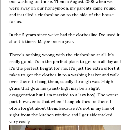
our washing on those. Then in August 2008 when we
were away on our honeymoon, my parents came round
and installed a clothesline on to the side of the house
for us.
In the 5 years since we've had the clothesline I've used it
about 5 times. Maybe once a year.
There's nothing wrong with the clothesline at all. It's
really good, it's in the perfect place to get sun all day and
it's the perfect height for me. It's just the extra effort it
takes to get the clothes in to a washing basket and walk
over there to hang them, usually through waist-high
grass that gets me (waist-high may be a slight
exaggeration but I am married to a lazy boy). The worst
part however is that when I hang clothes on there I
often forget about them. Because it's not in my line of
sight from the kitchen window, and I get sidetracked
very easily.