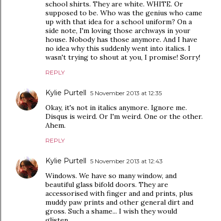
school shirts. They are white. WHITE. Or
supposed to be. Who was the genius who came
up with that idea for a school uniform? On a
side note, I'm loving those archways in your
house. Nobody has those anymore. And I have
no idea why this suddenly went into italics. I
wasn't trying to shout at you, I promise! Sorry!
REPLY
Kylie Purtell
5 November 2013 at 12:35
Okay, it's not in italics anymore. Ignore me.
Disqus is weird. Or I'm weird. One or the other.
Ahem.
REPLY
Kylie Purtell
5 November 2013 at 12:43
Windows. We have so many window, and
beautiful glass bifold doors. They are
accessorised with finger and and prints, plus
muddy paw prints and other general dirt and
gross. Such a shame... I wish they would
glisten...