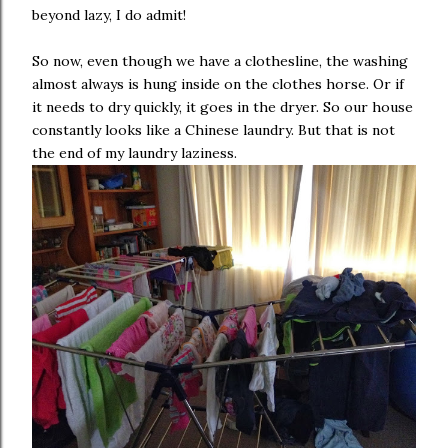
beyond lazy, I do admit!
So now, even though we have a clothesline, the washing
almost always is hung inside on the clothes horse. Or if
it needs to dry quickly, it goes in the dryer. So our house
constantly looks like a Chinese laundry. But that is not
the end of my laundry laziness.