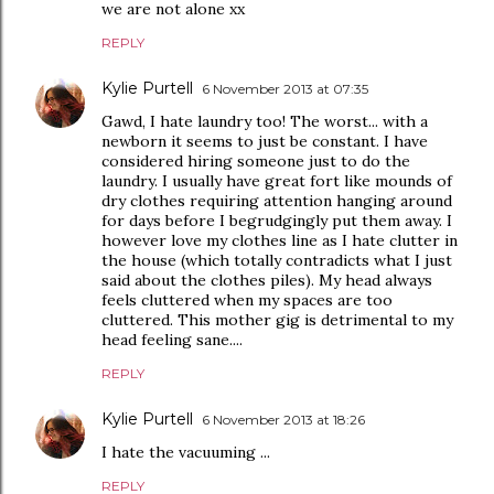
we are not alone xx
REPLY
Kylie Purtell
6 November 2013 at 07:35
Gawd, I hate laundry too! The worst... with a
newborn it seems to just be constant. I have
considered hiring someone just to do the
laundry. I usually have great fort like mounds of
dry clothes requiring attention hanging around
for days before I begrudgingly put them away. I
however love my clothes line as I hate clutter in
the house (which totally contradicts what I just
said about the clothes piles). My head always
feels cluttered when my spaces are too
cluttered. This mother gig is detrimental to my
head feeling sane....
REPLY
Kylie Purtell
6 November 2013 at 18:26
I hate the vacuuming ...
REPLY