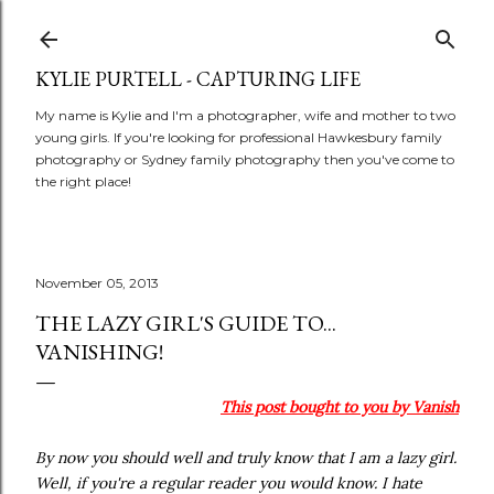
Skip to main content
KYLIE PURTELL - CAPTURING LIFE
My name is Kylie and I'm a photographer, wife and mother to two
young girls. If you're looking for professional Hawkesbury family
photography or Sydney family photography then you've come to
the right place!
November 05, 2013
THE LAZY GIRL'S GUIDE TO...
VANISHING!
This post bought to you by Vanish
By now you should well and truly know that I am a lazy girl.
Well, if you're a regular reader you would know. I hate