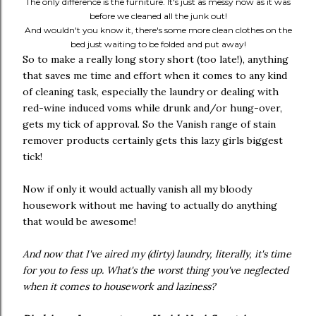
The only difference is the furniture. It's just as messy now as it was
before we cleaned all the junk out!
And wouldn't you know it, there's some more clean clothes on the
bed just waiting to be folded and put away!
So to make a really long story short (too late!), anything
that saves me time and effort when it comes to any kind
of cleaning task, especially the laundry or dealing with
red-wine induced voms while drunk and/or hung-over,
gets my tick of approval. So the Vanish range of stain
remover products certainly gets this lazy girls biggest
tick!
Now if only it would actually vanish all my bloody
housework without me having to actually do anything
that would be awesome!
And now that I've aired my (dirty) laundry, literally, it's time
for you to fess up. What's the worst thing you've neglected
when it comes to housework and laziness?