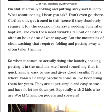
Clothes, clothes, everywhere!
I'm shit at actually folding and putting away said laundry.
What about ironing I hear you ask? Don't even go there.
Clothes only get ironed in this house if they absolutely
require it for the occasion (like say a wedding, funeral or
baptism) and even then most wrinkles fall out of clothes
after an hour or so of wear anyway! But the mountains of
clean washing that requires folding and putting away is
often taller than me.
So when it comes to actually doing the laundry, soaking,
putting it in the machine, etc I need something that is
quick, simple, easy to use and gives good results. That's
where Vanish cleaning products come in. I've been using
them for years. They are super simple and easy to use
and haven't let me down yet. Especially with 2 kids who
are World Champion pooers and spewers!