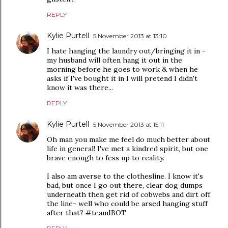
REPLY
Kylie Purtell
5 November 2013 at 13:10
I hate hanging the laundry out/bringing it in -
my husband will often hang it out in the
morning before he goes to work & when he
asks if I've bought it in I will pretend I didn't
know it was there...
REPLY
Kylie Purtell
5 November 2013 at 15:11
Oh man you make me feel do much better about
life in general! I've met a kindred spirit, but one
brave enough to fess up to reality.
I also am averse to the clothesline. I know it's
bad, but once I go out there, clear dog dumps
underneath then get rid of cobwebs and dirt off
the line- well who could be arsed hanging stuff
after that? #teamIBOT