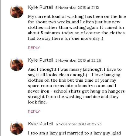
Kylie Purtell
5 November 2013 at 21:12
My current load of washing has been on the line
for about two weeks..and I often just buy new
clothes rather than washing again. It rained for
about 5 minutes today, so of course the clothes
had to stay there for one more day ;)
REPLY
Kylie Purtell
5 November 2013 at 22:26
And I thought I was messy (although I have to
say, it all looks clean enough) - I love hanging
clothes on the line but this time of year my
spare room turns into a laundry room and I
never iron - school shirts get hung on hangers
straight from the washing machine and they
look fine.
REPLY
Kylie Purtell
6 November 2013 at 02:23
I too am a lazy girl married to a lazy guy...glad