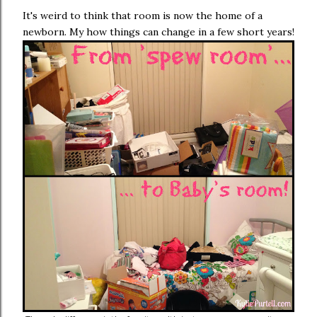
It's weird to think that room is now the home of a
newborn. My how things can change in a few short years!