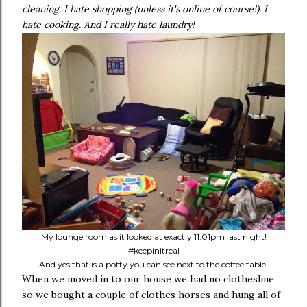
cleaning. I hate shopping (unless it's online of course!). I
hate cooking. And I really hate laundry!
My lounge room as it looked at exactly 11:01pm last night!
#keepinitreal
And yes that is a potty you can see next to the coffee table!
When we moved in to our house we had no clothesline
so we bought a couple of clothes horses and hung all of