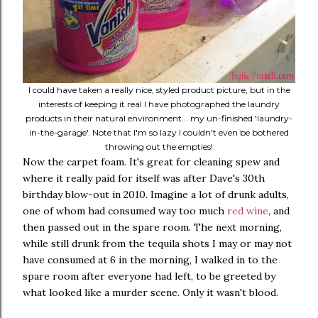
I could have taken a really nice, styled product picture, but in the
interests of keeping it real I have photographed the laundry
products in their natural environment... my un-finished 'laundry-
in-the-garage'. Note that I'm so lazy I couldn't even be bothered
throwing out the empties!
Now the carpet foam. It's great for cleaning spew and
where it really paid for itself was after Dave's 30th
birthday blow-out in 2010. Imagine a lot of drunk adults,
one of whom had consumed way too much
red wine
, and
then passed out in the spare room. The next morning,
while still drunk from the tequila shots I may or may not
have consumed at 6 in the morning, I walked in to the
spare room after everyone had left, to be greeted by
what looked like a murder scene. Only it wasn't blood.