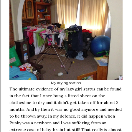
My drying station
The ultimate evidence of my lazy girl status can be found
in the fact that I once hung a fitted sheet on the
clothesline to dry and it didn't get taken off for about 3
months. And by then it was no good anymore and needed
to be thrown away. In my defence, it did happen when
Punky was a newborn and I was suffering from an
extreme case of baby-brain but still! That really is almost