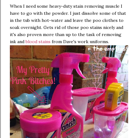
When I need some heavy-duty stain removing muscle I
have to go with the powder. I just dissolve some of that
in the tub with hot-water and leave the poo clothes to
soak overnight. Gets rid of those poo stains nicely and
it's also proven more than up to the task of removing
ink and
blood stains
from Dave's work uniforms.