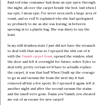
Said red wine consumer had done an epic spew through
the night, all over the carpet beside the bed. And when I
say epic, I mean epic. I've never seen such a large area of
vomit, and so red! It explained why she had apologised
so profusely to me as she was leaving, in between
spewing in to a plastic bag. She was dusty to say the
least.
In my still drunken state I just did not have the stomach
to deal with that mess so I sprayed the shit out of it
with the
Vanish carpet foam
, opened the window, shut
the door and left it overnight for future, sober Kylez to
deal with, pretty certain we'd have to actually replace
the carpet, it was that bad! When I built up the courage
to go in and vacuum the foam the next day it had
removed all but a few spots. So I sprayed it again, left it
another night and after the second vacuum the stains
and the smell were gone. Damn you Vanish, you cheated
me out of an excuse for new carpet!