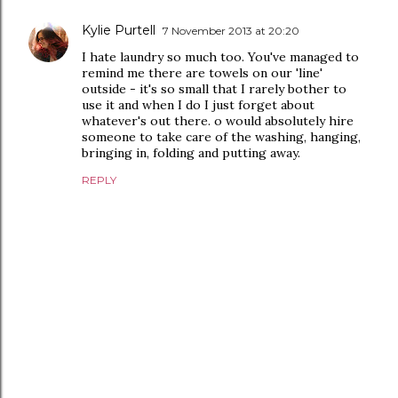
Kylie Purtell
7 November 2013 at 20:20
I hate laundry so much too. You've managed to
remind me there are towels on our 'line'
outside - it's so small that I rarely bother to
use it and when I do I just forget about
whatever's out there. o would absolutely hire
someone to take care of the washing, hanging,
bringing in, folding and putting away.
REPLY