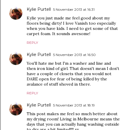
Kylie Purtell
5 November 2013 at 16:31
Kylie you just made me feel good about my
floors being dirty! I love Vanish too especially
when you have kids. I need to get some of that
carpet foam. It sounds awesome!
REPLY
Kylie Purtell
5 November 2013 at 16:50
You'll hate me but I'm a washer and line and
then iron kind of girl. That doesn't mean I don't
have a couple of closets that you would not
DARE open for fear of being killed by the
avalance of stuff shoved in there.
REPLY
Kylie Purtell
5 November 2013 at 18:19
This post makes me feel so much better about
my drying room! Living in Melbourne means the
days that you can actually hang washing outside
to dry are a bit limited!!!! xx