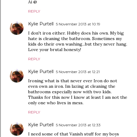
Ai @
REPLY
Kylie Purtell
5 November 2013 at 10:19
I don't iron either. Hubby does his own. My big
hate is cleaning the bathroom. Sometimes my
kids do their own washing...but they never hang.
Love your brutal honesty!
REPLY
Kylie Purtell
5 November 2013 at 12:21
Ironing what is that never ever Iron do not
even own an iron. Im lazing at cleaning the
bathrooms especially now with two kids.
Thanks for this now I know at least I am not the
only one who lives in mess.
REPLY
Kylie Purtell
5 November 2013 at 12:33
I need some of that Vanish stuff for my boys