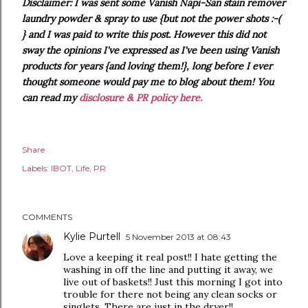
Disclaimer: I was sent some Vanish Napi-San stain remover
laundry powder & spray to use {but not the power shots :-(
} and I was paid to write this post. However this did not
sway the opinions I've expressed as I've been using Vanish
products for years {and loving them!}, long before I ever
thought someone would pay me to blog about them! You
can read my
disclosure & PR policy here.
Share
Labels:
IBOT
Life
PR
COMMENTS
Kylie Purtell
5 November 2013 at 08:43
Love a keeping it real post!! I hate getting the
washing in off the line and putting it away, we
live out of baskets!! Just this morning I got into
trouble for there not being any clean socks or
singlets. There are just in the dryer!!