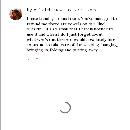
Kylie Purtell
7 November 2013 at 20:20
I hate laundry so much too. You've managed to
remind me there are towels on our 'line'
outside - it's so small that I rarely bother to
use it and when I do I just forget about
whatever's out there. o would absolutely hire
someone to take care of the washing, hanging,
bringing in, folding and putting away.
REPLY