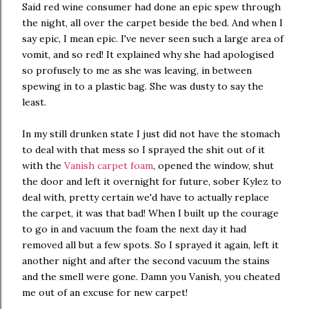
Said red wine consumer had done an epic spew through
the night, all over the carpet beside the bed. And when I
say epic, I mean epic. I've never seen such a large area of
vomit, and so red! It explained why she had apologised
so profusely to me as she was leaving, in between
spewing in to a plastic bag. She was dusty to say the
least.
In my still drunken state I just did not have the stomach
to deal with that mess so I sprayed the shit out of it
with the
Vanish carpet foam
, opened the window, shut
the door and left it overnight for future, sober Kylez to
deal with, pretty certain we'd have to actually replace
the carpet, it was that bad! When I built up the courage
to go in and vacuum the foam the next day it had
removed all but a few spots. So I sprayed it again, left it
another night and after the second vacuum the stains
and the smell were gone. Damn you Vanish, you cheated
me out of an excuse for new carpet!