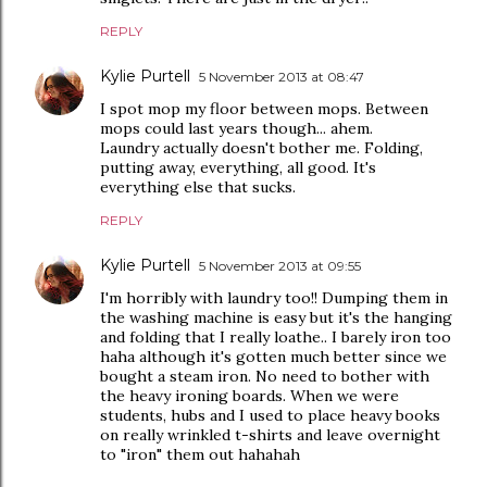
REPLY
Kylie Purtell
5 November 2013 at 08:47
I spot mop my floor between mops. Between
mops could last years though... ahem.
Laundry actually doesn't bother me. Folding,
putting away, everything, all good. It's
everything else that sucks.
REPLY
Kylie Purtell
5 November 2013 at 09:55
I'm horribly with laundry too!! Dumping them in
the washing machine is easy but it's the hanging
and folding that I really loathe.. I barely iron too
haha although it's gotten much better since we
bought a steam iron. No need to bother with
the heavy ironing boards. When we were
students, hubs and I used to place heavy books
on really wrinkled t-shirts and leave overnight
to "iron" them out hahahah