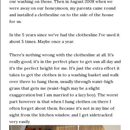
our washing on those. Then in August 2008 when we
were away on our honeymoon, my parents came round
and installed a clothesline on to the side of the house
for us.
In the 5 years since we've had the clothesline I've used it
about 5 times. Maybe once a year.
There's nothing wrong with the clothesline at all. It's
really good, it's in the perfect place to get sun all day and
it's the perfect height for me. It's just the extra effort it
takes to get the clothes in to a washing basket and walk
over there to hang them, usually through waist-high
grass that gets me (waist-high may be a slight
exaggeration but I am married to a lazy boy). The worst
part however is that when I hang clothes on there I
often forget about them. Because it's not in my line of
sight from the kitchen window, and I get sidetracked
very easily.