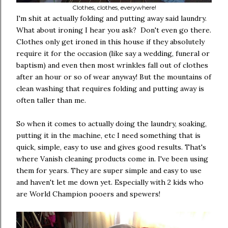
Clothes, clothes, everywhere!
I'm shit at actually folding and putting away said laundry.
What about ironing I hear you ask? Don't even go there.
Clothes only get ironed in this house if they absolutely
require it for the occasion (like say a wedding, funeral or
baptism) and even then most wrinkles fall out of clothes
after an hour or so of wear anyway! But the mountains of
clean washing that requires folding and putting away is
often taller than me.
So when it comes to actually doing the laundry, soaking,
putting it in the machine, etc I need something that is
quick, simple, easy to use and gives good results. That's
where Vanish cleaning products come in. I've been using
them for years. They are super simple and easy to use
and haven't let me down yet. Especially with 2 kids who
are World Champion pooers and spewers!