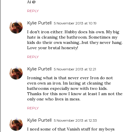
Ai @
REPLY
Kylie Purtell
5 November 2013 at 10:19
I don't iron either. Hubby does his own. My big
hate is cleaning the bathroom. Sometimes my
kids do their own washing...but they never hang.
Love your brutal honesty!
REPLY
Kylie Purtell
5 November 2013 at 12:21
Ironing what is that never ever Iron do not
even own an iron. Im lazing at cleaning the
bathrooms especially now with two kids.
Thanks for this now I know at least I am not the
only one who lives in mess.
REPLY
Kylie Purtell
5 November 2013 at 12:33
I need some of that Vanish stuff for my boys