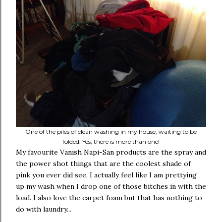
One of the piles of clean washing in my house, waiting to be
folded. Yes, there is more than one!
My favourite Vanish Napi-San products are the spray and
the power shot things that are the coolest shade of
pink you ever did see. I actually feel like I am prettying
up my wash when I drop one of those bitches in with the
load. I also love the carpet foam but that has nothing to
do with laundry...