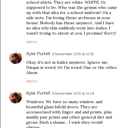
school shirts. They are white. WHITE. Or
supposed to be. Who was the genius who came
up with that idea for a school uniform? On a
side note, I'm loving those archways in your
house. Nobody has those anymore. And I have
no idea why this suddenly went into italics. I
wasn't trying to shout at you, I promise! Sorry!
REPLY
Kylie Purtell
5 November 2013 at 12:35
Okay, it's not in italics anymore. Ignore me.
Disqus is weird. Or I'm weird. One or the other.
Ahem.
REPLY
Kylie Purtell
5 November 2013 at 12:43
Windows. We have so many window, and
beautiful glass bifold doors. They are
accessorised with finger and and prints, plus
muddy paw prints and other general dirt and
gross. Such a shame... I wish they would
glisten...