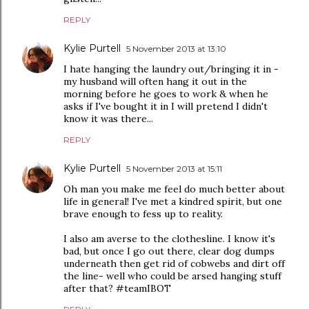
REPLY
Kylie Purtell
5 November 2013 at 13:10
I hate hanging the laundry out/bringing it in -
my husband will often hang it out in the
morning before he goes to work & when he
asks if I've bought it in I will pretend I didn't
know it was there...
REPLY
Kylie Purtell
5 November 2013 at 15:11
Oh man you make me feel do much better about
life in general! I've met a kindred spirit, but one
brave enough to fess up to reality.
I also am averse to the clothesline. I know it's
bad, but once I go out there, clear dog dumps
underneath then get rid of cobwebs and dirt off
the line- well who could be arsed hanging stuff
after that? #teamIBOT