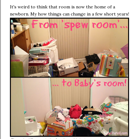
It's weird to think that room is now the home of a
newborn. My how things can change in a few short years!