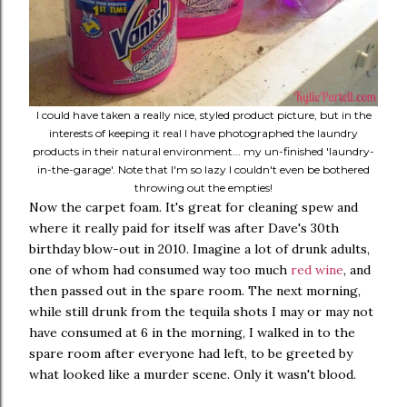
I could have taken a really nice, styled product picture, but in the
interests of keeping it real I have photographed the laundry
products in their natural environment... my un-finished 'laundry-
in-the-garage'. Note that I'm so lazy I couldn't even be bothered
throwing out the empties!
Now the carpet foam. It's great for cleaning spew and
where it really paid for itself was after Dave's 30th
birthday blow-out in 2010. Imagine a lot of drunk adults,
one of whom had consumed way too much
red wine
, and
then passed out in the spare room. The next morning,
while still drunk from the tequila shots I may or may not
have consumed at 6 in the morning, I walked in to the
spare room after everyone had left, to be greeted by
what looked like a murder scene. Only it wasn't blood.