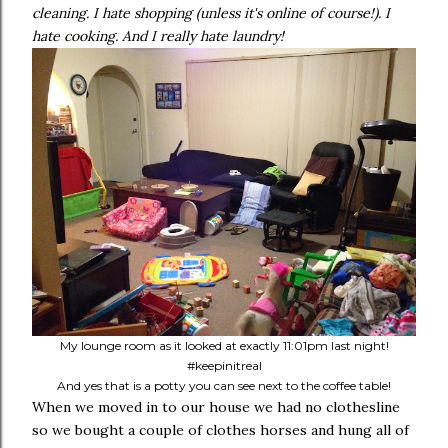
cleaning. I hate shopping (unless it's online of course!). I
hate cooking. And I really hate laundry!
My lounge room as it looked at exactly 11:01pm last night!
#keepinitreal
And yes that is a potty you can see next to the coffee table!
When we moved in to our house we had no clothesline
so we bought a couple of clothes horses and hung all of