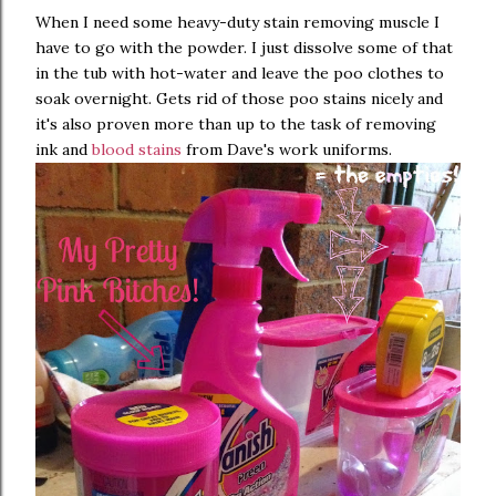
When I need some heavy-duty stain removing muscle I
have to go with the powder. I just dissolve some of that
in the tub with hot-water and leave the poo clothes to
soak overnight. Gets rid of those poo stains nicely and
it's also proven more than up to the task of removing
ink and
blood stains
from Dave's work uniforms.