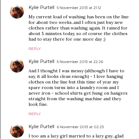
Kylie Purtell
5 November 2013 at 21:12
My current load of washing has been on the line
for about two weeks..and I often just buy new
clothes rather than washing again. It rained for
about 5 minutes today, so of course the clothes
had to stay there for one more day ;)
REPLY
Kylie Purtell
5 November 2013 at 22:26
And I thought I was messy (although I have to
say, it all looks clean enough) - I love hanging
clothes on the line but this time of year my
spare room turns into a laundry room and I
never iron - school shirts get hung on hangers
straight from the washing machine and they
look fine.
REPLY
Kylie Purtell
6 November 2013 at 02:23
I too am a lazy girl married to a lazy guy...glad