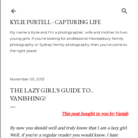
Skip to main content
KYLIE PURTELL - CAPTURING LIFE
My name is Kylie and I'm a photographer, wife and mother to two
young girls. If you're looking for professional Hawkesbury family
photography or Sydney family photography then you've come to
the right place!
November 05, 2013
THE LAZY GIRL'S GUIDE TO...
VANISHING!
This post bought to you by Vanish
By now you should well and truly know that I am a lazy girl.
Well, if you're a regular reader you would know. I hate