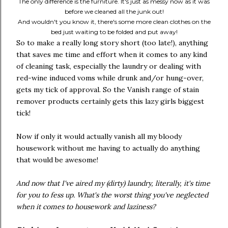
The only difference is the furniture. It's just as messy now as it was
before we cleaned all the junk out!
And wouldn't you know it, there's some more clean clothes on the
bed just waiting to be folded and put away!
So to make a really long story short (too late!), anything
that saves me time and effort when it comes to any kind
of cleaning task, especially the laundry or dealing with
red-wine induced voms while drunk and/or hung-over,
gets my tick of approval. So the Vanish range of stain
remover products certainly gets this lazy girls biggest
tick!
Now if only it would actually vanish all my bloody
housework without me having to actually do anything
that would be awesome!
And now that I've aired my (dirty) laundry, literally, it's time
for you to fess up. What's the worst thing you've neglected
when it comes to housework and laziness?