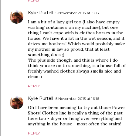
REPLY
Kylie Purtell
5 November 2013 at 15:18
I am a bit of a lazy girl too (I also have empty
washing containers on my machine), but one
thing I can't cope with is clothes horses in the
house. We have it a lot in the wet season, and it
drives me bonkers! Which would probably make
my mother in law so proud, that at least
something does ;)
The plus side though, and this is where I do
think you are on to something, is a house full of
freshly washed clothes always smells nice and
clean :)
REPLY
Kylie Purtell
5 November 2013 at 16:16
Oh I have been meaning to try out those Power
Shots! Clothes line is really a thing of the past
here too - dryer or hung over everything and
anything in the house - most often the stairs!
REPLY