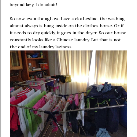
beyond lazy, I do admit!
So now, even though we have a clothesline, the washing
almost always is hung inside on the clothes horse. Or if
it needs to dry quickly, it goes in the dryer. So our house
constantly looks like a Chinese laundry. But that is not
the end of my laundry laziness.