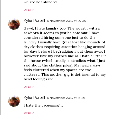
we are not alone xx
REPLY
Kylie Purtell
6 November 2013 at 07:35
Gawd, I hate laundry too! The worst... with a
newborn it seems to just be constant. I have
considered hiring someone just to do the
laundry. I usually have great fort like mounds of
dry clothes requiring attention hanging around
for days before I begrudgingly put them away. I
however love my clothes line as I hate clutter in
the house (which totally contradicts what I just
said about the clothes piles). My head always
feels cluttered when my spaces are too
cluttered. This mother gig is detrimental to my
head feeling sane....
REPLY
Kylie Purtell
6 November 2013 at 18:26
I hate the vacuuming ...
REPLY