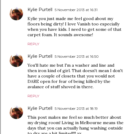
Kylie Purtell
5 November 2013 at 16:31
Kylie you just made me feel good about my
floors being dirty! I love Vanish too especially
when you have kids. I need to get some of that
carpet foam. It sounds awesome!
REPLY
Kylie Purtell
5 November 2013 at 16:50
You'll hate me but I'm a washer and line and
then iron kind of girl. That doesn't mean I don't
have a couple of closets that you would not
DARE open for fear of being killed by the
avalance of stuff shoved in there.
REPLY
Kylie Purtell
5 November 2013 at 18:19
This post makes me feel so much better about
my drying room! Living in Melbourne means the
days that you can actually hang washing outside
to dry are a bit limited!!!! xx