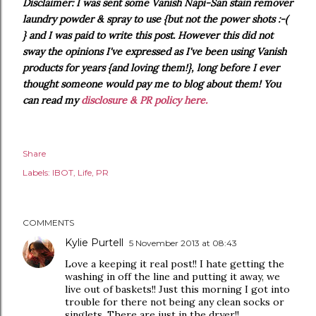
Disclaimer: I was sent some Vanish Napi-San stain remover
laundry powder & spray to use {but not the power shots :-(
} and I was paid to write this post. However this did not
sway the opinions I've expressed as I've been using Vanish
products for years {and loving them!}, long before I ever
thought someone would pay me to blog about them! You
can read my
disclosure & PR policy here.
Share
Labels:
IBOT
Life
PR
COMMENTS
Kylie Purtell
5 November 2013 at 08:43
Love a keeping it real post!! I hate getting the
washing in off the line and putting it away, we
live out of baskets!! Just this morning I got into
trouble for there not being any clean socks or
singlets. There are just in the dryer!!