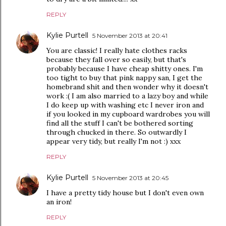
REPLY
Kylie Purtell
5 November 2013 at 20:41
You are classic! I really hate clothes racks
because they fall over so easily, but that's
probably because I have cheap shitty ones. I'm
too tight to buy that pink nappy san, I get the
homebrand shit and then wonder why it doesn't
work :( I am also married to a lazy boy and while
I do keep up with washing etc I never iron and
if you looked in my cupboard wardrobes you will
find all the stuff I can't be bothered sorting
through chucked in there. So outwardly I
appear very tidy, but really I'm not :) xxx
REPLY
Kylie Purtell
5 November 2013 at 20:45
I have a pretty tidy house but I don't even own
an iron!
REPLY