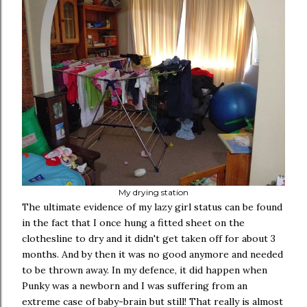
My drying station
The ultimate evidence of my lazy girl status can be found
in the fact that I once hung a fitted sheet on the
clothesline to dry and it didn't get taken off for about 3
months. And by then it was no good anymore and needed
to be thrown away. In my defence, it did happen when
Punky was a newborn and I was suffering from an
extreme case of baby-brain but still! That really is almost