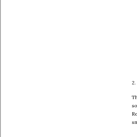
2.
Th
so
Re
sm