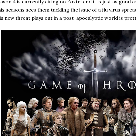
ason 4 is currently airing on Foxtel and it is just as good 
is seasons sees them tackling the issue of a flu virus spr
is new threat plays out in a post-apocalyptic world is pret