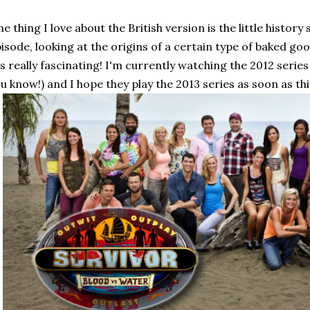
e thing I love about the British version is the little histo
isode, looking at the origins of a certain type of baked g
's really fascinating! I'm currently watching the 2012 series
u know!) and I hope they play the 2013 series as soon as th