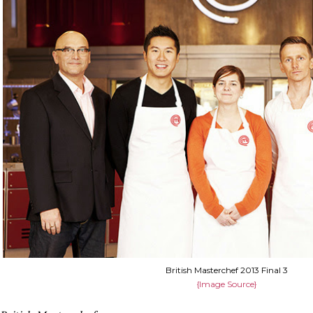
British Masterchef 2013 Final 3
{Image Source}