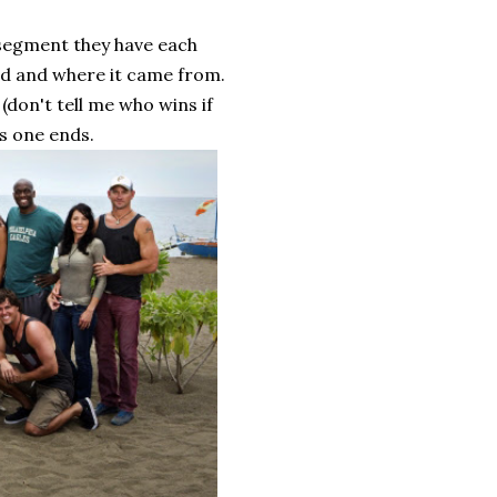
ry segment they have each
ood and where it came from.
 (don't tell me who wins if
is one ends.