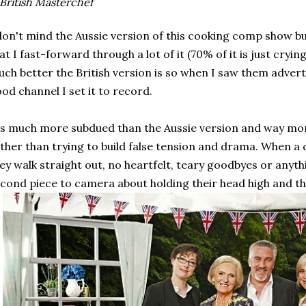
British Masterchef
don't mind the Aussie version of this cooking comp show b
at I fast-forward through a lot of it (70% of it is just cryin
ch better the British version is so when I saw them advert
od channel I set it to record.
's much more subdued than the Aussie version and way mo
ther than trying to build false tension and drama. When a 
ey walk straight out, no heartfelt, teary goodbyes or anythi
cond piece to camera about holding their head high and that'