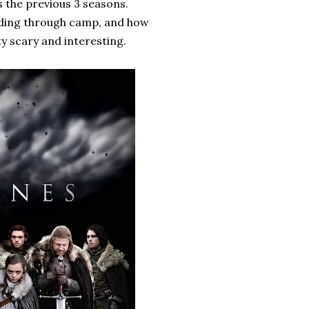
as the previous 3 seasons.
eading through camp, and how
ty scary and interesting.