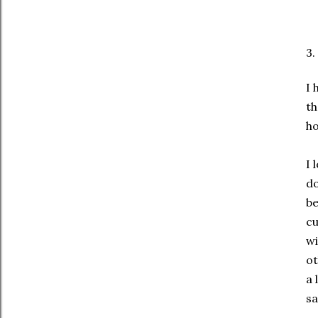
3.
I 
th
ho
I 
do
be
cu
wi
ot
a 
sa