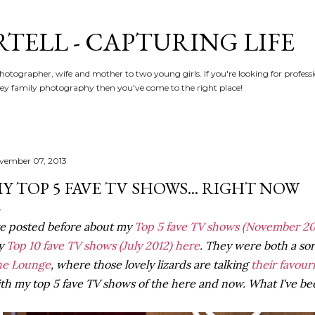
Skip to main content
RTELL - CAPTURING LIFE
hotographer, wife and mother to two young girls. If you're looking for profe
y family photography then you've come to the right place!
vember 07, 2013
Y TOP 5 FAVE TV SHOWS... RIGHT NOW
ve posted before about my
Top 5 fave TV shows
(November 20
y
Top 10 fave TV shows (July 2012) here
. They were both a sort 
he Lounge
, where those lovely lizards are talking
their favour
th my top 5 fave TV shows of the here and now. What I've bee