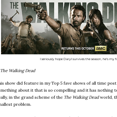
I seriously hope Daryl survives the season, he's my f
The Walking Dead
is show did feature in my Top 5 fave shows of all time post as
mething about it that is so compelling and it has nothing 
ally, in the grand scheme of the
The Walking Dead
world, t
allest problem.