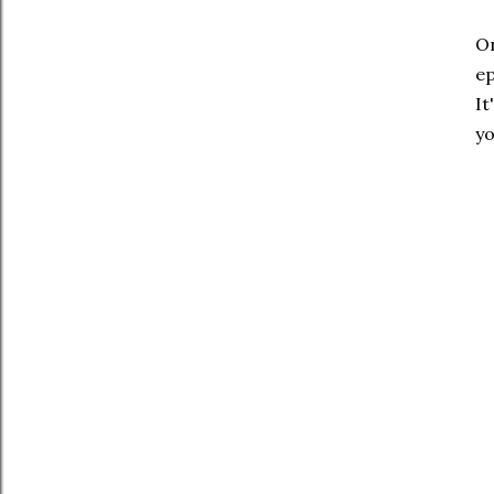
On
ep
It
yo