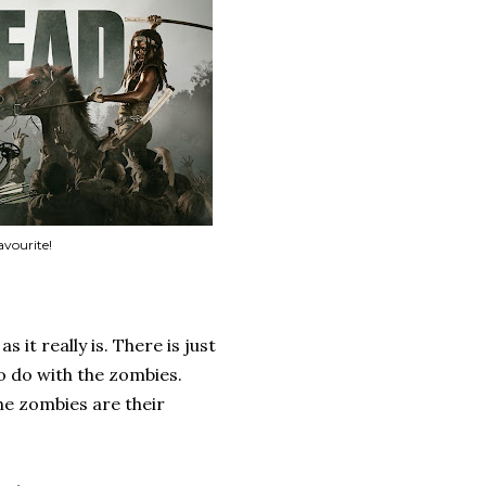
avourite!
 it really is. There is just
to do with the zombies.
he zombies are their