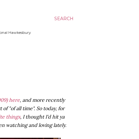
SEARCH
ssional Hawkesbury
09)
here
, and more recently
of "of all time". So today, for
ite things
, I thought I'd hit ya
n watching and loving lately.