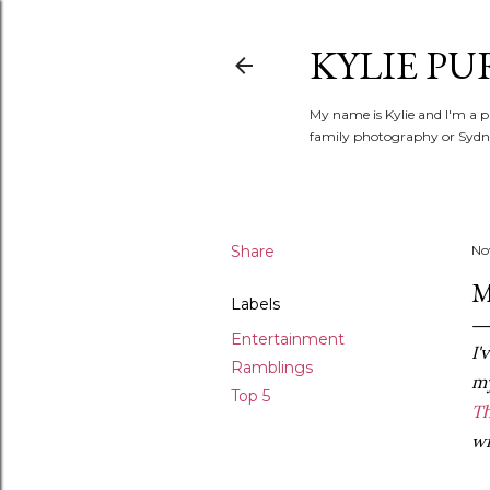
KYLIE PU
My name is Kylie and I'm a p
family photography or Sydne
Share
No
M
Labels
Entertainment
I'
Ramblings
m
Top 5
T
wi