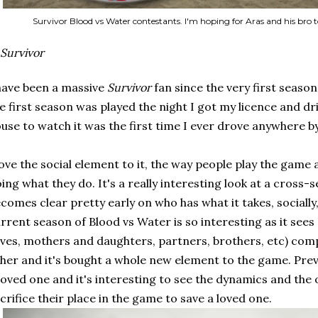
Survivor Blood vs Water contestants. I'm hoping for Aras and his bro t
Survivor
have been a massive
Survivor
fan since the very first season
e first season was played the night I got my licence and dri
use to watch it was the first time I ever drove anywhere b
love the social element to it, the way people play the game a
ing what they do. It's a really interesting look at a cross-s
comes clear pretty early on who has what it takes, socially
rrent season of Blood vs Water is so interesting as it see
ves, mothers and daughters, partners, brothers, etc) com
her and it's bought a whole new element to the game. Pre
loved one and it's interesting to see the dynamics and the 
crifice their place in the game to save a loved one.