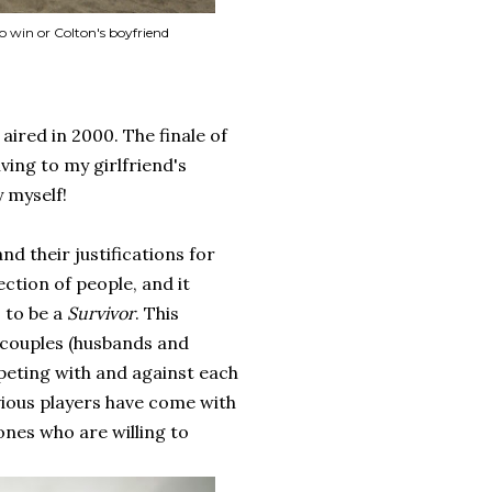
o win or Colton's boyfriend
 aired in 2000. The finale of
ving to my girlfriend's
y myself!
nd their justifications for
ection of people, and it
, to be a
Survivor
. This
s couples (husbands and
peting with and against each
vious players have come with
ones who are willing to