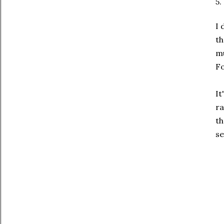
5.
I 
th
mu
Fo
It
ra
th
se