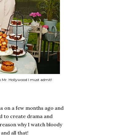
on Mr. Hollywood I must admit!
was on a few months ago and
ard to create drama and
 reason why I watch bloody
and all that!