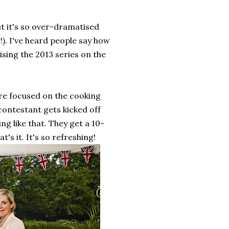
ut it's so over-dramatised
g!). I've heard people say how
ising the 2013 series on the
re focused on the cooking
contestant gets kicked off
ng like that. They get a 10-
s it. It's so refreshing!