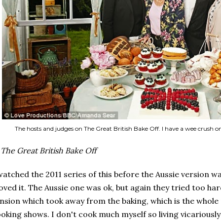
The hosts and judges on The Great British Bake Off. I have a wee crush 
.
The Great British Bake Off
watched the 2011 series of this before the Aussie version 
loved it. The Aussie one was ok, but again they tried too h
nsion which took away from the baking, which is the whole
oking shows. I don't cook much myself so living vicariously 