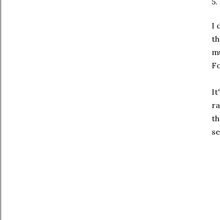
5.
I 
th
mu
Fo
It
ra
th
se