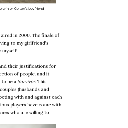
o win or Colton's boyfriend
 aired in 2000. The finale of
ving to my girlfriend's
y myself!
nd their justifications for
ection of people, and it
, to be a
Survivor
. This
s couples (husbands and
peting with and against each
vious players have come with
ones who are willing to