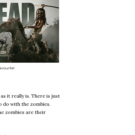
avourite!
 it really is. There is just
to do with the zombies.
he zombies are their