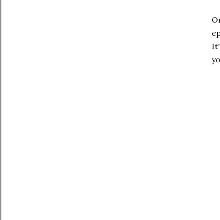
On
ep
It
yo