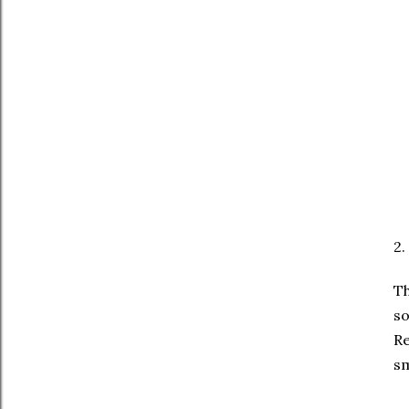
2.
Th
so
Re
sm