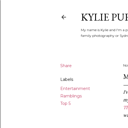
KYLIE PU
My name is Kylie and I'm a p
family photography or Sydne
Share
No
M
Labels
Entertainment
I'
Ramblings
m
Top 5
T
wi