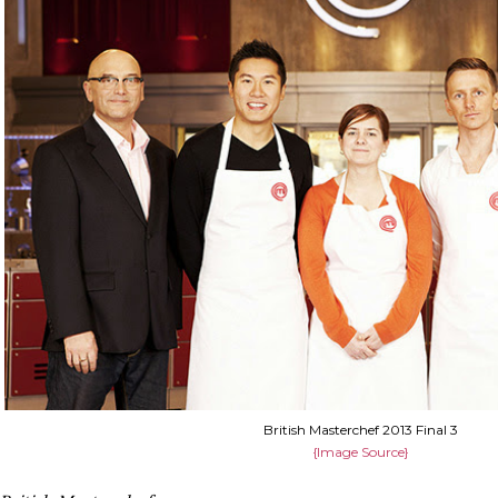
British Masterchef 2013 Final 3
{Image Source}