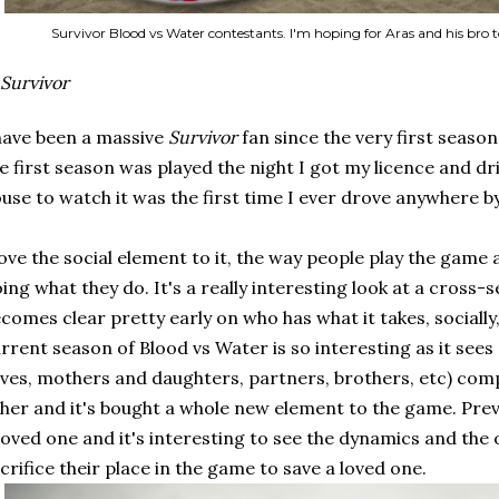
Survivor Blood vs Water contestants. I'm hoping for Aras and his bro t
Survivor
have been a massive
Survivor
fan since the very first season
e first season was played the night I got my licence and dri
use to watch it was the first time I ever drove anywhere b
love the social element to it, the way people play the game a
ing what they do. It's a really interesting look at a cross-s
comes clear pretty early on who has what it takes, socially
rrent season of Blood vs Water is so interesting as it see
ves, mothers and daughters, partners, brothers, etc) com
her and it's bought a whole new element to the game. Pre
loved one and it's interesting to see the dynamics and the 
crifice their place in the game to save a loved one.