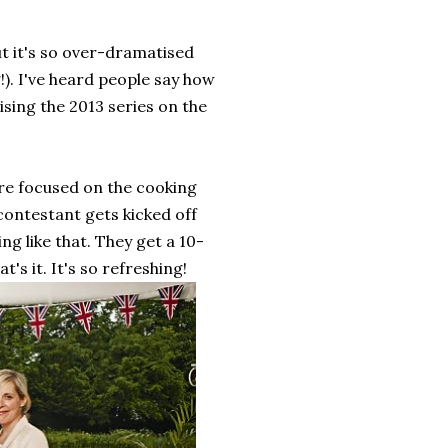
ut it's so over-dramatised
g!). I've heard people say how
ising the 2013 series on the
re focused on the cooking
contestant gets kicked off
ng like that. They get a 10-
s it. It's so refreshing!