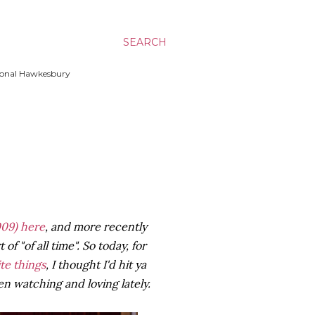
SEARCH
ssional Hawkesbury
09)
here
, and more recently
of "of all time". So today, for
ite things
, I thought I'd hit ya
n watching and loving lately.