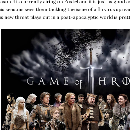
ason 4 is currently airing on Foxtel and it is just as good 
is seasons sees them tackling the issue of a flu virus spr
is new threat plays out in a post-apocalyptic world is pret