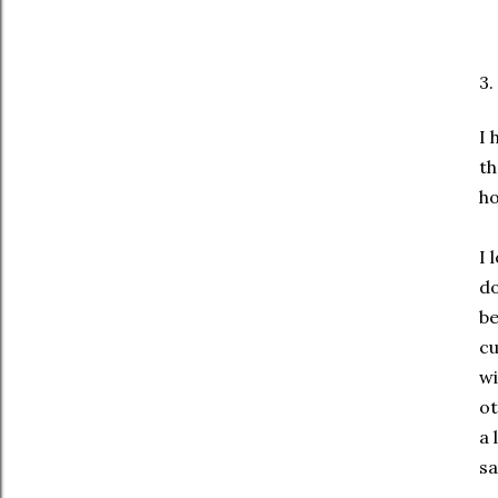
3.
I 
th
ho
I 
do
be
cu
wi
ot
a 
sa