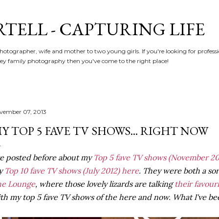
Skip to main content
RTELL - CAPTURING LIFE
hotographer, wife and mother to two young girls. If you're looking for profe
y family photography then you've come to the right place!
vember 07, 2013
Y TOP 5 FAVE TV SHOWS... RIGHT NOW
ve posted before about my
Top 5 fave TV shows
(November 20
y
Top 10 fave TV shows (July 2012) here
. They were both a sort 
he Lounge
, where those lovely lizards are talking
their favour
th my top 5 fave TV shows of the here and now. What I've bee