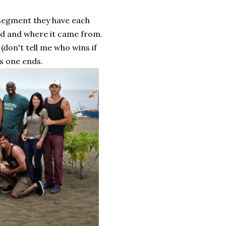
ry segment they have each
ood and where it came from.
 (don't tell me who wins if
is one ends.