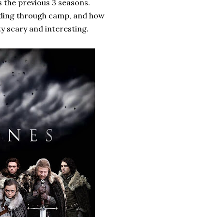
as the previous 3 seasons.
eading through camp, and how
ty scary and interesting.