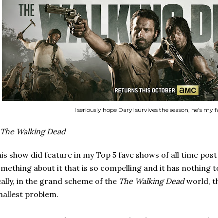
I seriously hope Daryl survives the season, he's my f
The Walking Dead
is show did feature in my Top 5 fave shows of all time post as
mething about it that is so compelling and it has nothing 
ally, in the grand scheme of the
The Walking Dead
world, t
allest problem.