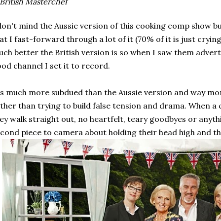
British Masterchef
don't mind the Aussie version of this cooking comp show b
at I fast-forward through a lot of it (70% of it is just cryin
ch better the British version is so when I saw them advert
od channel I set it to record.
's much more subdued than the Aussie version and way mo
ther than trying to build false tension and drama. When a 
ey walk straight out, no heartfelt, teary goodbyes or anythi
cond piece to camera about holding their head high and that'