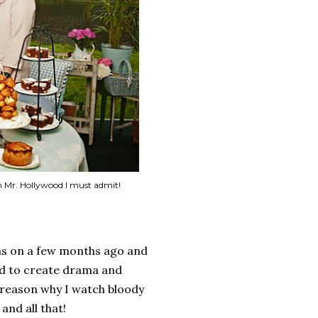
on Mr. Hollywood I must admit!
was on a few months ago and
ard to create drama and
 reason why I watch bloody
and all that!