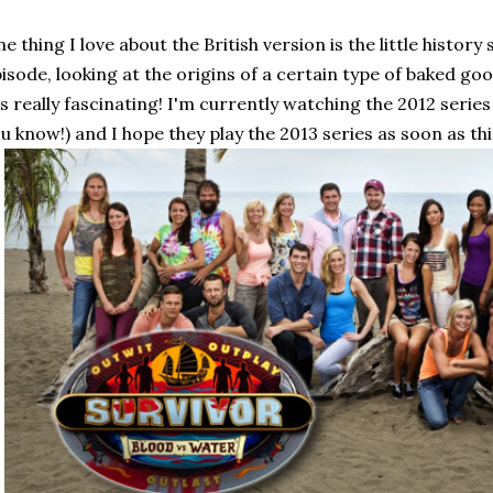
e thing I love about the British version is the little histo
isode, looking at the origins of a certain type of baked g
's really fascinating! I'm currently watching the 2012 series
u know!) and I hope they play the 2013 series as soon as th