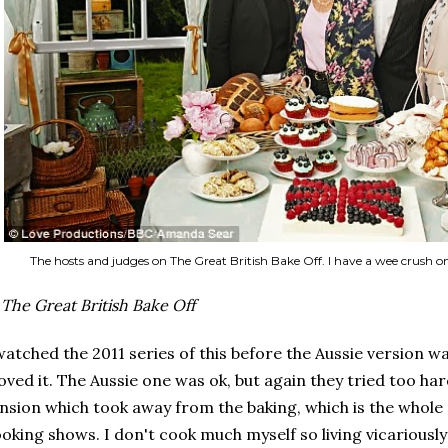
The hosts and judges on The Great British Bake Off. I have a wee crush 
.
The Great British Bake Off
watched the 2011 series of this before the Aussie version 
loved it. The Aussie one was ok, but again they tried too h
nsion which took away from the baking, which is the whole
oking shows. I don't cook much myself so living vicariously 