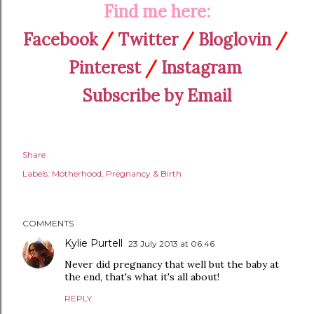
Find me here:
Facebook
/
Twitter
/
Bloglovin
/
Pinterest
/
Instagram
Subscribe by Email
Share
Labels:
Motherhood
Pregnancy & Birth
COMMENTS
Kylie Purtell
23 July 2013 at 06:46
Never did pregnancy that well but the baby at
the end, that's what it's all about!
REPLY