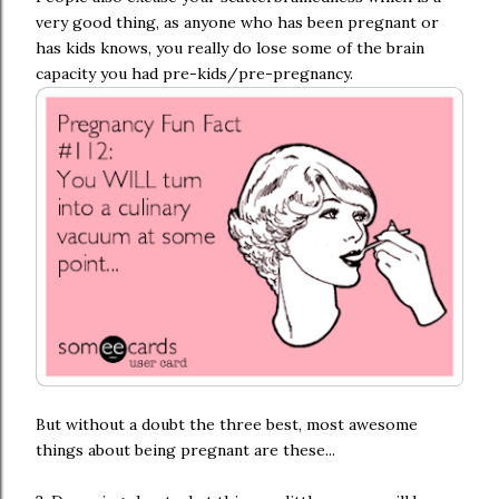
very good thing, as anyone who has been pregnant or
has kids knows, you really do lose some of the brain
capacity you had pre-kids/pre-pregnancy.
But without a doubt the three best, most awesome
things about being pregnant are these...