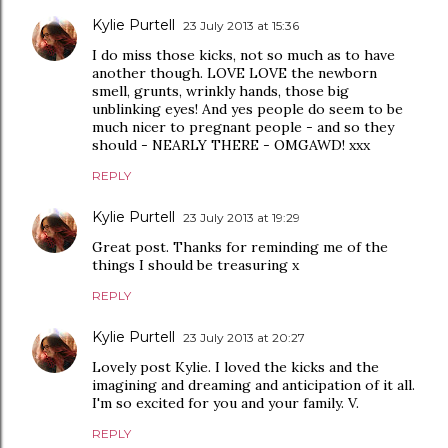
Kylie Purtell
23 July 2013 at 15:36
I do miss those kicks, not so much as to have
another though. LOVE LOVE the newborn
smell, grunts, wrinkly hands, those big
unblinking eyes! And yes people do seem to be
much nicer to pregnant people - and so they
should - NEARLY THERE - OMGAWD! xxx
REPLY
Kylie Purtell
23 July 2013 at 19:29
Great post. Thanks for reminding me of the
things I should be treasuring x
REPLY
Kylie Purtell
23 July 2013 at 20:27
Lovely post Kylie. I loved the kicks and the
imagining and dreaming and anticipation of it all.
I'm so excited for you and your family. V.
REPLY