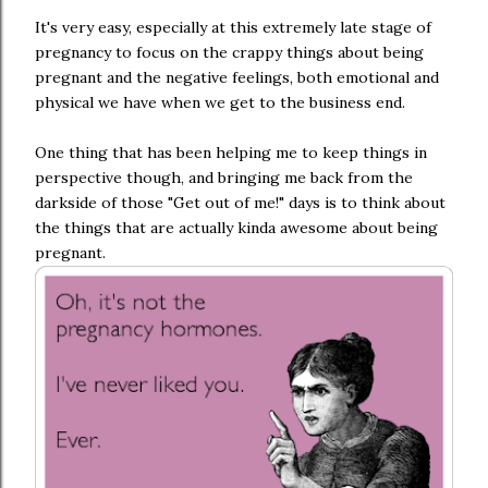
It's very easy, especially at this extremely late stage of
pregnancy to focus on the crappy things about being
pregnant and the negative feelings, both emotional and
physical we have when we get to the business end.
One thing that has been helping me to keep things in
perspective though, and bringing me back from the
darkside of those "Get out of me!" days is to think about
the things that are actually kinda awesome about being
pregnant.