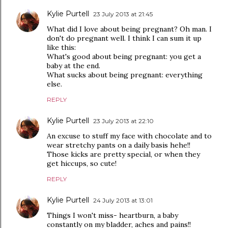
Kylie Purtell
23 July 2013 at 21:45
What did I love about being pregnant? Oh man. I
don't do pregnant well. I think I can sum it up
like this:
What's good about being pregnant: you get a
baby at the end.
What sucks about being pregnant: everything
else.
REPLY
Kylie Purtell
23 July 2013 at 22:10
An excuse to stuff my face with chocolate and to
wear stretchy pants on a daily basis hehe!!
Those kicks are pretty special, or when they
get hiccups, so cute!
REPLY
Kylie Purtell
24 July 2013 at 13:01
Things I won't miss- heartburn, a baby
constantly on my bladder, aches and pains!!