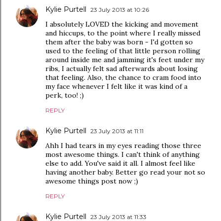
Kylie Purtell
23 July 2013 at 10:26
I absolutely LOVED the kicking and movement
and hiccups, to the point where I really missed
them after the baby was born - I'd gotten so
used to the feeling of that little person rolling
around inside me and jamming it's feet under my
ribs, I actually felt sad afterwards about losing
that feeling. Also, the chance to cram food into
my face whenever I felt like it was kind of a
perk, too! ;)
REPLY
Kylie Purtell
23 July 2013 at 11:11
Ahh I had tears in my eyes reading those three
most awesome things. I can't think of anything
else to add. You've said it all. I almost feel like
having another baby. Better go read your not so
awesome things post now ;)
REPLY
Kylie Purtell
23 July 2013 at 11:33