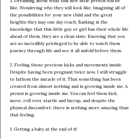
3. Dreaming about what this new little person will be
like. Wondering who they will look like. Imagining all of
the possibilities for your new child and the great
heights they may one day reach. Basking in the
knowledge that this little guy or girl has their whole life
ahead of them, they are a clean slate. Knowing that you
are so incredibly privileged to be able to watch them
journey through life and see it all unfold before them.
2. Feeling those precious kicks and movements inside.
Despite having been pregnant twice now, I still struggle
to fathom the miracle of it. That something has been
created from almost nothing and is growing inside me. A
person
is growing inside me. You can feel them kick,
move, roll over, startle and hiccup, and despite the
physical discomfort, there is nothing more amazing than
that feeling.
1. Getting a baby at the end of it!