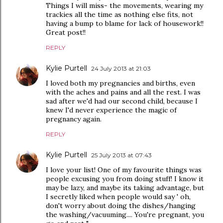
Things I will miss- the movements, wearing my
trackies all the time as nothing else fits, not
having a bump to blame for lack of housework!!
Great post!!
REPLY
Kylie Purtell
24 July 2013 at 21:03
I loved both my pregnancies and births, even
with the aches and pains and all the rest. I was
sad after we'd had our second child, because I
knew I'd never experience the magic of
pregnancy again.
REPLY
Kylie Purtell
25 July 2013 at 07:43
I love your list! One of my favourite things was
people excusing you from doing stuff! I know it
may be lazy, and maybe its taking advantage, but
I secretly liked when people would say ' oh,
don't worry about doing the dishes/hanging
the washing/vacuuming.... You're pregnant, you