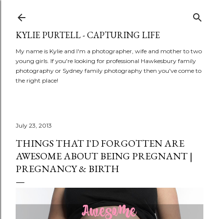
Skip to main content
KYLIE PURTELL - CAPTURING LIFE
My name is Kylie and I'm a photographer, wife and mother to two
young girls. If you're looking for professional Hawkesbury family
photography or Sydney family photography then you've come to
the right place!
July 23, 2013
THINGS THAT I'D FORGOTTEN ARE
AWESOME ABOUT BEING PREGNANT |
PREGNANCY & BIRTH