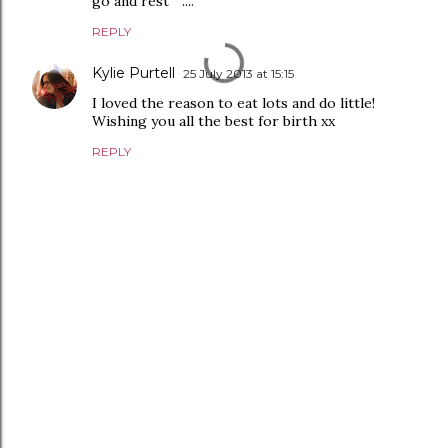
go and rest " ....
REPLY
Kylie Purtell
25 July 2013 at 15:15
I loved the reason to eat lots and do little!
Wishing you all the best for birth xx
REPLY