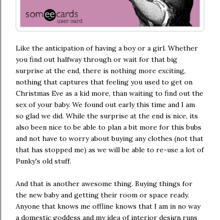
Like the anticipation of having a boy or a girl. Whether
you find out halfway through or wait for that big
surprise at the end, there is nothing more exciting,
nothing that captures that feeling you used to get on
Christmas Eve as a kid more, than waiting to find out the
sex of your baby. We found out early this time and I am
so glad we did. While the surprise at the end is nice, its
also been nice to be able to plan a bit more for this bubs
and not have to worry about buying any clothes (not that
that has stopped me) as we will be able to re-use a lot of
Punky's old stuff.
And that is another awesome thing. Buying things for
the new baby and getting their room or space ready.
Anyone that knows me offline knows that I am in no way
a domestic goddess and my idea of interior design runs