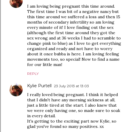
I am loving being pregnant this time around.
The first time I was bit of a negative nancy but
this time around we suffered a loss and then 15
months of secondary infertility so am loving
every minute of it! I love finding out the sex
(although the first time around they got the
sex wrong and at 36 weeks I had to scramble to
change pink to blue) as I love to get everything
organized and ready and not have to worry
about it once bubba is here. I am loving feeling
movements too, so special! Now to find a name
for our little man!
REPLY
Kylie Purtell
23 July 2013 at 13:03
I really loved being pregnant. I think it helped
that I didn't have any morning sickness at all,
just a little tired at the start. I also knew that
we were only having one, so made sure to soak
in every detail.
It's getting to the exciting part now Kylie, so
glad you've found so many positives. xx