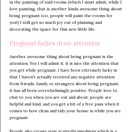
in the painting of said rooms (which I must admit, while I
love painting, that is another kinda awesome thing about
being pregnant too, people will paint the rooms for
you!) I still get so much joy out of planning and
decorating the space for this new little life.
Pregnant ladies draw attention
Another awesome thing about being pregnant is the
attention. Yes I will admit it, it is nice the attention that
you get while pregnant. I have been extremely lucky in
that I haven't actually received any negative attention
from friends, family or strangers about being pregnant,
it has all been overwhelmingly positive. People love to
chat to you when you are out and about, people are
helpful and kind, and you get a bit of a free pass when it
comes to how clean and tidy your house is while you are
pregnant.
People also excuse your scatterbrainedness which is a