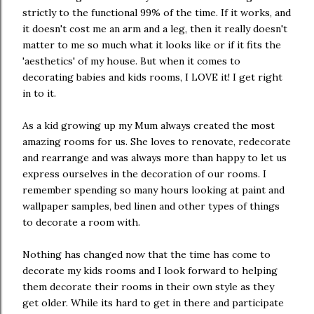
strictly to the functional 99% of the time. If it works, and
it doesn't cost me an arm and a leg, then it really doesn't
matter to me so much what it looks like or if it fits the
'aesthetics' of my house. But when it comes to
decorating babies and kids rooms, I LOVE it! I get right
in to it.
As a kid growing up my Mum always created the most
amazing rooms for us. She loves to renovate, redecorate
and rearrange and was always more than happy to let us
express ourselves in the decoration of our rooms. I
remember spending so many hours looking at paint and
wallpaper samples, bed linen and other types of things
to decorate a room with.
Nothing has changed now that the time has come to
decorate my kids rooms and I look forward to helping
them decorate their rooms in their own style as they
get older. While its hard to get in there and participate