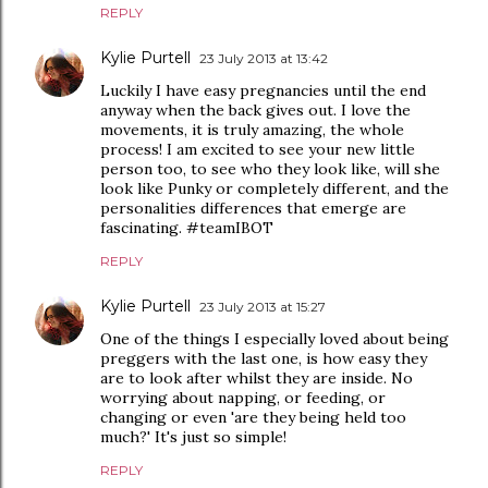
REPLY
Kylie Purtell
23 July 2013 at 13:42
Luckily I have easy pregnancies until the end
anyway when the back gives out. I love the
movements, it is truly amazing, the whole
process! I am excited to see your new little
person too, to see who they look like, will she
look like Punky or completely different, and the
personalities differences that emerge are
fascinating. #teamIBOT
REPLY
Kylie Purtell
23 July 2013 at 15:27
One of the things I especially loved about being
preggers with the last one, is how easy they
are to look after whilst they are inside. No
worrying about napping, or feeding, or
changing or even 'are they being held too
much?' It's just so simple!
REPLY