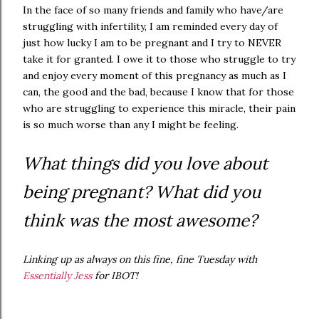
In the face of so many friends and family who have/are
struggling with infertility, I am reminded every day of
just how lucky I am to be pregnant and I try to NEVER
take it for granted. I owe it to those who struggle to try
and enjoy every moment of this pregnancy as much as I
can, the good and the bad, because I know that for those
who are struggling to experience this miracle, their pain
is so much worse than any I might be feeling.
What things did you love about
being pregnant? What did you
think was the most awesome?
Linking up as always on this fine, fine Tuesday with
Essentially Jess
for IBOT!