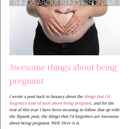
Awesome things about being
pregnant
I wrote a post back in January about the
things that I'd
forgotten kind of suck about being pregnant
, and for the
rest of this year I have been meaning to follow that up with
the flipside post, the things that I'd forgotten are Awesome
about being pregnant. Well. Here it is.