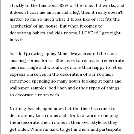
strictly to the functional 99% of the time. If it works, and
it doesn't cost me an arm and a leg, then it really doesn't
matter to me so much what it looks like or if it fits the
'aesthetics' of my house. But when it comes to
decorating babies and kids rooms, I LOVE it! I get right
in to it.
As a kid growing up my Mum always created the most
amazing rooms for us. She loves to renovate, redecorate
and rearrange and was always more than happy to let us
express ourselves in the decoration of our rooms. I
remember spending so many hours looking at paint and
wallpaper samples, bed linen and other types of things
to decorate a room with.
Nothing has changed now that the time has come to
decorate my kids rooms and I look forward to helping
them decorate their rooms in their own style as they
get older. While its hard to get in there and participate