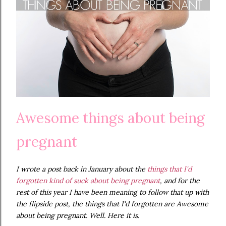
Awesome things about being
pregnant
I wrote a post back in January about the
things that I'd
forgotten kind of suck about being pregnant
, and for the
rest of this year I have been meaning to follow that up with
the flipside post, the things that I'd forgotten are Awesome
about being pregnant. Well. Here it is.