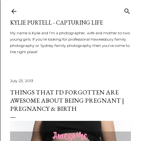
Skip to main content
KYLIE PURTELL - CAPTURING LIFE
My name is Kylie and I'm a photographer, wife and mother to two
young girls. If you're looking for professional Hawkesbury family
photography or Sydney family photography then you've come to
the right place!
July 23, 2013
THINGS THAT I'D FORGOTTEN ARE
AWESOME ABOUT BEING PREGNANT |
PREGNANCY & BIRTH