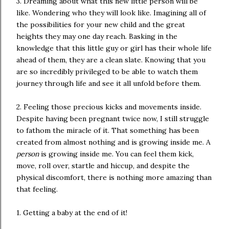
3. Dreaming about what this new little person will be
like. Wondering who they will look like. Imagining all of
the possibilities for your new child and the great
heights they may one day reach. Basking in the
knowledge that this little guy or girl has their whole life
ahead of them, they are a clean slate. Knowing that you
are so incredibly privileged to be able to watch them
journey through life and see it all unfold before them.
2. Feeling those precious kicks and movements inside.
Despite having been pregnant twice now, I still struggle
to fathom the miracle of it. That something has been
created from almost nothing and is growing inside me. A
person
is growing inside me. You can feel them kick,
move, roll over, startle and hiccup, and despite the
physical discomfort, there is nothing more amazing than
that feeling.
1. Getting a baby at the end of it!