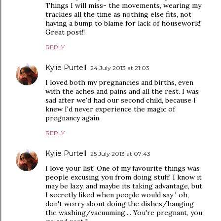
Things I will miss- the movements, wearing my
trackies all the time as nothing else fits, not
having a bump to blame for lack of housework!!
Great post!!
REPLY
Kylie Purtell
24 July 2013 at 21:03
I loved both my pregnancies and births, even
with the aches and pains and all the rest. I was
sad after we'd had our second child, because I
knew I'd never experience the magic of
pregnancy again.
REPLY
Kylie Purtell
25 July 2013 at 07:43
I love your list! One of my favourite things was
people excusing you from doing stuff! I know it
may be lazy, and maybe its taking advantage, but
I secretly liked when people would say ' oh,
don't worry about doing the dishes/hanging
the washing/vacuuming.... You're pregnant, you