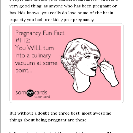
very good thing, as anyone who has been pregnant or
has kids knows, you really do lose some of the brain
capacity you had pre-kids/pre-pregnancy.
But without a doubt the three best, most awesome
things about being pregnant are these...