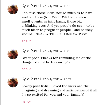
Kylie Purtell
23 July 2013 at 15:36
I do miss those kicks, not so much as to have
another though. LOVE LOVE the newborn
smell, grunts, wrinkly hands, those big
unblinking eyes! And yes people do seem to be
much nicer to pregnant people - and so they
should - NEARLY THERE - OMGAWD! xxx
REPLY
Kylie Purtell
23 July 2013 at 19:29
Great post. Thanks for reminding me of the
things I should be treasuring x
REPLY
Kylie Purtell
23 July 2013 at 20:27
Lovely post Kylie. I loved the kicks and the
imagining and dreaming and anticipation of it all.
I'm so excited for you and your family. V.
REPLY