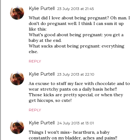
Kylie Purtell
23 July 2013 at 21:45
What did I love about being pregnant? Oh man. I
don't do pregnant well. I think I can sum it up
like this:
What's good about being pregnant: you get a
baby at the end.
What sucks about being pregnant: everything
else.
REPLY
Kylie Purtell
23 July 2013 at 22:10
An excuse to stuff my face with chocolate and to
wear stretchy pants on a daily basis hehe!!
Those kicks are pretty special, or when they
get hiccups, so cute!
REPLY
Kylie Purtell
24 July 2013 at 13:01
Things I won't miss- heartburn, a baby
constantly on my bladder, aches and pains!!