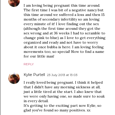
I am loving being pregnant this time around.
The first time I was bit of a negative nancy but
this time around we suffered a loss and then 15
months of secondary infertility so am loving
every minute of it! I love finding out the sex
(although the first time around they got the
sex wrong and at 36 weeks I had to scramble to
change pink to blue) as I love to get everything
organized and ready and not have to worry
about it once bubba is here. I am loving feeling
movements too, so special! Now to find a name
for our little man!
REPLY
Kylie Purtell
23 July 2013 at 13:03
I really loved being pregnant. I think it helped
that I didn't have any morning sickness at all,
just a little tired at the start. I also knew that
we were only having one, so made sure to soak
in every detail.
It's getting to the exciting part now Kylie, so
glad you've found so many positives. xx