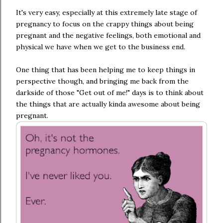
It's very easy, especially at this extremely late stage of
pregnancy to focus on the crappy things about being
pregnant and the negative feelings, both emotional and
physical we have when we get to the business end.
One thing that has been helping me to keep things in
perspective though, and bringing me back from the
darkside of those "Get out of me!" days is to think about
the things that are actually kinda awesome about being
pregnant.