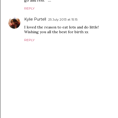
go and rest " ....
REPLY
Kylie Purtell
25 July 2013 at 15:15
I loved the reason to eat lots and do little!
Wishing you all the best for birth xx
REPLY