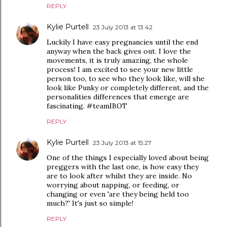
REPLY
Kylie Purtell
23 July 2013 at 13:42
Luckily I have easy pregnancies until the end
anyway when the back gives out. I love the
movements, it is truly amazing, the whole
process! I am excited to see your new little
person too, to see who they look like, will she
look like Punky or completely different, and the
personalities differences that emerge are
fascinating. #teamIBOT
REPLY
Kylie Purtell
23 July 2013 at 15:27
One of the things I especially loved about being
preggers with the last one, is how easy they
are to look after whilst they are inside. No
worrying about napping, or feeding, or
changing or even 'are they being held too
much?' It's just so simple!
REPLY