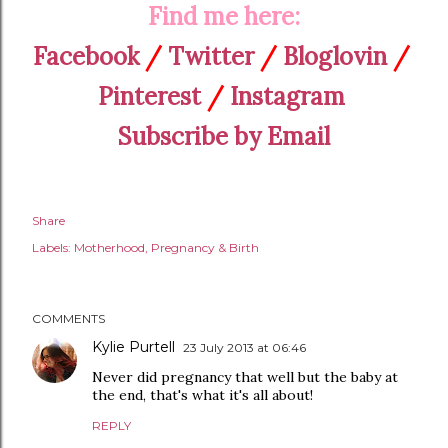
Find me here:
Facebook
/
Twitter
/
Bloglovin
/
Pinterest
/
Instagram
Subscribe by Email
Share
Labels:
Motherhood
Pregnancy & Birth
COMMENTS
Kylie Purtell
23 July 2013 at 06:46
Never did pregnancy that well but the baby at
the end, that's what it's all about!
REPLY