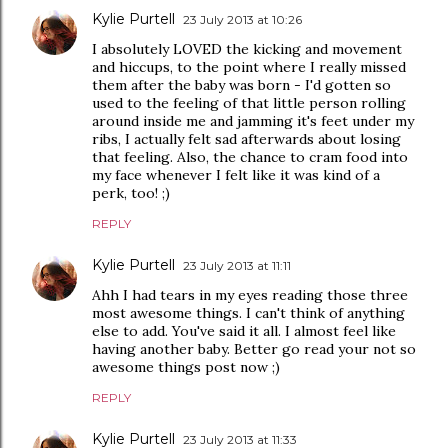
Kylie Purtell
23 July 2013 at 10:26
I absolutely LOVED the kicking and movement
and hiccups, to the point where I really missed
them after the baby was born - I'd gotten so
used to the feeling of that little person rolling
around inside me and jamming it's feet under my
ribs, I actually felt sad afterwards about losing
that feeling. Also, the chance to cram food into
my face whenever I felt like it was kind of a
perk, too! ;)
REPLY
Kylie Purtell
23 July 2013 at 11:11
Ahh I had tears in my eyes reading those three
most awesome things. I can't think of anything
else to add. You've said it all. I almost feel like
having another baby. Better go read your not so
awesome things post now ;)
REPLY
Kylie Purtell
23 July 2013 at 11:33