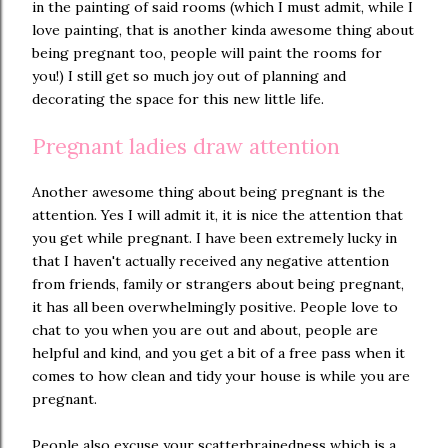
in the painting of said rooms (which I must admit, while I
love painting, that is another kinda awesome thing about
being pregnant too, people will paint the rooms for
you!) I still get so much joy out of planning and
decorating the space for this new little life.
Pregnant ladies draw attention
Another awesome thing about being pregnant is the
attention. Yes I will admit it, it is nice the attention that
you get while pregnant. I have been extremely lucky in
that I haven't actually received any negative attention
from friends, family or strangers about being pregnant,
it has all been overwhelmingly positive. People love to
chat to you when you are out and about, people are
helpful and kind, and you get a bit of a free pass when it
comes to how clean and tidy your house is while you are
pregnant.
People also excuse your scatterbrainedness which is a