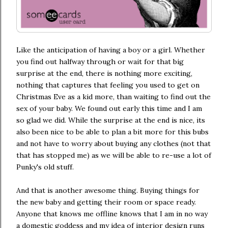
Like the anticipation of having a boy or a girl. Whether
you find out halfway through or wait for that big
surprise at the end, there is nothing more exciting,
nothing that captures that feeling you used to get on
Christmas Eve as a kid more, than waiting to find out the
sex of your baby. We found out early this time and I am
so glad we did. While the surprise at the end is nice, its
also been nice to be able to plan a bit more for this bubs
and not have to worry about buying any clothes (not that
that has stopped me) as we will be able to re-use a lot of
Punky's old stuff.
And that is another awesome thing. Buying things for
the new baby and getting their room or space ready.
Anyone that knows me offline knows that I am in no way
a domestic goddess and my idea of interior design runs