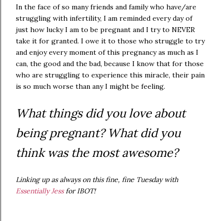
In the face of so many friends and family who have/are
struggling with infertility, I am reminded every day of
just how lucky I am to be pregnant and I try to NEVER
take it for granted. I owe it to those who struggle to try
and enjoy every moment of this pregnancy as much as I
can, the good and the bad, because I know that for those
who are struggling to experience this miracle, their pain
is so much worse than any I might be feeling.
What things did you love about
being pregnant? What did you
think was the most awesome?
Linking up as always on this fine, fine Tuesday with
Essentially Jess
for IBOT!