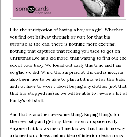
Like the anticipation of having a boy or a girl. Whether
you find out halfway through or wait for that big
surprise at the end, there is nothing more exciting,
nothing that captures that feeling you used to get on
Christmas Eve as a kid more, than waiting to find out the
sex of your baby. We found out early this time and I am
so glad we did. While the surprise at the end is nice, its
also been nice to be able to plan a bit more for this bubs
and not have to worry about buying any clothes (not that
that has stopped me) as we will be able to re-use a lot of
Punky's old stuff.
And that is another awesome thing. Buying things for
the new baby and getting their room or space ready.
Anyone that knows me offline knows that I am in no way
a domestic goddess and my idea of interior design runs