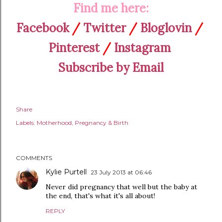
Find me here:
Facebook
/
Twitter
/
Bloglovin
/
Pinterest
/
Instagram
Subscribe by Email
Share
Labels:
Motherhood
Pregnancy & Birth
COMMENTS
Kylie Purtell
23 July 2013 at 06:46
Never did pregnancy that well but the baby at
the end, that's what it's all about!
REPLY