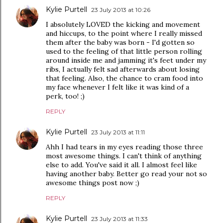
Kylie Purtell
23 July 2013 at 10:26
I absolutely LOVED the kicking and movement
and hiccups, to the point where I really missed
them after the baby was born - I'd gotten so
used to the feeling of that little person rolling
around inside me and jamming it's feet under my
ribs, I actually felt sad afterwards about losing
that feeling. Also, the chance to cram food into
my face whenever I felt like it was kind of a
perk, too! ;)
REPLY
Kylie Purtell
23 July 2013 at 11:11
Ahh I had tears in my eyes reading those three
most awesome things. I can't think of anything
else to add. You've said it all. I almost feel like
having another baby. Better go read your not so
awesome things post now ;)
REPLY
Kylie Purtell
23 July 2013 at 11:33