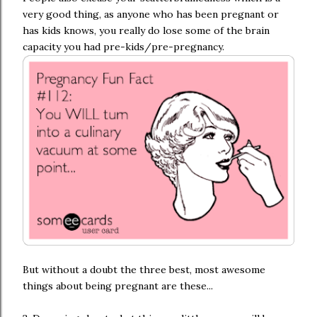
very good thing, as anyone who has been pregnant or
has kids knows, you really do lose some of the brain
capacity you had pre-kids/pre-pregnancy.
But without a doubt the three best, most awesome
things about being pregnant are these...