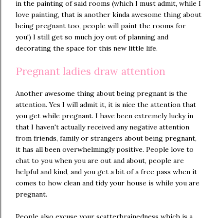
in the painting of said rooms (which I must admit, while I
love painting, that is another kinda awesome thing about
being pregnant too, people will paint the rooms for
you!) I still get so much joy out of planning and
decorating the space for this new little life.
Pregnant ladies draw attention
Another awesome thing about being pregnant is the
attention. Yes I will admit it, it is nice the attention that
you get while pregnant. I have been extremely lucky in
that I haven't actually received any negative attention
from friends, family or strangers about being pregnant,
it has all been overwhelmingly positive. People love to
chat to you when you are out and about, people are
helpful and kind, and you get a bit of a free pass when it
comes to how clean and tidy your house is while you are
pregnant.
People also excuse your scatterbrainedness which is a