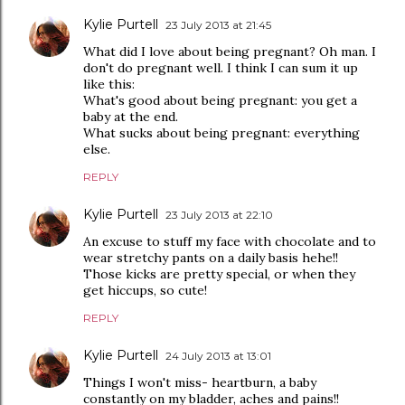
Kylie Purtell
23 July 2013 at 21:45
What did I love about being pregnant? Oh man. I
don't do pregnant well. I think I can sum it up
like this:
What's good about being pregnant: you get a
baby at the end.
What sucks about being pregnant: everything
else.
REPLY
Kylie Purtell
23 July 2013 at 22:10
An excuse to stuff my face with chocolate and to
wear stretchy pants on a daily basis hehe!!
Those kicks are pretty special, or when they
get hiccups, so cute!
REPLY
Kylie Purtell
24 July 2013 at 13:01
Things I won't miss- heartburn, a baby
constantly on my bladder, aches and pains!!