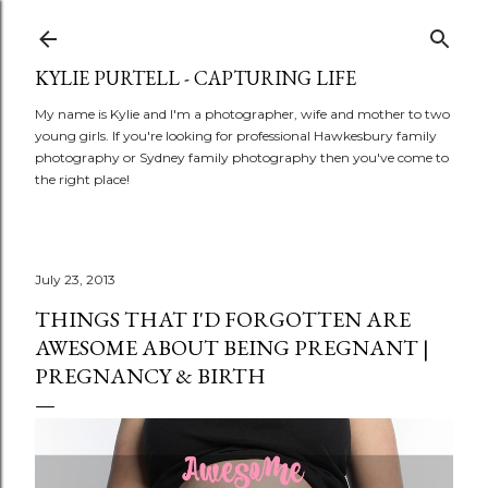
Skip to main content
KYLIE PURTELL - CAPTURING LIFE
My name is Kylie and I'm a photographer, wife and mother to two
young girls. If you're looking for professional Hawkesbury family
photography or Sydney family photography then you've come to
the right place!
July 23, 2013
THINGS THAT I'D FORGOTTEN ARE
AWESOME ABOUT BEING PREGNANT |
PREGNANCY & BIRTH