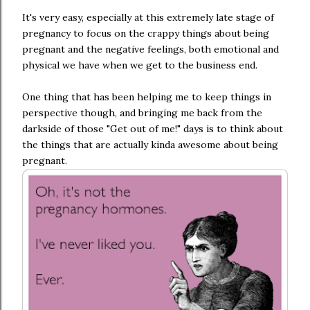
It's very easy, especially at this extremely late stage of
pregnancy to focus on the crappy things about being
pregnant and the negative feelings, both emotional and
physical we have when we get to the business end.
One thing that has been helping me to keep things in
perspective though, and bringing me back from the
darkside of those "Get out of me!" days is to think about
the things that are actually kinda awesome about being
pregnant.