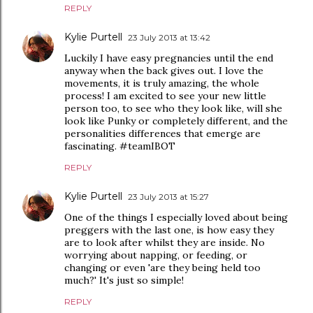
REPLY
Kylie Purtell
23 July 2013 at 13:42
Luckily I have easy pregnancies until the end
anyway when the back gives out. I love the
movements, it is truly amazing, the whole
process! I am excited to see your new little
person too, to see who they look like, will she
look like Punky or completely different, and the
personalities differences that emerge are
fascinating. #teamIBOT
REPLY
Kylie Purtell
23 July 2013 at 15:27
One of the things I especially loved about being
preggers with the last one, is how easy they
are to look after whilst they are inside. No
worrying about napping, or feeding, or
changing or even 'are they being held too
much?' It's just so simple!
REPLY