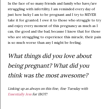
In the face of so many friends and family who have/are
struggling with infertility, I am reminded every day of
just how lucky I am to be pregnant and I try to NEVER
take it for granted. I owe it to those who struggle to try
and enjoy every moment of this pregnancy as much as I
can, the good and the bad, because I know that for those
who are struggling to experience this miracle, their pain
is so much worse than any I might be feeling.
What things did you love about
being pregnant? What did you
think was the most awesome?
Linking up as always on this fine, fine Tuesday with
Essentially Jess
for IBOT!