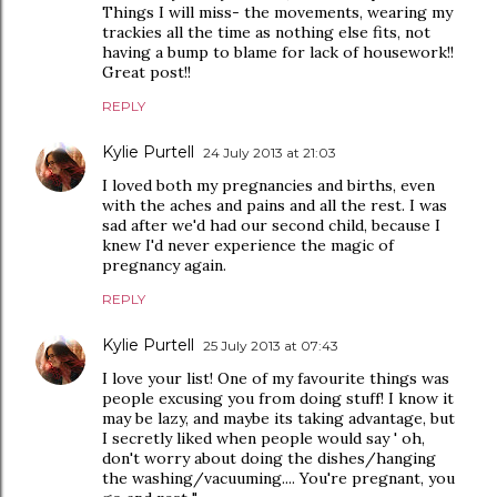
Things I will miss- the movements, wearing my
trackies all the time as nothing else fits, not
having a bump to blame for lack of housework!!
Great post!!
REPLY
Kylie Purtell
24 July 2013 at 21:03
I loved both my pregnancies and births, even
with the aches and pains and all the rest. I was
sad after we'd had our second child, because I
knew I'd never experience the magic of
pregnancy again.
REPLY
Kylie Purtell
25 July 2013 at 07:43
I love your list! One of my favourite things was
people excusing you from doing stuff! I know it
may be lazy, and maybe its taking advantage, but
I secretly liked when people would say ' oh,
don't worry about doing the dishes/hanging
the washing/vacuuming.... You're pregnant, you