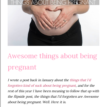
Awesome things about being
pregnant
I wrote a post back in January about the
things that I'd
forgotten kind of suck about being pregnant
, and for the
rest of this year I have been meaning to follow that up with
the flipside post, the things that I'd forgotten are Awesome
about being pregnant. Well. Here it is.