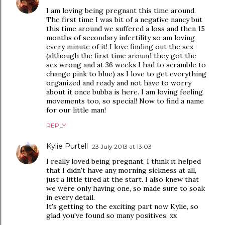
I am loving being pregnant this time around.
The first time I was bit of a negative nancy but
this time around we suffered a loss and then 15
months of secondary infertility so am loving
every minute of it! I love finding out the sex
(although the first time around they got the
sex wrong and at 36 weeks I had to scramble to
change pink to blue) as I love to get everything
organized and ready and not have to worry
about it once bubba is here. I am loving feeling
movements too, so special! Now to find a name
for our little man!
REPLY
Kylie Purtell
23 July 2013 at 13:03
I really loved being pregnant. I think it helped
that I didn't have any morning sickness at all,
just a little tired at the start. I also knew that
we were only having one, so made sure to soak
in every detail.
It's getting to the exciting part now Kylie, so
glad you've found so many positives. xx