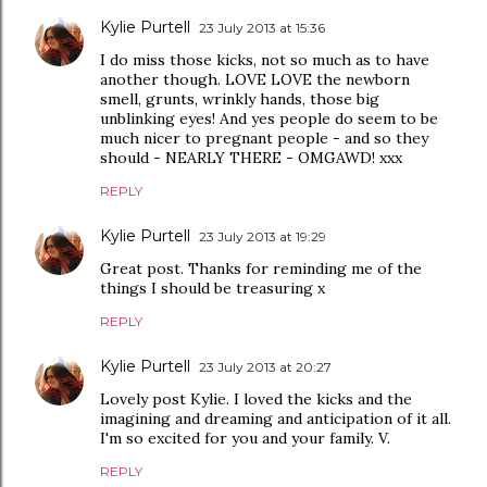
Kylie Purtell
23 July 2013 at 15:36
I do miss those kicks, not so much as to have
another though. LOVE LOVE the newborn
smell, grunts, wrinkly hands, those big
unblinking eyes! And yes people do seem to be
much nicer to pregnant people - and so they
should - NEARLY THERE - OMGAWD! xxx
REPLY
Kylie Purtell
23 July 2013 at 19:29
Great post. Thanks for reminding me of the
things I should be treasuring x
REPLY
Kylie Purtell
23 July 2013 at 20:27
Lovely post Kylie. I loved the kicks and the
imagining and dreaming and anticipation of it all.
I'm so excited for you and your family. V.
REPLY