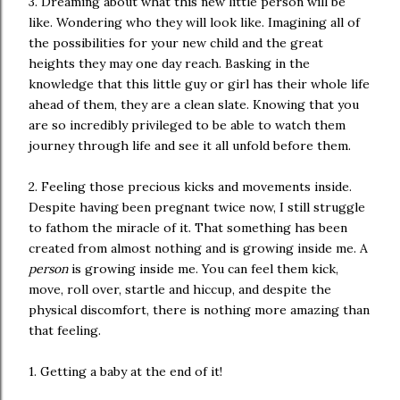
3. Dreaming about what this new little person will be
like. Wondering who they will look like. Imagining all of
the possibilities for your new child and the great
heights they may one day reach. Basking in the
knowledge that this little guy or girl has their whole life
ahead of them, they are a clean slate. Knowing that you
are so incredibly privileged to be able to watch them
journey through life and see it all unfold before them.
2. Feeling those precious kicks and movements inside.
Despite having been pregnant twice now, I still struggle
to fathom the miracle of it. That something has been
created from almost nothing and is growing inside me. A
person
is growing inside me. You can feel them kick,
move, roll over, startle and hiccup, and despite the
physical discomfort, there is nothing more amazing than
that feeling.
1. Getting a baby at the end of it!