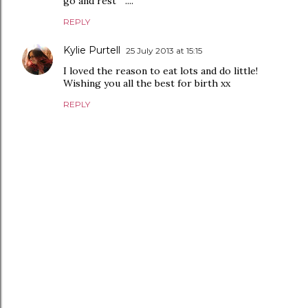
go and rest " ....
REPLY
Kylie Purtell
25 July 2013 at 15:15
I loved the reason to eat lots and do little!
Wishing you all the best for birth xx
REPLY