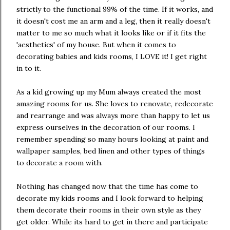
strictly to the functional 99% of the time. If it works, and
it doesn't cost me an arm and a leg, then it really doesn't
matter to me so much what it looks like or if it fits the
'aesthetics' of my house. But when it comes to
decorating babies and kids rooms, I LOVE it! I get right
in to it.
As a kid growing up my Mum always created the most
amazing rooms for us. She loves to renovate, redecorate
and rearrange and was always more than happy to let us
express ourselves in the decoration of our rooms. I
remember spending so many hours looking at paint and
wallpaper samples, bed linen and other types of things
to decorate a room with.
Nothing has changed now that the time has come to
decorate my kids rooms and I look forward to helping
them decorate their rooms in their own style as they
get older. While its hard to get in there and participate