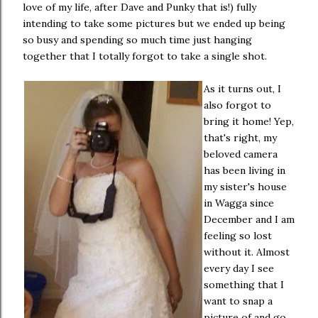
love of my life, after Dave and Punky that is!) fully
intending to take some pictures but we ended up being
so busy and spending so much time just hanging
together that I totally forgot to take a single shot.
As it turns out, I
also forgot to
bring it home! Yep,
that's right, my
beloved camera
has been living in
my sister's house
in Wagga since
December and I am
feeling so lost
without it. Almost
every day I see
something that I
want to snap a
picture of and go