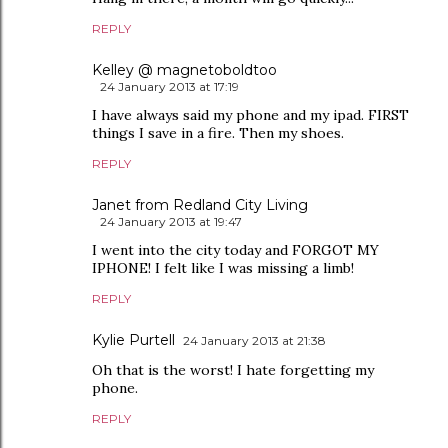
REPLY
Kelley @ magnetoboldtoo
24 January 2013 at 17:19
I have always said my phone and my ipad. FIRST
things I save in a fire. Then my shoes.
REPLY
Janet from Redland City Living
24 January 2013 at 19:47
I went into the city today and FORGOT MY
IPHONE! I felt like I was missing a limb!
REPLY
Kylie Purtell
24 January 2013 at 21:38
Oh that is the worst! I hate forgetting my
phone.
REPLY