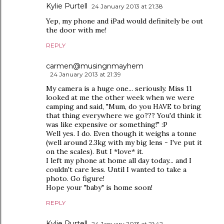
Kylie Purtell
24 January 2013 at 21:38
Yep, my phone and iPad would definitely be out
the door with me!
REPLY
carmen@musingnmayhem
24 January 2013 at 21:39
My camera is a huge one... seriously. Miss 11
looked at me the other week when we were
camping and said, "Mum, do you HAVE to bring
that thing everywhere we go??? You'd think it
was like expensive or something!" :P
Well yes. I do. Even though it weighs a tonne
(well around 2.3kg with my big lens - I've put it
on the scales). But I *love* it.
I left my phone at home all day today... and I
couldn't care less. Until I wanted to take a
photo. Go figure!
Hope your "baby" is home soon!
REPLY
Kylie Purtell
24 January 2013 at 21:42