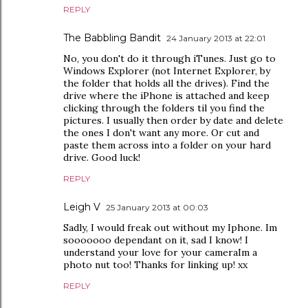
REPLY
The Babbling Bandit
24 January 2013 at 22:01
No, you don't do it through iTunes. Just go to
Windows Explorer (not Internet Explorer, by
the folder that holds all the drives). Find the
drive where the iPhone is attached and keep
clicking through the folders til you find the
pictures. I usually then order by date and delete
the ones I don't want any more. Or cut and
paste them across into a folder on your hard
drive. Good luck!
REPLY
Leigh V
25 January 2013 at 00:03
Sadly, I would freak out without my Iphone. Im
sooooooo dependant on it, sad I know! I
understand your love for your cameraIm a
photo nut too! Thanks for linking up! xx
REPLY