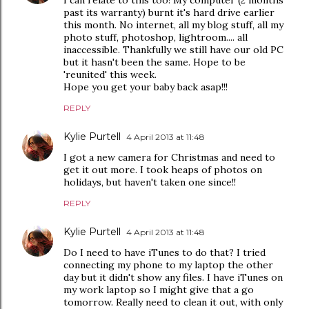
I can relate to this too! My computer (2 months
past its warranty) burnt it's hard drive earlier
this month. No internet, all my blog stuff, all my
photo stuff, photoshop, lightroom.... all
inaccessible. Thankfully we still have our old PC
but it hasn't been the same. Hope to be
'reunited' this week.
Hope you get your baby back asap!!!
REPLY
Kylie Purtell
4 April 2013 at 11:48
I got a new camera for Christmas and need to
get it out more. I took heaps of photos on
holidays, but haven't taken one since!!
REPLY
Kylie Purtell
4 April 2013 at 11:48
Do I need to have iTunes to do that? I tried
connecting my phone to my laptop the other
day but it didn't show any files. I have iTunes on
my work laptop so I might give that a go
tomorrow. Really need to clean it out, with only