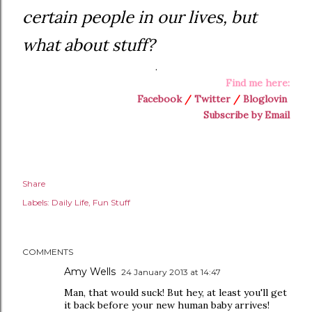
certain people in our lives, but
what about stuff?
.
Find me here:
Facebook
/
Twitter
/
Bloglovin
Subscribe by Email
Share
Labels:
Daily Life
Fun Stuff
COMMENTS
Amy Wells
24 January 2013 at 14:47
Man, that would suck! But hey, at least you'll get
it back before your new human baby arrives!