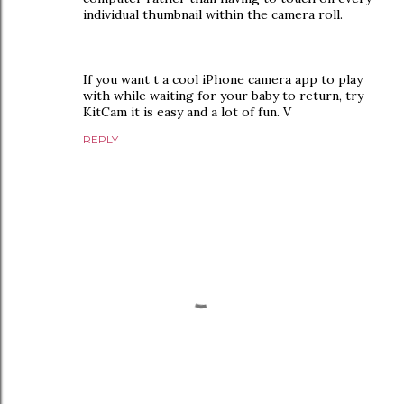
individual thumbnail within the camera roll.
If you want t a cool iPhone camera app to play
with while waiting for your baby to return, try
KitCam it is easy and a lot of fun. V
REPLY