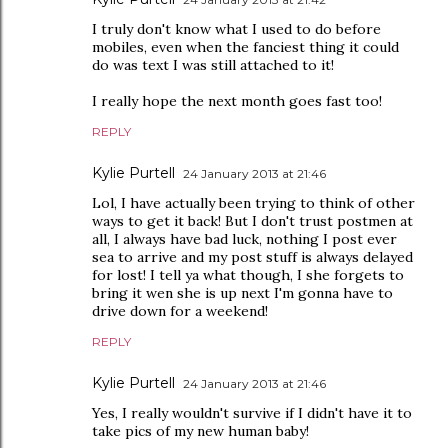
I truly don't know what I used to do before
mobiles, even when the fanciest thing it could
do was text I was still attached to it!
I really hope the next month goes fast too!
REPLY
Kylie Purtell
24 January 2013 at 21:46
Lol, I have actually been trying to think of other
ways to get it back! But I don't trust postmen at
all, I always have bad luck, nothing I post ever
sea to arrive and my post stuff is always delayed
for lost! I tell ya what though, I she forgets to
bring it wen she is up next I'm gonna have to
drive down for a weekend!
REPLY
Kylie Purtell
24 January 2013 at 21:46
Yes, I really wouldn't survive if I didn't have it to
take pics of my new human baby!