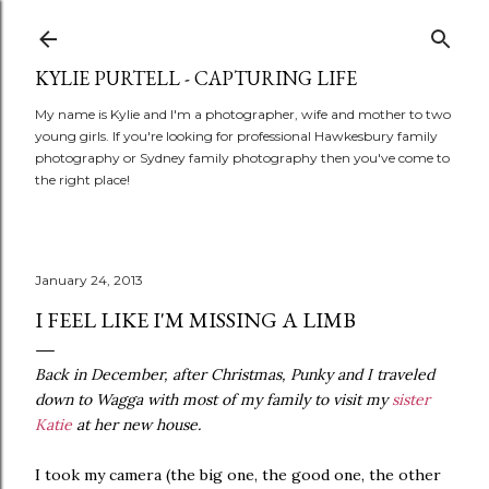
Skip to main content
KYLIE PURTELL - CAPTURING LIFE
My name is Kylie and I'm a photographer, wife and mother to two
young girls. If you're looking for professional Hawkesbury family
photography or Sydney family photography then you've come to
the right place!
January 24, 2013
I FEEL LIKE I'M MISSING A LIMB
Back in December, after Christmas, Punky and I traveled
down to Wagga with most of my family to visit my
sister
Katie
at her new house.
I took my camera (the big one, the good one, the other