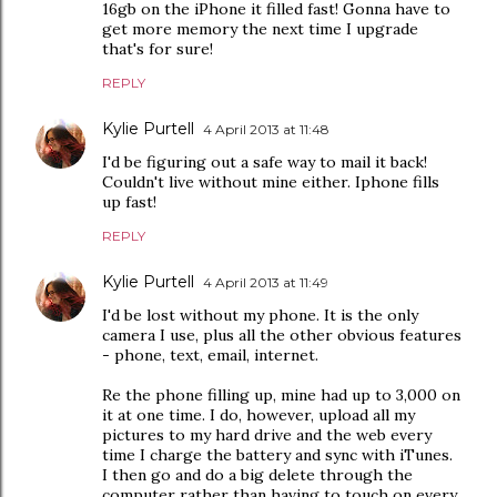
16gb on the iPhone it filled fast! Gonna have to
get more memory the next time I upgrade
that's for sure!
REPLY
Kylie Purtell
4 April 2013 at 11:48
I'd be figuring out a safe way to mail it back!
Couldn't live without mine either. Iphone fills
up fast!
REPLY
Kylie Purtell
4 April 2013 at 11:49
I'd be lost without my phone. It is the only
camera I use, plus all the other obvious features
- phone, text, email, internet.
Re the phone filling up, mine had up to 3,000 on
it at one time. I do, however, upload all my
pictures to my hard drive and the web every
time I charge the battery and sync with iTunes.
I then go and do a big delete through the
computer rather than having to touch on every