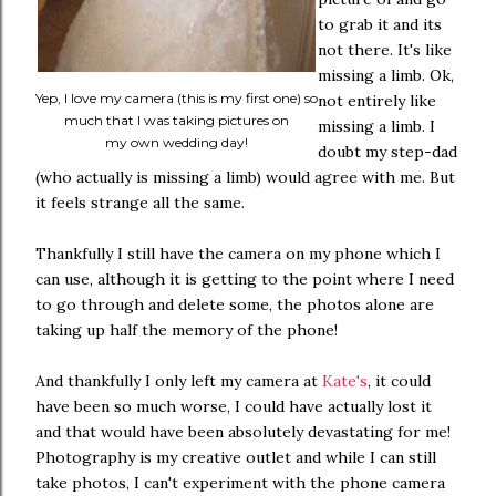
to grab it and its
not there. It's like
missing a limb. Ok,
Yep, I love my camera (this is my first one) so
not entirely like
much that I was taking pictures on
missing a limb. I
my own wedding day!
doubt my step-dad
(who actually is missing a limb) would agree with me. But
it feels strange all the same.
Thankfully I still have the camera on my phone which I
can use, although it is getting to the point where I need
to go through and delete some, the photos alone are
taking up half the memory of the phone!
And thankfully I only left my camera at
Kate's
, it could
have been so much worse, I could have actually lost it
and that would have been absolutely devastating for me!
Photography is my creative outlet and while I can still
take photos, I can't experiment with the phone camera