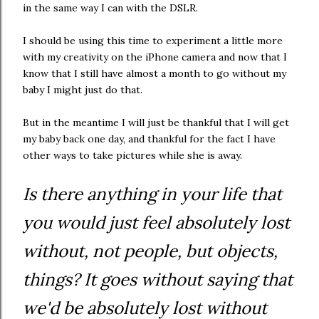
in the same way I can with the DSLR.
I should be using this time to experiment a little more
with my creativity on the iPhone camera and now that I
know that I still have almost a month to go without my
baby I might just do that.
But in the meantime I will just be thankful that I will get
my baby back one day, and thankful for the fact I have
other ways to take pictures while she is away.
Is there anything in your life that
you would just feel absolutely lost
without, not people, but objects,
things? It goes without saying that
we'd be absolutely lost without