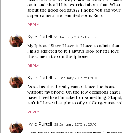
on it, and should I be worried about that. What
about the good old days?? I hope you and your
super camera are reunited soon. Em x
REPLY
Kylie Purtell
25 January 2013 at 23:37
My Iphone! Since I have it, I have to admit that
I'm so addicted to it! I always look for it! I love
the camera too on the Iphone!
REPLY
Kylie Purtell
26 January 2013 at 13:00
As sad as it is, I really cannot leave the house
without my phone. On the few occasions that I
have, I feel like I'm naked, or something. Stupid,
isn't it? Love that photo of you! Gorgeousness!
REPLY
Kylie Purtell
29 January 2013 at 23:10