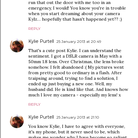
run that out the door with me too in an
emergency, I would! You know you're in trouble
when you start dreaming about your camera
Kylz… hopefully that hasn't happened yet?? ;)
REPLY
Kylie Purtell
25 January 2013 at 20:49
That's a cute post Kylie. I can understand the
sentiment. I got a DSLR camera in May with a
50mm 1.8 lens. Over Christmas, the lens broke
somehow. I felt abandoned :( My pictures went
from pretty good to ordinary in a flash. After
traipsing around, trying to find a solution, I
ended up just buying a new one. Well, my
husband did. He is kind like that. And knows how
much I love my camera - especially my lens! x
REPLY
Kylie Purtell
25 January 2013 at 21:10
You know Kylie, I have to agree with everyone,
it's my phone, but it never used to be, which
makes me wonder why I have become so reliant