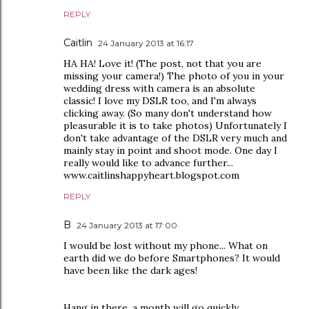
REPLY
Caitlin
24 January 2013 at 16:17
HA HA! Love it! (The post, not that you are
missing your camera!) The photo of you in your
wedding dress with camera is an absolute
classic! I love my DSLR too, and I'm always
clicking away. (So many don't understand how
pleasurable it is to take photos) Unfortunately I
don't take advantage of the DSLR very much and
mainly stay in point and shoot mode. One day I
really would like to advance further...
www.caitlinshappyheart.blogspot.com
REPLY
B
24 January 2013 at 17:00
I would be lost without my phone... What on
earth did we do before Smartphones? It would
have been like the dark ages!
Hang in there, a month will go quickly...