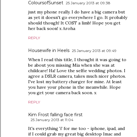
ColoursofSunset
25 January 2013 at 09:38
just my phone really. I do have a big camera but
as yet it doesn't go everywhere I go. It probably
should though! It COST a limb! Hope you get
her back soon! x Aroha
REPLY
Housewife in Heels
25 January 2013 at 09:49
When I read this title, I thought it was going to
be about you missing Mia when she was at
childcare! Ha! Love the selfie wedding photos. I
agree a DSLR camera, takes much nicer photos.
I've lost my battery charger for mine. At least
you have your phone in the meanwhile. Hope
you get your camera back soon. x
REPLY
Kim Frost falling face first
25 January 2013 at 11:04
It's everything 'i' for me too - iphone, ipad, and
if I could grab my great big desktop Imac and