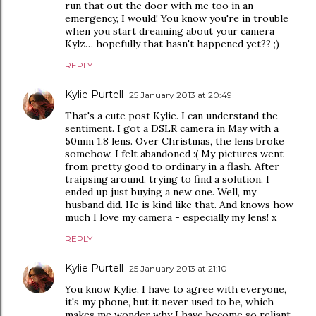
run that out the door with me too in an
emergency, I would! You know you're in trouble
when you start dreaming about your camera
Kylz… hopefully that hasn't happened yet?? ;)
REPLY
Kylie Purtell
25 January 2013 at 20:49
That's a cute post Kylie. I can understand the
sentiment. I got a DSLR camera in May with a
50mm 1.8 lens. Over Christmas, the lens broke
somehow. I felt abandoned :( My pictures went
from pretty good to ordinary in a flash. After
traipsing around, trying to find a solution, I
ended up just buying a new one. Well, my
husband did. He is kind like that. And knows how
much I love my camera - especially my lens! x
REPLY
Kylie Purtell
25 January 2013 at 21:10
You know Kylie, I have to agree with everyone,
it's my phone, but it never used to be, which
makes me wonder why I have become so reliant