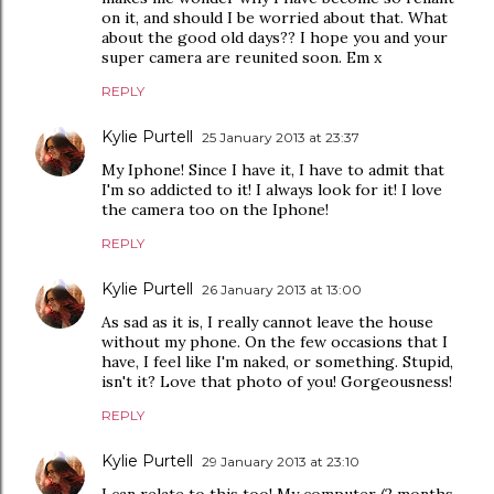
on it, and should I be worried about that. What
about the good old days?? I hope you and your
super camera are reunited soon. Em x
REPLY
Kylie Purtell
25 January 2013 at 23:37
My Iphone! Since I have it, I have to admit that
I'm so addicted to it! I always look for it! I love
the camera too on the Iphone!
REPLY
Kylie Purtell
26 January 2013 at 13:00
As sad as it is, I really cannot leave the house
without my phone. On the few occasions that I
have, I feel like I'm naked, or something. Stupid,
isn't it? Love that photo of you! Gorgeousness!
REPLY
Kylie Purtell
29 January 2013 at 23:10