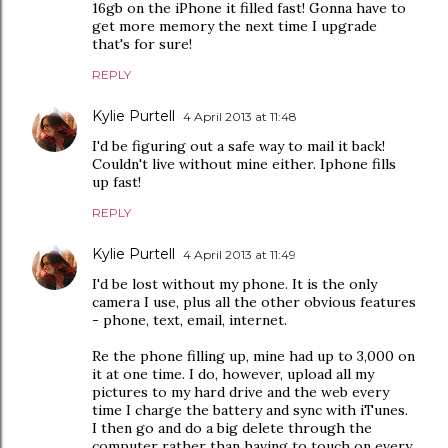
16gb on the iPhone it filled fast! Gonna have to
get more memory the next time I upgrade
that's for sure!
REPLY
Kylie Purtell
4 April 2013 at 11:48
I'd be figuring out a safe way to mail it back!
Couldn't live without mine either. Iphone fills
up fast!
REPLY
Kylie Purtell
4 April 2013 at 11:49
I'd be lost without my phone. It is the only
camera I use, plus all the other obvious features
- phone, text, email, internet.
Re the phone filling up, mine had up to 3,000 on
it at one time. I do, however, upload all my
pictures to my hard drive and the web every
time I charge the battery and sync with iTunes.
I then go and do a big delete through the
computer rather than having to touch on every