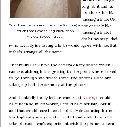
to grab it and its
not there. It's like
missing a limb. Ok,
Yep, I love my camera (this is my first one) so
not entirely like
much that I was taking pictures on
missing a limb. I
my own wedding day!
doubt my step-dad
(who actually is missing a limb) would agree with me. But
it feels strange all the same.
Thankfully I still have the camera on my phone which I
can use, although it is getting to the point where I need
to go through and delete some, the photos alone are
taking up half the memory of the phone!
And thankfully I only left my camera at
Kate's
, it could
have been so much worse, I could have actually lost it
and that would have been absolutely devastating for me!
Photography is my creative outlet and while I can still
take photos, I can't experiment with the phone camera