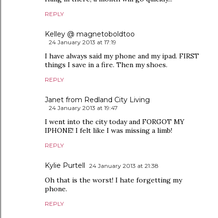
REPLY
Kelley @ magnetoboldtoo
24 January 2013 at 17:19
I have always said my phone and my ipad. FIRST
things I save in a fire. Then my shoes.
REPLY
Janet from Redland City Living
24 January 2013 at 19:47
I went into the city today and FORGOT MY
IPHONE! I felt like I was missing a limb!
REPLY
Kylie Purtell
24 January 2013 at 21:38
Oh that is the worst! I hate forgetting my
phone.
REPLY