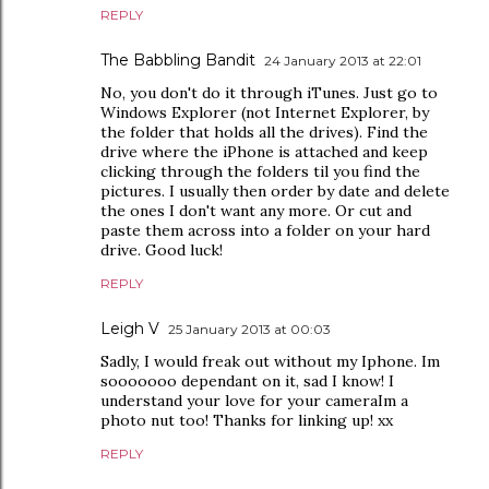
REPLY
The Babbling Bandit
24 January 2013 at 22:01
No, you don't do it through iTunes. Just go to
Windows Explorer (not Internet Explorer, by
the folder that holds all the drives). Find the
drive where the iPhone is attached and keep
clicking through the folders til you find the
pictures. I usually then order by date and delete
the ones I don't want any more. Or cut and
paste them across into a folder on your hard
drive. Good luck!
REPLY
Leigh V
25 January 2013 at 00:03
Sadly, I would freak out without my Iphone. Im
sooooooo dependant on it, sad I know! I
understand your love for your cameraIm a
photo nut too! Thanks for linking up! xx
REPLY