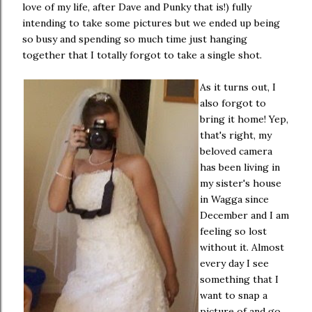
love of my life, after Dave and Punky that is!) fully
intending to take some pictures but we ended up being
so busy and spending so much time just hanging
together that I totally forgot to take a single shot.
As it turns out, I
also forgot to
bring it home! Yep,
that's right, my
beloved camera
has been living in
my sister's house
in Wagga since
December and I am
feeling so lost
without it. Almost
every day I see
something that I
want to snap a
picture of and go