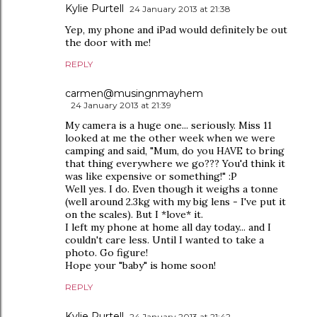
Kylie Purtell
24 January 2013 at 21:38
Yep, my phone and iPad would definitely be out
the door with me!
REPLY
carmen@musingnmayhem
24 January 2013 at 21:39
My camera is a huge one... seriously. Miss 11
looked at me the other week when we were
camping and said, "Mum, do you HAVE to bring
that thing everywhere we go??? You'd think it
was like expensive or something!" :P
Well yes. I do. Even though it weighs a tonne
(well around 2.3kg with my big lens - I've put it
on the scales). But I *love* it.
I left my phone at home all day today... and I
couldn't care less. Until I wanted to take a
photo. Go figure!
Hope your "baby" is home soon!
REPLY
Kylie Purtell
24 January 2013 at 21:42