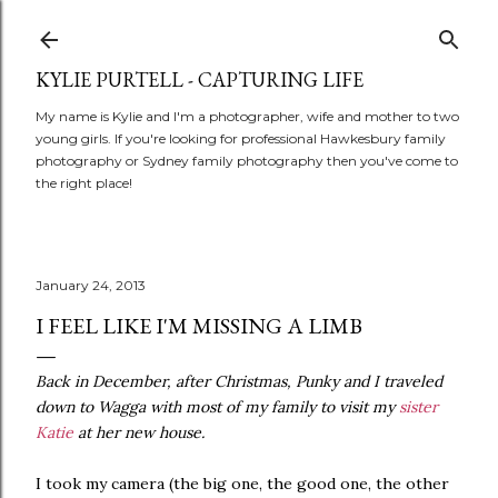
Skip to main content
KYLIE PURTELL - CAPTURING LIFE
My name is Kylie and I'm a photographer, wife and mother to two
young girls. If you're looking for professional Hawkesbury family
photography or Sydney family photography then you've come to
the right place!
January 24, 2013
I FEEL LIKE I'M MISSING A LIMB
Back in December, after Christmas, Punky and I traveled
down to Wagga with most of my family to visit my
sister
Katie
at her new house.
I took my camera (the big one, the good one, the other