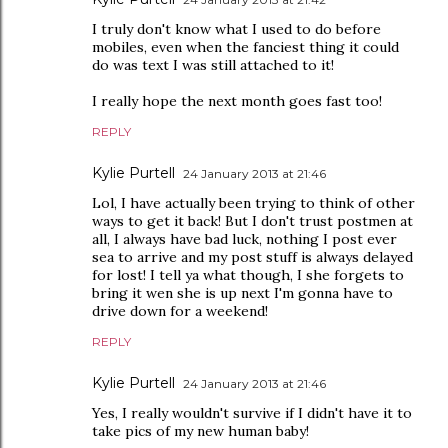
I truly don't know what I used to do before
mobiles, even when the fanciest thing it could
do was text I was still attached to it!
I really hope the next month goes fast too!
REPLY
Kylie Purtell
24 January 2013 at 21:46
Lol, I have actually been trying to think of other
ways to get it back! But I don't trust postmen at
all, I always have bad luck, nothing I post ever
sea to arrive and my post stuff is always delayed
for lost! I tell ya what though, I she forgets to
bring it wen she is up next I'm gonna have to
drive down for a weekend!
REPLY
Kylie Purtell
24 January 2013 at 21:46
Yes, I really wouldn't survive if I didn't have it to
take pics of my new human baby!