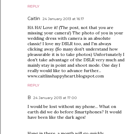
REPLY
Caitlin
24 January 2013 at 16:17
HA HA! Love it! (The post, not that you are
missing your camera!) The photo of you in your
wedding dress with camera is an absolute
classic! I love my DSLR too, and I'm always
clicking away. (So many don't understand how
pleasurable it is to take photos) Unfortunately I
don't take advantage of the DSLR very much and
mainly stay in point and shoot mode. One day I
really would like to advance further...
www.caitlinshappyheart.blogspot.com
REPLY
B
24 January 2013 at 17:00
I would be lost without my phone... What on
earth did we do before Smartphones? It would
have been like the dark ages!
Hang in there, a month will go quickly...