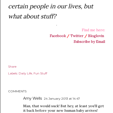
certain people in our lives, but
what about stuff?
.
Find me here:
Facebook
/
Twitter
/
Bloglovin
Subscribe by Email
Share
Labels:
Daily Life
Fun Stuff
COMMENTS
Amy Wells
24 January 2013 at 14:47
Man, that would suck! But hey, at least you'll get
it back before your new human baby arrives!