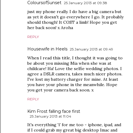
ColoursofSunset
25 January 2013 at 09:38
just my phone really. I do have a big camera but
as yet it doesn't go everywhere I go. It probably
should though! It COST a limb! Hope you get
her back soon! x Aroha
REPLY
Housewife in Heels
25 January 2013 at 09:49
When I read this title, I thought it was going to
be about you missing Mia when she was at
childcare! Ha! Love the selfie wedding photos. I
agree a DSLR camera, takes much nicer photos.
I've lost my battery charger for mine. At least
you have your phone in the meanwhile. Hope
you get your camera back soon. x
REPLY
Kim Frost falling face first
25 January 2013 at 11:04
It's everything 'i' for me too - iphone, ipad, and
if I could grab my great big desktop Imac and