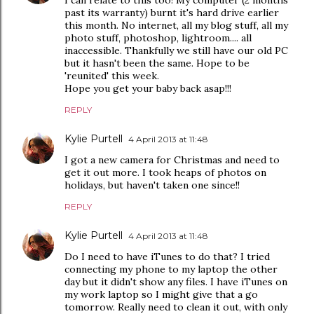
I can relate to this too! My computer (2 months
past its warranty) burnt it's hard drive earlier
this month. No internet, all my blog stuff, all my
photo stuff, photoshop, lightroom.... all
inaccessible. Thankfully we still have our old PC
but it hasn't been the same. Hope to be
'reunited' this week.
Hope you get your baby back asap!!!
REPLY
Kylie Purtell
4 April 2013 at 11:48
I got a new camera for Christmas and need to
get it out more. I took heaps of photos on
holidays, but haven't taken one since!!
REPLY
Kylie Purtell
4 April 2013 at 11:48
Do I need to have iTunes to do that? I tried
connecting my phone to my laptop the other
day but it didn't show any files. I have iTunes on
my work laptop so I might give that a go
tomorrow. Really need to clean it out, with only