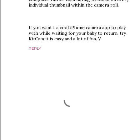
individual thumbnail within the camera roll.
If you want t a cool iPhone camera app to play
with while waiting for your baby to return, try
KitCam it is easy and a lot of fun. V
REPLY