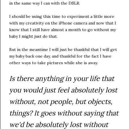
in the same way I can with the DSLR.
I should be using this time to experiment a little more
with my creativity on the iPhone camera and now that I
know that I still have almost a month to go without my
baby I might just do that.
But in the meantime I will just be thankful that I will get
my baby back one day, and thankful for the fact I have
other ways to take pictures while she is away.
Is there anything in your life that
you would just feel absolutely lost
without, not people, but objects,
things? It goes without saying that
we'd be absolutely lost without