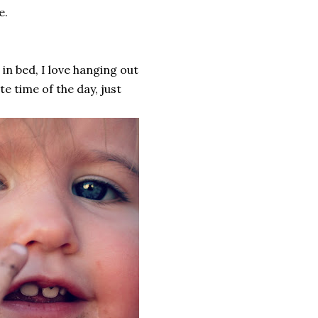
e.
 in bed, I love hanging out
te time of the day, just