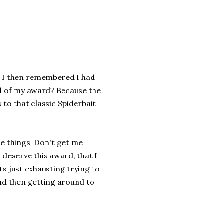
, I then remembered I had
d of my award? Because the
 to that classic Spiderbait
e things. Don't get me
deserve this award, that I
ts just exhausting trying to
nd then getting around to