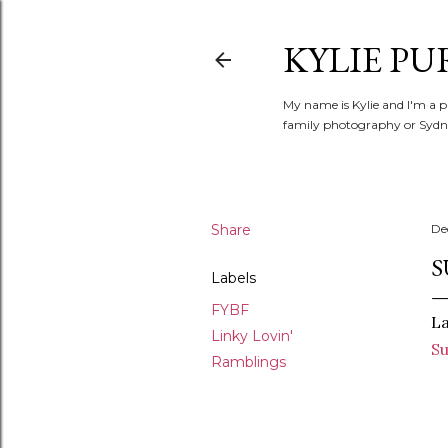
KYLIE PU
My name is Kylie and I'm a p
family photography or Sydne
Share
De
S
Labels
FYBF
La
Linky Lovin'
S
Ramblings