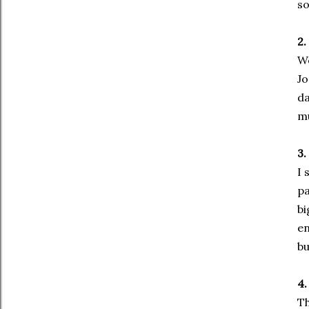
so
2.
Wo
Jo
da
mu
3.
I 
pa
bi
en
bu
4.
Th