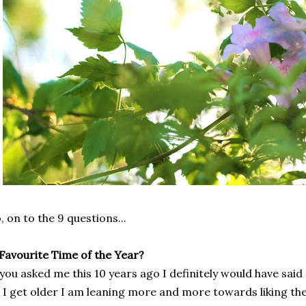
, on to the 9 questions...
 Favourite Time of the Year?
 you asked me this 10 years ago I definitely would have sa
 I get older I am leaning more and more towards liking the