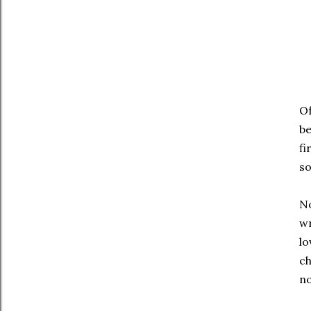
Of
be
fi
so
No
wr
lo
c
no