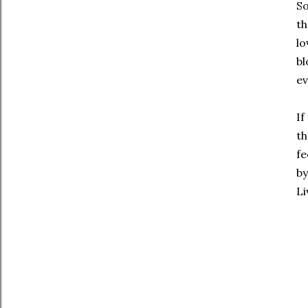
So
th
lo
bl
ev
If
th
fe
by
Li