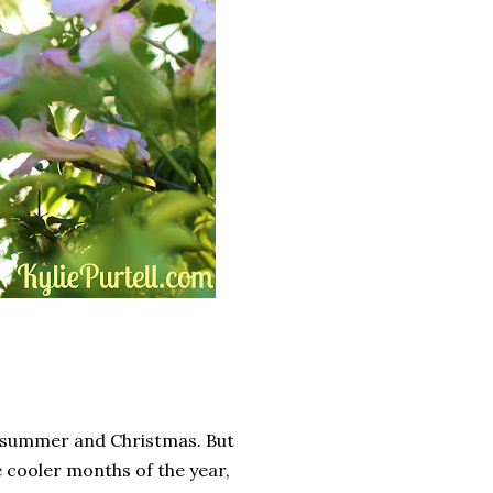
id summer and Christmas. But
 cooler months of the year,