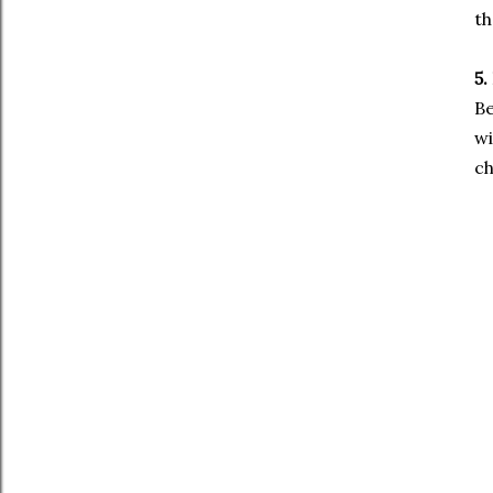
th
5.
Be
wi
ch