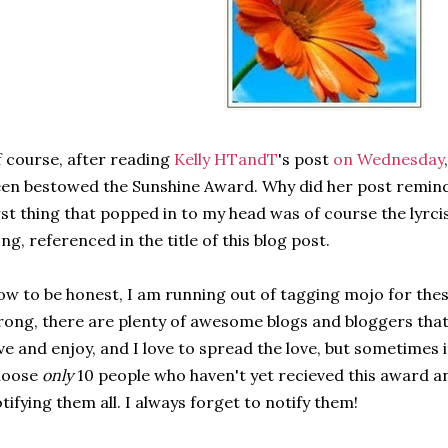
 course, after reading
Kelly HTandT
's post
on Wednesday
en bestowed the Sunshine Award. Why did her post remin
rst thing that popped in to my head was of course the lyrcis
ng, referenced in the title of this blog post.
w to be honest, I am running out of tagging mojo for thes
ong, there are plenty of awesome blogs and bloggers that 
ve and enjoy, and I love to spread the love, but sometimes i
hoose
only
10 people who haven't yet recieved this award a
tifying them all. I always forget to notify them!