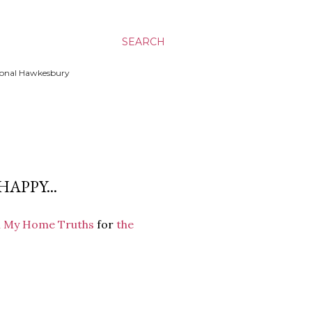
SEARCH
ssional Hawkesbury
APPY...
m My Home Truths
for
the