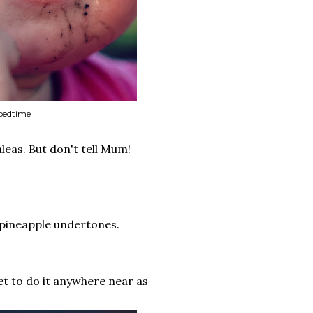
 bedtime
leas. But don't tell Mum!
h pineapple undertones.
et to do it anywhere near as