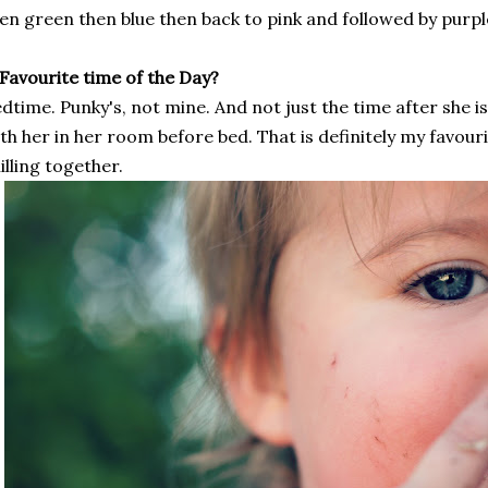
en green then blue then back to pink and followed by purpl
 Favourite time of the Day?
dtime. Punky's, not mine. And not just the time after she is
th her in her room before bed. That is definitely my favouri
illing together.