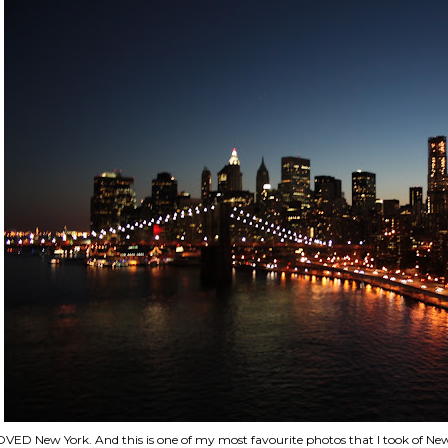
VED New York. And this is one of my most favourite photos that I took of New