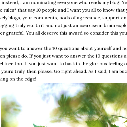
 instead, I am nominating everyone who reads my blog! Yes
e rules* that say 10 people and I want you all to know tha
vely blogs, your comments, nods of agreeance, support an
ogging truly worth it and not just an exercise in brain expl
er grateful. You all deserve this award so consider this yo
 you want to answer the 10 questions about yourself and n
en please do. If you just want to answer the 10 questions 
el free too. If you just want to bask in the glorious feelin
 yours truly, then please. Go right ahead. As I said, I am bu
ving on the edge!