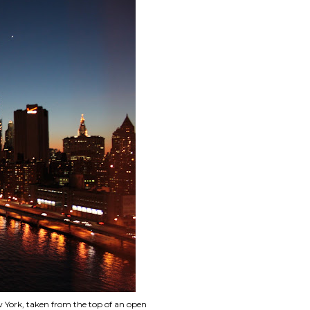
 York, taken from the top of an open