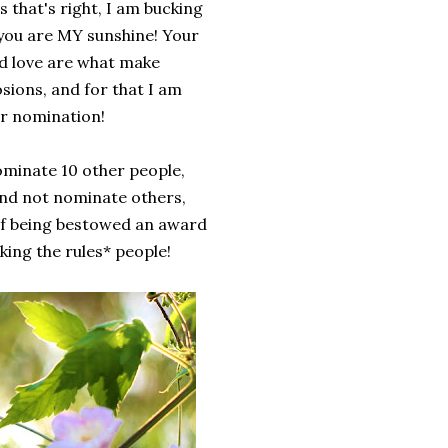
 that's right, I am bucking
t you are MY sunshine! Your
d love are what make
osions, and for that I am
ur nomination!
ominate 10 other people,
and not nominate others,
g of being bestowed an award
cking the rules* people!