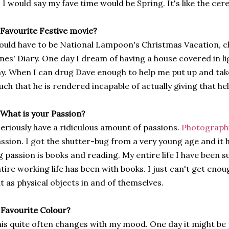
 I would say my fave time would be Spring. It's like the cerea
 Favourite Festive movie?
uld have to be National Lampoon's Christmas Vacation, cl
nes' Diary. One day I dream of having a house covered in li
y. When I can drug Dave enough to help me put up and take
ch that he is rendered incapable of actually giving that hel
 What is your Passion?
seriously have a ridiculous amount of passions.
Photograph
ssion. I got the shutter-bug from a very young age and it 
g passion is books and reading. My entire life I have been
tire working life has been with books. I just can't get enou
t as physical objects in and of themselves.
 Favourite Colour?
is quite often changes with my mood. One day it might be p