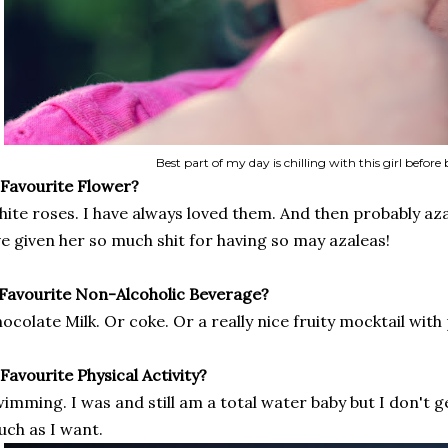
Best part of my day is chilling with this girl before
 Favourite Flower?
ite roses. I have always loved them. And then probably aza
ve given her so much shit for having so may azaleas!
 Favourite Non-Alcoholic Beverage?
ocolate Milk. Or coke. Or a really nice fruity mocktail wit
 Favourite Physical Activity?
imming. I was and still am a total water baby but I don't g
ch as I want.