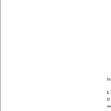
So
1.
If
as