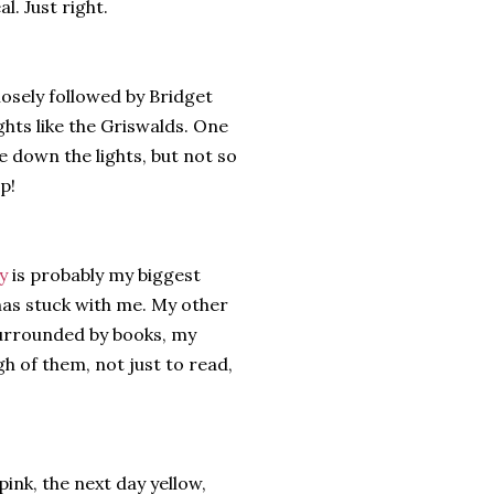
l. Just right.
osely followed by Bridget
ghts like the Griswalds. One
 down the lights, but not so
p!
y
is probably my biggest
has stuck with me. My other
 surrounded by books, my
gh of them, not just to read,
ink, the next day yellow,