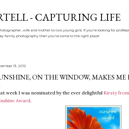
Skip to main content
RTELL - CAPTURING LIFE
hotographer, wife and mother to two young girls. If you're looking for profe
y family photography then you've come to the right place!
cember 13, 2012
UNSHINE, ON THE WINDOW, MAKES ME H
st week I was nominated by the ever delightful
Kirsty fro
unshine Award
.