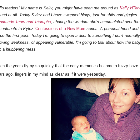
llo readers! My name is Kelly, you might have seen me around as
Kelly HTan
ound at all. Today Kylez and I have swapped blogs, just for shits and giggles. 
ndmade Tears and Triumphs
, sharing the wisdom she's accumulated over the l
contribute to Kylez'
Confessions of a New Mum
series. A personal friend and a
nce the first post. Today I'm going to open a door to something I don't normall
owing weakness, of appearing vulnerable. I'm going to talk about how the bab
to a blubbering mess.
ten the years fly by so quickly that the early memories become a fuzzy haze. 
rs ago, lingers in my mind as clear as if it were yesterday.