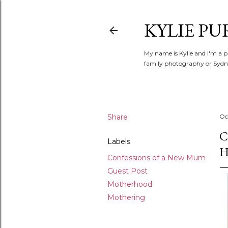
KYLIE PU
My name is Kylie and I'm a p
family photography or Sydne
Share
Oc
C
Labels
H
Confessions of a New Mum
Guest Post
Motherhood
Mothering