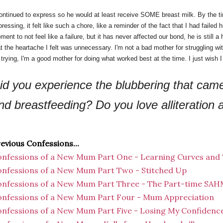
continued to express so he would at least receive SOME breast milk. By the 
ressing, it felt like such a chore, like a reminder of the fact that I had failed 
ent to not feel like a failure, but it has never affected our bond, he is still
at the heartache I felt was unnecessary. I'm not a bad mother for struggling w
r trying, I'm a good mother for doing what worked best at the time. I just wish
id you experience the blubbering that came
nd breastfeeding? Do you love alliteration
evious Confessions...
nfessions of a New Mum Part One - Learning Curves and
nfessions of a New Mum Part Two - Stitched Up
nfessions of a New Mum Part Three - The Part-time SA
nfessions of a New Mum Part Four - Mum Appreciation
nfessions of a New Mum Part Five - Losing My Confidenc