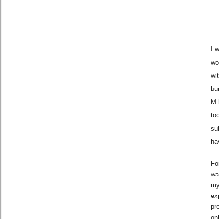
I 
wo
wi
bu
M 
too
sub
ha
For
wa
my 
ex
pr
on