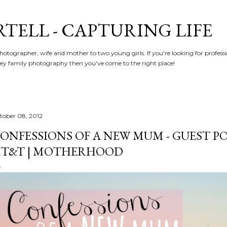
Skip to main content
RTELL - CAPTURING LIFE
hotographer, wife and mother to two young girls. If you're looking for profe
y family photography then you've come to the right place!
tober 08, 2012
ONFESSIONS OF A NEW MUM - GUEST PO
T&T | MOTHERHOOD