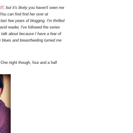
dT
, but it's likely you haven't seen me
You can find find her over at
ast few years of blogging. I'm thrilled
vid reader, I've followed the series
y talk about because I have a fear of
y blues and breastfeeding turned me
One night though, four and a half