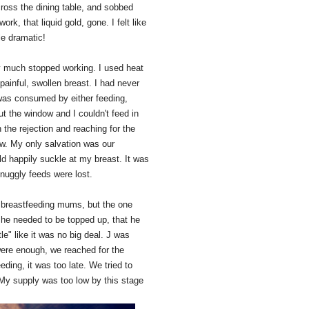
cross the dining table, and sobbed
work, that liquid gold, gone. I felt like
le dramatic!
y much stopped working. I used heat
ainful, swollen breast. I had never
 was consumed by either feeding,
ut the window and I couldn't feed in
 the rejection and reaching for the
ow. My only salvation was our
ld happily suckle at my breast. It was
snuggly feeds were lost.
r breastfeeding mums, but the one
at he needed to be topped up, that he
" like it was no big deal. J was
were enough, we reached for the
ding, it was too late. We tried to
. My supply was too low by this stage