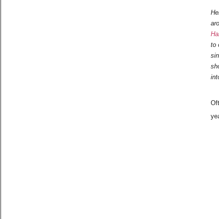
He
ar
Ha
to 
si
sh
in
Of
yea