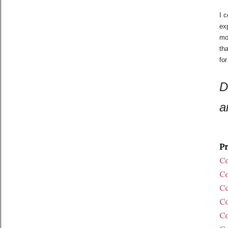
I 
exp
mom
th
fo
D
a
Pr
Co
Co
Co
Co
Co