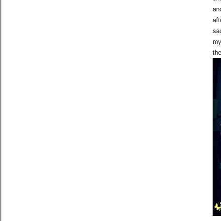
an
aft
sad
my 
the