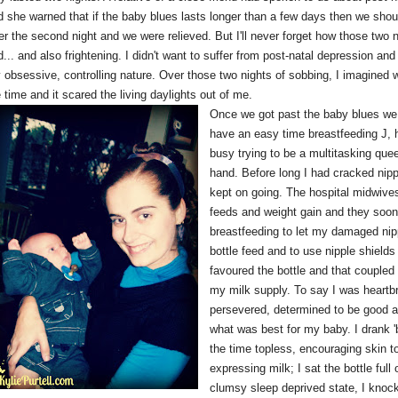
d she warned that if the baby blues lasts longer than a few days then we should
er the second night and we were relieved. But I'll never forget how those two n
... and also frightening. I didn't want to suffer from post-natal depression an
obsessive, controlling nature. Over those two nights of sobbing, I imagined what
 time and it scared the living daylights out of me.
Once we got past the baby blues we w
have an easy time breastfeeding J, 
busy trying to be a multitasking que
hand. Before long I had cracked nipp
kept on going. The hospital midwive
feeds and weight gain and they so
breastfeeding to let my damaged nipp
bottle feed and to use nipple shields
favoured the bottle and that coupled
my milk supply. To say I was heartb
persevered, determined to be good at
what was best for my baby. I drank '
the time topless, encouraging skin t
expressing milk; I sat the bottle full
clumsy sleep deprived state, I knock