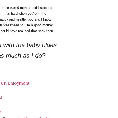
time he was 6 months old I stopped
him. It's hard when you're in the
 a happy and healthy boy and I know
ith breastfeeding, I'm a good mother
 I could have realised that back then.
 with the baby blues
 as much as I do?
 'Un'Enjoyment
HM
e