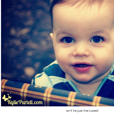
Isn't he just the cutest!