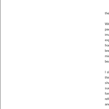
th
Wi
pa
im
exp
fro
br
mi
be
I 
thi
sh
su
for
re
and