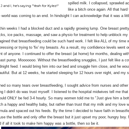
spilled milk. I collapsed, sprawled a
J and I, he's saying "Yeah for Kylez!"
like a bitch once again. All that hard 
e world was coming to an end. In hindsight I can acknowledge that it was a litt
thin weeks I had a blocked duct and a rapidly growing lump. One breast prett
cks, ice packs, massage, and saw a physio for treatment to help unblock my p
agined that breastfeeding could be such hard work. I felt like ALL of my time
ressing or trying to 'fix' my breasts. As a result, my confidence levels went o
nt of anyone. I continued to offer the breast (at home) for months, dealing with
east pump. Mooooooo. Without the breastfeeding snuggles, I just felt like a c
dnight feed. I would bring him into our bed and snuggle him close, and he wou
autiful. But at 12 weeks, he started sleeping for 12 hours over night, and my 
shed so many tears over breastfeeding, I sought advice from nurses and othe
ng I didn't do was trust myself. I listened to the hospital midwives tell me th
ould ONLY be fed 3-4 hourly. So many women told me to "Just give him a bottle
ch a happy and healthy baby, but rather than trust that my milk and my love 
mula and spaced out his feeds. By the time I decided to have faith in breastfee
fuse the bottle and only offer the breast but it just upset my poor, hungry boy
 if all it took to make him happy was a bottle, then so be it.