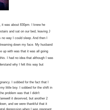
y, it was about 830pm. I knew he
pstairs and sat on our bed, leaving J
as no way I could sleep. And then I
ll streaming down my face. My husband
up with was that it was all going
 this. I had no idea that although I was
nderstand why I felt this way but
gnancy. I sobbed for the fact that I
 little boy. I sobbed for the shift in
 the problem was that I didn't
arewell it deserved, but another 2
down, and we were thankful that it
 natal depression when I was pregnant,