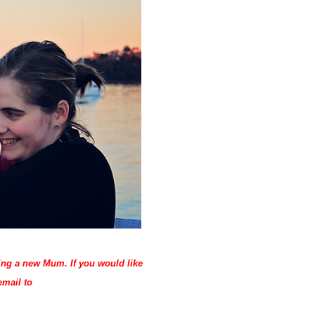
eing a new Mum. If you would like
email to