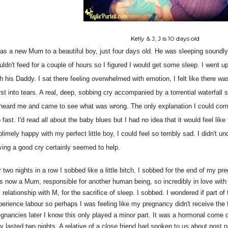
Kelly & J, J is 10 days old
was a new Mum to a beautiful boy, just four days old. He was sleeping soundl
uldn't feed for a couple of hours so I figured I would get some sleep. I went u
th his Daddy. I sat there feeling overwhelmed with emotion, I felt like there w
rst into tears. A real, deep, sobbing cry accompanied by a torrential waterfa
heard me and came to see what was wrong. The only explanation I could come 
 fast. I'd read all about the baby blues but I had no idea that it would feel like
limely happy with my perfect little boy, I could feel so terribly sad. I didn't u
ving a good cry certainly seemed to help.
 two nights in a row I sobbed like a little bitch. I sobbed for the end of my pre
s now a Mum, responsible for another human being, so incredibly in love with my
relationship with M, for the sacrifice of sleep. I sobbed. I wondered if part of
perience labour so perhaps I was feeling like my pregnancy didn't receive the f
egnancies later I know this only played a minor part. It was a hormonal come 
ly lasted two nights. A relative of a close friend had spoken to us about post