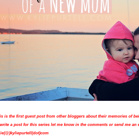
is is the first guest post from other bloggers about their memories of b
 write a post for this series let me know in the comments or send me an 
lie(@)kyliepurtell(dot)com