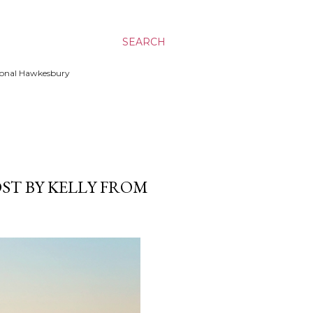
SEARCH
ssional Hawkesbury
ST BY KELLY FROM