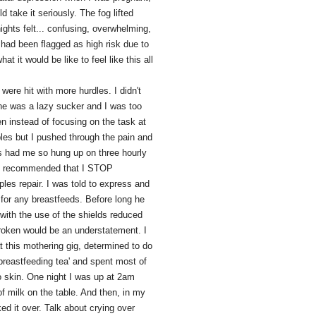
 take it seriously. The fog lifted
ights felt... confusing, overwhelming,
d had been flagged as high risk due to
 it would be like to feel like this all
ere hit with more hurdles. I didn't
he was a lazy sucker and I was too
en instead of focusing on the task at
les but I pushed through the pain and
s had me so hung up on three hourly
on recommended that I STOP
les repair. I was told to express and
 for any breastfeeds. Before long he
 with the use of the shields reduced
roken would be an understatement. I
 this mothering gig, determined to do
breastfeeding tea' and spent most of
o skin. One night I was up at 2am
 of milk on the table. And then, in my
ed it over. Talk about crying over