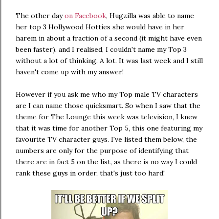
The other day
on Facebook
, Hugzilla was able to name
her top 3 Hollywood Hotties she would have in her
harem in about a fraction of a second (it might have even
been faster), and I realised, I couldn't name my Top 3
without a lot of thinking. A lot. It was last week and I still
haven't come up with my answer!
However if you ask me who my Top male TV characters
are I can name those quicksmart. So when I saw that the
theme for The Lounge this week was television, I knew
that it was time for another Top 5, this one featuring my
favourite TV character guys. I've listed them below, the
numbers are only for the purpose of identifying that
there are in fact 5 on the list, as there is no way I could
rank these guys in order, that's just too hard!