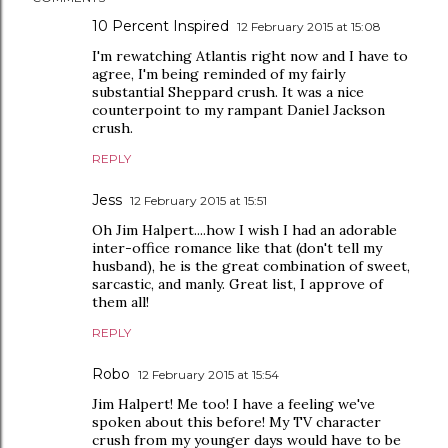
10 Percent Inspired
12 February 2015 at 15:08
I'm rewatching Atlantis right now and I have to
agree, I'm being reminded of my fairly
substantial Sheppard crush. It was a nice
counterpoint to my rampant Daniel Jackson
crush.
REPLY
Jess
12 February 2015 at 15:51
Oh Jim Halpert....how I wish I had an adorable
inter-office romance like that (don't tell my
husband), he is the great combination of sweet,
sarcastic, and manly. Great list, I approve of
them all!
REPLY
Robo
12 February 2015 at 15:54
Jim Halpert! Me too! I have a feeling we've
spoken about this before! My TV character
crush from my younger days would have to be