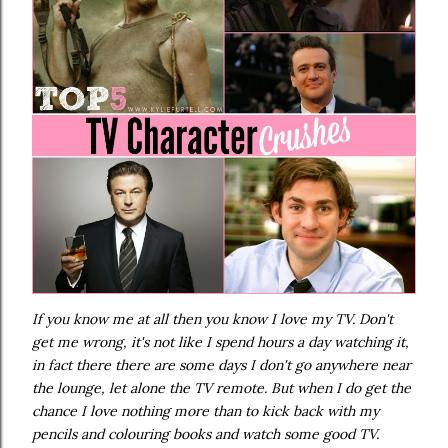
If you know me at all then you know I love my TV. Don't
get me wrong, it's not like I spend hours a day watching it,
in fact there there are some days I don't go anywhere near
the lounge, let alone the TV remote. But when I do get the
chance I love nothing more than to kick back with my
pencils and colouring books and watch some good TV.