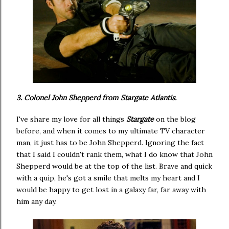
3. Colonel John Shepperd from Stargate Atlantis.
I've share my love for all things
Stargate
on the blog
before, and when it comes to my ultimate TV character
man, it just has to be John Shepperd. Ignoring the fact
that I said I couldn't rank them, what I do know that John
Shepperd would be at the top of the list. Brave and quick
with a quip, he's got a smile that melts my heart and I
would be happy to get lost in a galaxy far, far away with
him any day.