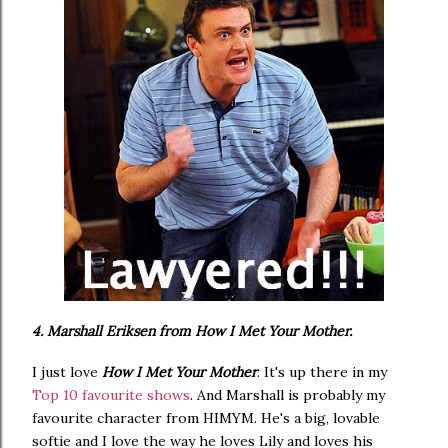
4. Marshall Eriksen from How I Met Your Mother.
I just love
How I Met Your Mother
. It's up there in my
Top 10 favourite shows
. And Marshall is probably my
favourite character from HIMYM. He's a big, lovable
softie and I love the way he loves Lily and loves his