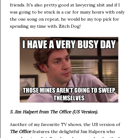
friends. It's also pretty good at lawyering shit and if I
was going to be stuck in a car for many hours with only
the one song on repeat, he would be my top pick for
spending my time with. Zitch Dog!
5. Jim Halpert from The Office (US Version).
Another of my favourite TV shows, the US version of
The Office
features the delightful Jim Halpern who