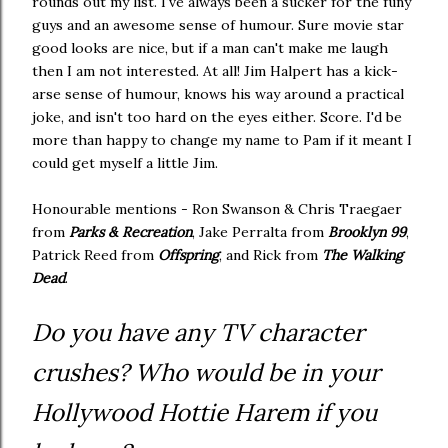
rounds out my list. I've always been a sucker for the funy
guys and an awesome sense of humour. Sure movie star
good looks are nice, but if a man can't make me laugh
then I am not interested. At all! Jim Halpert has a kick-
arse sense of humour, knows his way around a practical
joke, and isn't too hard on the eyes either. Score. I'd be
more than happy to change my name to Pam if it meant I
could get myself a little Jim.
Honourable mentions - Ron Swanson & Chris Traegaer
from
Parks & Recreation
, Jake Perralta from
Brooklyn 99
,
Patrick Reed from
Offspring
, and Rick from
The Walking
Dead
.
Do you have any TV character
crushes? Who would be in your
Hollywood Hottie Harem if you