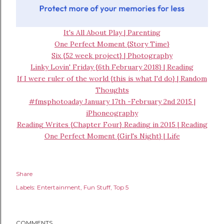
It's All About Play | Parenting
One Perfect Moment {Story Time}
Six {52 week project} | Photography
Linky Lovin' Friday {6th February 2018} | Reading
If I were ruler of the world {this is what I'd do} | Random
Thoughts
#fmsphotoaday January 17th -February 2nd 2015 |
iPhoneography
Reading Writes {Chapter Four} Reading in 2015 | Reading
One Perfect Moment {Girl's Night} | Life
Share
Labels:
Entertainment
Fun Stuff
Top 5
COMMENTS