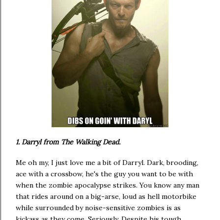
1. Darryl from The Walking Dead.
Me oh my, I just love me a bit of Darryl. Dark, brooding,
ace with a crossbow, he's the guy you want to be with
when the zombie apocalypse strikes. You know any man
that rides around on a big-arse, loud as hell motorbike
while surrounded by noise-sensitive zombies is as
kickass as they come. Seriously. Despite his tough