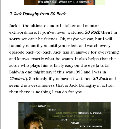
2. Jack Donaghy from 30 Rock.
Jack is the ultimate smooth-talker and mentor
extraordinare. If you've never watched
30 Rock
then I'm
sorry, we can't be friends. Ok, maybe we can, but I will
hound you until you until you relent and watch every
episode back-to-back. Jack has an answer for everything
and knows exactly what he wants. It also helps that the
actor who plays him is fairly easy on the eye (a total
Baldwin one might say if this was 1995 and I was in
Clueless
!). Seriously, if you haven't watched
30 Rock
and
seem the awesomeness that is Jack Donaghy in action
then there is nothing I can do for you.