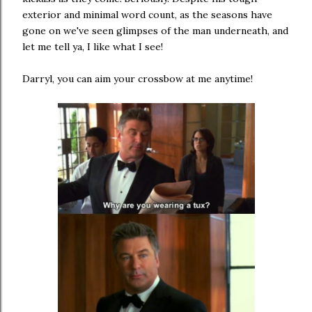
exterior and minimal word count, as the seasons have
gone on we've seen glimpses of the man underneath, and
let me tell ya, I like what I see!
Darryl, you can aim your crossbow at me anytime!