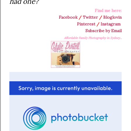
had one?
Find me here:
Facebook
/
Twitter
/
Bloglovin
Pinterest
/
Instagram
Subscribe by Email
Affordable Family Photography in Sydney...