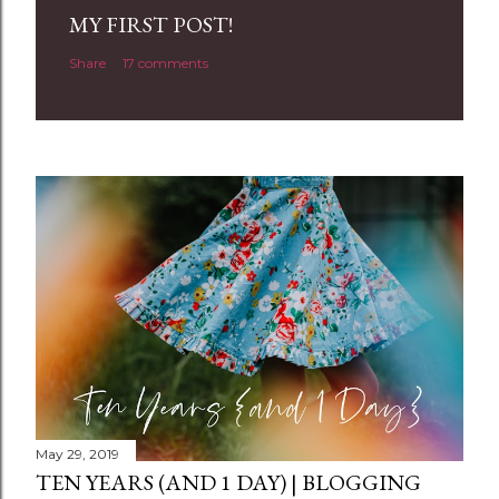
a
MY FIRST POST!
C
Share
17 comments
o
m
m
e
n
t
May 29, 2019
TEN YEARS (AND 1 DAY) | BLOGGING