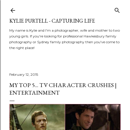
Skip to main content
KYLIE PURTELL - CAPTURING LIFE
My name is Kylie and I'm a photographer, wife and mother to two
young girls. If you're looking for professional Hawkesbury family
photography or Sydney family photography then you've come to
the right place!
February 12, 2015
MY TOP 5... TV CHARACTER CRUSHES |
ENTERTAINMENT