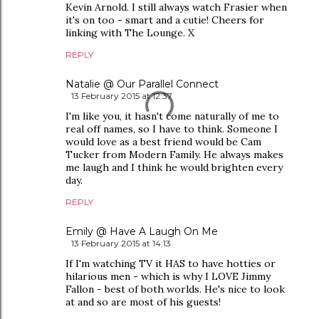
Kevin Arnold. I still always watch Frasier when
it's on too - smart and a cutie! Cheers for
linking with The Lounge. X
REPLY
Natalie @ Our Parallel Connect
13 February 2015 at 12:37
I'm like you, it hasn't come naturally of me to
real off names, so I have to think. Someone I
would love as a best friend would be Cam
Tucker from Modern Family. He always makes
me laugh and I think he would brighten every
day.
REPLY
Emily @ Have A Laugh On Me
13 February 2015 at 14:13
If I'm watching TV it HAS to have hotties or
hilarious men - which is why I LOVE Jimmy
Fallon - best of both worlds. He's nice to look
at and so are most of his guests!