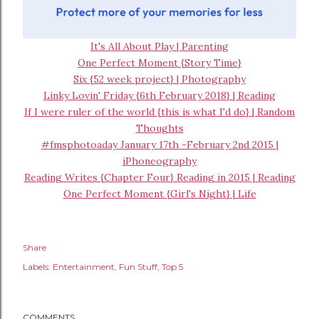
It's All About Play | Parenting
One Perfect Moment {Story Time}
Six {52 week project} | Photography
Linky Lovin' Friday {6th February 2018} | Reading
If I were ruler of the world {this is what I'd do} | Random
Thoughts
#fmsphotoaday January 17th -February 2nd 2015 |
iPhoneography
Reading Writes {Chapter Four} Reading in 2015 | Reading
One Perfect Moment {Girl's Night} | Life
Share
Labels:
Entertainment
Fun Stuff
Top 5
COMMENTS