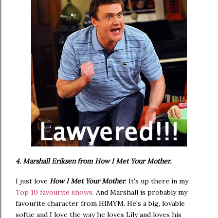
4. Marshall Eriksen from How I Met Your Mother.
I just love
How I Met Your Mother
. It's up there in my
Top 10 favourite shows
. And Marshall is probably my
favourite character from HIMYM. He's a big, lovable
softie and I love the way he loves Lily and loves his