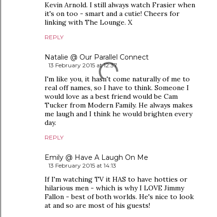
Kevin Arnold. I still always watch Frasier when
it's on too - smart and a cutie! Cheers for
linking with The Lounge. X
REPLY
Natalie @ Our Parallel Connect
13 February 2015 at 12:37
I'm like you, it hasn't come naturally of me to
real off names, so I have to think. Someone I
would love as a best friend would be Cam
Tucker from Modern Family. He always makes
me laugh and I think he would brighten every
day.
REPLY
Emily @ Have A Laugh On Me
13 February 2015 at 14:13
If I'm watching TV it HAS to have hotties or
hilarious men - which is why I LOVE Jimmy
Fallon - best of both worlds. He's nice to look
at and so are most of his guests!