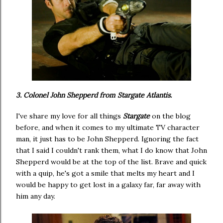
3. Colonel John Shepperd from Stargate Atlantis.
I've share my love for all things
Stargate
on the blog
before, and when it comes to my ultimate TV character
man, it just has to be John Shepperd. Ignoring the fact
that I said I couldn't rank them, what I do know that John
Shepperd would be at the top of the list. Brave and quick
with a quip, he's got a smile that melts my heart and I
would be happy to get lost in a galaxy far, far away with
him any day.