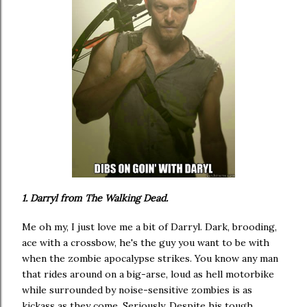
1. Darryl from The Walking Dead.
Me oh my, I just love me a bit of Darryl. Dark, brooding,
ace with a crossbow, he's the guy you want to be with
when the zombie apocalypse strikes. You know any man
that rides around on a big-arse, loud as hell motorbike
while surrounded by noise-sensitive zombies is as
kickass as they come. Seriously. Despite his tough