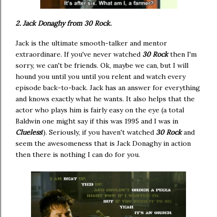
2. Jack Donaghy from 30 Rock.
Jack is the ultimate smooth-talker and mentor
extraordinare. If you've never watched
30 Rock
then I'm
sorry, we can't be friends. Ok, maybe we can, but I will
hound you until you until you relent and watch every
episode back-to-back. Jack has an answer for everything
and knows exactly what he wants. It also helps that the
actor who plays him is fairly easy on the eye (a total
Baldwin one might say if this was 1995 and I was in
Clueless
!). Seriously, if you haven't watched
30 Rock
and
seem the awesomeness that is Jack Donaghy in action
then there is nothing I can do for you.