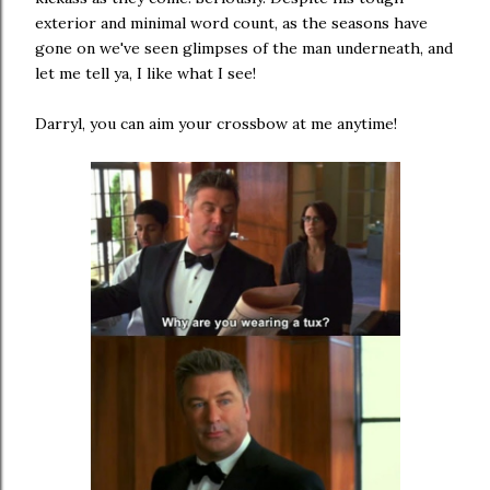
exterior and minimal word count, as the seasons have
gone on we've seen glimpses of the man underneath, and
let me tell ya, I like what I see!
Darryl, you can aim your crossbow at me anytime!