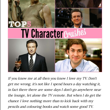
If you know me at all then you know I love my TV. Don't
get me wrong, it's not like I spend hours a day watching it,
in fact there there are some days I don't go anywhere near
the lounge, let alone the TV remote. But when I do get the
chance I love nothing more than to kick back with my
pencils and colouring books and watch some good TV.