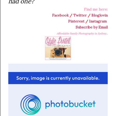
had one?
Find me here:
Facebook
/
Twitter
/
Bloglovin
Pinterest
/
Instagram
Subscribe by Email
Affordable Family Photography in Sydney...