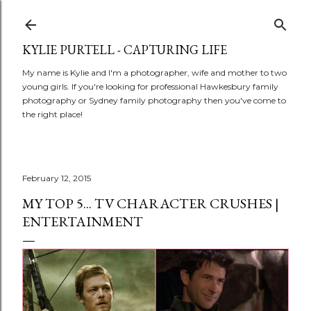
Skip to main content
KYLIE PURTELL - CAPTURING LIFE
My name is Kylie and I'm a photographer, wife and mother to two
young girls. If you're looking for professional Hawkesbury family
photography or Sydney family photography then you've come to
the right place!
February 12, 2015
MY TOP 5... TV CHARACTER CRUSHES |
ENTERTAINMENT