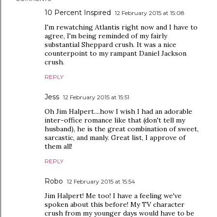
10 Percent Inspired
12 February 2015 at 15:08
I'm rewatching Atlantis right now and I have to
agree, I'm being reminded of my fairly
substantial Sheppard crush. It was a nice
counterpoint to my rampant Daniel Jackson
crush.
REPLY
Jess
12 February 2015 at 15:51
Oh Jim Halpert....how I wish I had an adorable
inter-office romance like that (don't tell my
husband), he is the great combination of sweet,
sarcastic, and manly. Great list, I approve of
them all!
REPLY
Robo
12 February 2015 at 15:54
Jim Halpert! Me too! I have a feeling we've
spoken about this before! My TV character
crush from my younger days would have to be