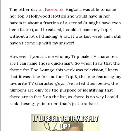
The other day
on Facebook
, Hugzilla was able to name
her top 3 Hollywood Hotties she would have in her
harem in about a fraction of a second (it might have even
been faster), and I realised, I couldn't name my Top 3
without a lot of thinking. A lot. It was last week and I still
haven't come up with my answer!
However if you ask me who my Top male TV characters
are I can name those quicksmart. So when I saw that the
theme for The Lounge this week was television, I knew
that it was time for another Top 5, this one featuring my
favourite TV character guys. I've listed them below, the
numbers are only for the purpose of identifying that
there are in fact 5 on the list, as there is no way I could
rank these guys in order, that's just too hard!