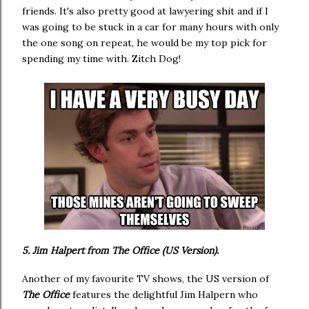
friends. It's also pretty good at lawyering shit and if I
was going to be stuck in a car for many hours with only
the one song on repeat, he would be my top pick for
spending my time with. Zitch Dog!
5. Jim Halpert from The Office (US Version).
Another of my favourite TV shows, the US version of
The Office
features the delightful Jim Halpern who