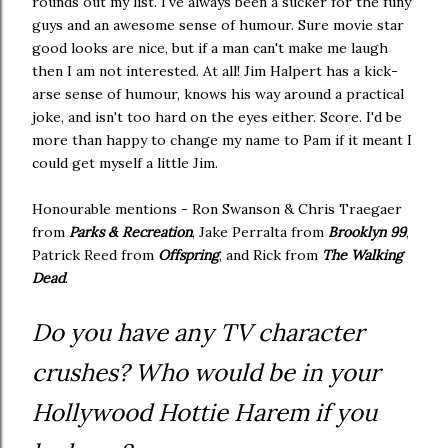
rounds out my list. I've always been a sucker for the funy
guys and an awesome sense of humour. Sure movie star
good looks are nice, but if a man can't make me laugh
then I am not interested. At all! Jim Halpert has a kick-
arse sense of humour, knows his way around a practical
joke, and isn't too hard on the eyes either. Score. I'd be
more than happy to change my name to Pam if it meant I
could get myself a little Jim.
Honourable mentions - Ron Swanson & Chris Traegaer
from
Parks & Recreation
, Jake Perralta from
Brooklyn 99
,
Patrick Reed from
Offspring
, and Rick from
The Walking
Dead
.
Do you have any TV character
crushes? Who would be in your
Hollywood Hottie Harem if you