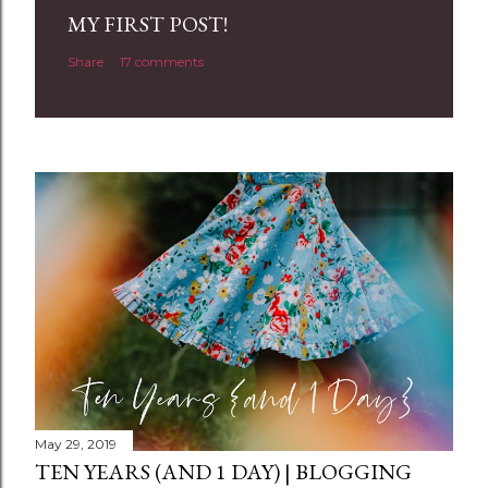
a
MY FIRST POST!
C
Share
17 comments
o
m
m
e
n
t
May 29, 2019
TEN YEARS (AND 1 DAY) | BLOGGING