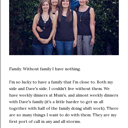
Family. Without family I have nothing.
I'm so lucky to have a family that I'm close to. Both my
side and Dave's side. I couldn't live without them. We
have weekly dinners at Mum's, and almost weekly dinners
with Dave's family (it's a little harder to get us all
together with half of the family doing shift work). There
are so many things I want to do with them. They are my
first port of call in any and all storms.