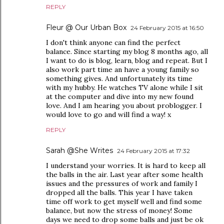
REPLY
Fleur @ Our Urban Box
24 February 2015 at 16:50
I don't think anyone can find the perfect
balance. Since starting my blog 8 months ago, all
I want to do is blog, learn, blog and repeat. But I
also work part time an have a young family so
something gives. And unfortunately its time
with my hubby. He watches TV alone while I sit
at the computer and dive into my new found
love. And I am hearing you about problogger. I
would love to go and will find a way! x
REPLY
Sarah @She Writes
24 February 2015 at 17:32
I understand your worries. It is hard to keep all
the balls in the air. Last year after some health
issues and the pressures of work and family I
dropped all the balls. This year I have taken
time off work to get myself well and find some
balance, but now the stress of money! Some
days we need to drop some balls and just be ok