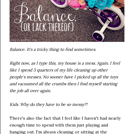
Balance. It's a tricky thing to find sometimes.
Right now, as I type this, my house is a mess. Again. I feel
like I spend 3 quarters of my life cleaning up other
people's messes. No sooner have I picked up all the toys
and vacuumed all the crumbs then I find myself starting
the job all over again.
Kids. Why do they have to be so messy?!
There's also the fact that I feel like I haven't had nearly
enough time to spend with them just playing and
hanging out. I'm always cleaning or sitting at the