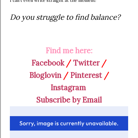
I can't even write straight at the moment!
Do you struggle to find balance?
Find me here:
Facebook
/
Twitter
/
Bloglovin
/
Pinterest
/
Instagram
Subscribe by Email