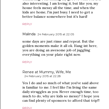
also interesting. I am loving it, but like you, my
house feels messy all the time, and when the
kids are home, I'm just busy. I need to get a
better balance somewhere but it's hard!
REPLY
Malinda
24 February 2015 at 22:05
some days are just rinse and repeat. But the
golden moments make it all ok. Hang int here,
you are doing an awesome job of juggling
everything on your plate right now.
REPLY
Renee at Mummy, Wife, Me
24 February 2015 at 22:28
Yes I do and so much of what you've said above
is familiar to me. I feel like I'm living the same
daily struggles as you. Never enough time, too
much to do, why are kids so messy? I hope you
can find plenty of sponsors to afford that trip!!!
REPLY