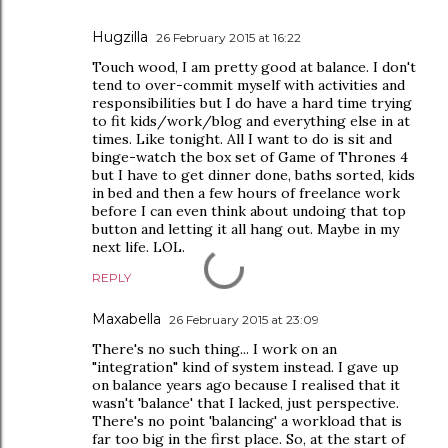
Hugzilla
26 February 2015 at 16:22
Touch wood, I am pretty good at balance. I don't
tend to over-commit myself with activities and
responsibilities but I do have a hard time trying
to fit kids/work/blog and everything else in at
times. Like tonight. All I want to do is sit and
binge-watch the box set of Game of Thrones 4
but I have to get dinner done, baths sorted, kids
in bed and then a few hours of freelance work
before I can even think about undoing that top
button and letting it all hang out. Maybe in my
next life. LOL.
REPLY
Maxabella
26 February 2015 at 23:09
There's no such thing... I work on an
"integration" kind of system instead. I gave up
on balance years ago because I realised that it
wasn't 'balance' that I lacked, just perspective.
There's no point 'balancing' a workload that is
far too big in the first place. So, at the start of