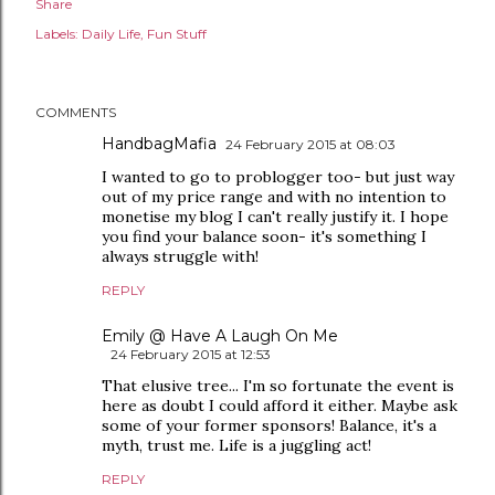
Share
Labels:
Daily Life
Fun Stuff
COMMENTS
HandbagMafia
24 February 2015 at 08:03
I wanted to go to problogger too- but just way
out of my price range and with no intention to
monetise my blog I can't really justify it. I hope
you find your balance soon- it's something I
always struggle with!
REPLY
Emily @ Have A Laugh On Me
24 February 2015 at 12:53
That elusive tree... I'm so fortunate the event is
here as doubt I could afford it either. Maybe ask
some of your former sponsors! Balance, it's a
myth, trust me. Life is a juggling act!
REPLY