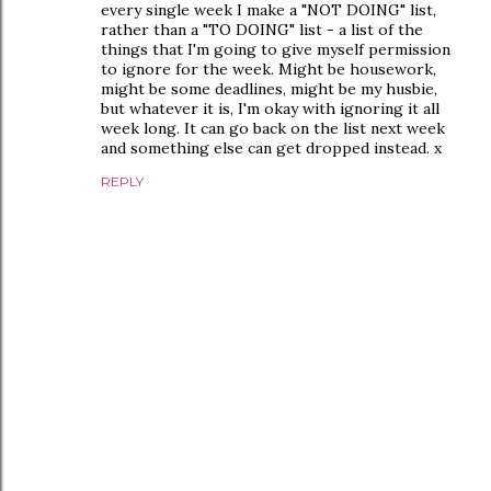
every single week I make a "NOT DOING" list,
rather than a "TO DOING" list - a list of the
things that I'm going to give myself permission
to ignore for the week. Might be housework,
might be some deadlines, might be my husbie,
but whatever it is, I'm okay with ignoring it all
week long. It can go back on the list next week
and something else can get dropped instead. x
REPLY