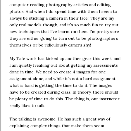
computer reading photography articles and editing
photos. And when I do spend time with them I seem to
always be sticking a camera in their face! They are my
only real models though, and it's so much fun to try out
new techniques that I've learnt on them. I'm pretty sure
they are either going to turn out to be photographers
themselves or be ridiculously camera shy!
My Tafe work has kicked up another gear this week, and
I am quietly freaking out about getting my assessments
done in time. We need to create 4 images for one
assignment alone, and while it's not a hard assignment,
what is hard is getting the time to do it. The images
have to be created during class. In theory, there should
be plenty of time to do this. The thing is, our instructor
really likes to talk.
The talking is awesome. He has such a great way of
explaining complex things that make them seem