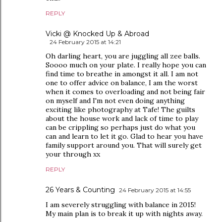
REPLY
Vicki @ Knocked Up & Abroad
24 February 2015 at 14:21
Oh darling heart, you are juggling all zee balls.
Soooo much on your plate. I really hope you can
find time to breathe in amongst it all. I am not
one to offer advice on balance, I am the worst
when it comes to overloading and not being fair
on myself and I'm not even doing anything
exciting like photography at Tafe! The guilts
about the house work and lack of time to play
can be crippling so perhaps just do what you
can and learn to let it go. Glad to hear you have
family support around you. That will surely get
your through xx
REPLY
26 Years & Counting
24 February 2015 at 14:55
I am severely struggling with balance in 2015!
My main plan is to break it up with nights away.