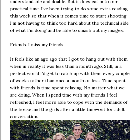
understandable and doable. But it does eat in to our
practical time. I've been trying to do some extra reading
this week so that when it comes time to start shooting
I'm not having to think too hard about the technical side
of what I'm doing and be able to smash out my images.
Friends. I miss my friends.
It feels like an age ago that I got to hang out with them,
when in reality it was less than a month ago. Still, in a
perfect world I'd get to catch up with them every couple
of weeks rather than once a month or less. Time spent
with friends is time spent relaxing. No matter what we
are doing. When I spend time with my friends I feel
refreshed, I feel more able to cope with the demands of
the house and the girls after a little time-out for adult
conversation.