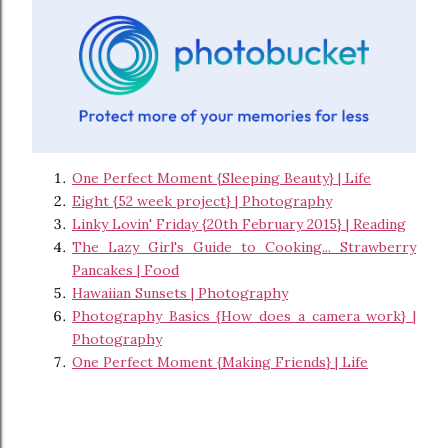
One Perfect Moment {Sleeping Beauty} | Life
Eight {52 week project} | Photography
Linky Lovin' Friday {20th February 2015} | Reading
The Lazy Girl's Guide to Cooking... Strawberry
Pancakes | Food
Hawaiian Sunsets | Photography
Photography Basics {How does a camera work} |
Photography
One Perfect Moment {Making Friends} | Life