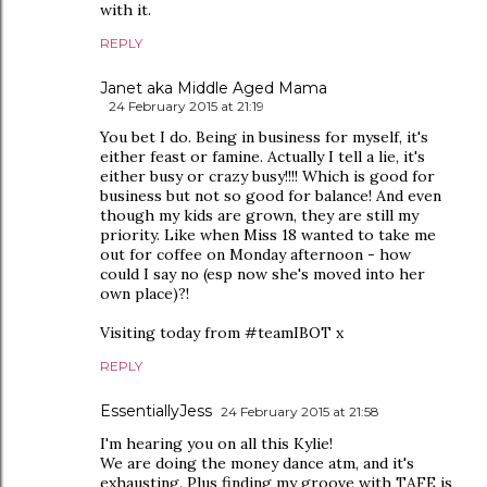
with it.
REPLY
Janet aka Middle Aged Mama
24 February 2015 at 21:19
You bet I do. Being in business for myself, it's
either feast or famine. Actually I tell a lie, it's
either busy or crazy busy!!!! Which is good for
business but not so good for balance! And even
though my kids are grown, they are still my
priority. Like when Miss 18 wanted to take me
out for coffee on Monday afternoon - how
could I say no (esp now she's moved into her
own place)?!
Visiting today from #teamIBOT x
REPLY
EssentiallyJess
24 February 2015 at 21:58
I'm hearing you on all this Kylie!
We are doing the money dance atm, and it's
exhausting. Plus finding my groove with TAFE is