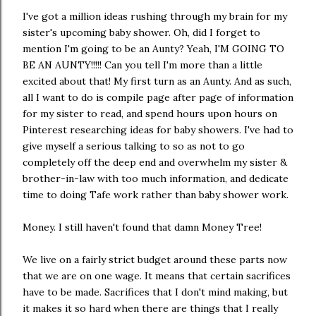
I've got a million ideas rushing through my brain for my
sister's upcoming baby shower. Oh, did I forget to
mention I'm going to be an Aunty? Yeah, I'M GOING TO
BE AN AUNTY!!!!! Can you tell I'm more than a little
excited about that! My first turn as an Aunty. And as such,
all I want to do is compile page after page of information
for my sister to read, and spend hours upon hours on
Pinterest researching ideas for baby showers. I've had to
give myself a serious talking to so as not to go
completely off the deep end and overwhelm my sister &
brother-in-law with too much information, and dedicate
time to doing Tafe work rather than baby shower work.
Money. I still haven't found that damn Money Tree!
We live on a fairly strict budget around these parts now
that we are on one wage. It means that certain sacrifices
have to be made. Sacrifices that I don't mind making, but
it makes it so hard when there are things that I really