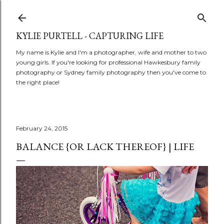
Skip to main content
KYLIE PURTELL - CAPTURING LIFE
My name is Kylie and I'm a photographer, wife and mother to two
young girls. If you're looking for professional Hawkesbury family
photography or Sydney family photography then you've come to
the right place!
February 24, 2015
BALANCE {OR LACK THEREOF} | LIFE