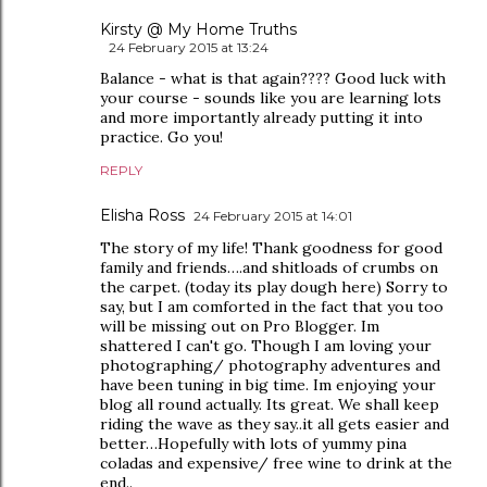
Kirsty @ My Home Truths
24 February 2015 at 13:24
Balance - what is that again???? Good luck with
your course - sounds like you are learning lots
and more importantly already putting it into
practice. Go you!
REPLY
Elisha Ross
24 February 2015 at 14:01
The story of my life! Thank goodness for good
family and friends….and shitloads of crumbs on
the carpet. (today its play dough here) Sorry to
say, but I am comforted in the fact that you too
will be missing out on Pro Blogger. Im
shattered I can't go. Though I am loving your
photographing/ photography adventures and
have been tuning in big time. Im enjoying your
blog all round actually. Its great. We shall keep
riding the wave as they say..it all gets easier and
better…Hopefully with lots of yummy pina
coladas and expensive/ free wine to drink at the
end..