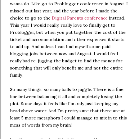
wanna do. Like go to Problogger conference in August. I
missed out last year, and the year before I made the
choice to go to the
Digital Parents conference
instead.
This year I would really, really love to finally get to
Problogger, but when you put together the cost of the
ticket and accommodation and other expenses it starts
to add up. And unless I can find myself some paid
blogging jobs between now and August, I would feel
really bad re-jigging the budget to find the money for
something that will only benefit me and not the entire
family.
So many things, so many balls to juggle. There is a fine
line between balancing it all and completely losing the
plot. Some days it feels like I'm only just keeping my
head above water. And I'm pretty sure that there are at
least 5 more metaphors I could manage to mix in to this
mess of words from my brain!