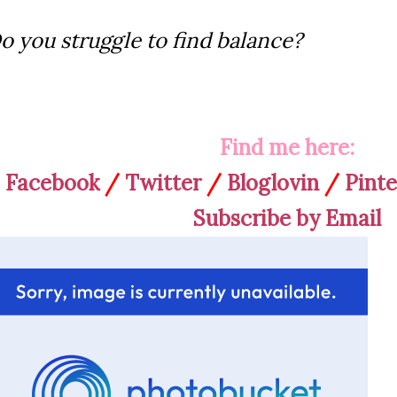
o you struggle to find balance?
Find me here:
Facebook
/
Twitter
/
Bloglovin
/
Pinte
Subscribe by Email