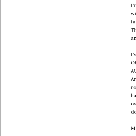
I'
wi
fa
Th
an
I'
Oh
AU
An
re
ha
ov
do
Mo