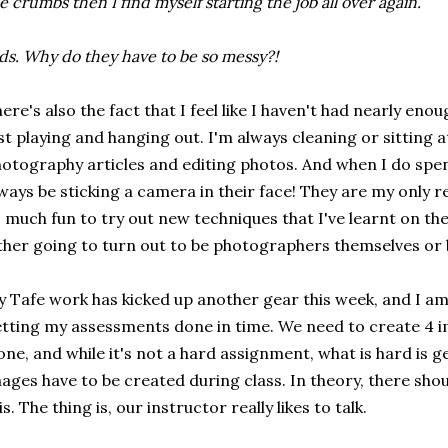
e crumbs then I find myself starting the job all over again.
ds. Why do they have to be so messy?!
ere's also the fact that I feel like I haven't had nearly en
st playing and hanging out. I'm always cleaning or sitting
otography articles and editing photos. And when I do spe
ways be sticking a camera in their face! They are my only r
 much fun to try out new techniques that I've learnt on th
ther going to turn out to be photographers themselves or 
 Tafe work has kicked up another gear this week, and I am
tting my assessments done in time. We need to create 4 
one, and while it's not a hard assignment, what is hard is ge
ages have to be created during class. In theory, there shou
is. The thing is, our instructor really likes to talk.