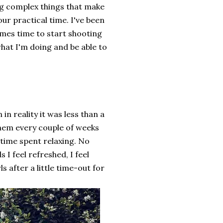
ng complex things that make
ur practical time. I've been
omes time to start shooting
what I'm doing and be able to
in reality it was less than a
 them every couple of weeks
 time spent relaxing. No
I feel refreshed, I feel
 after a little time-out for