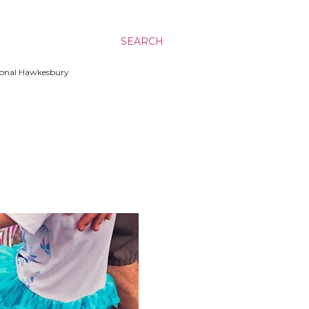
SEARCH
ssional Hawkesbury