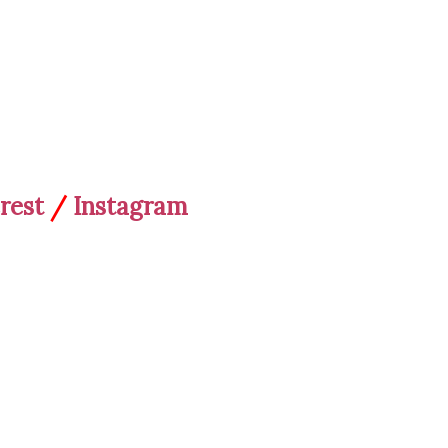
rest
/
Instagram