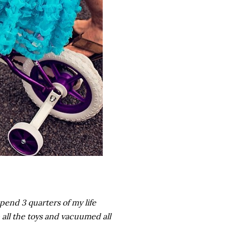
 spend 3 quarters of my life
all the toys and vacuumed all