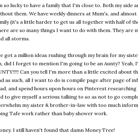
m so lucky to have a family that I'm close to. Both my side an
thout them. We have weekly dinners at Mum's, and almost 
mily (it's a little harder to get us all together with half of t
ere are so many things I want to do with them. They are my 
d all storms.
ve got a million ideas rushing through my brain for my sis
, did I forget to mention I'm going to be an Aunty? Yeah
NTY!!!!! Can you tell I'm more than a little excited about th
d as such, all I want to do is compile page after page of i
ad, and spend hours upon hours on Pinterest researching i
d to give myself a serious talking to so as not to go compl
erwhelm my sister & brother-in-law with too much inform
ing Tafe work rather than baby shower work.
ney. I still haven't found that damn Money Tree!