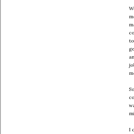
We
me
ma
co
to
ge
an
jo
mo
So
co
wa
mi
I 