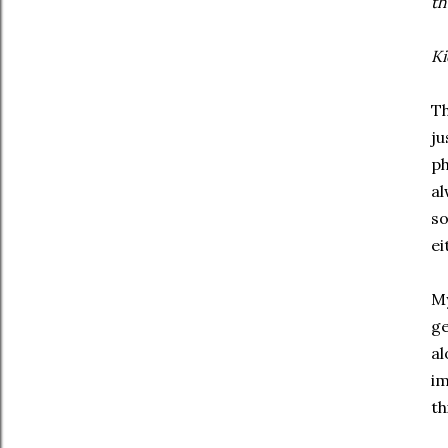
th
Ki
Th
ju
ph
al
so
ei
My
ge
al
im
th