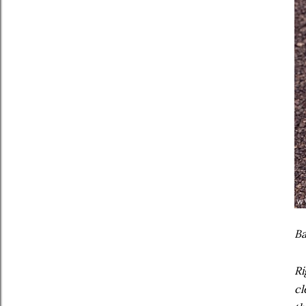
Ba
Ri
cl