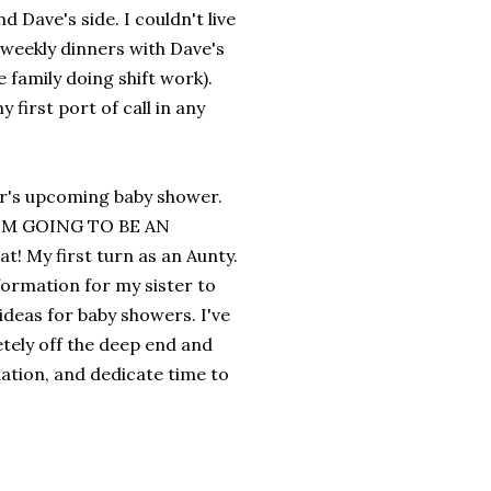
d Dave's side. I couldn't live
weekly dinners with Dave's
he family doing shift work).
first port of call in any
ter's upcoming baby shower.
, I'M GOING TO BE AN
at! My first turn as an Aunty.
nformation for my sister to
deas for baby showers. I've
etely off the deep end and
ation, and dedicate time to