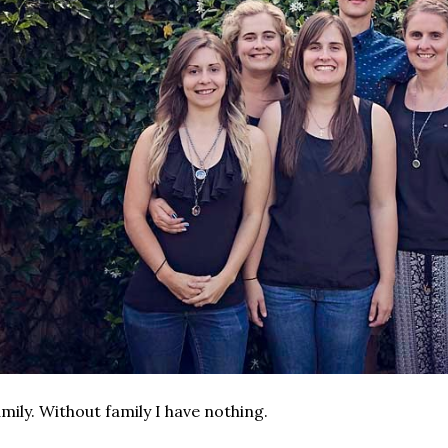
mily. Without family I have nothing.