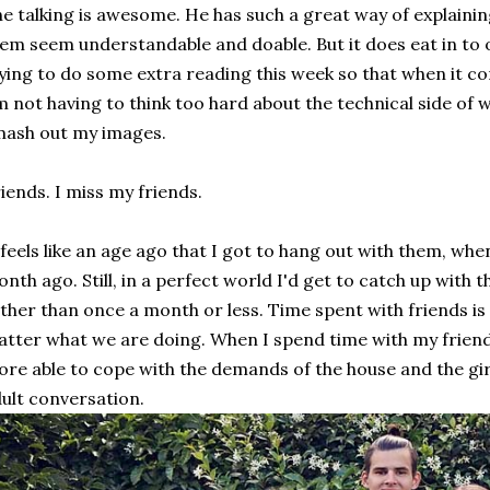
e talking is awesome. He has such a great way of explaini
em seem understandable and doable. But it does eat in to o
ying to do some extra reading this week so that when it c
m not having to think too hard about the technical side of 
ash out my images.
iends. I miss my friends.
 feels like an age ago that I got to hang out with them, when 
nth ago. Still, in a perfect world I'd get to catch up with
ther than once a month or less. Time spent with friends is
tter what we are doing. When I spend time with my friends 
re able to cope with the demands of the house and the girls
ult conversation.