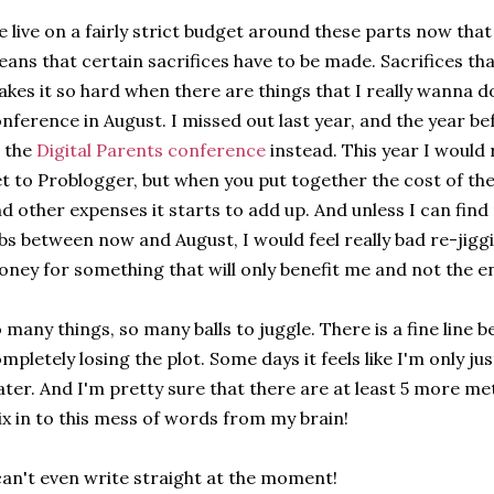
 live on a fairly strict budget around these parts now tha
ans that certain sacrifices have to be made. Sacrifices tha
kes it so hard when there are things that I really wanna d
nference in August. I missed out last year, and the year b
 the
Digital Parents conference
instead. This year I would re
t to Problogger, but when you put together the cost of t
d other expenses it starts to add up. And unless I can fin
bs between now and August, I would feel really bad re-jigg
ney for something that will only benefit me and not the en
 many things, so many balls to juggle. There is a fine line b
mpletely losing the plot. Some days it feels like I'm only j
ter. And I'm pretty sure that there are at least 5 more m
x in to this mess of words from my brain!
can't even write straight at the moment!