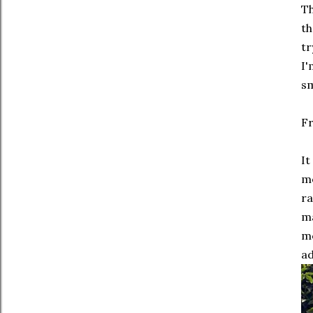
Th
th
tr
I'
sm
Fr
It
mo
ra
ma
mo
ad