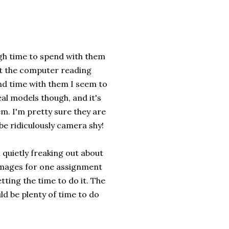
ough time to spend with them
 at the computer reading
nd time with them I seem to
eal models though, and it's
em. I'm pretty sure they are
be ridiculously camera shy!
 quietly freaking out about
images for one assignment
tting the time to do it. The
ld be plenty of time to do