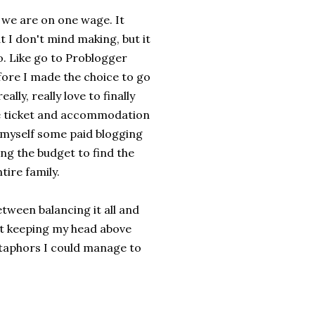
t we are on one wage. It
t I don't mind making, but it
o. Like go to Problogger
efore I made the choice to go
ally, really love to finally
he ticket and accommodation
d myself some paid blogging
ing the budget to find the
tire family.
etween balancing it all and
ust keeping my head above
etaphors I could manage to