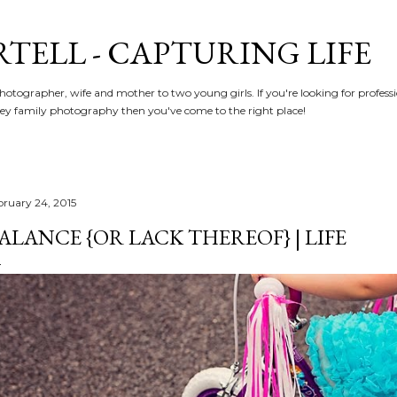
Skip to main content
RTELL - CAPTURING LIFE
hotographer, wife and mother to two young girls. If you're looking for profe
y family photography then you've come to the right place!
bruary 24, 2015
ALANCE {OR LACK THEREOF} | LIFE