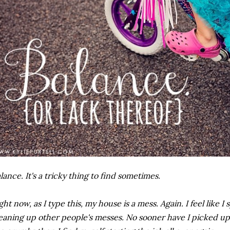
lance. It's a tricky thing to find sometimes.
ght now, as I type this, my house is a mess. Again. I feel like I
eaning up other people's messes. No sooner have I picked up 