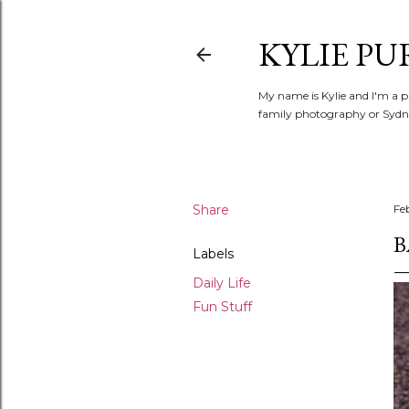
KYLIE PU
My name is Kylie and I'm a p
family photography or Sydne
Share
Fe
B
Labels
Daily Life
Fun Stuff