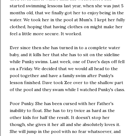
started swimming lessons last year, when she was just 5
months old, that we finally got her to enjoy being in the
water. We took her in the pool at Mum's. I kept her fully
clothed, hoping that having clothes on might make her
feel a little more secure. It worked.
Ever since then she has turned in to a complete water
baby, and it kills her that she has to sit on the sideline
while Punky swims. Last week, one of Dave's days off fell
on a Friday. We decided that we would all head to the
pool together and have a family swim after Punky's
lesson finished. Dave took Zee over to the shallow part
of the pool and they swam while I watched Punky's class.
Poor Punky. She has been cursed with her Father's
inability to float. She has to try twice as hard as the
other kids for half the result. It doesn't stop her
though, she gives it her all and she absolutely loves it.
She will jump in the pool with no fear whatsoever, and