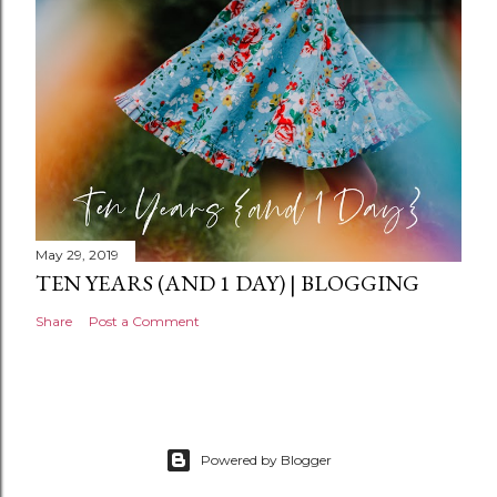
t
May 29, 2019
TEN YEARS (AND 1 DAY) | BLOGGING
Share
Post a Comment
Powered by Blogger