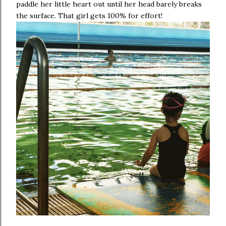
paddle her little heart out until her head barely breaks
the surface. That girl gets 100% for effort!