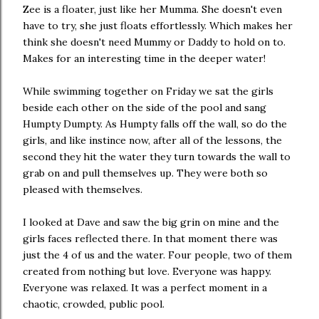
Zee is a floater, just like her Mumma. She doesn't even
have to try, she just floats effortlessly. Which makes her
think she doesn't need Mummy or Daddy to hold on to.
Makes for an interesting time in the deeper water!
While swimming together on Friday we sat the girls
beside each other on the side of the pool and sang
Humpty Dumpty. As Humpty falls off the wall, so do the
girls, and like instince now, after all of the lessons, the
second they hit the water they turn towards the wall to
grab on and pull themselves up. They were both so
pleased with themselves.
I looked at Dave and saw the big grin on mine and the
girls faces reflected there. In that moment there was
just the 4 of us and the water. Four people, two of them
created from nothing but love. Everyone was happy.
Everyone was relaxed. It was a perfect moment in a
chaotic, crowded, public pool.