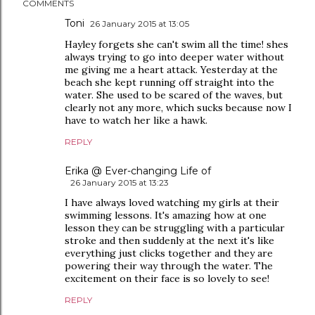
COMMENTS
Toni
26 January 2015 at 13:05
Hayley forgets she can't swim all the time! shes
always trying to go into deeper water without
me giving me a heart attack. Yesterday at the
beach she kept running off straight into the
water. She used to be scared of the waves, but
clearly not any more, which sucks because now I
have to watch her like a hawk.
REPLY
Erika @ Ever-changing Life of
26 January 2015 at 13:23
I have always loved watching my girls at their
swimming lessons. It's amazing how at one
lesson they can be struggling with a particular
stroke and then suddenly at the next it's like
everything just clicks together and they are
powering their way through the water. The
excitement on their face is so lovely to see!
REPLY