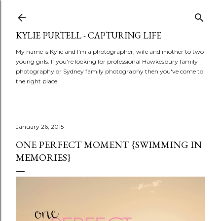
Skip to main content
KYLIE PURTELL - CAPTURING LIFE
My name is Kylie and I'm a photographer, wife and mother to two
young girls. If you're looking for professional Hawkesbury family
photography or Sydney family photography then you've come to
the right place!
January 26, 2015
ONE PERFECT MOMENT {SWIMMING IN
MEMORIES}