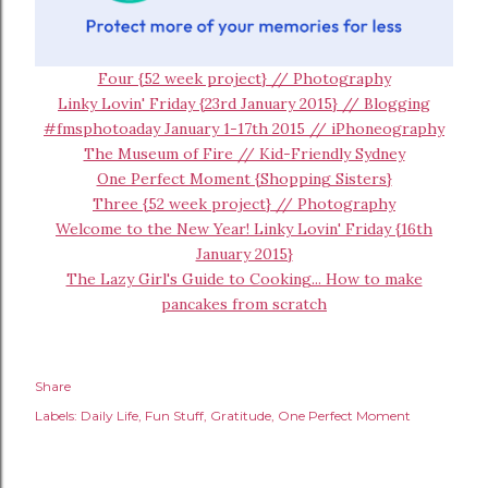
Four {52 week project} // Photography
Linky Lovin' Friday {23rd January 2015} // Blogging
#fmsphotoaday January 1-17th 2015 // iPhoneography
The Museum of Fire // Kid-Friendly Sydney
One Perfect Moment {Shopping Sisters}
Three {52 week project} // Photography
Welcome to the New Year! Linky Lovin' Friday {16th
January 2015}
The Lazy Girl's Guide to Cooking... How to make
pancakes from scratch
Share
Labels:
Daily Life
Fun Stuff
Gratitude
One Perfect Moment