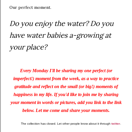
Our perfect moment.
Do you enjoy the water? Do you
have water babies a-growing at
your place?
Every Monday I'll be sharing my one perfect (or
imperfect!) moment from the week, as a way to practice
gratitude and reflect on the small (or big!) moments of
happiness in my life. If you'd like to join me by sharing
your moment in words or pictures, add you link to the link
below. Let me come and share your moments.
The collection has closed. Let other people know about it through
twitter
.