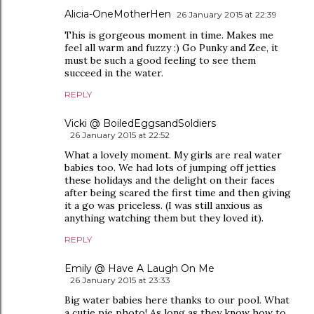
Alicia-OneMotherHen
26 January 2015 at 22:39
This is gorgeous moment in time. Makes me
feel all warm and fuzzy :) Go Punky and Zee, it
must be such a good feeling to see them
succeed in the water.
REPLY
Vicki @ BoiledEggsandSoldiers
26 January 2015 at 22:52
What a lovely moment. My girls are real water
babies too. We had lots of jumping off jetties
these holidays and the delight on their faces
after being scared the first time and then giving
it a go was priceless. (I was still anxious as
anything watching them but they loved it).
REPLY
Emily @ Have A Laugh On Me
26 January 2015 at 23:33
Big water babies here thanks to our pool. What
a cutie pie photo! As long as they know how to