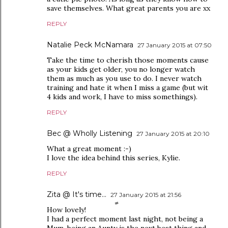
save themselves. What great parents you are xx
REPLY
Natalie Peck McNamara
27 January 2015 at 07:50
Take the time to cherish those moments cause
as your kids get older, you no longer watch
them as much as you use to do. I never watch
training and hate it when I miss a game (but wit
4 kids and work, I have to miss somethings).
REPLY
Bec @ Wholly Listening
27 January 2015 at 20:10
What a great moment :-)
I love the idea behind this series, Kylie.
REPLY
Zita @ It's time...
27 January 2015 at 21:56
How lovely!
I had a perfect moment last night, not being a