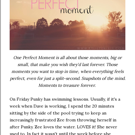
One Perfect Moment is all about those moments, big or
small, that make you wish they'd last forever. Those
moments you want to stop in time, when everything feels
perfect, even for just a split-second. Snapshots of the mind.
Moments to treasure forever.
On Friday Punky has swimming lessons. Usually, if it's a
week when Dave is working, I spend the 20 minutes
sitting by the side of the pool trying to keep an
increasingly frustrated Zee from throwing herself in
after Punky. Zee loves the water. LOVES it! She never
used to. In fact it wasn't until the week before she