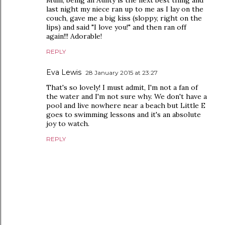
Mum, being an Aunty is the next best thing and
last night my niece ran up to me as I lay on the
couch, gave me a big kiss (sloppy, right on the
lips) and said "I love you!" and then ran off
again!!! Adorable!
REPLY
Eva Lewis
28 January 2015 at 23:27
That's so lovely! I must admit, I'm not a fan of
the water and I'm not sure why. We don't have a
pool and live nowhere near a beach but Little E
goes to swimming lessons and it's an absolute
joy to watch.
REPLY