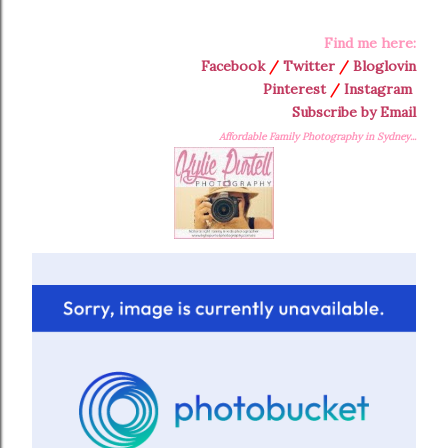
Find me here:
Facebook
/
Twitter
/
Bloglovin
Pinterest
/
Instagram
Subscribe by Email
Affordable Family Photography in Sydney...