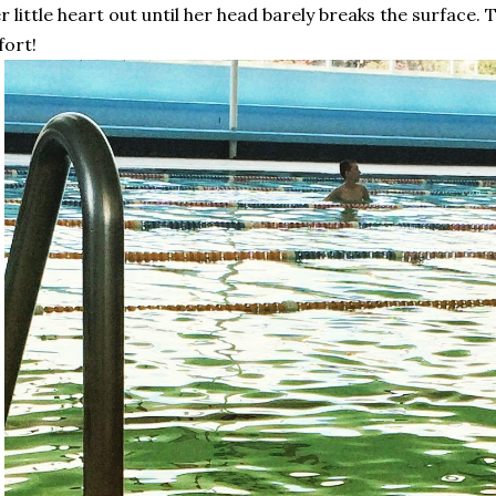
r little heart out until her head barely breaks the surface. 
fort!