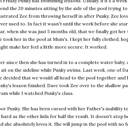
 Friday Punky has swimming lessons. Usually, if it's a week
end the 20 minutes sitting by the side of the pool trying t
ustrated Zee from throwing herself in after Punky. Zee lov
ver used to. In fact it wasn't until the week before she st
ar, when she was just 5 months old, that we finally got her 
 took her in the pool at Mum's. I kept her fully clothed, ho
ght make her feel a little more secure. It worked.
er since then she has turned in to a complete water baby, an
 sit on the sideline while Punky swims. Last week, one of Dav
 decided that we would all head to the pool together and 
nky's lesson finished. Dave took Zee over to the shallow pa
am while I watched Punky's class.
or Punky. She has been cursed with her Father's inability to
 hard as the other kids for half the result. It doesn't stop he
d she absolutely loves it. She will jump in the pool with no