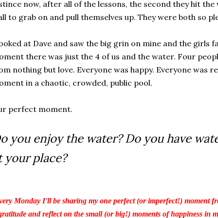
stince now, after all of the lessons, the second they hit th
ll to grab on and pull themselves up. They were both so pl
looked at Dave and saw the big grin on mine and the girls fa
ment there was just the 4 of us and the water. Four peop
om nothing but love. Everyone was happy. Everyone was rel
ment in a chaotic, crowded, public pool.
ur perfect moment.
o you enjoy the water? Do you have wat
t your place?
ery Monday I'll be sharing my one perfect (or imperfect!) moment fr
gratitude and reflect on the small (or big!) moments of happiness in my 