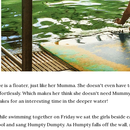
e is a floater, just like her Mumma. She doesn't even have to
fortlessly. Which makes her think she doesn't need Mummy
kes for an interesting time in the deeper water!
ile swimming together on Friday we sat the girls beside ea
ol and sang Humpty Dumpty. As Humpty falls off the wall, so