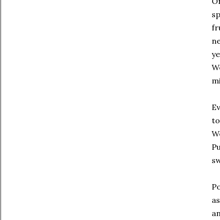
On
sp
fr
ne
ye
We
mi
Ev
to
We
Pu
sw
Po
as
an