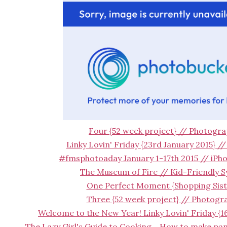
Four {52 week project} // Photogr
Linky Lovin' Friday {23rd January 2015} /
#fmsphotoaday January 1-17th 2015 // iP
The Museum of Fire // Kid-Friendly 
One Perfect Moment {Shopping Sist
Three {52 week project} // Photogr
Welcome to the New Year! Linky Lovin' Friday {1
The Lazy Girl's Guide to Cooking... How to make pa