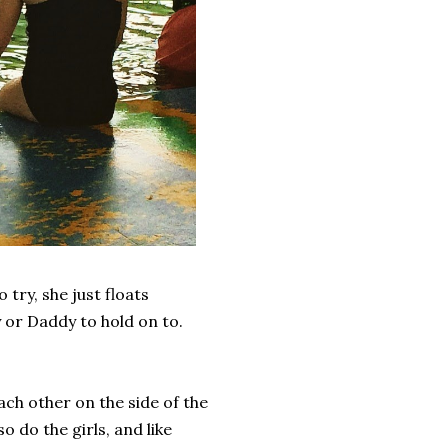
 try, she just floats
 or Daddy to hold on to.
ch other on the side of the
 do the girls, and like