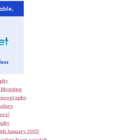
aphy
/ Blogging
honeography
Sydney
ers}
aphy
6th January 2015}
ncakes from scratch