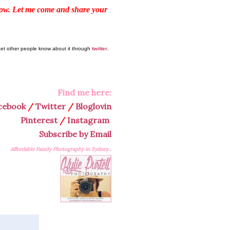
elow. Let me come and share your
Let other people know about it through
twitter
.
Find me here:
cebook
/
Twitter
/
Bloglovin
Pinterest
/
Instagram
Subscribe by Email
Affordable Family Photography in Sydney...