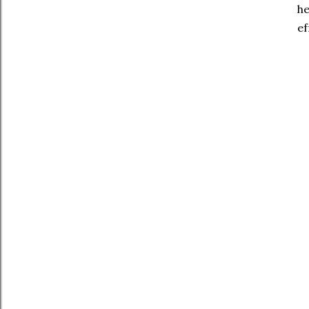
he
ef