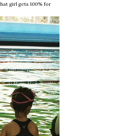
That girl gets 100% for