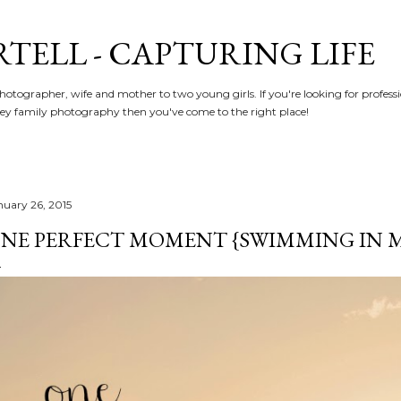
Skip to main content
RTELL - CAPTURING LIFE
hotographer, wife and mother to two young girls. If you're looking for profe
y family photography then you've come to the right place!
nuary 26, 2015
NE PERFECT MOMENT {SWIMMING IN 