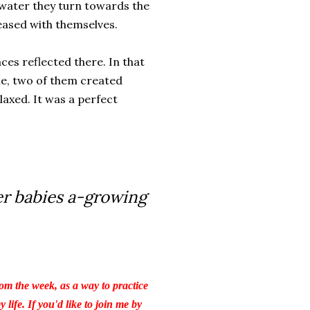
e water they turn towards the
eased with themselves.
ces reflected there. In that
le, two of them created
axed. It was a perfect
er babies a-growing
om the week, as a way to practice
life. If you'd like to join me by