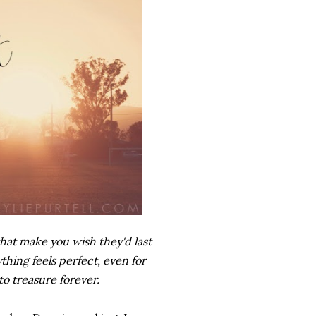
hat make you wish they'd last
hing feels perfect, even for
to treasure forever.