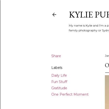
KYLIE PU
My name is Kylie and I'm a p
family photography or Sydne
Share
Ja
O
Labels
Daily Life
Fun Stuff
Gratitude
One Perfect Moment