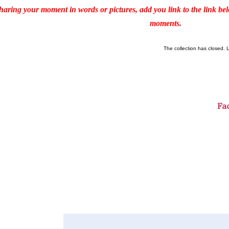
haring your moment in words or pictures, add you link to the link b
moments.
The collection has closed. 
Fa