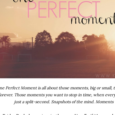
e Perfect Moment is all about those moments, big or small, t
forever. Those moments you want to stop in time, when everyt
just a split-second. Snapshots of the mind. Moments 