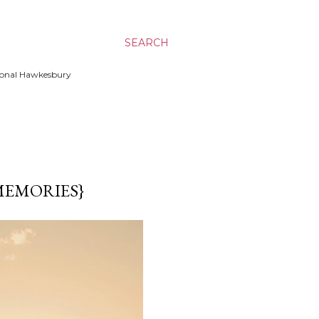
SEARCH
ssional Hawkesbury
MEMORIES}