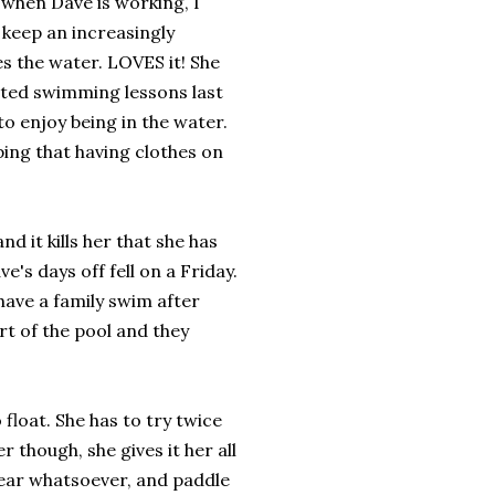
 when Dave is working, I
o keep an increasingly
es the water. LOVES it! She
arted swimming lessons last
to enjoy being in the water.
ping that having clothes on
d it kills her that she has
e's days off fell on a Friday.
have a family swim after
rt of the pool and they
 float. She has to try twice
r though, she gives it her all
 fear whatsoever, and paddle