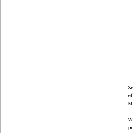
Ze
ef
Ma
Wh
po