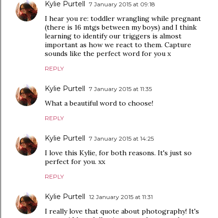
Kylie Purtell
7 January 2015 at 09:18
I hear you re: toddler wrangling while pregnant
(there is 16 mtgs between my boys) and I think
learning to identify our triggers is almost
important as how we react to them. Capture
sounds like the perfect word for you x
REPLY
Kylie Purtell
7 January 2015 at 11:35
What a beautiful word to choose!
REPLY
Kylie Purtell
7 January 2015 at 14:25
I love this Kylie, for both reasons. It's just so
perfect for you. xx
REPLY
Kylie Purtell
12 January 2015 at 11:31
I really love that quote about photography! It's