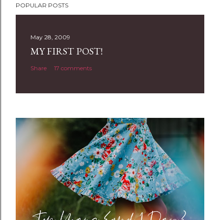
POPULAR POSTS
o
s
t
May 28, 2009
a
MY FIRST POST!
C
Share
17 comments
o
m
m
e
n
t