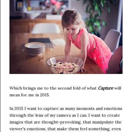
Which brings me to the second fold of what
Capture
will
mean for me in 2015.
In 2015 I want to capture as many moments and emotions
through the lens of my camera as I can. I want to create
images that are thought-provoking, that manipulate the
viewer's emotions, that make them feel something, even