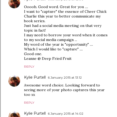
Ooooh. Good word. Great for you ....
I want to "capture" the essence of Cheer Chick
Charlie this year to better communicate my
book series.
Just had a social media meeting on that very
topic in fact!
I may need to borrow your word when it comes
to my social media campaign ...
My word of the year is "opportunity" ....
Which I would like to "capture" ....
Good one.
Leanne @ Deep Fried Fruit
REPLY
Kylie Purtell
6 January 2015 at 13:12
Awesome word choice. Looking forward to
seeing more of your photo captures this year
too xx
REPLY
Kylie Purtell
6 January 2015 at 14:02