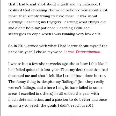
that I had learnt a lot about myself and my patience. I
realised that choosing the word patience was about a lot
more than simply trying to have more, it was about
learning. Learning my triggers, learning what things did
and didn't help my patience. Learning skills and
strategies to cope when I was running very low on it.
So in 2014, armed with what I had learnt about myself the
previous year, I chose my word.
It was
Determination
.
I wrote but a few short weeks ago about how I felt like I
had failed quite a bit last year. That my determination had
deserted me and that I felt like I could have done better.
The funny thing is, despite my "failings" (for they really
weren't failings, and where I might have failed in some
areas I excelled in others) I still ended the year with
much determination, and a passion to do better and once
again try to reach the goals I didn't reach in 2014.