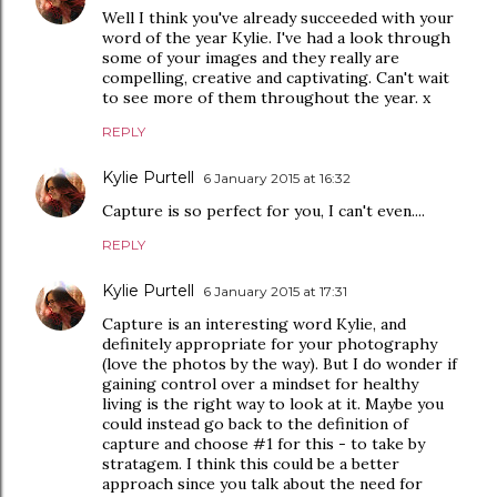
Well I think you've already succeeded with your
word of the year Kylie. I've had a look through
some of your images and they really are
compelling, creative and captivating. Can't wait
to see more of them throughout the year. x
REPLY
Kylie Purtell
6 January 2015 at 16:32
Capture is so perfect for you, I can't even....
REPLY
Kylie Purtell
6 January 2015 at 17:31
Capture is an interesting word Kylie, and
definitely appropriate for your photography
(love the photos by the way). But I do wonder if
gaining control over a mindset for healthy
living is the right way to look at it. Maybe you
could instead go back to the definition of
capture and choose #1 for this - to take by
stratagem. I think this could be a better
approach since you talk about the need for