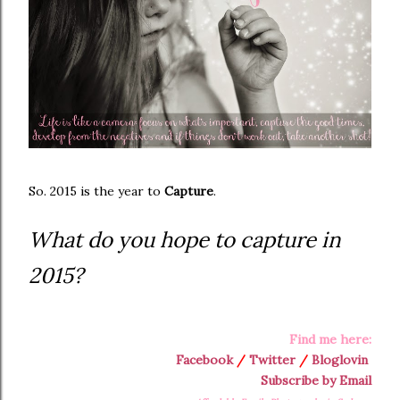
So. 2015 is the year to
Capture
.
What do you hope to capture in
2015?
Find me here:
Facebook
/
Twitter
/
Bloglovin
Subscribe by Email