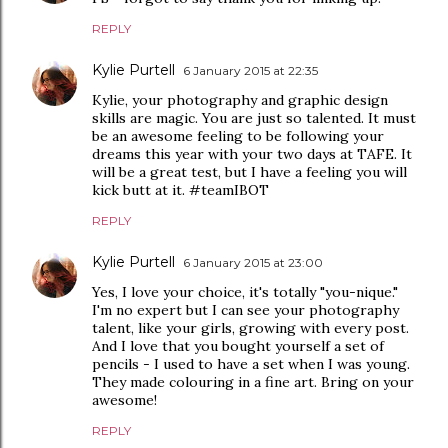
REPLY
Kylie Purtell
6 January 2015 at 22:35
Kylie, your photography and graphic design
skills are magic. You are just so talented. It must
be an awesome feeling to be following your
dreams this year with your two days at TAFE. It
will be a great test, but I have a feeling you will
kick butt at it. #teamIBOT
REPLY
Kylie Purtell
6 January 2015 at 23:00
Yes, I love your choice, it's totally "you-nique."
I'm no expert but I can see your photography
talent, like your girls, growing with every post.
And I love that you bought yourself a set of
pencils - I used to have a set when I was young.
They made colouring in a fine art. Bring on your
awesome!
REPLY