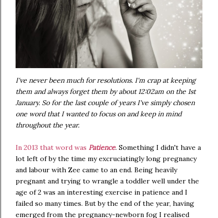
I've never been much for resolutions. I'm crap at keeping
them and always forget them by about 12:02am on the 1st
January. So for the last couple of years I've simply chosen
one word that I wanted to focus on and keep in mind
throughout the year.
In 2013 that word was
Patience
. Something I didn't have a
lot left of by the time my excruciatingly long pregnancy
and labour with Zee came to an end. Being heavily
pregnant and trying to wrangle a toddler well under the
age of 2 was an interesting exercise in patience and I
failed so many times. But by the end of the year, having
emerged from the pregnancy-newborn fog I realised