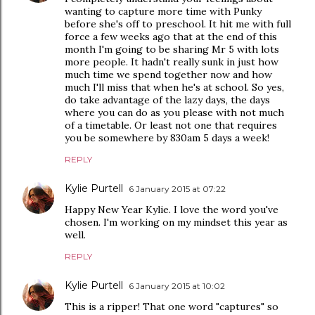
wanting to capture more time with Punky
before she's off to preschool. It hit me with full
force a few weeks ago that at the end of this
month I'm going to be sharing Mr 5 with lots
more people. It hadn't really sunk in just how
much time we spend together now and how
much I'll miss that when he's at school. So yes,
do take advantage of the lazy days, the days
where you can do as you please with not much
of a timetable. Or least not one that requires
you be somewhere by 830am 5 days a week!
REPLY
Kylie Purtell
6 January 2015 at 07:22
Happy New Year Kylie. I love the word you've
chosen. I'm working on my mindset this year as
well.
REPLY
Kylie Purtell
6 January 2015 at 10:02
This is a ripper! That one word "captures" so