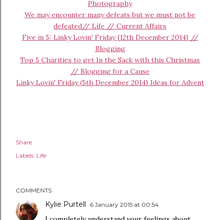
Photography
We may encounter many defeats but we must not be
defeated// Life // Current Affairs
Five in 5: Linky Lovin' Friday {12th December 2014} //
Blogging
Top 5 Charities to get In the Sack with this Christmas
// Blogging for a Cause
Linky Lovin' Friday (5th December 2014} Ideas for Advent
Share
Labels:
Life
COMMENTS
Kylie Purtell
6 January 2015 at 00:54
I completely understand your feelings about