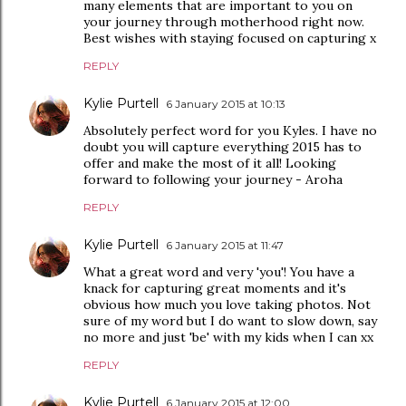
many elements that are important to you on
your journey through motherhood right now.
Best wishes with staying focused on capturing x
REPLY
Kylie Purtell
6 January 2015 at 10:13
Absolutely perfect word for you Kyles. I have no
doubt you will capture everything 2015 has to
offer and make the most of it all! Looking
forward to following your journey - Aroha
REPLY
Kylie Purtell
6 January 2015 at 11:47
What a great word and very 'you'! You have a
knack for capturing great moments and it's
obvious how much you love taking photos. Not
sure of my word but I do want to slow down, say
no more and just 'be' with my kids when I can xx
REPLY
Kylie Purtell
6 January 2015 at 12:00