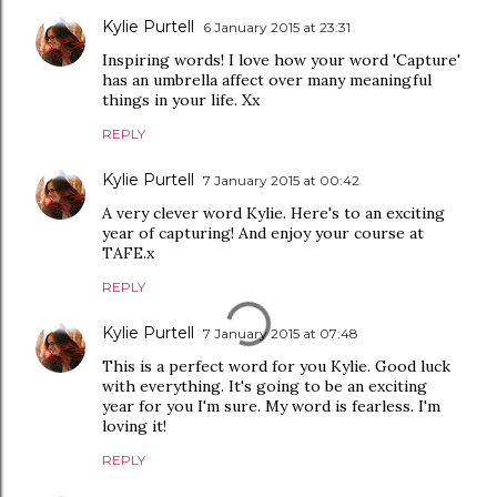
Kylie Purtell
6 January 2015 at 23:31
Inspiring words! I love how your word 'Capture'
has an umbrella affect over many meaningful
things in your life. Xx
REPLY
Kylie Purtell
7 January 2015 at 00:42
A very clever word Kylie. Here's to an exciting
year of capturing! And enjoy your course at
TAFE.x
REPLY
Kylie Purtell
7 January 2015 at 07:48
This is a perfect word for you Kylie. Good luck
with everything. It's going to be an exciting
year for you I'm sure. My word is fearless. I'm
loving it!
REPLY