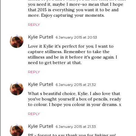
you need it, maybe I more-so mean that I hope
that 2015 is everything you want it to be and
more. Enjoy capturing your moments.
REPLY
Kylie Purtell
6 January 2015 at 20:53
Love it Kylie it's perfect for you. I want to
capture stillness. Remember to take the
stillness and be in it before it's gone again. I
need to get better at that.
REPLY
Kylie Purtell
6 January 2015 at 21:32
What s beautiful choice, Kylie. I also love that
you've bought yourself a box of pencils, ready
to colour. I hope you colour in your dreams. x
REPLY
Kylie Purtell
6 January 2015 at 21:33
PS - forgot to say thank you for linking up!