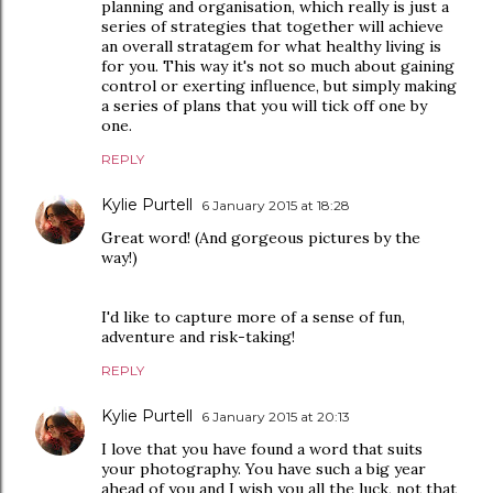
planning and organisation, which really is just a
series of strategies that together will achieve
an overall stratagem for what healthy living is
for you. This way it's not so much about gaining
control or exerting influence, but simply making
a series of plans that you will tick off one by
one.
REPLY
Kylie Purtell
6 January 2015 at 18:28
Great word! (And gorgeous pictures by the
way!)
I'd like to capture more of a sense of fun,
adventure and risk-taking!
REPLY
Kylie Purtell
6 January 2015 at 20:13
I love that you have found a word that suits
your photography. You have such a big year
ahead of you and I wish you all the luck, not that