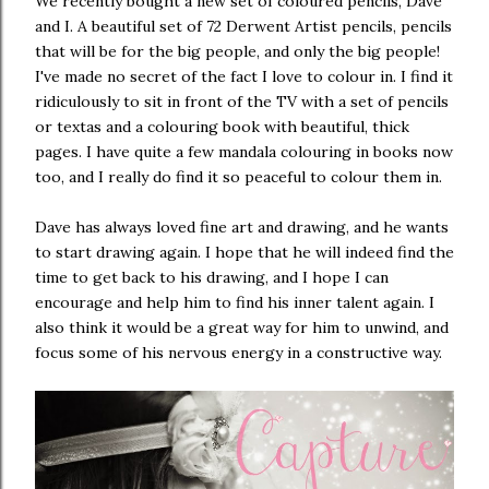
We recently bought a new set of coloured pencils, Dave
and I. A beautiful set of 72 Derwent Artist pencils, pencils
that will be for the big people, and only the big people!
I've made no secret of the fact I love to colour in. I find it
ridiculously to sit in front of the TV with a set of pencils
or textas and a colouring book with beautiful, thick
pages. I have quite a few mandala colouring in books now
too, and I really do find it so peaceful to colour them in.
Dave has always loved fine art and drawing, and he wants
to start drawing again. I hope that he will indeed find the
time to get back to his drawing, and I hope I can
encourage and help him to find his inner talent again. I
also think it would be a great way for him to unwind, and
focus some of his nervous energy in a constructive way.