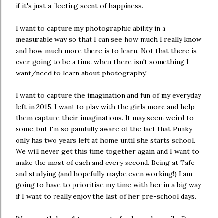
if it's just a fleeting scent of happiness.
I want to capture my photographic ability in a
measurable way so that I can see how much I really know
and how much more there is to learn. Not that there is
ever going to be a time when there isn't something I
want/need to learn about photography!
I want to capture the imagination and fun of my everyday
left in 2015. I want to play with the girls more and help
them capture their imaginations. It may seem weird to
some, but I'm so painfully aware of the fact that Punky
only has two years left at home until she starts school.
We will never get this time together again and I want to
make the most of each and every second. Being at Tafe
and studying (and hopefully maybe even working!) I am
going to have to prioritise my time with her in a big way
if I want to really enjoy the last of her pre-school days.