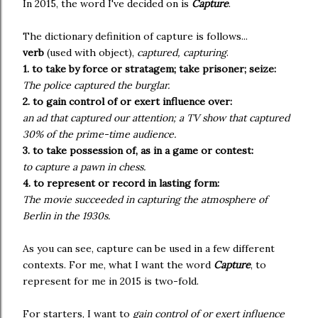
In 2015, the word I've decided on is
Capture
.
The dictionary definition of capture is follows...
verb
(used with object),
captured, capturing
.
1. to take by force or stratagem; take prisoner; seize:
The police captured the burglar.
2. to gain control of or exert influence over:
an ad that captured our attention; a TV show that captured
30% of the prime-time audience.
3. to take possession of, as in a game or contest:
to capture a pawn in chess.
4. to represent or record in lasting form:
The movie succeeded in capturing the atmosphere of
Berlin in the 1930s.
As you can see, capture can be used in a few different
contexts. For me, what I want the word
Capture
, to
represent for me in 2015 is two-fold.
For starters, I want to
gain control of or exert influence