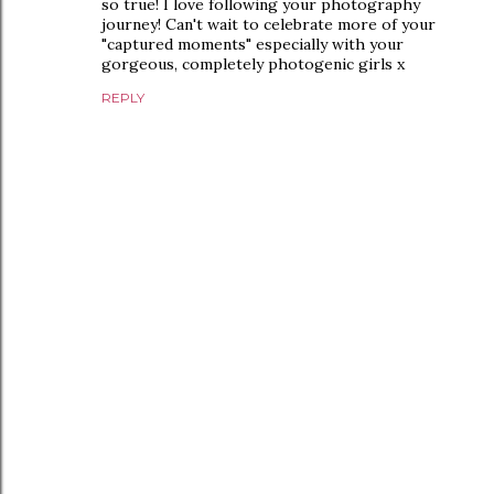
so true! I love following your photography
journey! Can't wait to celebrate more of your
"captured moments" especially with your
gorgeous, completely photogenic girls x
REPLY
P