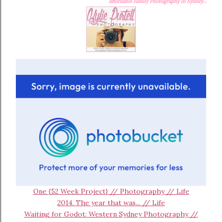
Affordable Family Photography in Sydney...
One {52 Week Project} // Photography // Life
2014. The year that was... // Life
Waiting for Godot: Western Sydney Photography //