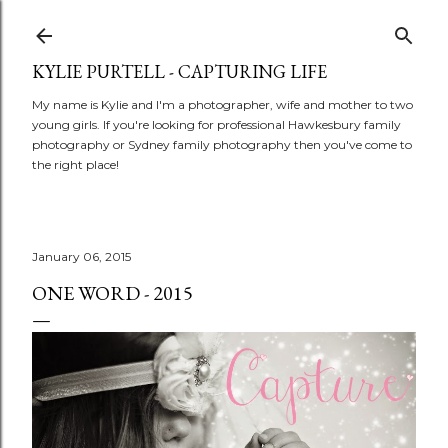
Skip to main content
KYLIE PURTELL - CAPTURING LIFE
My name is Kylie and I'm a photographer, wife and mother to two
young girls. If you're looking for professional Hawkesbury family
photography or Sydney family photography then you've come to
the right place!
January 06, 2015
ONE WORD - 2015