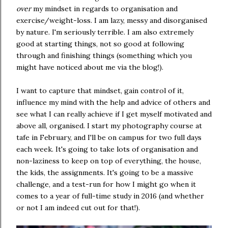
over
my mindset in regards to organisation and
exercise/weight-loss. I am lazy, messy and disorganised
by nature. I'm seriously terrible. I am also extremely
good at starting things, not so good at following
through and finishing things (something which you
might have noticed about me via the blog!).
I want to capture that mindset, gain control of it,
influence my mind with the help and advice of others and
see what I can really achieve if I get myself motivated and
above all, organised. I start my photography course at
tafe in February, and I'll be on campus for two full days
each week. It's going to take lots of organisation and
non-laziness to keep on top of everything, the house,
the kids, the assignments. It's going to be a massive
challenge, and a test-run for how I might go when it
comes to a year of full-time study in 2016 (and whether
or not I am indeed cut out for that!).