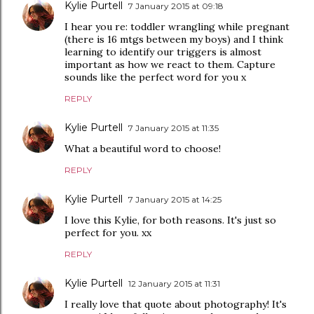
Kylie Purtell
7 January 2015 at 09:18
I hear you re: toddler wrangling while pregnant
(there is 16 mtgs between my boys) and I think
learning to identify our triggers is almost
important as how we react to them. Capture
sounds like the perfect word for you x
REPLY
Kylie Purtell
7 January 2015 at 11:35
What a beautiful word to choose!
REPLY
Kylie Purtell
7 January 2015 at 14:25
I love this Kylie, for both reasons. It's just so
perfect for you. xx
REPLY
Kylie Purtell
12 January 2015 at 11:31
I really love that quote about photography! It's