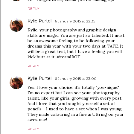
REPLY
Kylie Purtell
6 January 2015 at 22:35
Kylie, your photography and graphic design
skills are magic. You are just so talented. It must
be an awesome feeling to be following your
dreams this year with your two days at TAFE. It
will be a great test, but I have a feeling you will
kick butt at it. #teamIBOT
REPLY
Kylie Purtell
6 January 2015 at 23:00
Yes, I love your choice, it's totally "you-nique."
I'm no expert but I can see your photography
talent, like your girls, growing with every post.
And I love that you bought yourself a set of
pencils - I used to have a set when I was young.
They made colouring in a fine art. Bring on your
awesome!
REPLY