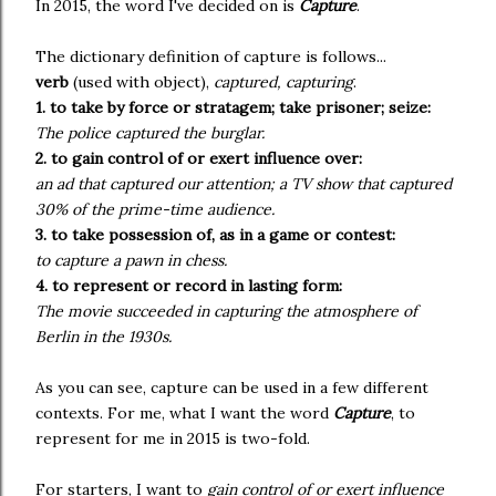
In 2015, the word I've decided on is
Capture
.
The dictionary definition of capture is follows...
verb
(used with object),
captured, capturing
.
1. to take by force or stratagem; take prisoner; seize:
The police captured the burglar.
2. to gain control of or exert influence over:
an ad that captured our attention; a TV show that captured
30% of the prime-time audience.
3. to take possession of, as in a game or contest:
to capture a pawn in chess.
4. to represent or record in lasting form:
The movie succeeded in capturing the atmosphere of
Berlin in the 1930s.
As you can see, capture can be used in a few different
contexts. For me, what I want the word
Capture
, to
represent for me in 2015 is two-fold.
For starters, I want to
gain control of or exert influence