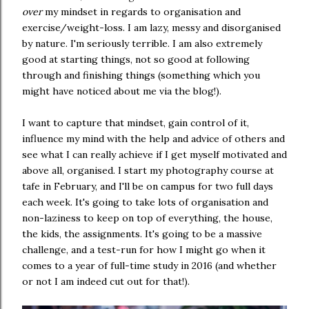
over
my mindset in regards to organisation and
exercise/weight-loss. I am lazy, messy and disorganised
by nature. I'm seriously terrible. I am also extremely
good at starting things, not so good at following
through and finishing things (something which you
might have noticed about me via the blog!).
I want to capture that mindset, gain control of it,
influence my mind with the help and advice of others and
see what I can really achieve if I get myself motivated and
above all, organised. I start my photography course at
tafe in February, and I'll be on campus for two full days
each week. It's going to take lots of organisation and
non-laziness to keep on top of everything, the house,
the kids, the assignments. It's going to be a massive
challenge, and a test-run for how I might go when it
comes to a year of full-time study in 2016 (and whether
or not I am indeed cut out for that!).