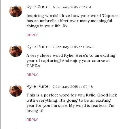
Kylie Purtell
6 January 2015 at 23:31
Inspiring words! I love how your word 'Capture'
has an umbrella affect over many meaningful
things in your life. Xx
REPLY
Kylie Purtell
7 January 2015 at 00:42
A very clever word Kylie. Here's to an exciting
year of capturing! And enjoy your course at
TAFE.x
REPLY
Kylie Purtell
7 January 2015 at 07:48
This is a perfect word for you Kylie. Good luck
with everything. It's going to be an exciting
year for you I'm sure. My word is fearless. I'm
loving it!
REPLY