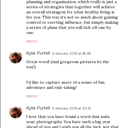
planning and organisation, which really is just a
series of strategies that together will achieve
an overall stratagem for what healthy living is
for you. This way it's not so much about gaining
control or exerting influence, but simply making
a series of plans that you will tick off one by
one.
REPLY
Kylie Purtell
6 January 2015 at 18:28
Great word! (And gorgeous pictures by the
way!)
I'd like to capture more of a sense of fun,
adventure and risk-taking!
REPLY
Kylie Purtell
6 January 2015 at 20:13
I love that you have found a word that suits
your photography. You have such a big year
ahead of you and I wish you all the luck, not that