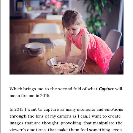
Which brings me to the second fold of what
Capture
will
mean for me in 2015.
In 2015 I want to capture as many moments and emotions
through the lens of my camera as I can. I want to create
images that are thought-provoking, that manipulate the
viewer's emotions, that make them feel something, even