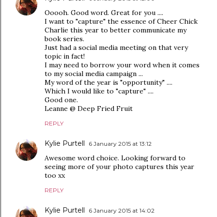
Ooooh. Good word. Great for you ....
I want to "capture" the essence of Cheer Chick
Charlie this year to better communicate my
book series.
Just had a social media meeting on that very
topic in fact!
I may need to borrow your word when it comes
to my social media campaign ...
My word of the year is "opportunity" ....
Which I would like to "capture" ....
Good one.
Leanne @ Deep Fried Fruit
REPLY
Kylie Purtell
6 January 2015 at 13:12
Awesome word choice. Looking forward to
seeing more of your photo captures this year
too xx
REPLY
Kylie Purtell
6 January 2015 at 14:02