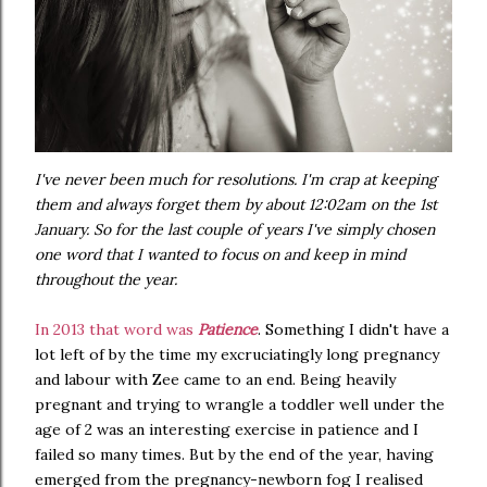
I've never been much for resolutions. I'm crap at keeping
them and always forget them by about 12:02am on the 1st
January. So for the last couple of years I've simply chosen
one word that I wanted to focus on and keep in mind
throughout the year.
In 2013 that word was
Patience
. Something I didn't have a
lot left of by the time my excruciatingly long pregnancy
and labour with Zee came to an end. Being heavily
pregnant and trying to wrangle a toddler well under the
age of 2 was an interesting exercise in patience and I
failed so many times. But by the end of the year, having
emerged from the pregnancy-newborn fog I realised