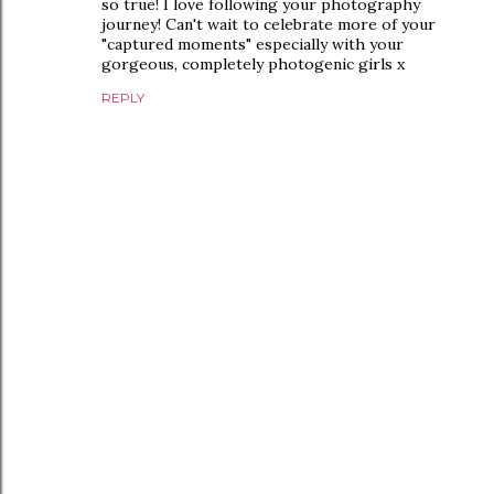
so true! I love following your photography
journey! Can't wait to celebrate more of your
"captured moments" especially with your
gorgeous, completely photogenic girls x
REPLY
P