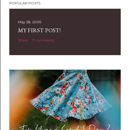
POPULAR POSTS
o
s
t
May 28, 2009
a
MY FIRST POST!
C
Share
17 comments
o
m
m
e
n
t