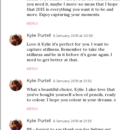
you need it, maybe I more-so mean that I hope
that 2015 is everything you want it to be and
more. Enjoy capturing your moments.
REPLY
Kylie Purtell
6 January 2015 at 20:53
Love it Kylie it's perfect for you. I want to
capture stillness. Remember to take the
stillness and be in it before it's gone again. I
need to get better at that.
REPLY
Kylie Purtell
6 January 2015 at 21:32
What s beautiful choice, Kylie. I also love that
you've bought yourself a box of pencils, ready
to colour. I hope you colour in your dreams. x
REPLY
Kylie Purtell
6 January 2015 at 21:33
PS - forgot to say thank you for linking up!