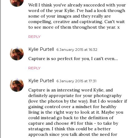
Well I think you've already succeeded with your
word of the year Kylie. I've had a look through
some of your images and they really are
compelling, creative and captivating. Can't wait
to see more of them throughout the year. x
REPLY
Kylie Purtell
6 January 2015 at 16:32
Capture is so perfect for you, I can't even....
REPLY
Kylie Purtell
6 January 2015 at 17:31
Capture is an interesting word Kylie, and
definitely appropriate for your photography
(love the photos by the way). But I do wonder if
gaining control over a mindset for healthy
living is the right way to look at it. Maybe you
could instead go back to the definition of
capture and choose #1 for this - to take by
stratagem. I think this could be a better
approach since you talk about the need for