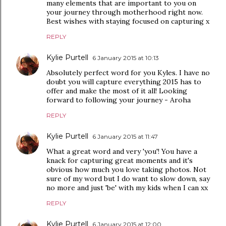
many elements that are important to you on
your journey through motherhood right now.
Best wishes with staying focused on capturing x
REPLY
Kylie Purtell
6 January 2015 at 10:13
Absolutely perfect word for you Kyles. I have no
doubt you will capture everything 2015 has to
offer and make the most of it all! Looking
forward to following your journey - Aroha
REPLY
Kylie Purtell
6 January 2015 at 11:47
What a great word and very 'you'! You have a
knack for capturing great moments and it's
obvious how much you love taking photos. Not
sure of my word but I do want to slow down, say
no more and just 'be' with my kids when I can xx
REPLY
Kylie Purtell
6 January 2015 at 12:00