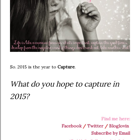
So. 2015 is the year to
Capture
.
What do you hope to capture in
2015?
Find me here:
Facebook
/
Twitter
/
Bloglovin
Subscribe by Email