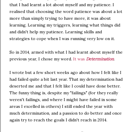
that I had learnt a lot about myself and my patience. I
realised that choosing the word patience was about a lot
more than simply trying to have more, it was about
learning. Learning my triggers, learning what things did
and didn't help my patience. Learning skills and
strategies to cope when I was running very low on it.
So in 2014, armed with what I had learnt about myself the
previous year, I chose my word.
It was
Determination
.
I wrote but a few short weeks ago about how I felt like I
had failed quite a bit last year. That my determination had
deserted me and that I felt like I could have done better.
The funny thing is, despite my "failings" (for they really
weren't failings, and where I might have failed in some
areas I excelled in others) I still ended the year with
much determination, and a passion to do better and once
again try to reach the goals I didn't reach in 2014.