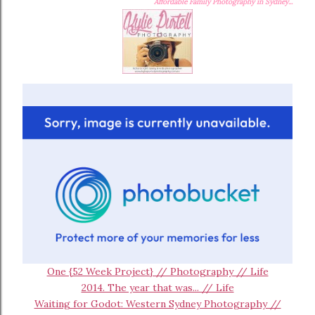
Affordable Family Photography in Sydney...
One {52 Week Project} // Photography // Life
2014. The year that was... // Life
Waiting for Godot: Western Sydney Photography //