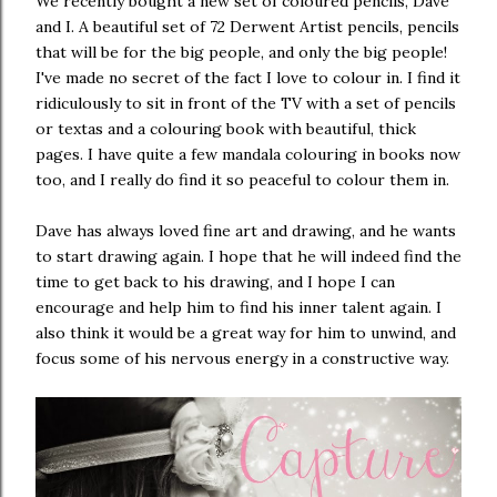
We recently bought a new set of coloured pencils, Dave
and I. A beautiful set of 72 Derwent Artist pencils, pencils
that will be for the big people, and only the big people!
I've made no secret of the fact I love to colour in. I find it
ridiculously to sit in front of the TV with a set of pencils
or textas and a colouring book with beautiful, thick
pages. I have quite a few mandala colouring in books now
too, and I really do find it so peaceful to colour them in.
Dave has always loved fine art and drawing, and he wants
to start drawing again. I hope that he will indeed find the
time to get back to his drawing, and I hope I can
encourage and help him to find his inner talent again. I
also think it would be a great way for him to unwind, and
focus some of his nervous energy in a constructive way.