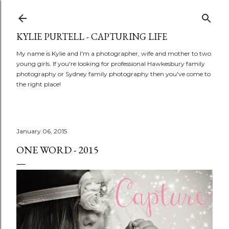
Skip to main content
KYLIE PURTELL - CAPTURING LIFE
My name is Kylie and I'm a photographer, wife and mother to two
young girls. If you're looking for professional Hawkesbury family
photography or Sydney family photography then you've come to
the right place!
January 06, 2015
ONE WORD - 2015