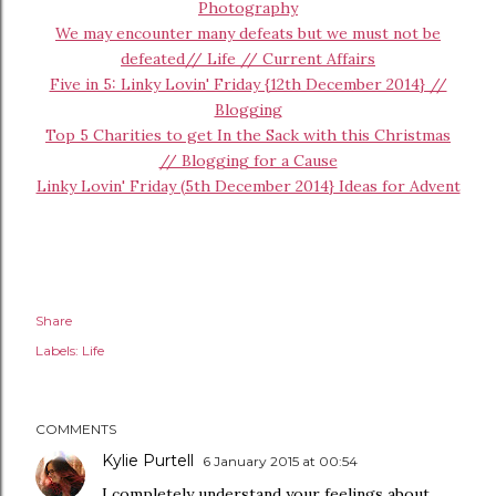
Photography
We may encounter many defeats but we must not be
defeated// Life // Current Affairs
Five in 5: Linky Lovin' Friday {12th December 2014} //
Blogging
Top 5 Charities to get In the Sack with this Christmas
// Blogging for a Cause
Linky Lovin' Friday (5th December 2014} Ideas for Advent
Share
Labels:
Life
COMMENTS
Kylie Purtell
6 January 2015 at 00:54
I completely understand your feelings about