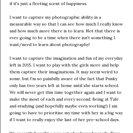
if it's just a fleeting scent of happiness.
I want to capture my photographic ability in a
measurable way so that I can see how much I really know
and how much more there is to learn. Not that there is
ever going to be a time when there isn't something I
want/need to learn about photography!
I want to capture the imagination and fun of my everyday
left in 2015. I want to play with the girls more and help
them capture their imaginations. It may seem weird to
some, but I'm so painfully aware of the fact that Punky
only has two years left at home until she starts school.
We will never get this time together again and I want to
make the most of each and every second. Being at Tafe
and studying (and hopefully maybe even working!) I am
going to have to prioritise my time with her in a big way
if I want to really enjoy the last of her pre-school days.