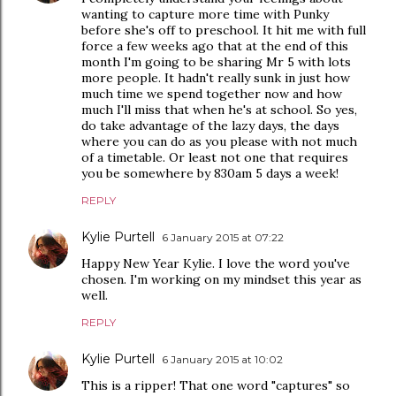
wanting to capture more time with Punky
before she's off to preschool. It hit me with full
force a few weeks ago that at the end of this
month I'm going to be sharing Mr 5 with lots
more people. It hadn't really sunk in just how
much time we spend together now and how
much I'll miss that when he's at school. So yes,
do take advantage of the lazy days, the days
where you can do as you please with not much
of a timetable. Or least not one that requires
you be somewhere by 830am 5 days a week!
REPLY
Kylie Purtell
6 January 2015 at 07:22
Happy New Year Kylie. I love the word you've
chosen. I'm working on my mindset this year as
well.
REPLY
Kylie Purtell
6 January 2015 at 10:02
This is a ripper! That one word "captures" so