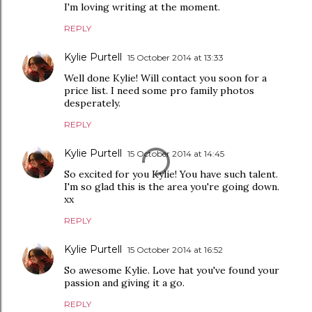
I'm loving writing at the moment.
REPLY
Kylie Purtell
15 October 2014 at 13:33
Well done Kylie! Will contact you soon for a
price list. I need some pro family photos
desperately.
REPLY
Kylie Purtell
15 October 2014 at 14:45
So excited for you Kylie! You have such talent.
I'm so glad this is the area you're going down.
xx
REPLY
Kylie Purtell
15 October 2014 at 16:52
So awesome Kylie. Love hat you've found your
passion and giving it a go.
REPLY