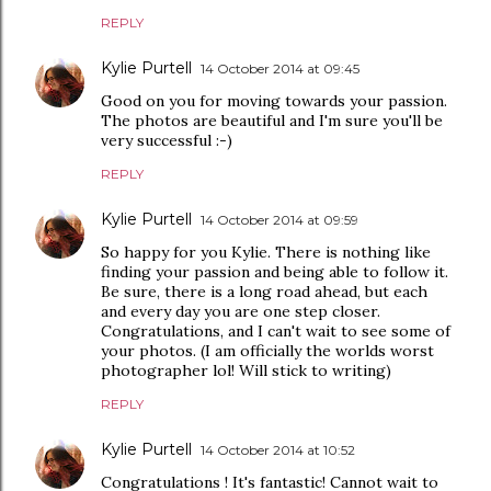
REPLY
Kylie Purtell
14 October 2014 at 09:45
Good on you for moving towards your passion.
The photos are beautiful and I'm sure you'll be
very successful :-)
REPLY
Kylie Purtell
14 October 2014 at 09:59
So happy for you Kylie. There is nothing like
finding your passion and being able to follow it.
Be sure, there is a long road ahead, but each
and every day you are one step closer.
Congratulations, and I can't wait to see some of
your photos. (I am officially the worlds worst
photographer lol! Will stick to writing)
REPLY
Kylie Purtell
14 October 2014 at 10:52
Congratulations ! It's fantastic! Cannot wait to