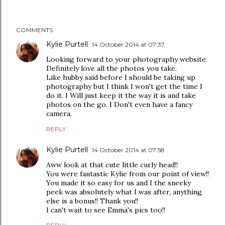
COMMENTS
Kylie Purtell
14 October 2014 at 07:37
Looking forward to your photography website.
Definitely love all the photos you take.
Like hubby said before I should be taking up
photography but I think I won't get the time I
do it. I Will just keep it the way it is and take
photos on the go. I Don't even have a fancy
camera.
REPLY
Kylie Purtell
14 October 2014 at 07:58
Aww look at that cute little curly head!!
You were fantastic Kylie from our point of view!!
You made it so easy for us and I the sneeky
peek was absolutely what I was after, anything
else is a bonus!! Thank you!!
I can't wait to see Emma's pics too!!