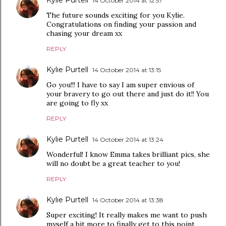
Kylie Purtell
14 October 2014 at 12:57
The future sounds exciting for you Kylie.
Congratulations on finding your passion and
chasing your dream xx
REPLY
Kylie Purtell
14 October 2014 at 13:15
Go you!!! I have to say I am super envious of
your bravery to go out there and just do it!! You
are going to fly xx
REPLY
Kylie Purtell
14 October 2014 at 13:24
Wonderful! I know Emma takes brilliant pics, she
will no doubt be a great teacher to you!
REPLY
Kylie Purtell
14 October 2014 at 13:38
Super exciting! It really makes me want to push
myself a bit more to finally get to this point