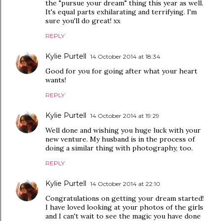
the "pursue your dream" thing this year as well.
It's equal parts exhilarating and terrifying. I'm
sure you'll do great! xx
REPLY
Kylie Purtell
14 October 2014 at 18:34
Good for you for going after what your heart
wants!
REPLY
Kylie Purtell
14 October 2014 at 19:29
Well done and wishing you huge luck with your
new venture. My husband is in the process of
doing a similar thing with photography, too.
REPLY
Kylie Purtell
14 October 2014 at 22:10
Congratulations on getting your dream started!
I have loved looking at your photos of the girls
and I can't wait to see the magic you have done