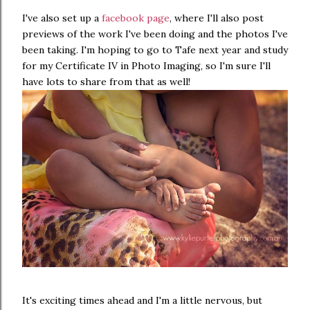
I've also set up a
facebook page
, where I'll also post
previews of the work I've been doing and the photos I've
been taking. I'm hoping to go to Tafe next year and study
for my Certificate IV in Photo Imaging, so I'm sure I'll
have lots to share from that as well!
It's exciting times ahead and I'm a little nervous, but