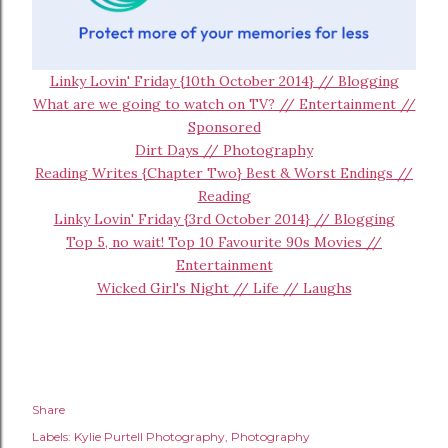
Linky Lovin' Friday {10th October 2014} // Blogging
What are we going to watch on TV? // Entertainment //
Sponsored
Dirt Days // Photography
Reading Writes {Chapter Two} Best & Worst Endings //
Reading
Linky Lovin' Friday {3rd October 2014} // Blogging
Top 5, no wait! Top 10 Favourite 90s Movies //
Entertainment
Wicked Girl's Night // Life // Laughs
Share
Labels:
Kylie Purtell Photography
Photography