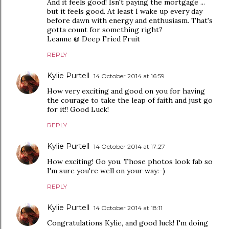
And it feels good! Isn't paying the mortgage ...
but it feels good. At least I wake up every day
before dawn with energy and enthusiasm. That's
gotta count for something right?
Leanne @ Deep Fried Fruit
REPLY
Kylie Purtell
14 October 2014 at 16:59
How very exciting and good on you for having
the courage to take the leap of faith and just go
for it!! Good Luck!
REPLY
Kylie Purtell
14 October 2014 at 17:27
How exciting! Go you. Those photos look fab so
I'm sure you're well on your way:-)
REPLY
Kylie Purtell
14 October 2014 at 18:11
Congratulations Kylie, and good luck! I'm doing