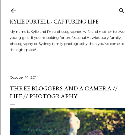
Skip to main content
KYLIE PURTELL - CAPTURING LIFE
My name is Kylie and I'm a photographer, wife and mother to two
young girls. If you're looking for professional Hawkesbury family
photography or Sydney family photography then you've come to
the right place!
October 14, 2014
THREE BLOGGERS AND A CAMERA //
LIFE // PHOTOGRAPHY