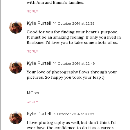
with Ann and Emma's families.
REPLY
Kylie Purtell
14 October 2014 at 22:39
Good for you for finding your heart's purpose.
It must be an amazing feeling. If only you lived in
Brisbane. I'd love you to take some shots of us.
REPLY
Kylie Purtell
14 October 2014 at 22:49
Your love of photography flows through your
pictures. So happy you took your leap :)
MC xo
REPLY
Kylie Purtell
15 October 2014 at 10:07
I love photography as well, but don't think I'd
ever have the confidence to do it as a career.