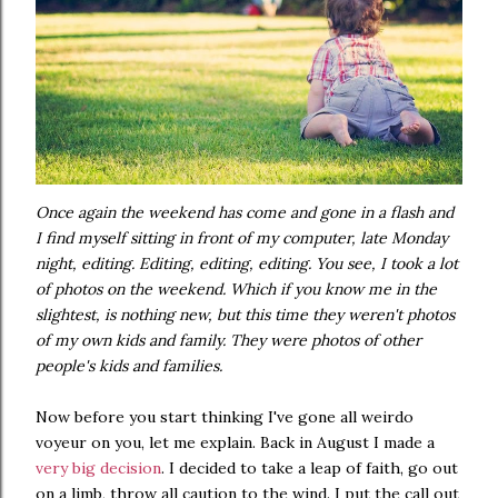
Once again the weekend has come and gone in a flash and
I find myself sitting in front of my computer, late Monday
night, editing. Editing, editing, editing. You see, I took a lot
of photos on the weekend. Which if you know me in the
slightest, is nothing new, but this time they weren't photos
of my own kids and family. They were photos of other
people's kids and families.
Now before you start thinking I've gone all weirdo
voyeur on you, let me explain. Back in August I made a
very big decision
. I decided to take a leap of faith, go out
on a limb, throw all caution to the wind. I put the call out