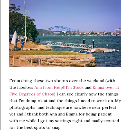
From doing these two shoots over the weekend (with
the fabulous
Ann from Help!! I'm Stuck
and
Emma over at
Five Degrees of Chaos
) I can see clearly now the things
that I'm doing ok at and the things I need to work on. My
photographs and technique are nowhere near perfect
yet and I thank both Ann and Emma for being patient
with me while I got my settings right and madly scouted
for the best spots to snap.