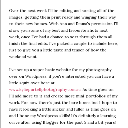
Over the next week I'll be editing and sorting all of the
images, getting them print ready and winging their way
to their new homes. With Ann and Emma's permission I'll
show you some of my best and favourite shots next
week, once I've had a chance to sort through them all
finish the final edits. I've picked a couple to include here,
just to give you a little taste and teaser of how the
weekend went.
I've set up a super basic website for my photography
over on Wordpress, if you're interested you can have a
little squiz over here at
www.kyliepurtellphotography.com.au
. As time goes on
I'll add more to it and create more mini-portfolios of my
work. For now there's just the bare bones but I hope to
have it looking a little slicker and fuller as time goes on
and I hone my Wordpress skills! It's definitely a learning
curve after using Blogger for the past 5 and a bit years!