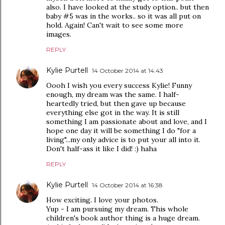
also. I have looked at the study option.. but then
baby #5 was in the works.. so it was all put on
hold. Again! Can't wait to see some more
images.
REPLY
Kylie Purtell
14 October 2014 at 14:43
Oooh I wish you every success Kylie! Funny
enough, my dream was the same. I half-
heartedly tried, but then gave up because
everything else got in the way. It is still
something I am passionate about and love, and I
hope one day it will be something I do "for a
living"...my only advice is to put your all into it.
Don't half-ass it like I did! :) haha
REPLY
Kylie Purtell
14 October 2014 at 16:38
How exciting. I love your photos.
Yup - I am pursuing my dream. This whole
children's book author thing is a huge dream.