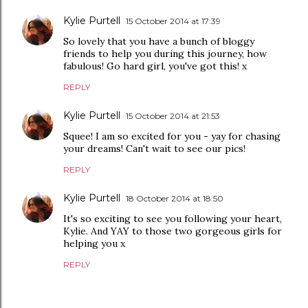
Kylie Purtell
15 October 2014 at 17:39
So lovely that you have a bunch of bloggy
friends to help you during this journey, how
fabulous! Go hard girl, you've got this! x
REPLY
Kylie Purtell
15 October 2014 at 21:53
Squee! I am so excited for you - yay for chasing
your dreams! Can't wait to see our pics!
REPLY
Kylie Purtell
18 October 2014 at 18:50
It's so exciting to see you following your heart,
Kylie. And YAY to those two gorgeous girls for
helping you x
REPLY