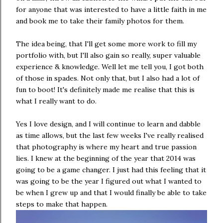
for anyone that was interested to have a little faith in me
and book me to take their family photos for them.
The idea being, that I'll get some more work to fill my
portfolio with, but I'll also gain so really, super valuable
experience & knowledge. Well let me tell you, I got both
of those in spades. Not only that, but I also had a lot of
fun to boot! It's definitely made me realise that this is
what I really want to do.
Yes I love design, and I will continue to learn and dabble
as time allows, but the last few weeks I've really realised
that photography is where my heart and true passion
lies. I knew at the beginning of the year that 2014 was
going to be a game changer. I just had this feeling that it
was going to be the year I figured out what I wanted to
be when I grew up and that I would finally be able to take
steps to make that happen.