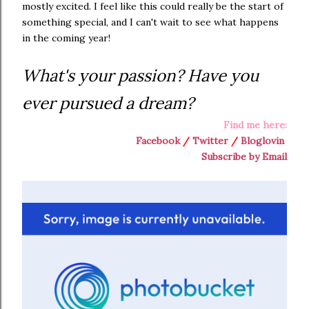
mostly excited. I feel like this could really be the start of
something special, and I can't wait to see what happens
in the coming year!
What's your passion? Have you
ever pursued a dream?
Find me here:
Facebook
/
Twitter
/
Bloglovin
Subscribe by Email