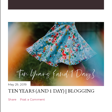
m
m
e
n
t
May 29, 2019
TEN YEARS (AND 1 DAY) | BLOGGING
Share
Post a Comment