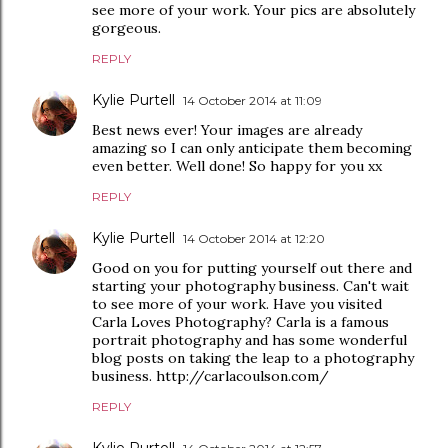
see more of your work. Your pics are absolutely
gorgeous.
REPLY
Kylie Purtell
14 October 2014 at 11:09
Best news ever! Your images are already
amazing so I can only anticipate them becoming
even better. Well done! So happy for you xx
REPLY
Kylie Purtell
14 October 2014 at 12:20
Good on you for putting yourself out there and
starting your photography business. Can't wait
to see more of your work. Have you visited
Carla Loves Photography? Carla is a famous
portrait photography and has some wonderful
blog posts on taking the leap to a photography
business. http://carlacoulson.com/
REPLY