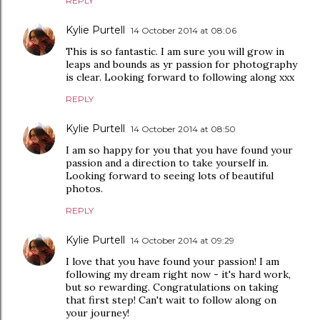
REPLY
Kylie Purtell
14 October 2014 at 08:06
This is so fantastic. I am sure you will grow in
leaps and bounds as yr passion for photography
is clear. Looking forward to following along xxx
REPLY
Kylie Purtell
14 October 2014 at 08:50
I am so happy for you that you have found your
passion and a direction to take yourself in.
Looking forward to seeing lots of beautiful
photos.
REPLY
Kylie Purtell
14 October 2014 at 09:29
I love that you have found your passion! I am
following my dream right now - it's hard work,
but so rewarding. Congratulations on taking
that first step! Can't wait to follow along on
your journey!