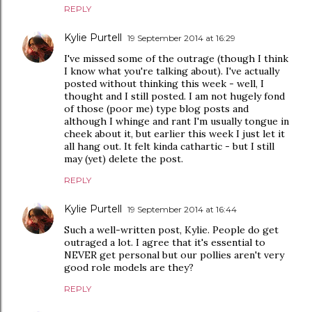
REPLY
Kylie Purtell
19 September 2014 at 16:29
I've missed some of the outrage (though I think
I know what you're talking about). I've actually
posted without thinking this week - well, I
thought and I still posted. I am not hugely fond
of those (poor me) type blog posts and
although I whinge and rant I'm usually tongue in
cheek about it, but earlier this week I just let it
all hang out. It felt kinda cathartic - but I still
may (yet) delete the post.
REPLY
Kylie Purtell
19 September 2014 at 16:44
Such a well-written post, Kylie. People do get
outraged a lot. I agree that it's essential to
NEVER get personal but our pollies aren't very
good role models are they?
REPLY