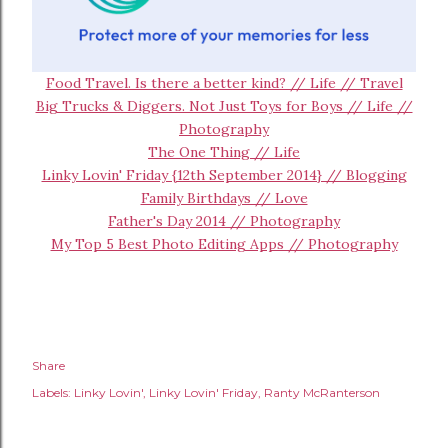
Food Travel. Is there a better kind? // Life // Travel
Big Trucks & Diggers. Not Just Toys for Boys // Life //
Photography
The One Thing // Life
Linky Lovin' Friday {12th September 2014} // Blogging
Family Birthdays // Love
Father's Day 2014 // Photography
My Top 5 Best Photo Editing Apps // Photography
Share
Labels:
Linky Lovin'
Linky Lovin' Friday
Ranty McRanterson