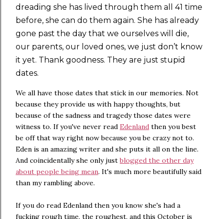
dreading she has lived through them all 41 time
before, she can do them again. She has already
gone past the day that we ourselves will die,
our parents, our loved ones, we just don’t know
it yet. Thank goodness. They are just stupid
dates.
We all have those dates that stick in our memories. Not
because they provide us with happy thoughts, but
because of the sadness and tragedy those dates were
witness to. If you've never read
Edenland
then you best
be off that way right now because you be crazy not to.
Eden is an amazing writer and she puts it all on the line.
And coincidentally she only just
blogged the other day
about people being mean
. It's much more beautifully said
than my rambling above.
If you do read Edenland then you know she's had a
fucking rough time, the roughest, and this October is