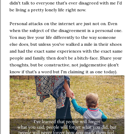
didn't talk to everyone that's ever disagreed with me I'd
be living a pretty lonely life right now.
Personal attacks on the internet are just not on. Even
when the subject of the disagreement is a personal one.
You may live your life differently to the way someone
else does, but unless you've walked a mile in their shoes
and had the exact same experiences with the exact same
people and family, then don't be a bitch-face. Share your
thoughts, but be constructive, not judgementive (don't
know if that's a word but I'm claiming it as one today).