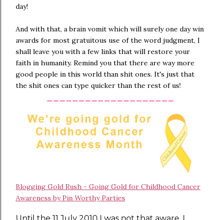
day!
And with that, a brain vomit which will surely one day win
awards for most gratuitous use of the word judgment, I
shall leave you with a few links that will restore your
faith in humanity. Remind you that there are way more
good people in this world than shit ones. It's just that
the shit ones can type quicker than the rest of us!
--------------------
Blogging Gold Rush - Going Gold for Childhood Cancer
Awareness by Pin Worthy Parties
Until the 11 July 2010 I was not that aware. I