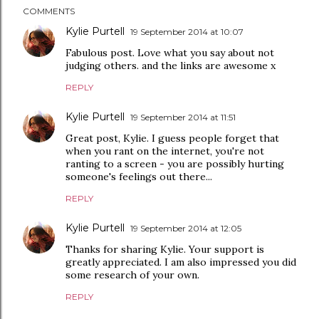
COMMENTS
Kylie Purtell
19 September 2014 at 10:07
Fabulous post. Love what you say about not
judging others. and the links are awesome x
REPLY
Kylie Purtell
19 September 2014 at 11:51
Great post, Kylie. I guess people forget that
when you rant on the internet, you're not
ranting to a screen - you are possibly hurting
someone's feelings out there...
REPLY
Kylie Purtell
19 September 2014 at 12:05
Thanks for sharing Kylie. Your support is
greatly appreciated. I am also impressed you did
some research of your own.
REPLY