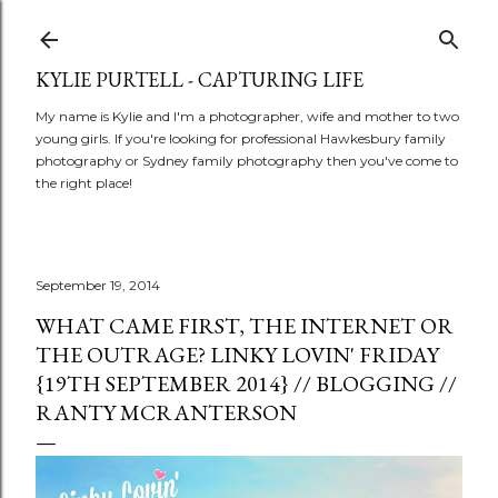
Skip to main content
KYLIE PURTELL - CAPTURING LIFE
My name is Kylie and I'm a photographer, wife and mother to two
young girls. If you're looking for professional Hawkesbury family
photography or Sydney family photography then you've come to
the right place!
September 19, 2014
WHAT CAME FIRST, THE INTERNET OR
THE OUTRAGE? LINKY LOVIN' FRIDAY
{19TH SEPTEMBER 2014} // BLOGGING //
RANTY MCRANTERSON