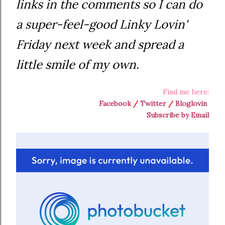
links in the comments so I can do
a super-feel-good Linky Lovin'
Friday next week and spread a
little smile of my own.
Find me here:
Facebook
/
Twitter
/
Bloglovin
Subscribe by Email