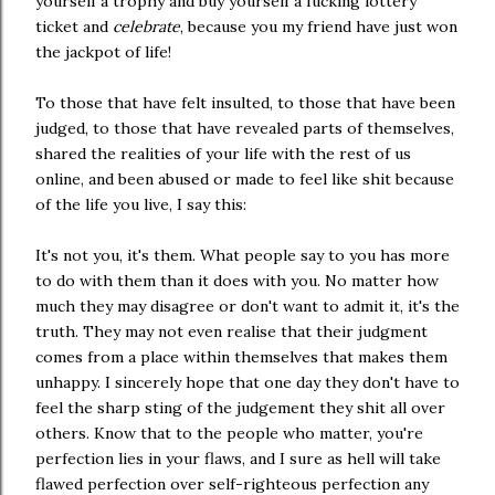
yourself a trophy and buy yourself a fucking lottery
ticket and
celebrate
, because you my friend have just won
the jackpot of life!
To those that have felt insulted, to those that have been
judged, to those that have revealed parts of themselves,
shared the realities of your life with the rest of us
online, and been abused or made to feel like shit because
of the life you live, I say this:
It's not you, it's them. What people say to you has more
to do with them than it does with you. No matter how
much they may disagree or don't want to admit it, it's the
truth. They may not even realise that their judgment
comes from a place within themselves that makes them
unhappy. I sincerely hope that one day they don't have to
feel the sharp sting of the judgement they shit all over
others. Know that to the people who matter, you're
perfection lies in your flaws, and I sure as hell will take
flawed perfection over self-righteous perfection any