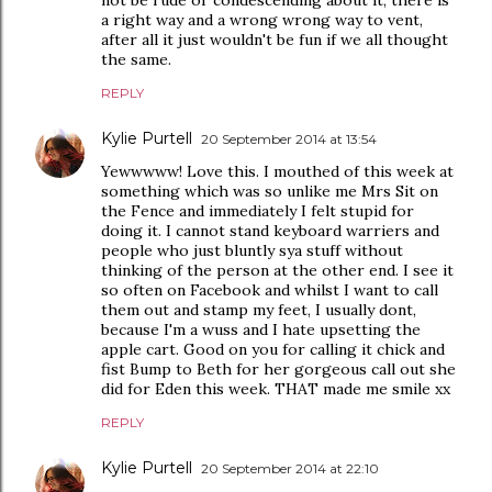
a right way and a wrong wrong way to vent,
after all it just wouldn't be fun if we all thought
the same.
REPLY
Kylie Purtell
20 September 2014 at 13:54
Yewwwww! Love this. I mouthed of this week at
something which was so unlike me Mrs Sit on
the Fence and immediately I felt stupid for
doing it. I cannot stand keyboard warriers and
people who just bluntly sya stuff without
thinking of the person at the other end. I see it
so often on Facebook and whilst I want to call
them out and stamp my feet, I usually dont,
because I'm a wuss and I hate upsetting the
apple cart. Good on you for calling it chick and
fist Bump to Beth for her gorgeous call out she
did for Eden this week. THAT made me smile xx
REPLY
Kylie Purtell
20 September 2014 at 22:10