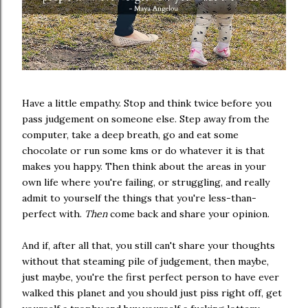
Have a little empathy. Stop and think twice before you
pass judgement on someone else. Step away from the
computer, take a deep breath, go and eat some
chocolate or run some kms or do whatever it is that
makes you happy. Then think about the areas in your
own life where you're failing, or struggling, and really
admit to yourself the things that you're less-than-
perfect with.
Then
come back and share your opinion.
And if, after all that, you still can't share your thoughts
without that steaming pile of judgement, then maybe,
just maybe, you're the first perfect person to have ever
walked this planet and you should just piss right off, get