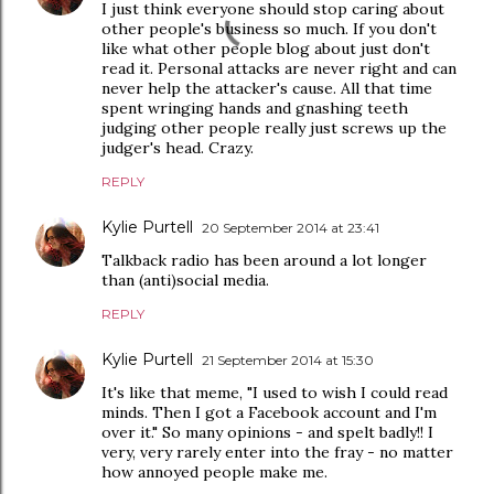
I just think everyone should stop caring about
other people's business so much. If you don't
like what other people blog about just don't
read it. Personal attacks are never right and can
never help the attacker's cause. All that time
spent wringing hands and gnashing teeth
judging other people really just screws up the
judger's head. Crazy.
REPLY
Kylie Purtell
20 September 2014 at 23:41
Talkback radio has been around a lot longer
than (anti)social media.
REPLY
Kylie Purtell
21 September 2014 at 15:30
It's like that meme, "I used to wish I could read
minds. Then I got a Facebook account and I'm
over it." So many opinions - and spelt badly!! I
very, very rarely enter into the fray - no matter
how annoyed people make me.