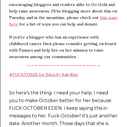
encouraging bloggers and readers alike to Go Gold and
help raise awareness. I'll be blogging more about this on
Tuesday, and in the meantime, please check out
this page
here
for a list of ways you can help and donate.
If you're a blogger who has an experience with
childhood cancer then please consider getting on board
with Tamara and help her on her mission to raise
awareness among our communities.
--------------------
#FUCKTOBER for Eden by BabyMac
So here’s the thing. I need your help. I need
you to make October better for her because:
FUCK OCTOBER EDEN. I keep saying this in
messages to her. Fuck October! It’s just another
date. Another month. Those days that she is