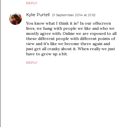
REPLY
Kylie Purtell
21 September 2014 at 21:52
You know what I think it is? In our offscreen
lives, we hang with people we like and who we
mostly agree with. Online we are exposed to all
these different people with different points of
view and it's like we become three again and
just get all cranky about it. When really we just
have to grow up a bit.
REPLY