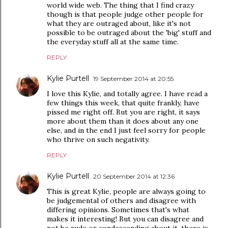
world wide web. The thing that I find crazy
though is that people judge other people for
what they are outraged about, like it's not
possible to be outraged about the 'big' stuff and
the everyday stuff all at the same time.
REPLY
Kylie Purtell
19 September 2014 at 20:55
I love this Kylie, and totally agree. I have read a
few things this week, that quite frankly, have
pissed me right off. But you are right, it says
more about them than it does about any one
else, and in the end I just feel sorry for people
who thrive on such negativity.
REPLY
Kylie Purtell
20 September 2014 at 12:36
This is great Kylie, people are always going to
be judgemental of others and disagree with
differing opinions. Sometimes that's what
makes it interesting! But you can disagree and
not be rude or condescending about it, there is