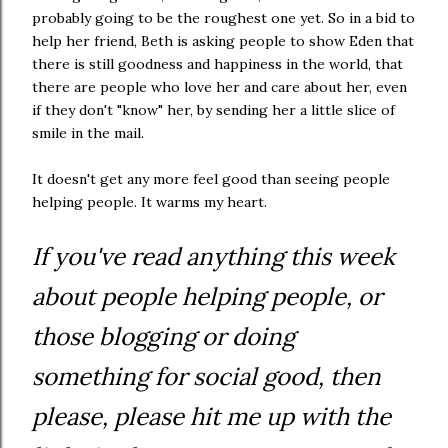
probably going to be the roughest one yet. So in a bid to
help her friend, Beth is asking people to show Eden that
there is still goodness and happiness in the world, that
there are people who love her and care about her, even
if they don't "know" her, by sending her a little slice of
smile in the mail.
It doesn't get any more feel good than seeing people
helping people. It warms my heart.
If you've read anything this week
about people helping people, or
those blogging or doing
something for social good, then
please, please hit me up with the