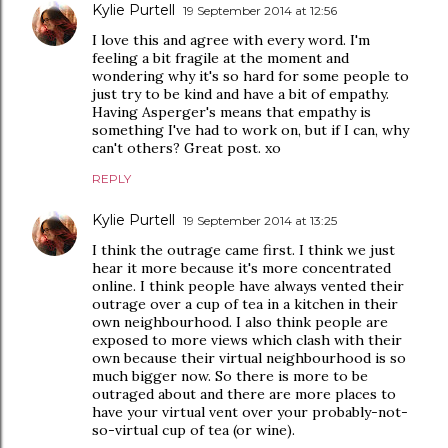
Kylie Purtell
19 September 2014 at 12:56
I love this and agree with every word. I'm
feeling a bit fragile at the moment and
wondering why it's so hard for some people to
just try to be kind and have a bit of empathy.
Having Asperger's means that empathy is
something I've had to work on, but if I can, why
can't others? Great post. xo
REPLY
Kylie Purtell
19 September 2014 at 13:25
I think the outrage came first. I think we just
hear it more because it's more concentrated
online. I think people have always vented their
outrage over a cup of tea in a kitchen in their
own neighbourhood. I also think people are
exposed to more views which clash with their
own because their virtual neighbourhood is so
much bigger now. So there is more to be
outraged about and there are more places to
have your virtual vent over your probably-not-
so-virtual cup of tea (or wine).