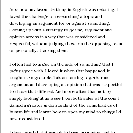
At school my favourite thing in English was debating. I
loved the challenge of researching a topic and
developing an argument for or against something.
Coming up with a strategy to get my argument and
opinion across in a way that was considered and
respectful, without judging those on the opposing team
or personally attacking them.
I often had to argue on the side of something that I
didn't
agree with. I loved it when that happened, it
taught me a great deal about putting together an
argument and developing an opinion that was respectful
to those that differed. And more often than not, by
simply looking at an issue from both sides of the coin I
gained a greater understanding of the complexities of
human life and learnt how to open my mind to things I'd
never considered.
I discovered that it was ok to have an opinion, and to