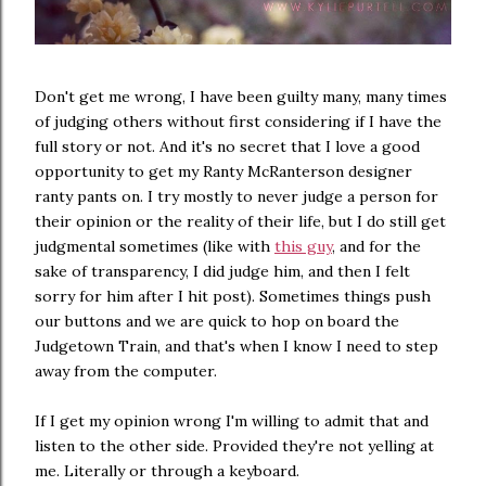
Don't get me wrong, I have been guilty many, many times
of judging others without first considering if I have the
full story or not. And it's no secret that I love a good
opportunity to get my Ranty McRanterson designer
ranty pants on. I try mostly to never judge a person for
their opinion or the reality of their life, but I do still get
judgmental sometimes (like with
this guy
, and for the
sake of transparency, I did judge him, and then I felt
sorry for him after I hit post). Sometimes things push
our buttons and we are quick to hop on board the
Judgetown Train, and that's when I know I need to step
away from the computer.
If I get my opinion wrong I'm willing to admit that and
listen to the other side. Provided they're not yelling at
me. Literally or through a keyboard.