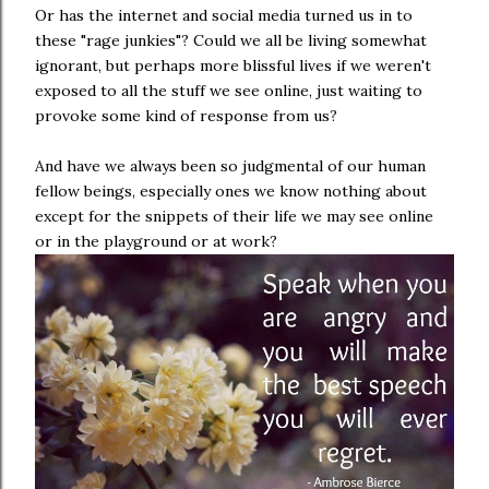
Or has the internet and social media turned us in to
these "rage junkies"? Could we all be living somewhat
ignorant, but perhaps more blissful lives if we weren't
exposed to all the stuff we see online, just waiting to
provoke some kind of response from us?
And have we always been so judgmental of our human
fellow beings, especially ones we know nothing about
except for the snippets of their life we may see online
or in the playground or at work?