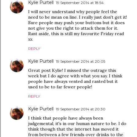
Kylie Purtell
19 September 2014 at 18:54
I will never understand why people feel the
need to be mean on line. I really just don't get it!
Sure people may push your buttons but it does
not give you the right to attack them for it.
Rant aside, this is still my favourite Friday read
xx
REPLY
Kylie Purtell
19 September 2014 at 20:05
Great post Kylie! I missed the outrage this
week but I do agree with what you say. I think
people have always vented and ranted but it
used to be to far fewer people!
REPLY
Kylie Purtell
19 September 2014 at 20:30
I think that people have always been
judgemental, it's in our human nature to be. I do
think though that the internet has moved it
from between a few friends over drinks to the