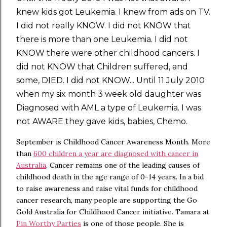
knew kids got Leukemia. I knew from ads on TV.
I did not really KNOW. I did not KNOW that
there is more than one Leukemia. I did not
KNOW there were other childhood cancers. I
did not KNOW that Children suffered, and
some, DIED. I did not KNOW... Until 11 July 2010
when my six month 3 week old daughter was
Diagnosed with AML a type of Leukemia. I was
not AWARE they gave kids, babies, Chemo.
September is Childhood Cancer Awareness Month. More
than
600 children a year are diagnosed with cancer in
Australia
. Cancer remains one of the leading causes of
childhood death in the age range of 0-14 years. In a bid
to raise awareness and raise vital funds for childhood
cancer research, many people are supporting the Go
Gold Australia for Childhood Cancer initiative. Tamara at
Pin Worthy Parties
is one of those people. She is