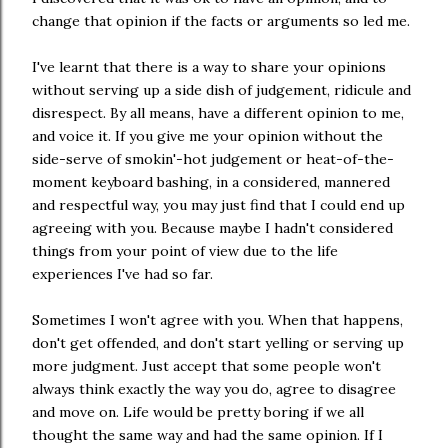
change that opinion if the facts or arguments so led me.
I've learnt that there is a way to share your opinions
without serving up a side dish of judgement, ridicule and
disrespect. By all means, have a different opinion to me,
and voice it. If you give me your opinion without the
side-serve of smokin'-hot judgement or heat-of-the-
moment keyboard bashing, in a considered, mannered
and respectful way, you may just find that I could end up
agreeing with you. Because maybe I hadn't considered
things from your point of view due to the life
experiences I've had so far.
Sometimes I won't agree with you. When that happens,
don't get offended, and don't start yelling or serving up
more judgment. Just accept that some people won't
always think exactly the way you do, agree to disagree
and move on. Life would be pretty boring if we all
thought the same way and had the same opinion. If I