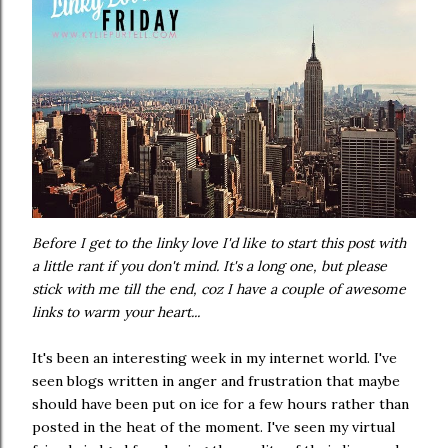
Before I get to the linky love I'd like to start this post with
a little rant if you don't mind. It's a long one, but please
stick with me till the end, coz I have a couple of awesome
links to warm your heart...
It's been an interesting week in my internet world. I've
seen blogs written in anger and frustration that maybe
should have been put on ice for a few hours rather than
posted in the heat of the moment. I've seen my virtual