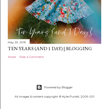
May 29, 2019
TEN YEARS (AND 1 DAY) | BLOGGING
Share
Post a Comment
Powered by Blogger
All images & content copyright © Kylie Purtell, 2009-201