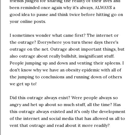
friends judged for sharing the reality of their lives and
been reminded once again why it's always, ALWAYS a
good idea to pause and think twice before hitting go on
your online posts.
I sometimes wonder what came first? The internet or
the outrage? Everywhere you turn these days there's
outrage on the net. Outrage about important things, but
also outrage about really bullshit, insignificant stuff.
People jumping up and down and venting their spleens. I
don't know why we have an obesity epidemic with all of
the jumping to conclusions and running down of others
we get up to!
Did this outrage always exist? Were people always so
angry and het up about so much stuff, all the time? Has
this outrage always existed and it's only the development
of the internet and social media that has allowed us all to
vent that outrage and read about it more readily?