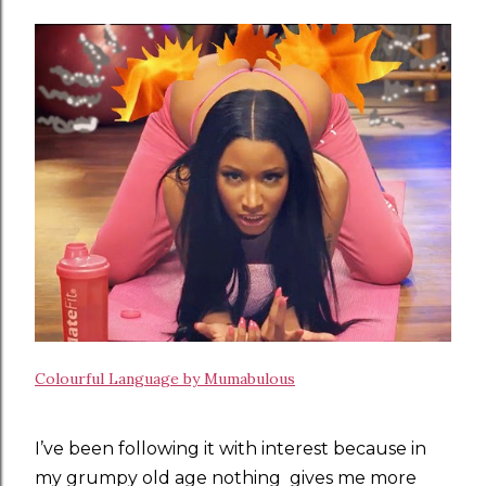
Colourful Language by Mumabulous
I’ve been following it with interest because in
my grumpy old age nothing gives me more