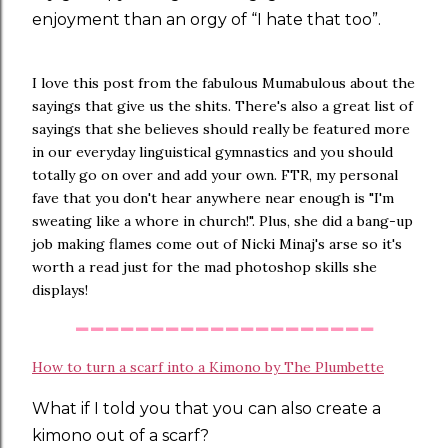
enjoyment than an orgy of “I hate that too”.
I love this post from the fabulous Mumabulous about the
sayings that give us the shits. There's also a great list of
sayings that she believes should really be featured more
in our everyday linguistical gymnastics and you should
totally go on over and add your own. FTR, my personal
fave that you don't hear anywhere near enough is "I'm
sweating like a whore in church!". Plus, she did a bang-up
job making flames come out of Nicki Minaj's arse so it's
worth a read just for the mad photoshop skills she
displays!
--------------------
How to turn a scarf into a Kimono by The Plumbette
What if I told you that you can also create a
kimono out of a scarf?