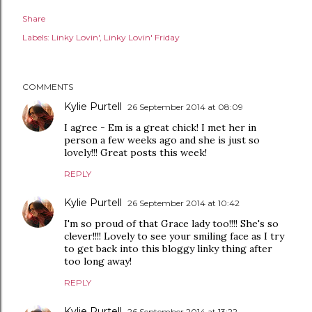
Share
Labels:
Linky Lovin'
Linky Lovin' Friday
COMMENTS
Kylie Purtell
26 September 2014 at 08:09
I agree - Em is a great chick! I met her in
person a few weeks ago and she is just so
lovely!!! Great posts this week!
REPLY
Kylie Purtell
26 September 2014 at 10:42
I'm so proud of that Grace lady too!!!! She's so
clever!!!! Lovely to see your smiling face as I try
to get back into this bloggy linky thing after
too long away!
REPLY
Kylie Purtell
26 September 2014 at 13:22