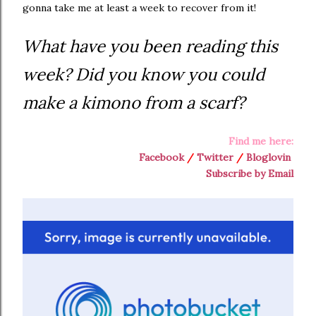
gonna take me at least a week to recover from it!
What have you been reading this
week? Did you know you could
make a kimono from a scarf?
Find me here:
Facebook
/
Twitter
/
Bloglovin
Subscribe by Email