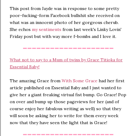
This post from Jayde was in response to some pretty
poor-fucking-form Facebook bullshit she received on
what was an innocent photo of her gorgeous cherub.
She echos
my sentiments
from last week's Linky Lovin'
Friday post but with way more f-bombs and I love it.
--------------------
What not to say to a Mum of twins by Grace Titioka for
Essential Baby!
The amazing Grace from
With Some Grace
had her first
article published on Essential Baby and I just wanted to
give her a giant freaking virtual fist bump. Go Grace! Pop
on over and bump up those pageviews for her (and of
course enjoy her fabulous writing as well) so that they
will soon be asking her to write for them every week
now that they have seen the light that is Grace!
--------------------