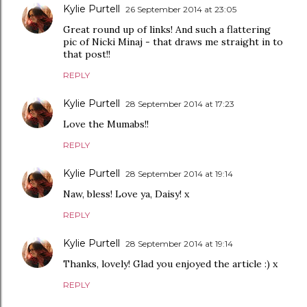
Kylie Purtell
26 September 2014 at 23:05
Great round up of links! And such a flattering
pic of Nicki Minaj - that draws me straight in to
that post!!
REPLY
Kylie Purtell
28 September 2014 at 17:23
Love the Mumabs!!
REPLY
Kylie Purtell
28 September 2014 at 19:14
Naw, bless! Love ya, Daisy! x
REPLY
Kylie Purtell
28 September 2014 at 19:14
Thanks, lovely! Glad you enjoyed the article :) x
REPLY