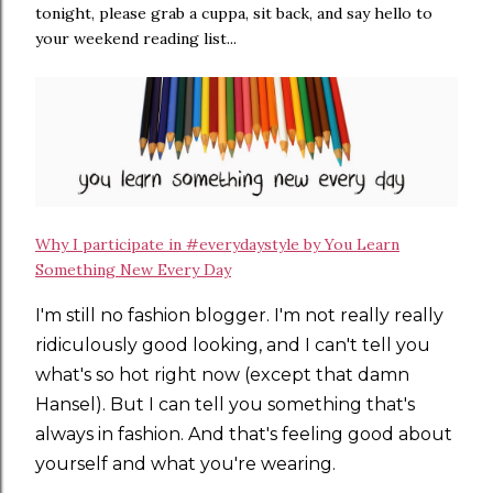
tonight, please grab a cuppa, sit back, and say hello to
your weekend reading list...
Why I participate in #everydaystyle by You Learn
Something New Every Day
I'm still no fashion blogger. I'm not really really
ridiculously good looking, and I can't tell you
what's so hot right now (except that damn
Hansel). But I can tell you something that's
always in fashion. And that's feeling good about
yourself and what you're wearing.