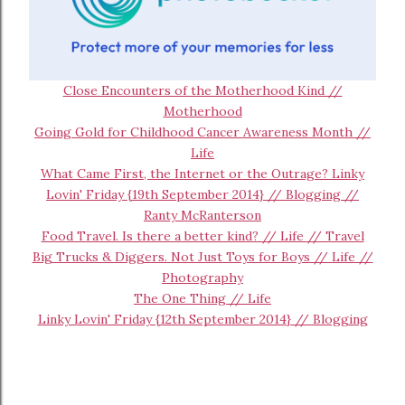
Close Encounters of the Motherhood Kind //
Motherhood
Going Gold for Childhood Cancer Awareness Month //
Life
What Came First, the Internet or the Outrage? Linky
Lovin' Friday {19th September 2014} // Blogging //
Ranty McRanterson
Food Travel. Is there a better kind? // Life // Travel
Big Trucks & Diggers. Not Just Toys for Boys // Life //
Photography
The One Thing // Life
Linky Lovin' Friday {12th September 2014} // Blogging