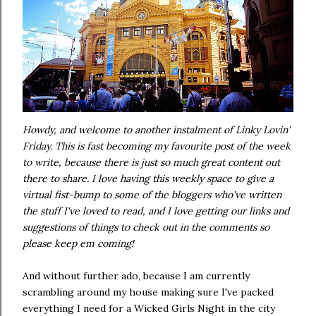
Howdy, and welcome to another instalment of Linky Lovin'
Friday. This is fast becoming my favourite post of the week
to write, because there is just so much great content out
there to share. I love having this weekly space to give a
virtual fist-bump to some of the bloggers who've written
the stuff I've loved to read, and I love getting our links and
suggestions of things to check out in the comments so
please keep em coming!
And without further ado, because I am currently
scrambling around my house making sure I've packed
everything I need for a Wicked Girls Night in the city