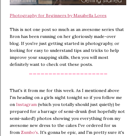
Photography for Beginners by Maxabella Loves
This is not one post so much as an awesome series that
Bron has been running on her gloriously made-over
blog. If you're just getting started in photography, or
looking for easy to understand tips and tricks to help
improve your snapping skills, then you will most
definitely want to check out these posts.
--------------------
That's it from me for this week. As I mentioned above
I'm heading on a girls night tonight so if you follow me
on
Instagram
(which you totally should just quietly) be
prepared for a barrage of semi-drunk (but hopefully not
semi-naked!) photos showing you everything from my
awesome new dress to the cakes I've ordered for us
from
Zumbo's
. It's gonna be epic, and I'm pretty sure it's