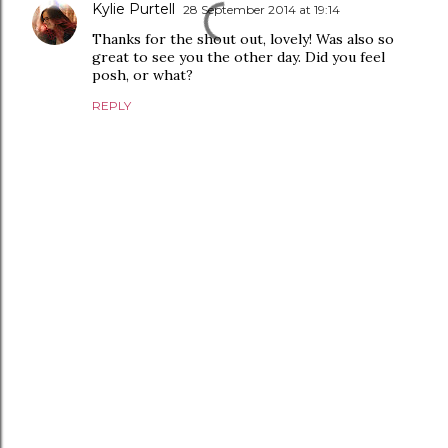
Kylie Purtell
28 September 2014 at 19:14
Thanks for the shout out, lovely! Was also so
great to see you the other day. Did you feel
posh, or what?
REPLY