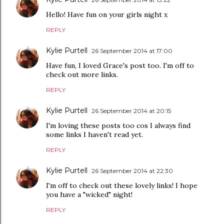
Hello! Have fun on your girls night x
REPLY
Kylie Purtell
26 September 2014 at 17:00
Have fun, I loved Grace's post too. I'm off to
check out more links.
REPLY
Kylie Purtell
26 September 2014 at 20:15
I'm loving these posts too cos I always find
some links I haven't read yet.
REPLY
Kylie Purtell
26 September 2014 at 22:30
I'm off to check out these lovely links! I hope
you have a "wicked" night!
REPLY