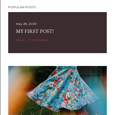
P
POPULAR POSTS
o
s
t
May 28, 2009
a
MY FIRST POST!
C
Share
17 comments
o
m
m
e
n
t