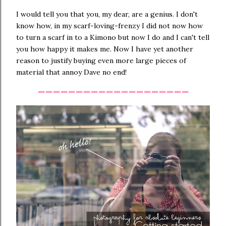
I would tell you that you, my dear, are a genius. I don't
know how, in my scarf-loving-frenzy I did not now how
to turn a scarf in to a Kimono but now I do and I can't tell
you how happy it makes me. Now I have yet another
reason to justify buying even more large pieces of
material that annoy Dave no end!
--------------------