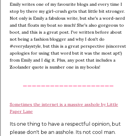
Emily writes one of my favourite blogs and every time I
stop by there my girl-crush gets that little bit stronger.
Not only is Emily a fabulous write, but she's a word-nerd
and that floats my boat so much! She's also gorgeous to
boot, and this is a great post. I've written before about
not being a fashion blogger and why I don't do
#everydaystyle, but this is a great perspective (sincerest
apologies for using that word but it was the most apt!)
from Emily and I dig it. Plus, any post that includes a
Zoolander quote is number one in my books!
--------------------
Sometimes the internet is a massive asshole by Little
Paper Lane
Its one thing to have a respectful opinion, but
please don't be an asshole. Its not cool man.