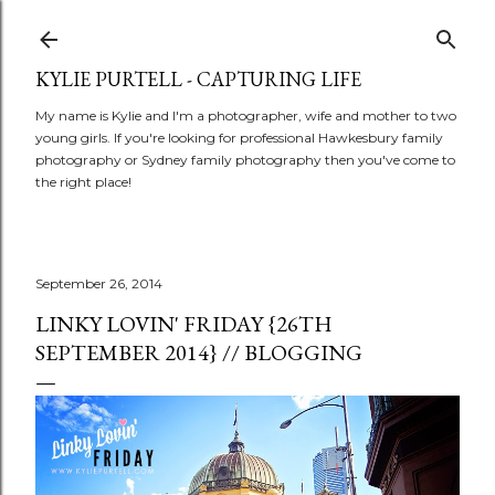
Skip to main content
KYLIE PURTELL - CAPTURING LIFE
My name is Kylie and I'm a photographer, wife and mother to two
young girls. If you're looking for professional Hawkesbury family
photography or Sydney family photography then you've come to
the right place!
September 26, 2014
LINKY LOVIN' FRIDAY {26TH
SEPTEMBER 2014} // BLOGGING