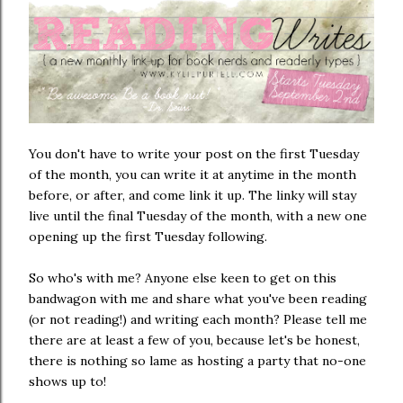
You don't have to write your post on the first Tuesday
of the month, you can write it at anytime in the month
before, or after, and come link it up. The linky will stay
live until the final Tuesday of the month, with a new one
opening up the first Tuesday following.
So who's with me? Anyone else keen to get on this
bandwagon with me and share what you've been reading
(or not reading!) and writing each month? Please tell me
there are at least a few of you, because let's be honest,
there is nothing so lame as hosting a party that no-one
shows up to!