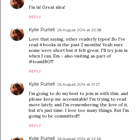
I'm in! Great idea!
REPLY
Kylie Purtell
26 August 2014 at 20:58
Love that saying, other readerly types! So I've
read 4 books in the past 2 months! Yeah sure
some were short but it felt great. I'll try join in
when I can. Em - also visiting as part of
#teamIBOT
REPLY
Kylie Purtell
26 August 2014 at 21:27
I'm going to do my best to join in with this, and
please keep me accountable! I'm trying to read
more lately, and I'm remembering the love of it,
but it's just time. I love too many things. But I'm
going to be committed!!!
REPLY
Kylie Purtell
26 August 2014 at 22:26