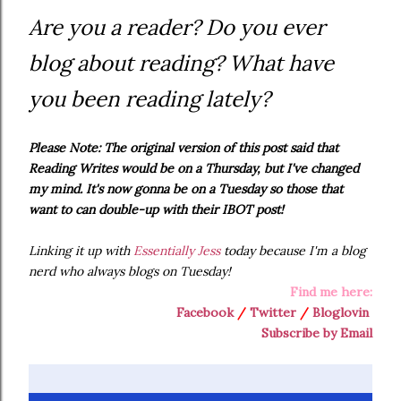
Are you a reader? Do you ever
blog about reading? What have
you been reading lately?
Please Note: The original version of this post said that
Reading Writes would be on a Thursday, but I've changed
my mind. It's now gonna be on a Tuesday so those that
want to can double-up with their IBOT post!
Linking it up with
Essentially Jess
today because I'm a blog
nerd who always blogs on Tuesday!
Find me here:
Facebook
/
Twitter
/
Bloglovin
Subscribe by Email