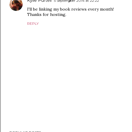
Kylie Purtell
5 September 2014 at 22:22
I'll be linking my book reviews every month!
Thanks for hosting.
REPLY
P