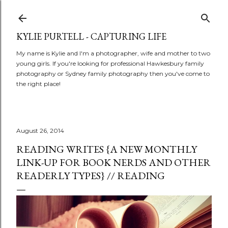
Skip to main content
KYLIE PURTELL - CAPTURING LIFE
My name is Kylie and I'm a photographer, wife and mother to two
young girls. If you're looking for professional Hawkesbury family
photography or Sydney family photography then you've come to
the right place!
August 26, 2014
READING WRITES {A NEW MONTHLY
LINK-UP FOR BOOK NERDS AND OTHER
READERLY TYPES} // READING