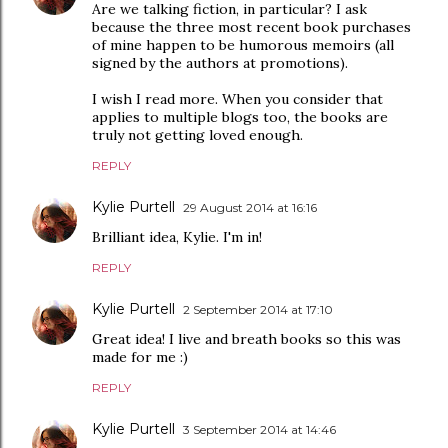
Are we talking fiction, in particular? I ask
because the three most recent book purchases
of mine happen to be humorous memoirs (all
signed by the authors at promotions).
I wish I read more. When you consider that
applies to multiple blogs too, the books are
truly not getting loved enough.
REPLY
Kylie Purtell
29 August 2014 at 16:16
Brilliant idea, Kylie. I'm in!
REPLY
Kylie Purtell
2 September 2014 at 17:10
Great idea! I live and breath books so this was
made for me :)
REPLY
Kylie Purtell
3 September 2014 at 14:46