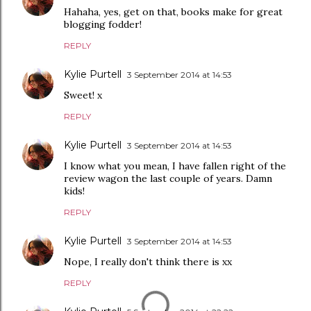
Hahaha, yes, get on that, books make for great
blogging fodder!
REPLY
Kylie Purtell
3 September 2014 at 14:53
Sweet! x
REPLY
Kylie Purtell
3 September 2014 at 14:53
I know what you mean, I have fallen right of the
review wagon the last couple of years. Damn
kids!
REPLY
Kylie Purtell
3 September 2014 at 14:53
Nope, I really don't think there is xx
REPLY