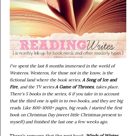
I've spent the last 8 months immersed in the world of
Westeros. Westeros, for those not in the know, is the
fictional land where the book series,
A Song of Ice and
Fire
, and the TV series
A Game of Thrones
, takes place.
There's 5 books in the series, 6 if you take in to account
that the third one is split in to two books, and they are big
reads. Like 800-1000+ pages, big reads. I started the first
book on Christmas Day (sweet little Christmas present to
myself) and finished the last one a few weeks ago.
There's rumours that the next book,
Winds of Winter
,