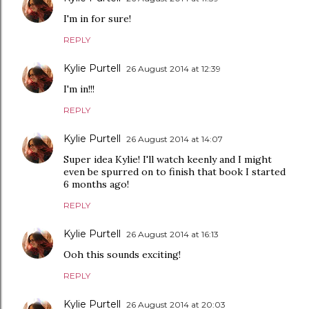
I'm in for sure!
REPLY
Kylie Purtell
26 August 2014 at 12:39
I'm in!!!
REPLY
Kylie Purtell
26 August 2014 at 14:07
Super idea Kylie! I'll watch keenly and I might
even be spurred on to finish that book I started
6 months ago!
REPLY
Kylie Purtell
26 August 2014 at 16:13
Ooh this sounds exciting!
REPLY
Kylie Purtell
26 August 2014 at 20:03