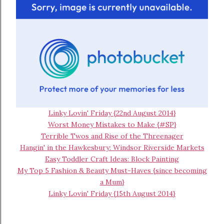
Linky Lovin' Friday {22nd August 2014}
Worst Money Mistakes to Make {#SP}
Terrible Twos and Rise of the Threenager
Hangin' in the Hawkesbury: Windsor Riverside Markets
Easy Toddler Craft Ideas: Block Painting
My Top 5 Fashion & Beauty Must-Haves {since becoming
a Mum}
Linky Lovin' Friday {15th August 2014}