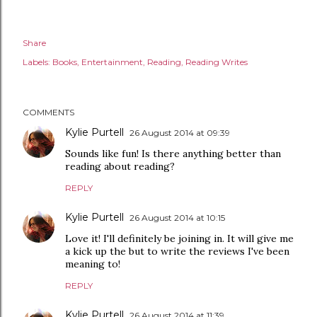
Share
Labels:
Books
Entertainment
Reading
Reading Writes
COMMENTS
Kylie Purtell
26 August 2014 at 09:39
Sounds like fun! Is there anything better than
reading about reading?
REPLY
Kylie Purtell
26 August 2014 at 10:15
Love it! I'll definitely be joining in. It will give me
a kick up the but to write the reviews I've been
meaning to!
REPLY
Kylie Purtell
26 August 2014 at 11:39