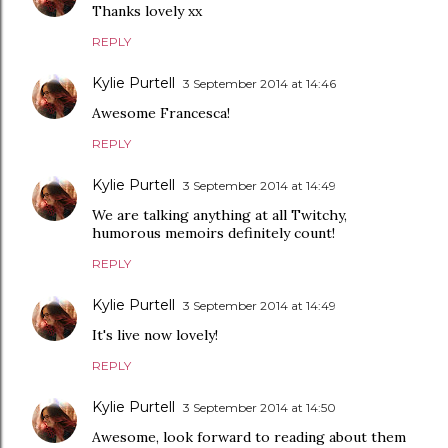
Thanks lovely xx
REPLY
Kylie Purtell
3 September 2014 at 14:46
Awesome Francesca!
REPLY
Kylie Purtell
3 September 2014 at 14:49
We are talking anything at all Twitchy,
humorous memoirs definitely count!
REPLY
Kylie Purtell
3 September 2014 at 14:49
It's live now lovely!
REPLY
Kylie Purtell
3 September 2014 at 14:50
Awesome, look forward to reading about them