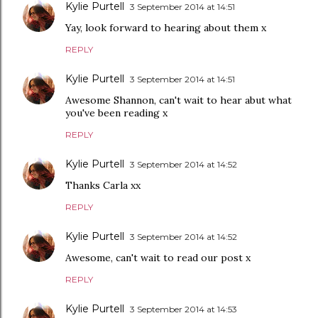
Kylie Purtell
3 September 2014 at 14:51
Yay, look forward to hearing about them x
REPLY
Kylie Purtell
3 September 2014 at 14:51
Awesome Shannon, can't wait to hear abut what
you've been reading x
REPLY
Kylie Purtell
3 September 2014 at 14:52
Thanks Carla xx
REPLY
Kylie Purtell
3 September 2014 at 14:52
Awesome, can't wait to read our post x
REPLY
Kylie Purtell
3 September 2014 at 14:53