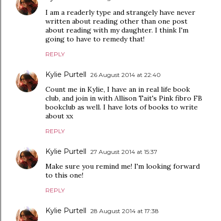
I am a readerly type and strangely have never
written about reading other than one post
about reading with my daughter. I think I'm
going to have to remedy that!
REPLY
Kylie Purtell
26 August 2014 at 22:40
Count me in Kylie, I have an in real life book
club, and join in with Allison Tait's Pink fibro FB
bookclub as well. I have lots of books to write
about xx
REPLY
Kylie Purtell
27 August 2014 at 15:37
Make sure you remind me! I'm looking forward
to this one!
REPLY
Kylie Purtell
28 August 2014 at 17:38