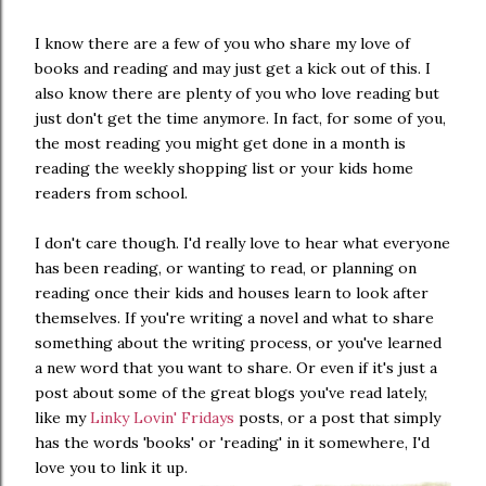
I know there are a few of you who share my love of
books and reading and may just get a kick out of this. I
also know there are plenty of you who love reading but
just don't get the time anymore. In fact, for some of you,
the most reading you might get done in a month is
reading the weekly shopping list or your kids home
readers from school.
I don't care though. I'd really love to hear what everyone
has been reading, or wanting to read, or planning on
reading once their kids and houses learn to look after
themselves. If you're writing a novel and what to share
something about the writing process, or you've learned
a new word that you want to share. Or even if it's just a
post about some of the great blogs you've read lately,
like my
Linky Lovin' Fridays
posts, or a post that simply
has the words 'books' or 'reading' in it somewhere, I'd
love you to link it up.