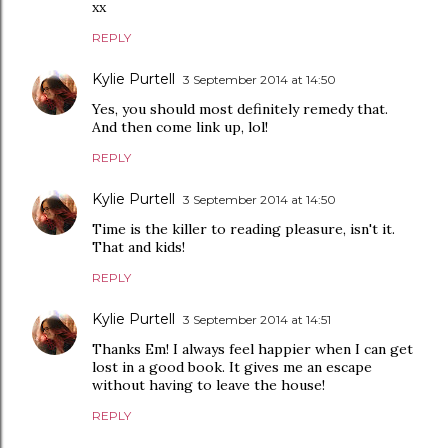
xx
REPLY
Kylie Purtell
3 September 2014 at 14:50
Yes, you should most definitely remedy that.
And then come link up, lol!
REPLY
Kylie Purtell
3 September 2014 at 14:50
Time is the killer to reading pleasure, isn't it.
That and kids!
REPLY
Kylie Purtell
3 September 2014 at 14:51
Thanks Em! I always feel happier when I can get
lost in a good book. It gives me an escape
without having to leave the house!
REPLY