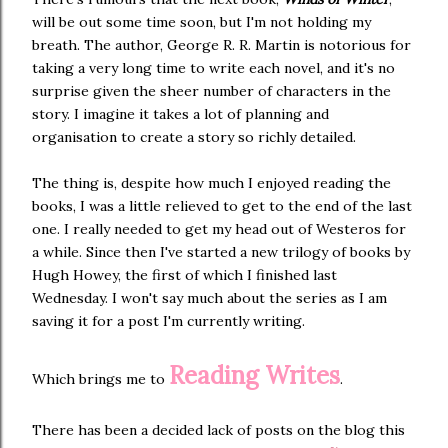
will be out some time soon, but I'm not holding my
breath. The author, George R. R. Martin is notorious for
taking a very long time to write each novel, and it's no
surprise given the sheer number of characters in the
story. I imagine it takes a lot of planning and
organisation to create a story so richly detailed.
The thing is, despite how much I enjoyed reading the
books, I was a little relieved to get to the end of the last
one. I really needed to get my head out of Westeros for
a while. Since then I've started a new trilogy of books by
Hugh Howey, the first of which I finished last
Wednesday. I won't say much about the series as I am
saving it for a post I'm currently writing.
Reading Writes
Which brings me to
.
There has been a decided lack of posts on the blog this