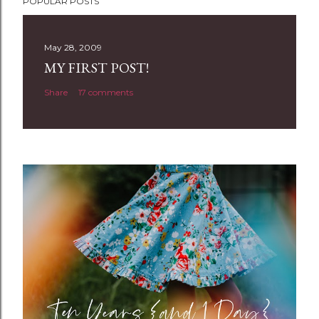
POPULAR POSTS
o
s
t
May 28, 2009
a
MY FIRST POST!
C
Share
17 comments
o
m
m
e
n
t