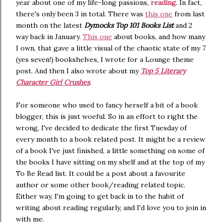
year about one of my life-long passions,
reading
. In fact,
there's only been 3 in total. There was
this one
from last
month on the latest
Dymocks Top 101 Books List
and 2
way back in January.
This one
about books, and how many
I own, that gave a little visual of the chaotic state of my 7
(yes seven!) bookshelves, I wrote for a Lounge theme
post. And then I also wrote about my
Top 5 Literary
Character Girl Crushes
.
For someone who used to fancy herself a bit of a book
blogger, this is just woeful. So in an effort to right the
wrong, I've decided to dedicate the first Tuesday of
every month to a book related post. It might be a review
of a book I've just finished, a little something on some of
the books I have sitting on my shelf and at the top of my
To Be Read list. It could be a post about a favourite
author or some other book/reading related topic.
Either way, I'm going to get back in to the habit of
writing about reading regularly, and I'd love you to join in
with me.