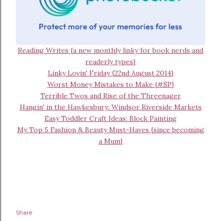
Reading Writes {a new monthly linky for book nerds and
readerly types}
Linky Lovin' Friday {22nd August 2014}
Worst Money Mistakes to Make {#SP}
Terrible Twos and Rise of the Threenager
Hangin' in the Hawkesbury: Windsor Riverside Markets
Easy Toddler Craft Ideas: Block Painting
My Top 5 Fashion & Beauty Must-Haves {since becoming
a Mum}
Share