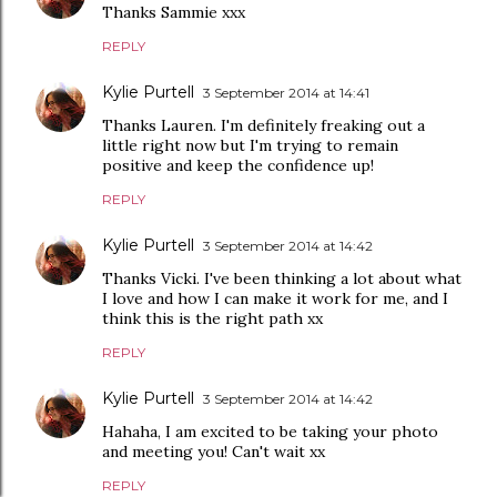
Thanks Sammie xxx
REPLY
Kylie Purtell
3 September 2014 at 14:41
Thanks Lauren. I'm definitely freaking out a
little right now but I'm trying to remain
positive and keep the confidence up!
REPLY
Kylie Purtell
3 September 2014 at 14:42
Thanks Vicki. I've been thinking a lot about what
I love and how I can make it work for me, and I
think this is the right path xx
REPLY
Kylie Purtell
3 September 2014 at 14:42
Hahaha, I am excited to be taking your photo
and meeting you! Can't wait xx
REPLY