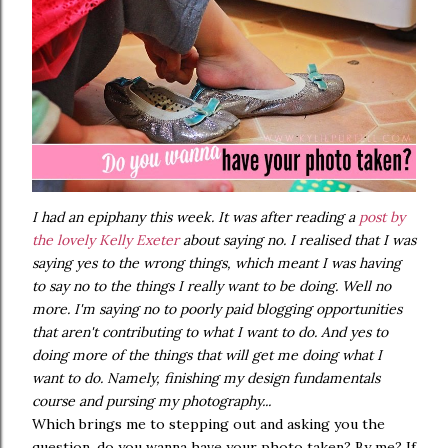
I had an epiphany this week. It was after reading a
post by
the lovely Kelly Exeter
about saying no. I realised that I was
saying yes to the wrong things, which meant I was having
to say no to the things I really want to be doing. Well no
more. I'm saying no to poorly paid blogging opportunities
that aren't contributing to what I want to do. And yes to
doing more of the things that will get me doing what I
want to do. Namely, finishing my design fundamentals
course and pursing my photography...
Which brings me to stepping out and asking you the
question, do you wanna have your photo taken? By me? If