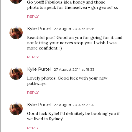
Go you!!! Fabulous idea honey and those
photots speak for themselvea - gorgeous!! xx
REPLY
Kylie Purtell
27 August 2014 at 16:28
Beautiful pics!! Good on you for going for it, and
not letting your nerves stop you. I wish I was
more confident. :)
REPLY
Kylie Purtell
27 August 2014 at 18:33
Lovely photos. Good luck with your new
pathways.
REPLY
Kylie Purtell
27 August 2014 at 21:14
Good luck Kylie! I'd definitely be booking you if
we lived in Sydney!
REPLY