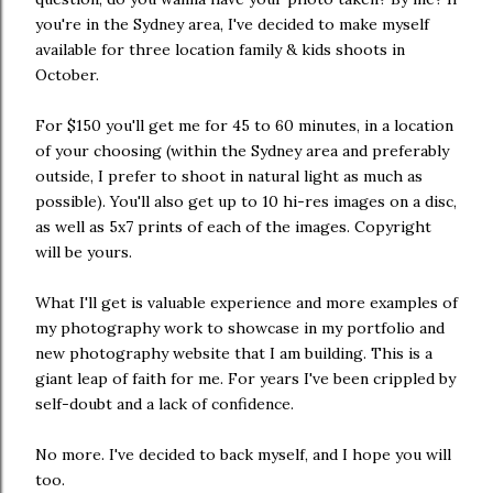
you're in the Sydney area, I've decided to make myself
available for three location family & kids shoots in
October.
For $150 you'll get me for 45 to 60 minutes, in a location
of your choosing (within the Sydney area and preferably
outside, I prefer to shoot in natural light as much as
possible). You'll also get up to 10 hi-res images on a disc,
as well as 5x7 prints of each of the images. Copyright
will be yours.
What I'll get is valuable experience and more examples of
my photography work to showcase in my portfolio and
new photography website that I am building. This is a
giant leap of faith for me. For years I've been crippled by
self-doubt and a lack of confidence.
No more. I've decided to back myself, and I hope you will
too.