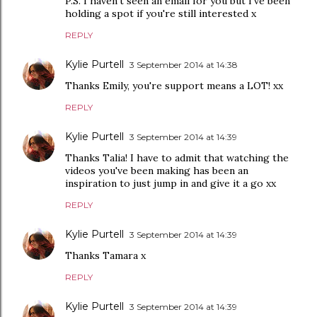
P.S. I haven't seen an email for you but I've been
holding a spot if you're still interested x
REPLY
Kylie Purtell
3 September 2014 at 14:38
Thanks Emily, you're support means a LOT! xx
REPLY
Kylie Purtell
3 September 2014 at 14:39
Thanks Talia! I have to admit that watching the
videos you've been making has been an
inspiration to just jump in and give it a go xx
REPLY
Kylie Purtell
3 September 2014 at 14:39
Thanks Tamara x
REPLY
Kylie Purtell
3 September 2014 at 14:39