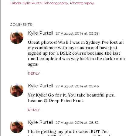
Labels:
Kylie Purtell Photography
Photography
COMMENTS
Kylie Purtell
27 August 2014 at 03:39
Great photos! Wish I was in Sydney. I've lost all
my confidence with my camera and have just
signed up for a DSLR course because the last
one I completed was way back in the dark room
ages.
REPLY
Kylie Purtell
27 August 2014 at 05:46
Yay Kylie! Go for it. You take beautiful pics.
Leanne @ Deep Fried Fruit
REPLY
Kylie Purtell
27 August 2014 at 08:52
I hate getting my photo taken BUT I'm