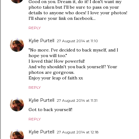
Good on you. Dream it, do it! I don't want my
photo taken but I'll be sure to pass on your
details to anyone who does! I love your photos!
I'll share your link on facebook...
REPLY
Kylie Purtell
27 August 2014 at 11:10
"No more. I've decided to back myself, and I
hope you will too."
I loved this! How powerful!
And why shouldn't you back yourself? Your
photos are gorgeous.
Enjoy your leap of faith xx
REPLY
Kylie Purtell
27 August 2014 at 11:31
Got to back yourself!
REPLY
Kylie Purtell
27 August 2014 at 12:18