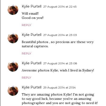
Kylie Purtell
27 August 2014 at 22:45
Will email!!
Good on you!!
REPLY
Kylie Purtell
27 August 2014 at 23:03
Beautiful photos , so precious are these very
natural captures.
REPLY
Kylie Purtell
27 August 2014 at 23:08
Awesome photos Kylie, wish I lived in Sydney!
REPLY
Kylie Purtell
29 August 2014 at 21:54
They are amazing photos Kylie! I'm not going
to say good luck, because you're an amazing
photographer and you are not going to need it!