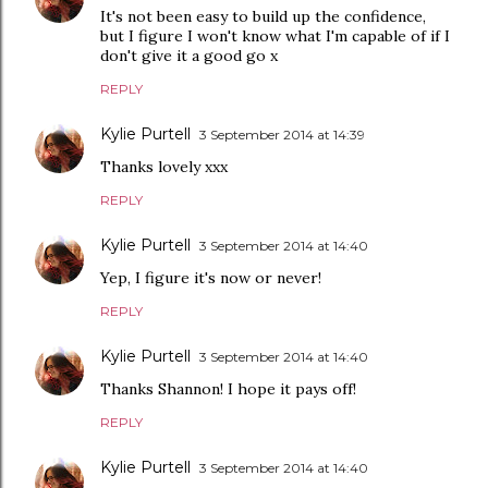
It's not been easy to build up the confidence,
but I figure I won't know what I'm capable of if I
don't give it a good go x
REPLY
Kylie Purtell
3 September 2014 at 14:39
Thanks lovely xxx
REPLY
Kylie Purtell
3 September 2014 at 14:40
Yep, I figure it's now or never!
REPLY
Kylie Purtell
3 September 2014 at 14:40
Thanks Shannon! I hope it pays off!
REPLY
Kylie Purtell
3 September 2014 at 14:40