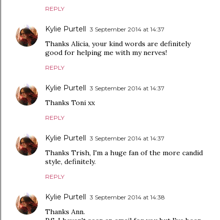
REPLY
Kylie Purtell
3 September 2014 at 14:37
Thanks Alicia, your kind words are definitely
good for helping me with my nerves!
REPLY
Kylie Purtell
3 September 2014 at 14:37
Thanks Toni xx
REPLY
Kylie Purtell
3 September 2014 at 14:37
Thanks Trish, I'm a huge fan of the more candid
style, definitely.
REPLY
Kylie Purtell
3 September 2014 at 14:38
Thanks Ann.