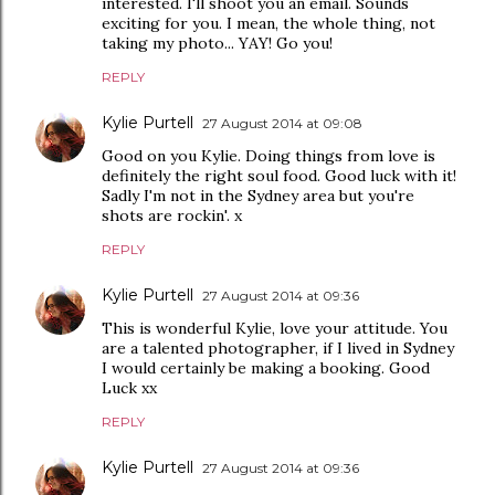
interested. I'll shoot you an email. Sounds
exciting for you. I mean, the whole thing, not
taking my photo... YAY! Go you!
REPLY
Kylie Purtell
27 August 2014 at 09:08
Good on you Kylie. Doing things from love is
definitely the right soul food. Good luck with it!
Sadly I'm not in the Sydney area but you're
shots are rockin'. x
REPLY
Kylie Purtell
27 August 2014 at 09:36
This is wonderful Kylie, love your attitude. You
are a talented photographer, if I lived in Sydney
I would certainly be making a booking. Good
Luck xx
REPLY
Kylie Purtell
27 August 2014 at 09:36