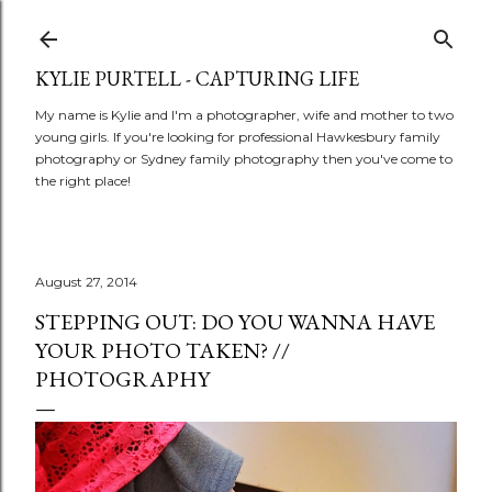
Skip to main content
KYLIE PURTELL - CAPTURING LIFE
My name is Kylie and I'm a photographer, wife and mother to two
young girls. If you're looking for professional Hawkesbury family
photography or Sydney family photography then you've come to
the right place!
August 27, 2014
STEPPING OUT: DO YOU WANNA HAVE
YOUR PHOTO TAKEN? //
PHOTOGRAPHY