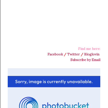
Find me here:
Facebook
/
Twitter
/
Bloglovin
Subscribe by Email