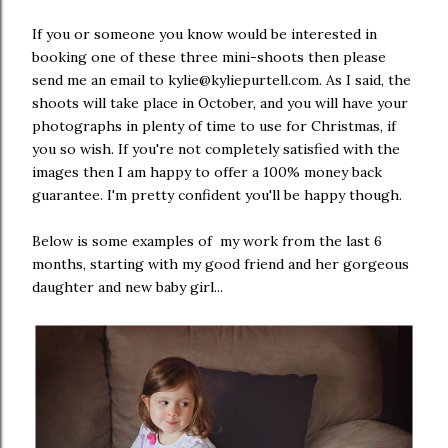
If you or someone you know would be interested in
booking one of these three mini-shoots then please
send me an email to kylie@kyliepurtell.com. As I said, the
shoots will take place in October, and you will have your
photographs in plenty of time to use for Christmas, if
you so wish. If you're not completely satisfied with the
images then I am happy to offer a 100% money back
guarantee. I'm pretty confident you'll be happy though.
Below is some examples of my work from the last 6
months, starting with my good friend and her gorgeous
daughter and new baby girl...