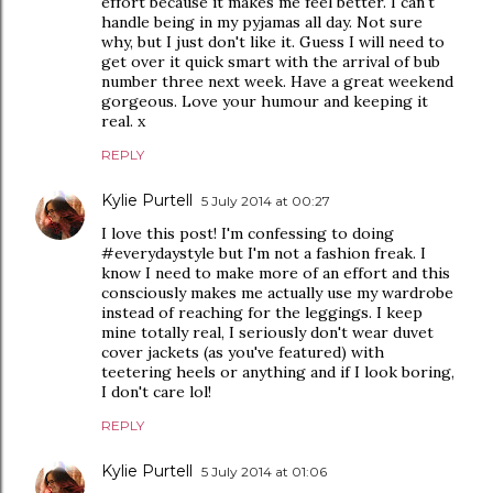
effort because it makes me feel better. I can't
handle being in my pyjamas all day. Not sure
why, but I just don't like it. Guess I will need to
get over it quick smart with the arrival of bub
number three next week. Have a great weekend
gorgeous. Love your humour and keeping it
real. x
REPLY
Kylie Purtell
5 July 2014 at 00:27
I love this post! I'm confessing to doing
#everydaystyle but I'm not a fashion freak. I
know I need to make more of an effort and this
consciously makes me actually use my wardrobe
instead of reaching for the leggings. I keep
mine totally real, I seriously don't wear duvet
cover jackets (as you've featured) with
teetering heels or anything and if I look boring,
I don't care lol!
REPLY
Kylie Purtell
5 July 2014 at 01:06