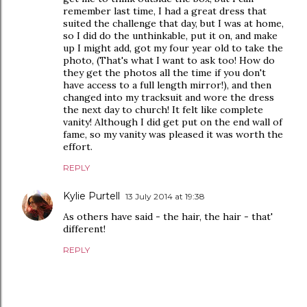
remember last time, I had a great dress that
suited the challenge that day, but I was at home,
so I did do the unthinkable, put it on, and make
up I might add, got my four year old to take the
photo, (That's what I want to ask too! How do
they get the photos all the time if you don't
have access to a full length mirror!), and then
changed into my tracksuit and wore the dress
the next day to church! It felt like complete
vanity! Although I did get put on the end wall of
fame, so my vanity was pleased it was worth the
effort.
REPLY
Kylie Purtell
13 July 2014 at 19:38
As others have said - the hair, the hair - that'
different!
REPLY