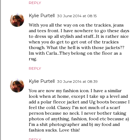
REPLY
Kylie Purtell
30 June 2014 at 08:15
With you all the way on on the trackies, jeans
and tees front. I have nowhere to go these days
to dress up all stylish and stuff...It is rather nice
when you do get to get out of the trackies
though. What the hell is with those jackets??
Im with Carla...They belong on the floor as a
rug.
REPLY
Kylie Purtell
30 June 2014 at 08:39
You are now my fashion icon. I have a similar
look when at home, except I take up a level and
add a polar fleece jacket and Ug boots because I
feel the cold. Classy. I'm not much of a scarf
person because no neck. I never bother taking
photos of anything, fashion, food etc because a)
I'm a shit photographer and b) my food and
fashion sucks. Love this!
REPLY