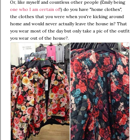
Or, like myself and countless other people (Emily being
one who I am certain of
!) do you have "home clothes",
the clothes that you were when you're kicking around
home and would never actually leave the house in? That
you wear most of the day but only take a pic of the outfit
you wear out of the house?.