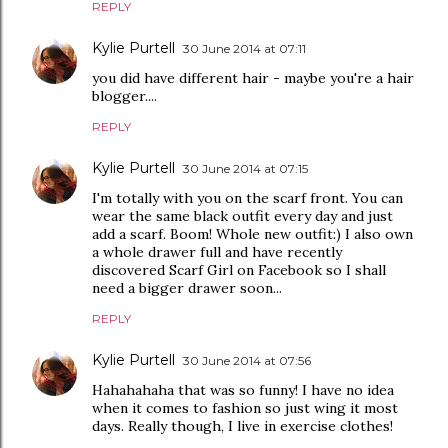
REPLY
Kylie Purtell
30 June 2014 at 07:11
you did have different hair - maybe you're a hair
blogger....
REPLY
Kylie Purtell
30 June 2014 at 07:15
I'm totally with you on the scarf front. You can
wear the same black outfit every day and just
add a scarf. Boom! Whole new outfit:) I also own
a whole drawer full and have recently
discovered Scarf Girl on Facebook so I shall
need a bigger drawer soon...
REPLY
Kylie Purtell
30 June 2014 at 07:56
Hahahahaha that was so funny! I have no idea
when it comes to fashion so just wing it most
days. Really though, I live in exercise clothes!