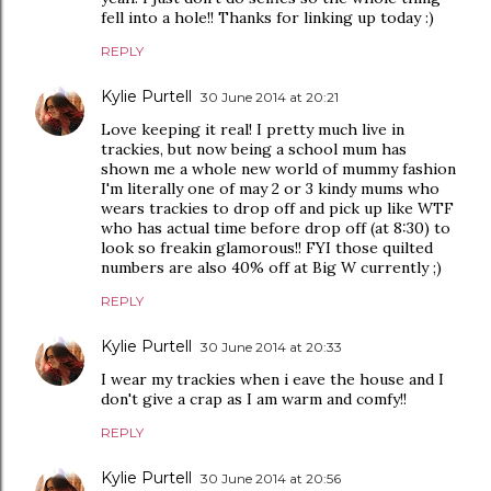
fell into a hole!! Thanks for linking up today :)
REPLY
Kylie Purtell
30 June 2014 at 20:21
Love keeping it real! I pretty much live in
trackies, but now being a school mum has
shown me a whole new world of mummy fashion
I'm literally one of may 2 or 3 kindy mums who
wears trackies to drop off and pick up like WTF
who has actual time before drop off (at 8:30) to
look so freakin glamorous!! FYI those quilted
numbers are also 40% off at Big W currently ;)
REPLY
Kylie Purtell
30 June 2014 at 20:33
I wear my trackies when i eave the house and I
don't give a crap as I am warm and comfy!!
REPLY
Kylie Purtell
30 June 2014 at 20:56