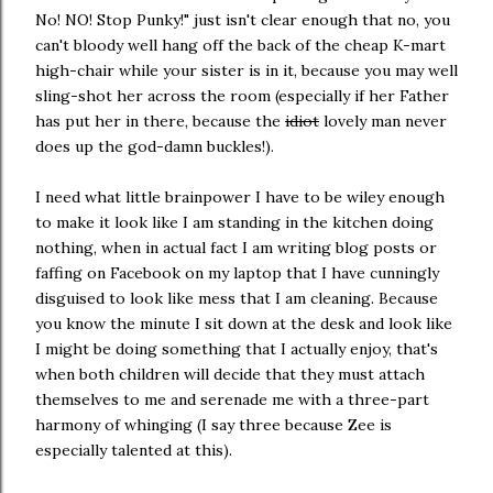
No! NO! Stop Punky!" just isn't clear enough that no, you
can't bloody well hang off the back of the cheap K-mart
high-chair while your sister is in it, because you may well
sling-shot her across the room (especially if her Father
has put her in there, because the
idiot
lovely man never
does up the god-damn buckles!).
I need what little brainpower I have to be wiley enough
to make it look like I am standing in the kitchen doing
nothing, when in actual fact I am writing blog posts or
faffing on Facebook on my laptop that I have cunningly
disguised to look like mess that I am cleaning. Because
you know the minute I sit down at the desk and look like
I might be doing something that I actually enjoy, that's
when both children will decide that they must attach
themselves to me and serenade me with a three-part
harmony of whinging (I say three because Zee is
especially talented at this).