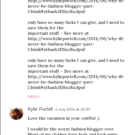
http://www.kyliepurtell.com/2014/06/why-ill-
never-be-fashion-blogger-part-
2.html#sthash.If26szBa.dpuf
only have so many fucks I can give, and I need to
save them for the
important stuff. - See more at:
http://www.kyliepurtell.com/2014/06/why-ill-
never-be-fashion-blogger-part-
2.html#sthash.If26szBa.dpuf
only have so many fucks I can give, and I need to
save them for the
important stuff. - See more at:
http://www.kyliepurtell.com/2014/06/why-ill-
never-be-fashion-blogger-part-
2.html#sthash.If26szBa.dpuf
REPLY
Kylie Purtell
4 July 2014 at 20:37
Love the variation in your outfits! ;)
I would be the worst fashion blogger ever.
Most of my clothes have hole and look quite