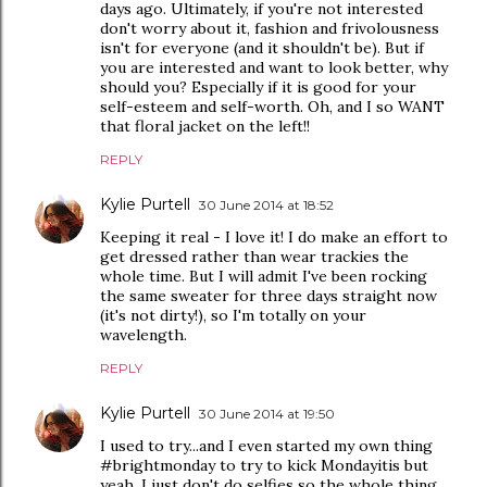
days ago. Ultimately, if you're not interested
don't worry about it, fashion and frivolousness
isn't for everyone (and it shouldn't be). But if
you are interested and want to look better, why
should you? Especially if it is good for your
self-esteem and self-worth. Oh, and I so WANT
that floral jacket on the left!!
REPLY
Kylie Purtell
30 June 2014 at 18:52
Keeping it real - I love it! I do make an effort to
get dressed rather than wear trackies the
whole time. But I will admit I've been rocking
the same sweater for three days straight now
(it's not dirty!), so I'm totally on your
wavelength.
REPLY
Kylie Purtell
30 June 2014 at 19:50
I used to try...and I even started my own thing
#brightmonday to try to kick Mondayitis but
yeah. I just don't do selfies so the whole thing