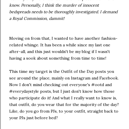
know. Personally, I think the murder of innocent
bedspreads needs to be thoroughly investigated. I demand
a Royal Commission, dammit!
Moving on from that, I wanted to have another fashion-
related whinge. It has been a while since my last one
after-all, and this just wouldn't be my blog if I wasn't
having a sook about something from time to time!
This time my target is the Outfit of the Day posts you
see around the place, mainly on Instagram and Facebook.
Now I don't mind checking out everyone's #ootd and
#everydaystyle posts, but I just don't know how those
who participate do it! And what I really want to know is,
that outfit, do you wear that for the majority of the day?
Like, do you go from PJs, to your outfit, straight back to
your PJs just before bed?