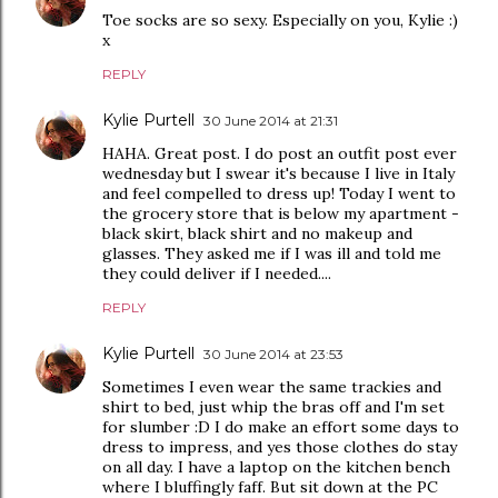
Toe socks are so sexy. Especially on you, Kylie :)
x
REPLY
Kylie Purtell
30 June 2014 at 21:31
HAHA. Great post. I do post an outfit post ever
wednesday but I swear it's because I live in Italy
and feel compelled to dress up! Today I went to
the grocery store that is below my apartment -
black skirt, black shirt and no makeup and
glasses. They asked me if I was ill and told me
they could deliver if I needed....
REPLY
Kylie Purtell
30 June 2014 at 23:53
Sometimes I even wear the same trackies and
shirt to bed, just whip the bras off and I'm set
for slumber :D I do make an effort some days to
dress to impress, and yes those clothes do stay
on all day. I have a laptop on the kitchen bench
where I bluffingly faff. But sit down at the PC