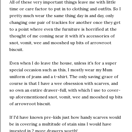
All of these very important things leave me with little
time or care factor to put in to clothing and outfits. So I
pretty much wear the same thing day in and day, only
changing one pair of trackies for another once they get
to a point where even the furniture is horrified at the
thought of me coming near it with it's accessories of
snot, vomit, wee and mooshed up bits of arrowroot
biscuit.
Even when I do leave the house, unless it's for a super
special occasion such as this, I mostly wear my Mum
uniform of jeans and a t-shirt. The only saving grace of
course is that I have a wee obsession with scarves, and
so own an entire drawer-full, with which I use to cover-
up aforementioned snot, vomit, wee and mooshed up bits
of arrowroot biscuit.
If I'd have known pre-kids just how handy scarves would
be in covering a multitude of stain sins I would have
invested in 2 more drawers worth!