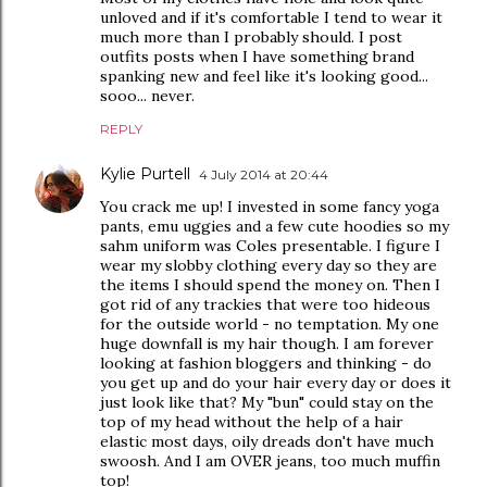
unloved and if it's comfortable I tend to wear it
much more than I probably should. I post
outfits posts when I have something brand
spanking new and feel like it's looking good...
sooo... never.
REPLY
Kylie Purtell
4 July 2014 at 20:44
You crack me up! I invested in some fancy yoga
pants, emu uggies and a few cute hoodies so my
sahm uniform was Coles presentable. I figure I
wear my slobby clothing every day so they are
the items I should spend the money on. Then I
got rid of any trackies that were too hideous
for the outside world - no temptation. My one
huge downfall is my hair though. I am forever
looking at fashion bloggers and thinking - do
you get up and do your hair every day or does it
just look like that? My "bun" could stay on the
top of my head without the help of a hair
elastic most days, oily dreads don't have much
swoosh. And I am OVER jeans, too much muffin
top!