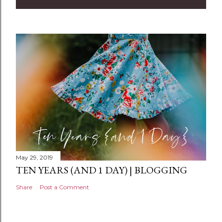
m
m
e
n
t
May 29, 2019
TEN YEARS (AND 1 DAY) | BLOGGING
Share
Post a Comment