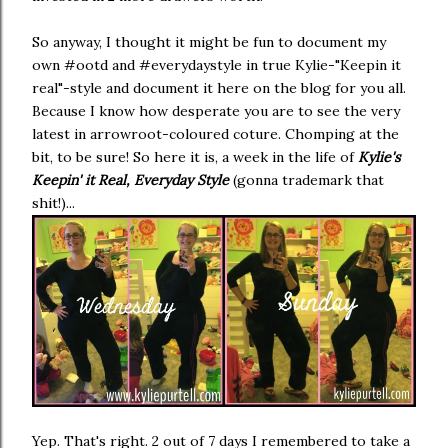
So anyway, I thought it might be fun to document my
own #ootd and #everydaystyle in true Kylie-"Keepin it
real"-style and document it here on the blog for you all.
Because I know how desperate you are to see the very
latest in arrowroot-coloured coture. Chomping at the
bit, to be sure! So here it is, a week in the life of
Kylie's
Keepin' it Real, Everyday Style
(gonna trademark that
shit!)...
Yep. That's right. 2 out of 7 days I remembered to take a