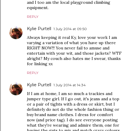
and I too am the local playground climbing
equipment.
REPLY
Kylie Purtell
1 July 2014 at 09:50
Always keeping it real Ky, love your work I am
varying a variation of what you have up there
RIGHT NOW!!! You never fail to amuse and
entertain with your wit, and those jackets? WTF
alright? My couch also hates me I swear, thanks
for linking xx
REPLY
Kylie Purtell
1 July 2014 at 14:34
If I am at home, I am so much a trackies and
jumper type girl. If I go out, it's jeans and a top
or a pair of tights with a dress or skirt, but I
definitely do not do the whole fashion thing or
buy brand name clothes. I dress for comfort
now (and price tag). I do see everyone posting
what they're wearing and admire them, one for
having the guts to mix and match crazy colours