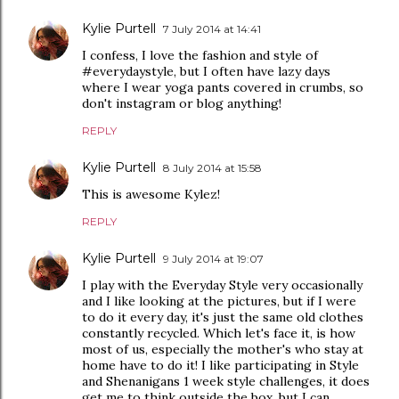
Kylie Purtell
7 July 2014 at 14:41
I confess, I love the fashion and style of
#everydaystyle, but I often have lazy days
where I wear yoga pants covered in crumbs, so
don't instagram or blog anything!
REPLY
Kylie Purtell
8 July 2014 at 15:58
This is awesome Kylez!
REPLY
Kylie Purtell
9 July 2014 at 19:07
I play with the Everyday Style very occasionally
and I like looking at the pictures, but if I were
to do it every day, it's just the same old clothes
constantly recycled. Which let's face it, is how
most of us, especially the mother's who stay at
home have to do it! I like participating in Style
and Shenanigans 1 week style challenges, it does
get me to think outside the box, but I can