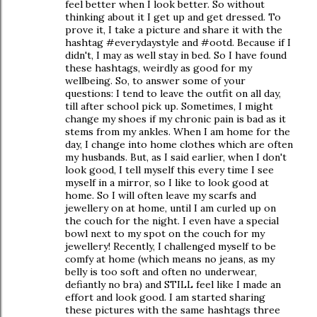
feel better when I look better. So without
thinking about it I get up and get dressed. To
prove it, I take a picture and share it with the
hashtag #everydaystyle and #ootd. Because if I
didn't, I may as well stay in bed. So I have found
these hashtags, weirdly as good for my
wellbeing. So, to answer some of your
questions: I tend to leave the outfit on all day,
till after school pick up. Sometimes, I might
change my shoes if my chronic pain is bad as it
stems from my ankles. When I am home for the
day, I change into home clothes which are often
my husbands. But, as I said earlier, when I don't
look good, I tell myself this every time I see
myself in a mirror, so I like to look good at
home. So I will often leave my scarfs and
jewellery on at home, until I am curled up on
the couch for the night. I even have a special
bowl next to my spot on the couch for my
jewellery! Recently, I challenged myself to be
comfy at home (which means no jeans, as my
belly is too soft and often no underwear,
defiantly no bra) and STILL feel like I made an
effort and look good. I am started sharing
these pictures with the same hashtags three