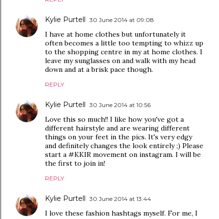
Kylie Purtell
30 June 2014 at 09:08
I have at home clothes but unfortunately it
often becomes a little too tempting to whizz up
to the shopping centre in my at home clothes. I
leave my sunglasses on and walk with my head
down and at a brisk pace though.
REPLY
Kylie Purtell
30 June 2014 at 10:56
Love this so much!! I like how you've got a
different hairstyle and are wearing different
things on your feet in the pics. It's very edgy
and definitely changes the look entirely ;) Please
start a #KKIR movement on instagram. I will be
the first to join in!
REPLY
Kylie Purtell
30 June 2014 at 13:44
I love these fashion hashtags myself. For me, I