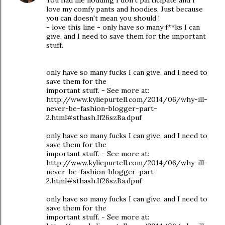
You had me nodding I don't participate and I
love my comfy pants and hoodies, Just because
you can doesn't mean you should !
- love this line - only have so many f**ks I can
give, and I need to save them for the important
stuff.
only have so many fucks I can give, and I need to
save them for the
important stuff. - See more at:
http://www.kyliepurtell.com/2014/06/why-ill-
never-be-fashion-blogger-part-
2.html#sthash.If26szBa.dpuf
only have so many fucks I can give, and I need to
save them for the
important stuff. - See more at:
http://www.kyliepurtell.com/2014/06/why-ill-
never-be-fashion-blogger-part-
2.html#sthash.If26szBa.dpuf
only have so many fucks I can give, and I need to
save them for the
important stuff. - See more at: