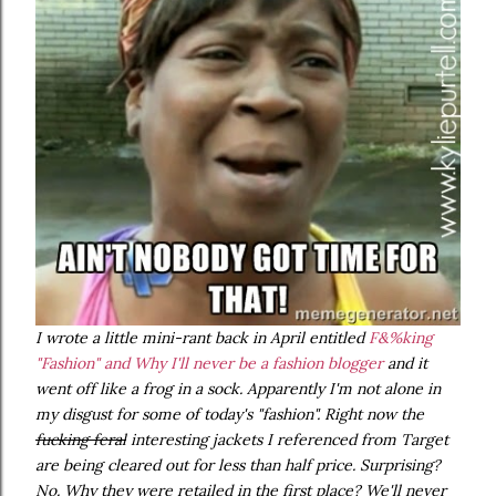
I wrote a little mini-rant back in April entitled
F&%king
"Fashion" and Why I'll never be a fashion blogger
and it
went off like a frog in a sock. Apparently I'm not alone in
my disgust for some of today's "fashion". Right now the
fucking feral
interesting jackets I referenced from Target
are being cleared out for less than half price. Surprising?
No. Why they were retailed in the first place? We'll never