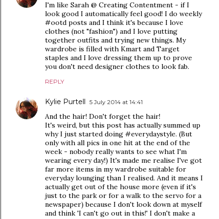
I'm like Sarah @ Creating Contentment - if I
look good I automatically feel good! I do weekly
#ootd posts and I think it's because I love
clothes (not "fashion") and I love putting
together outfits and trying new things. My
wardrobe is filled with Kmart and Target
staples and I love dressing them up to prove
you don't need designer clothes to look fab.
REPLY
Kylie Purtell
5 July 2014 at 14:41
And the hair! Don't forget the hair!
It's weird, but this post has actually summed up
why I just started doing #everydaystyle. (But
only with all pics in one hit at the end of the
week - nobody really wants to see what I'm
wearing every day!) It's made me realise I've got
far more items in my wardrobe suitable for
everyday lounging than I realised. And it means I
actually get out of the house more (even if it's
just to the park or for a walk to the servo for a
newspaper) because I don't look down at myself
and think 'I can't go out in this!' I don't make a