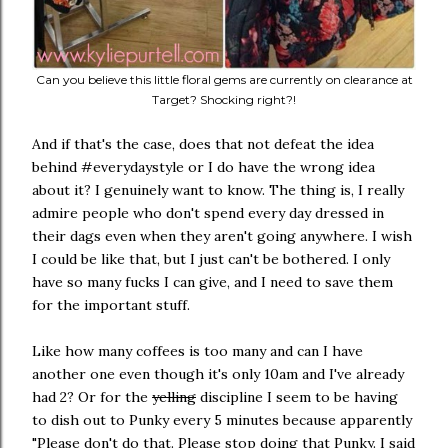
Can you believe this little floral gems are currently on clearance at
Target? Shocking right?!
And if that's the case, does that not defeat the idea
behind #everydaystyle or I do have the wrong idea
about it? I genuinely want to know. The thing is, I really
admire people who don't spend every day dressed in
their dags even when they aren't going anywhere. I wish
I could be like that, but I just can't be bothered. I only
have so many fucks I can give, and I need to save them
for the important stuff.
Like how many coffees is too many and can I have
another one even though it's only 10am and I've already
had 2? Or for the
yelling
discipline I seem to be having
to dish out to Punky every 5 minutes because apparently
"Please don't do that. Please stop doing that Punky. I said