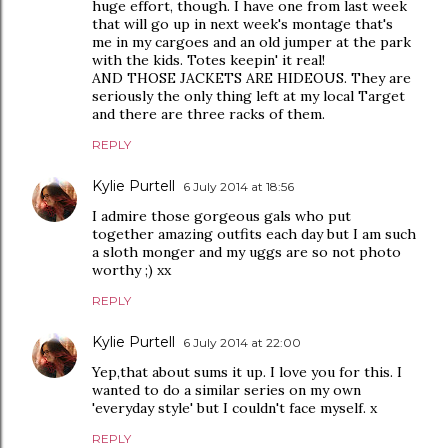
huge effort, though. I have one from last week
that will go up in next week's montage that's
me in my cargoes and an old jumper at the park
with the kids. Totes keepin' it real!
AND THOSE JACKETS ARE HIDEOUS. They are
seriously the only thing left at my local Target
and there are three racks of them.
REPLY
Kylie Purtell
6 July 2014 at 18:56
I admire those gorgeous gals who put
together amazing outfits each day but I am such
a sloth monger and my uggs are so not photo
worthy ;) xx
REPLY
Kylie Purtell
6 July 2014 at 22:00
Yep,that about sums it up. I love you for this. I
wanted to do a similar series on my own
'everyday style' but I couldn't face myself. x
REPLY