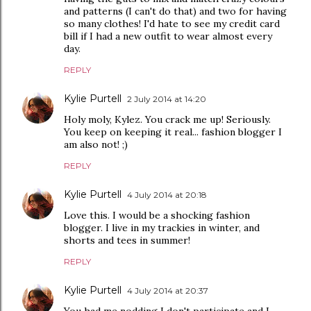
and patterns (I can't do that) and two for having
so many clothes! I'd hate to see my credit card
bill if I had a new outfit to wear almost every
day.
REPLY
Kylie Purtell
2 July 2014 at 14:20
Holy moly, Kylez. You crack me up! Seriously.
You keep on keeping it real... fashion blogger I
am also not! ;)
REPLY
Kylie Purtell
4 July 2014 at 20:18
Love this. I would be a shocking fashion
blogger. I live in my trackies in winter, and
shorts and tees in summer!
REPLY
Kylie Purtell
4 July 2014 at 20:37