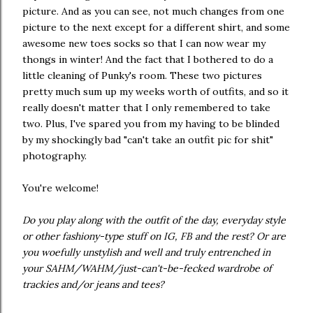
picture. And as you can see, not much changes from one
picture to the next except for a different shirt, and some
awesome new toes socks so that I can now wear my
thongs in winter! And the fact that I bothered to do a
little cleaning of Punky's room. These two pictures
pretty much sum up my weeks worth of outfits, and so it
really doesn't matter that I only remembered to take
two. Plus, I've spared you from my having to be blinded
by my shockingly bad "can't take an outfit pic for shit"
photography.
You're welcome!
Do you play along with the outfit of the day, everyday style
or other fashiony-type stuff on IG, FB and the rest? Or are
you woefully unstylish and well and truly entrenched in
your SAHM/WAHM/just-can't-be-fecked wardrobe of
trackies and/or jeans and tees?