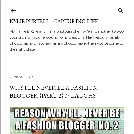
Skip to main content
KYLIE PURTELL - CAPTURING LIFE
My name is Kylie and I'm a photographer, wife and mother to two
young girls. If you're looking for professional Hawkesbury family
photography or Sydney family photography then you've come to
the right place!
June 30, 2014
WHY I'LL NEVER BE A FASHION
BLOGGER {PART 2} // LAUGHS