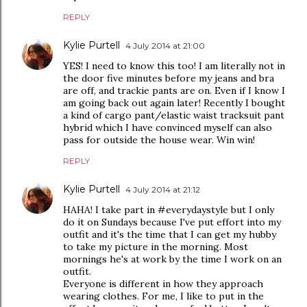
REPLY
Kylie Purtell
4 July 2014 at 21:00
YES! I need to know this too! I am literally not in
the door five minutes before my jeans and bra
are off, and trackie pants are on. Even if I know I
am going back out again later! Recently I bought
a kind of cargo pant/elastic waist tracksuit pant
hybrid which I have convinced myself can also
pass for outside the house wear. Win win!
REPLY
Kylie Purtell
4 July 2014 at 21:12
HAHA! I take part in #everydaystyle but I only
do it on Sundays because I've put effort into my
outfit and it's the time that I can get my hubby
to take my picture in the morning. Most
mornings he's at work by the time I work on an
outfit.
Everyone is different in how they approach
wearing clothes. For me, I like to put in the