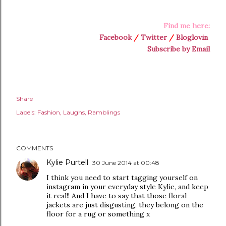
Find me here:
Facebook
/
Twitter
/
Bloglovin
Subscribe by Email
Share
Labels:
Fashion
Laughs
Ramblings
COMMENTS
Kylie Purtell
30 June 2014 at 00:48
I think you need to start tagging yourself on
instagram in your everyday style Kylie, and keep
it real!! And I have to say that those floral
jackets are just disgusting, they belong on the
floor for a rug or something x