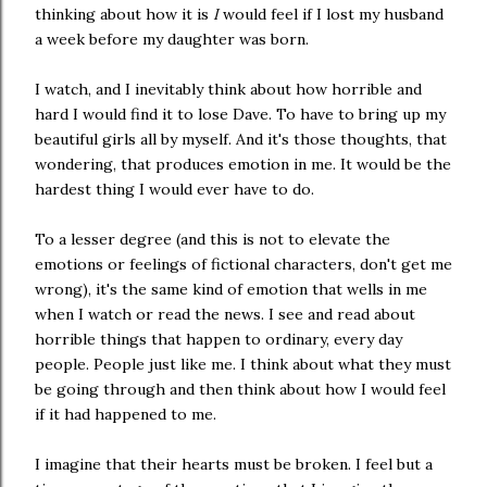
thinking about how it is
I
would feel if I lost my husband
a week before my daughter was born.
I watch, and I inevitably think about how horrible and
hard I would find it to lose Dave. To have to bring up my
beautiful girls all by myself. And it's those thoughts, that
wondering, that produces emotion in me. It would be the
hardest thing I would ever have to do.
To a lesser degree (and this is not to elevate the
emotions or feelings of fictional characters, don't get me
wrong), it's the same kind of emotion that wells in me
when I watch or read the news. I see and read about
horrible things that happen to ordinary, every day
people. People just like me. I think about what they must
be going through and then think about how I would feel
if it had happened to me.
I imagine that their hearts must be broken. I feel but a