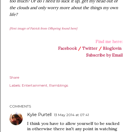
too much? Or do I need to suck it up, get my head out of
the clouds and only worry more about the things my own
life?
{First image of Patrick from Offspring found here}
Find me here:
Facebook
/
Twitter
/
Bloglovin
Subscribe by Email
Share
Labels:
Entertainment
Ramblings
COMMENTS
Kylie Purtell
13 May 2014 at 07:41
I think you have to allow yourself to be sucked
in otherwise there isn't any point in watching