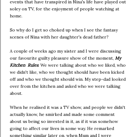
events that have transpired in Nina's life have played out
soley on TV, for the enjoyment of people watching at
home.
So why do I get so choked up when I see the fantasy
scenes of Nina with her daughter's dead father?
A couple of weeks ago my sister and I were discussing
our favourite guilty pleasure show of the moment,
My
Kitchen Rules
. We were talking about who we liked, who
we didn't like, who we thought should have been kicked
off and who we thought should win. My step-dad looked
over from the kitchen and asked who we were talking
about.
When he realised it was a TV show, and people we didn't
actually know, he smirked and made some comment
about us being so invested in it, as if it was somehow
going to affect our lives in some way. He remarked
something similar later on, when Mum and I were