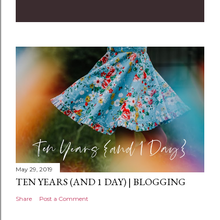
o
m
m
e
n
t
May 29, 2019
TEN YEARS (AND 1 DAY) | BLOGGING
Share
Post a Comment