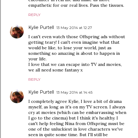
empathetic for our real lives. Pass the tissues.
REPLY
Kylie Purtell
13 May 2014 at 12:27
I can't even watch those Offspring ads without
getting teary! I can't even imagine what that
would be like, to lose your world, just as
something so amazing is about to happen in
your life.
I love that we can escape into TV and movies,
we all need some fantasy x
REPLY
Kylie Purtell
13 May 2014 at 14:45
I completely agree Kylie, I love a bit of drama
myself, as long as it's on my TV screen. I always
cry at movies (which can be embarrassing when
I go to the cinema) but I think it's healthy. I
can't help feeling Nina from Offspring must be
one of the unluckiest in love characters we've
seen in quite some time. But I'll still be