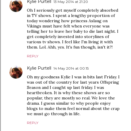
Kylie Purtell
13 May 2014 at 21:20
Oh I seriously get myself completely absorbed
in TV shows. I spent a lengthy proportion of
today wondering how princess Aslaug on
Vikings must have felt when everyone was
telling her to leave her baby to die last night. I
get completely invested into storylines of
various tv shows. I feel like I'm living it with
them. Lol. Ahh, yes. It's fun though, isn't it?!
REPLY
Kylie Purtell
14 May 2014 at 00:15
Oh my goodness Kylie I was in bits last Friday. I
was out of the country for last years Offspring
Season and I caught up last friday. I was
heartbroken. It is why these shows are so
popular, they are mostly so real. We love the
drama. I guess similar to why people enjoy
blogs to make them feel normal about the crap
we must go through in life.
REPLY