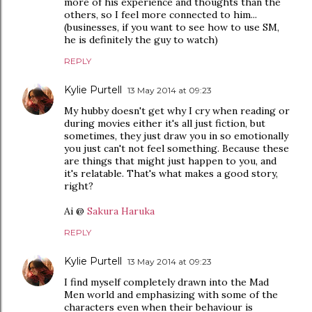
more of his experience and thoughts than the
others, so I feel more connected to him...
(businesses, if you want to see how to use SM,
he is definitely the guy to watch)
REPLY
Kylie Purtell
13 May 2014 at 09:23
My hubby doesn't get why I cry when reading or
during movies either it's all just fiction, but
sometimes, they just draw you in so emotionally
you just can't not feel something. Because these
are things that might just happen to you, and
it's relatable. That's what makes a good story,
right?
Ai @
Sakura Haruka
REPLY
Kylie Purtell
13 May 2014 at 09:23
I find myself completely drawn into the Mad
Men world and emphasizing with some of the
characters even when their behaviour is