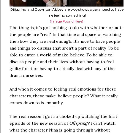
Offspring and Downton Abbey are two shows guaranteed to have
me feeling something!
{Image Found Here}
The thing is, it's got nothing to do with whether or not
the people are "real". In that time and space of watching
the show they are real enough. It's nice to have people
and things to discuss that aren't a part of reality. To be
able to enter a world of make-believe. To be able to
discuss people and their lives without having to feel
guilty for it or having to actually deal with any of the
drama ourselves.
And when it comes to feeling real emotions for these
characters, these make-believe people? What it really
comes down to is empathy.
The real reason I got so choked up watching the first
episode of the new season of
Offspring?
I can't watch
what the character Nina is going through without