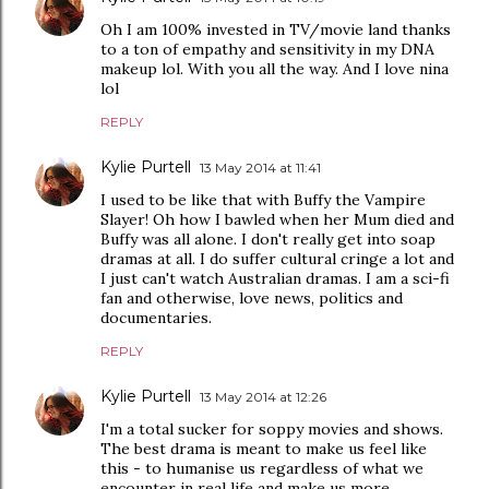
Oh I am 100% invested in TV/movie land thanks
to a ton of empathy and sensitivity in my DNA
makeup lol. With you all the way. And I love nina
lol
REPLY
Kylie Purtell
13 May 2014 at 11:41
I used to be like that with Buffy the Vampire
Slayer! Oh how I bawled when her Mum died and
Buffy was all alone. I don't really get into soap
dramas at all. I do suffer cultural cringe a lot and
I just can't watch Australian dramas. I am a sci-fi
fan and otherwise, love news, politics and
documentaries.
REPLY
Kylie Purtell
13 May 2014 at 12:26
I'm a total sucker for soppy movies and shows.
The best drama is meant to make us feel like
this - to humanise us regardless of what we
encounter in real life and make us more