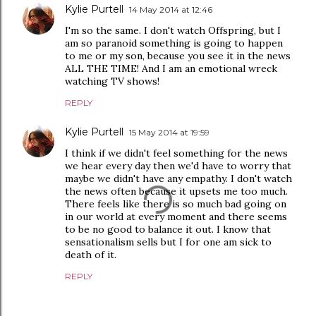
Kylie Purtell
14 May 2014 at 12:46
I'm so the same. I don't watch Offspring, but I
am so paranoid something is going to happen
to me or my son, because you see it in the news
ALL THE TIME! And I am an emotional wreck
watching TV shows!
REPLY
Kylie Purtell
15 May 2014 at 19:59
I think if we didn't feel something for the news
we hear every day then we'd have to worry that
maybe we didn't have any empathy. I don't watch
the news often because it upsets me too much.
There feels like there is so much bad going on
in our world at every moment and there seems
to be no good to balance it out. I know that
sensationalism sells but I for one am sick to
death of it.
REPLY