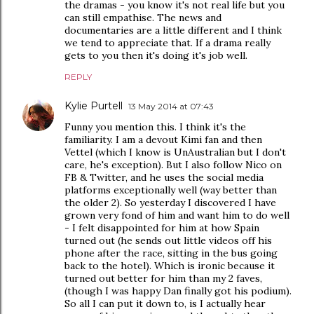
the dramas - you know it's not real life but you
can still empathise. The news and
documentaries are a little different and I think
we tend to appreciate that. If a drama really
gets to you then it's doing it's job well.
REPLY
Kylie Purtell
13 May 2014 at 07:43
Funny you mention this. I think it's the
familiarity. I am a devout Kimi fan and then
Vettel (which I know is UnAustralian but I don't
care, he's exception). But I also follow Nico on
FB & Twitter, and he uses the social media
platforms exceptionally well (way better than
the older 2). So yesterday I discovered I have
grown very fond of him and want him to do well
- I felt disappointed for him at how Spain
turned out (he sends out little videos off his
phone after the race, sitting in the bus going
back to the hotel). Which is ironic because it
turned out better for him than my 2 faves,
(though I was happy Dan finally got his podium).
So all I can put it down to, is I actually hear