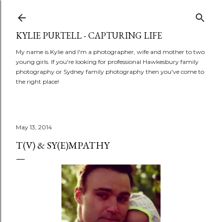
Skip to main content
KYLIE PURTELL - CAPTURING LIFE
My name is Kylie and I'm a photographer, wife and mother to two
young girls. If you're looking for professional Hawkesbury family
photography or Sydney family photography then you've come to
the right place!
May 13, 2014
T(V) & SY(E)MPATHY