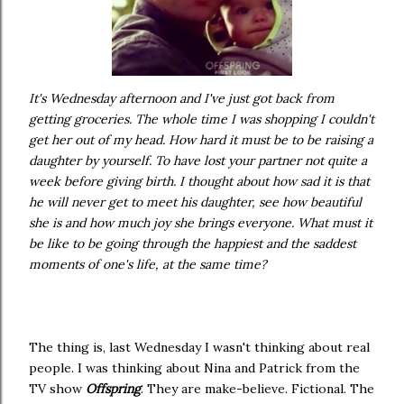
It's Wednesday afternoon and I've just got back from
getting groceries. The whole time I was shopping I couldn't
get her out of my head. How hard it must be to be raising a
daughter by yourself. To have lost your partner not quite a
week before giving birth. I thought about how sad it is that
he will never get to meet his daughter, see how beautiful
she is and how much joy she brings everyone. What must it
be like to be going through the happiest and the saddest
moments of one's life, at the same time?
The thing is, last Wednesday I wasn't thinking about real
people. I was thinking about Nina and Patrick from the
TV show
Offspring
. They are make-believe. Fictional. The