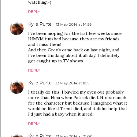
watching:-)
REPLY
Kylie Purtell
13 May 2014 at 14:56
I've been moping for the last few weeks since
HIMYM finished because they are my friends
and I miss them!
And then Grey's came back on last night, and
I've been thinking about it all day! I definitely
get caught up in TV shows.
REPLY
Kylie Purtell
13 May 2014 at 18:51
I totally do this. I bawled my eyes out probably
more than Nina when Patrick died. Not so much
for the character but because I imagined what it
would be like if Trent died, and it didnt help that
I'd just had a baby when it aired.
REPLY
Kylie Purtell
13 May 2014 at 21:00