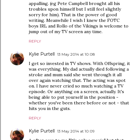
appalling. (eg Pete Campbell brought all his
troubles upon himself but I still feel slightly
sorry for him). That is the power of good
writing. Meanwhile I wish I knew the FOTC
boys IRL and Rollo of the Vikings is welcome to
jump out of my TV screen any time.
REPLY
Kylie Purtell
13 May 2014 at 10:08
I get so invested in TV shows. With Offspring, it
was everything. My dad actually died following a
stroke and mum said she went through it all
over again watching that. The acting was spot
on. I have never cried so much watching a TV
episode. Or anything on a screen, actually. It's
being able to put yourself in the position -
whether you've been there before or not - that
hits you in the guts.
REPLY
Kylie Purtell
13 May 2014 at 10:09