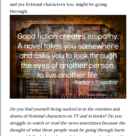
and yes fictional characters too, might be going
through.
Do you find yourself being sucked in to the emotion and
drama of fictional characters on TV and in books? Do you
struggle to watch or read the news sometimes because the
thought of what these people must be going through hurts