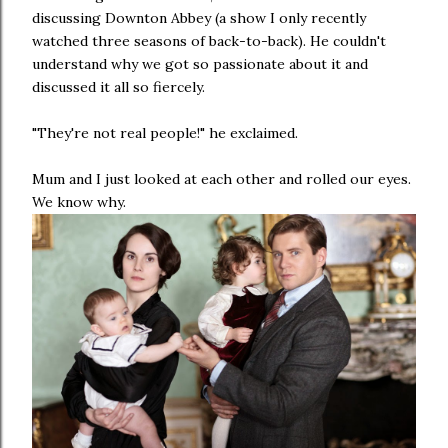
discussing Downton Abbey (a show I only recently
watched three seasons of back-to-back). He couldn't
understand why we got so passionate about it and
discussed it all so fiercely.
"They're not real people!" he exclaimed.
Mum and I just looked at each other and rolled our eyes.
We know why.