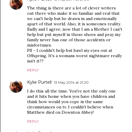
The thing is there are a lot of clever writers
out there who make it so familiar and real that
we can't help but be drawn in and emotionally
apart of that world. Also, it is someones reality.
Sadly and I agree, now that I am a Mother I can't
help but put myself in those shoes and pray my
family never has one of those accidents or
misfortunes.
PS - I couldn't help but bawl my eyes out at
Offspring. It's a womans worst nightmare really
isn't it??
REPLY
Kylie Purtell
13 May 2014 at 21:20
I do this all the time. You're not the only one
and it hits home when you have children and
think how would you cope in the same
circumstances on tv. I couldn't believe when
Matthew died on Downton Abbey!
REPLY