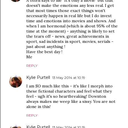
A often says to me "It's only a movie" but that
doesn't make the emotions any less real. I get
that most times those exact things won't
necessarily happen in real life but I do invest
time and emotions into movies and shows. And
when I am hormonal (which is about 95% of the
time at the moment) - anything is likely to set
the tears off - news, great achievements in
sport, sad incidents in sport, movies, serials -
just about anything !
Have the best day !
Me
REPLY
Kylie Purtell
13 May 2014 at 10:19
I am SO much like this - it's like I morph into
these fictional characters and feel what they
feel - ugh it's so heartbreaking! Downton
always makes me weep like a sissy. You are not
alone in this!
REPLY
Kylie Purtell
13 May 2014 at 10:19