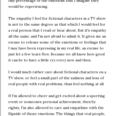
tiny percentage of the emotions that I imagine they
would be experiencing.
The empathy I feel for fictional characters in a TV show
is not to the same degree as that which I would feel for
a real person that I read or hear about. But it's empathy
all the same, and I'm not afraid to admit it. It gives me an
excuse to release some of the emotions or feelings that
I may have been repressing in my real life, an excuse to
just let a few tears flow. Because we all know how good
it can be to have a little cry every now and then.
I would much rather care about fictional characters on a
TV show, or feel a small part of the sadness and loss of
real people with real problems, than feel nothing at all.
If I'm allowed to cheer and get excited about a sporting
event or someones personal achievement, then by
rights, I'm also allowed to care and empathise with the
flipside of those emotions. The things that real people,