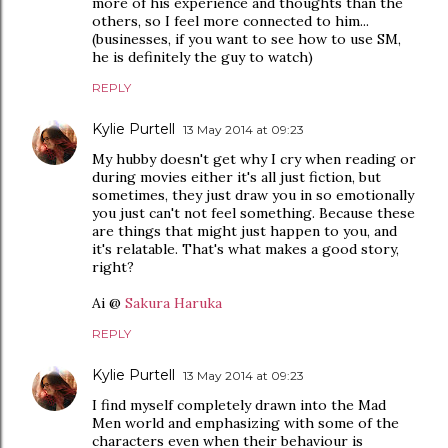
more of his experience and thoughts than the
others, so I feel more connected to him...
(businesses, if you want to see how to use SM,
he is definitely the guy to watch)
REPLY
Kylie Purtell
13 May 2014 at 09:23
My hubby doesn't get why I cry when reading or
during movies either it's all just fiction, but
sometimes, they just draw you in so emotionally
you just can't not feel something. Because these
are things that might just happen to you, and
it's relatable. That's what makes a good story,
right?
Ai @
Sakura Haruka
REPLY
Kylie Purtell
13 May 2014 at 09:23
I find myself completely drawn into the Mad
Men world and emphasizing with some of the
characters even when their behaviour is