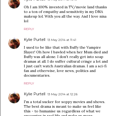
Oh I am 100% invested in TV/movie land thanks
to a ton of empathy and sensitivity in my DNA
makeup lol. With you all the way. And I love nina
lol
REPLY
Kylie Purtell
13 May 2014 at 11:41
I used to be like that with Buffy the Vampire
Slayer! Oh how I bawled when her Mum died and
Buffy was all alone. I don't really get into soap
dramas at all. I do suffer cultural cringe a lot and
I just can't watch Australian dramas. I am a sci-fi
fan and otherwise, love news, politics and
documentaries.
REPLY
Kylie Purtell
13 May 2014 at 12:26
I'm a total sucker for soppy movies and shows.
The best drama is meant to make us feel like
this - to humanise us regardless of what we
encounter in real life and make us more