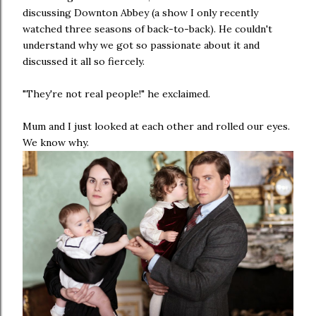
discussing Downton Abbey (a show I only recently
watched three seasons of back-to-back). He couldn't
understand why we got so passionate about it and
discussed it all so fiercely.
"They're not real people!" he exclaimed.
Mum and I just looked at each other and rolled our eyes.
We know why.