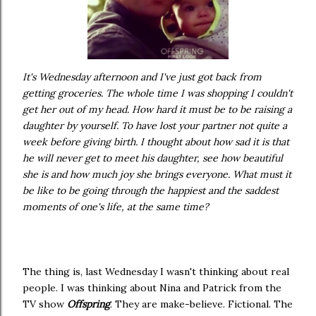
It's Wednesday afternoon and I've just got back from
getting groceries. The whole time I was shopping I couldn't
get her out of my head. How hard it must be to be raising a
daughter by yourself. To have lost your partner not quite a
week before giving birth. I thought about how sad it is that
he will never get to meet his daughter, see how beautiful
she is and how much joy she brings everyone. What must it
be like to be going through the happiest and the saddest
moments of one's life, at the same time?
The thing is, last Wednesday I wasn't thinking about real
people. I was thinking about Nina and Patrick from the
TV show
Offspring
. They are make-believe. Fictional. The