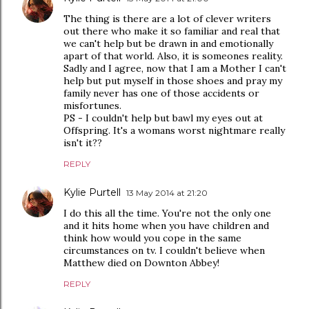
The thing is there are a lot of clever writers
out there who make it so familiar and real that
we can't help but be drawn in and emotionally
apart of that world. Also, it is someones reality.
Sadly and I agree, now that I am a Mother I can't
help but put myself in those shoes and pray my
family never has one of those accidents or
misfortunes.
PS - I couldn't help but bawl my eyes out at
Offspring. It's a womans worst nightmare really
isn't it??
REPLY
Kylie Purtell
13 May 2014 at 21:20
I do this all the time. You're not the only one
and it hits home when you have children and
think how would you cope in the same
circumstances on tv. I couldn't believe when
Matthew died on Downton Abbey!
REPLY