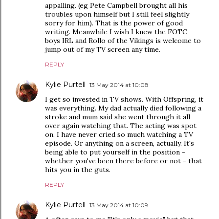
appalling. (eg Pete Campbell brought all his
troubles upon himself but I still feel slightly
sorry for him). That is the power of good
writing. Meanwhile I wish I knew the FOTC
boys IRL and Rollo of the Vikings is welcome to
jump out of my TV screen any time.
REPLY
Kylie Purtell
13 May 2014 at 10:08
I get so invested in TV shows. With Offspring, it
was everything. My dad actually died following a
stroke and mum said she went through it all
over again watching that. The acting was spot
on. I have never cried so much watching a TV
episode. Or anything on a screen, actually. It's
being able to put yourself in the position -
whether you've been there before or not - that
hits you in the guts.
REPLY
Kylie Purtell
13 May 2014 at 10:09