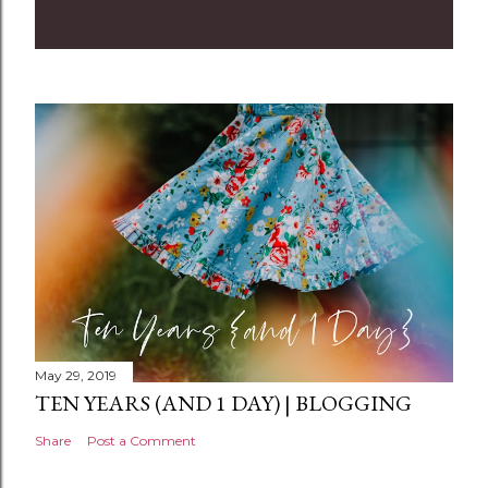
o
m
m
e
n
t
May 29, 2019
TEN YEARS (AND 1 DAY) | BLOGGING
Share
Post a Comment