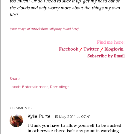
too much? Or do I need to suck it up, get my head out of
the clouds and only worry more about the things my own
life?
{First image of Patrick from Offspring found here}
Find me here:
Facebook
/
Twitter
/
Bloglovin
Subscribe by Email
Share
Labels:
Entertainment
Ramblings
COMMENTS
Kylie Purtell
13 May 2014 at 07:41
I think you have to allow yourself to be sucked
in otherwise there isn't any point in watching