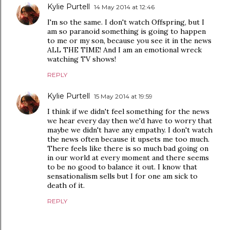
Kylie Purtell
14 May 2014 at 12:46
I'm so the same. I don't watch Offspring, but I
am so paranoid something is going to happen
to me or my son, because you see it in the news
ALL THE TIME! And I am an emotional wreck
watching TV shows!
REPLY
Kylie Purtell
15 May 2014 at 19:59
I think if we didn't feel something for the news
we hear every day then we'd have to worry that
maybe we didn't have any empathy. I don't watch
the news often because it upsets me too much.
There feels like there is so much bad going on
in our world at every moment and there seems
to be no good to balance it out. I know that
sensationalism sells but I for one am sick to
death of it.
REPLY