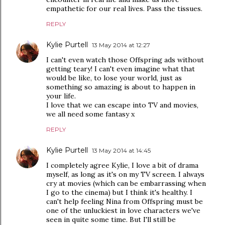
empathetic for our real lives. Pass the tissues.
REPLY
Kylie Purtell
13 May 2014 at 12:27
I can't even watch those Offspring ads without
getting teary! I can't even imagine what that
would be like, to lose your world, just as
something so amazing is about to happen in
your life.
I love that we can escape into TV and movies,
we all need some fantasy x
REPLY
Kylie Purtell
13 May 2014 at 14:45
I completely agree Kylie, I love a bit of drama
myself, as long as it's on my TV screen. I always
cry at movies (which can be embarrassing when
I go to the cinema) but I think it's healthy. I
can't help feeling Nina from Offspring must be
one of the unluckiest in love characters we've
seen in quite some time. But I'll still be