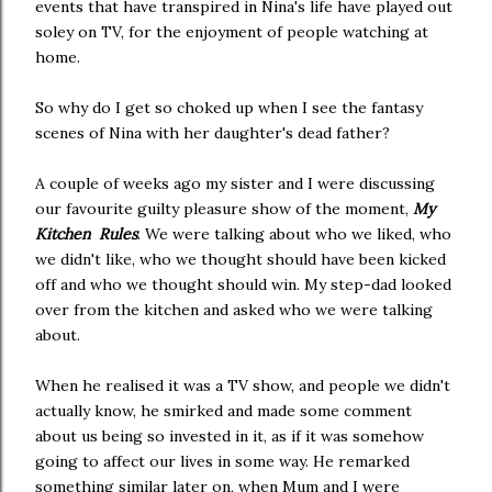
events that have transpired in Nina's life have played out
soley on TV, for the enjoyment of people watching at
home.
So why do I get so choked up when I see the fantasy
scenes of Nina with her daughter's dead father?
A couple of weeks ago my sister and I were discussing
our favourite guilty pleasure show of the moment,
My
Kitchen Rules
. We were talking about who we liked, who
we didn't like, who we thought should have been kicked
off and who we thought should win. My step-dad looked
over from the kitchen and asked who we were talking
about.
When he realised it was a TV show, and people we didn't
actually know, he smirked and made some comment
about us being so invested in it, as if it was somehow
going to affect our lives in some way. He remarked
something similar later on, when Mum and I were