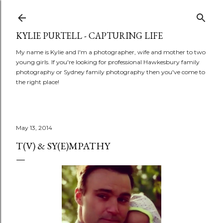
Skip to main content
KYLIE PURTELL - CAPTURING LIFE
My name is Kylie and I'm a photographer, wife and mother to two
young girls. If you're looking for professional Hawkesbury family
photography or Sydney family photography then you've come to
the right place!
May 13, 2014
T(V) & SY(E)MPATHY