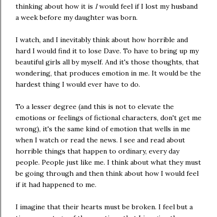
thinking about how it is
I
would feel if I lost my husband
a week before my daughter was born.
I watch, and I inevitably think about how horrible and
hard I would find it to lose Dave. To have to bring up my
beautiful girls all by myself. And it's those thoughts, that
wondering, that produces emotion in me. It would be the
hardest thing I would ever have to do.
To a lesser degree (and this is not to elevate the
emotions or feelings of fictional characters, don't get me
wrong), it's the same kind of emotion that wells in me
when I watch or read the news. I see and read about
horrible things that happen to ordinary, every day
people. People just like me. I think about what they must
be going through and then think about how I would feel
if it had happened to me.
I imagine that their hearts must be broken. I feel but a