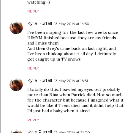
watching:-)
REPLY
Kylie Purtell
13 May 2014 at 14:56
I've been moping for the last few weeks since
HIMYM finished because they are my friends
and I miss them!
And then Grey's came back on last night, and
I've been thinking about it all day! I definitely
get caught up in TV shows.
REPLY
Kylie Purtell
13 May 2014 at 18:51
I totally do this. I bawled my eyes out probably
more than Nina when Patrick died. Not so much
for the character but because I imagined what it
would be like if Trent died, and it didnt help that
I'd just had a baby when it aired.
REPLY
Kylie Purtell
13 May 2014 at 21:00