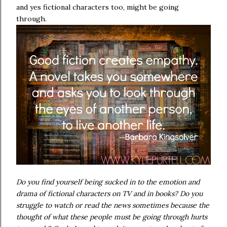
and yes fictional characters too, might be going
through.
Do you find yourself being sucked in to the emotion and
drama of fictional characters on TV and in books? Do you
struggle to watch or read the news sometimes because the
thought of what these people must be going through hurts