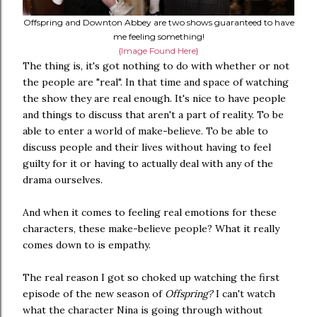
Offspring and Downton Abbey are two shows guaranteed to have
me feeling something!
{Image Found Here}
The thing is, it's got nothing to do with whether or not
the people are "real". In that time and space of watching
the show they are real enough. It's nice to have people
and things to discuss that aren't a part of reality. To be
able to enter a world of make-believe. To be able to
discuss people and their lives without having to feel
guilty for it or having to actually deal with any of the
drama ourselves.
And when it comes to feeling real emotions for these
characters, these make-believe people? What it really
comes down to is empathy.
The real reason I got so choked up watching the first
episode of the new season of
Offspring?
I can't watch
what the character Nina is going through without