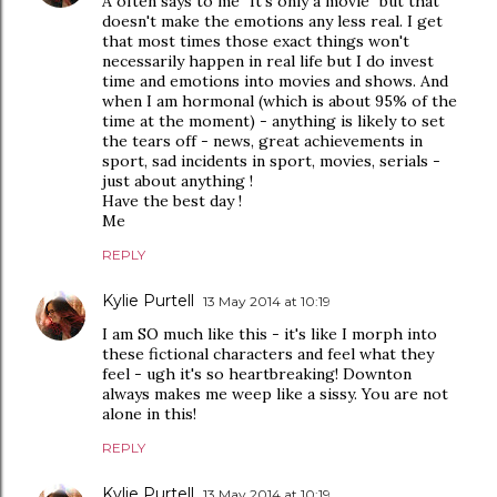
A often says to me "It's only a movie" but that
doesn't make the emotions any less real. I get
that most times those exact things won't
necessarily happen in real life but I do invest
time and emotions into movies and shows. And
when I am hormonal (which is about 95% of the
time at the moment) - anything is likely to set
the tears off - news, great achievements in
sport, sad incidents in sport, movies, serials -
just about anything !
Have the best day !
Me
REPLY
Kylie Purtell
13 May 2014 at 10:19
I am SO much like this - it's like I morph into
these fictional characters and feel what they
feel - ugh it's so heartbreaking! Downton
always makes me weep like a sissy. You are not
alone in this!
REPLY
Kylie Purtell
13 May 2014 at 10:19