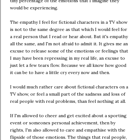
tiny percentage of the emotions that I imagine they
would be experiencing.
The empathy I feel for fictional characters in a TV show
is not to the same degree as that which I would feel for
a real person that I read or hear about. But it's empathy
all the same, and I'm not afraid to admit it. It gives me an
excuse to release some of the emotions or feelings that
I may have been repressing in my real life, an excuse to
just let a few tears flow. Because we all know how good
it can be to have a little cry every now and then.
I would much rather care about fictional characters on a
TV show, or feel a small part of the sadness and loss of
real people with real problems, than feel nothing at all.
If I'm allowed to cheer and get excited about a sporting
event or someones personal achievement, then by
rights, I'm also allowed to care and empathise with the
flipside of those emotions. The things that real people,