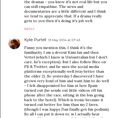
the dramas - you know it's not real life but you
can still empathise. The news and
documentaries are a little different and I think
we tend to appreciate that. If a drama really
gets to you then it's doing it's job well.
REPLY
Kylie Purtell
13 May 2014 at 07:43
Funny you mention this. I think it's the
familiarity. I am a devout Kimi fan and then
Vettel (which I know is UnAustralian but I don't
care, he's exception). But I also follow Nico on
FB & Twitter, and he uses the social media
platforms exceptionally well (way better than
the older 2). So yesterday I discovered I have
grown very fond of him and want him to do well
- I felt disappointed for him at how Spain
turned out (he sends out little videos off his
phone after the race, sitting in the bus going
back to the hotel). Which is ironic because it
turned out better for him than my 2 faves,
(though I was happy Dan finally got his podium).
So all I can put it down to, is I actually hear