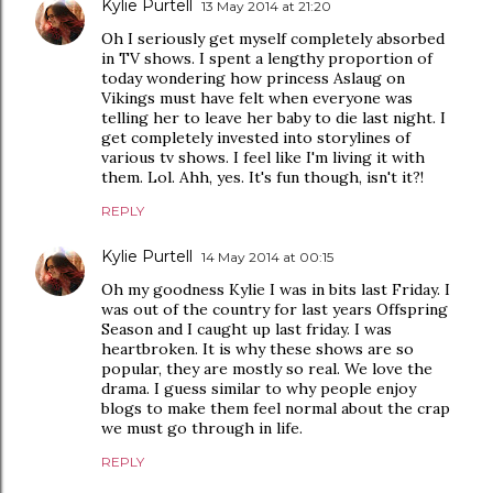
Kylie Purtell
13 May 2014 at 21:20
Oh I seriously get myself completely absorbed
in TV shows. I spent a lengthy proportion of
today wondering how princess Aslaug on
Vikings must have felt when everyone was
telling her to leave her baby to die last night. I
get completely invested into storylines of
various tv shows. I feel like I'm living it with
them. Lol. Ahh, yes. It's fun though, isn't it?!
REPLY
Kylie Purtell
14 May 2014 at 00:15
Oh my goodness Kylie I was in bits last Friday. I
was out of the country for last years Offspring
Season and I caught up last friday. I was
heartbroken. It is why these shows are so
popular, they are mostly so real. We love the
drama. I guess similar to why people enjoy
blogs to make them feel normal about the crap
we must go through in life.
REPLY