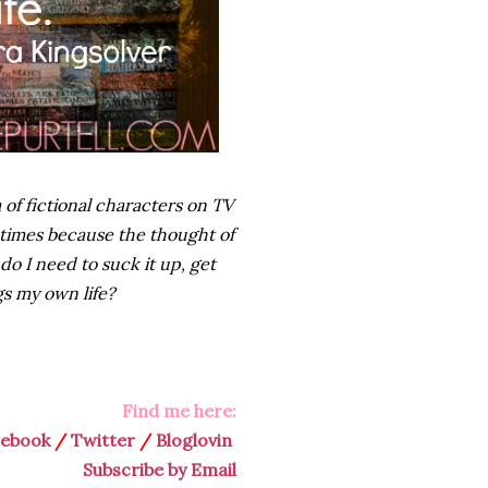
of fictional characters on TV
times because the thought of
 I need to suck it up, get
s my own life?
Find me here:
cebook
/
Twitter
/
Bloglovin
Subscribe by Email