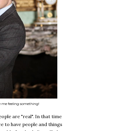
 me feeling something!
ople are "real". In that time
ce to have people and things