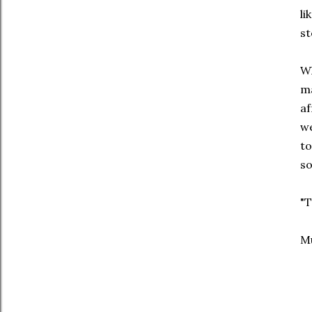
li
st
Wh
ma
af
we
to
so
"T
Mu