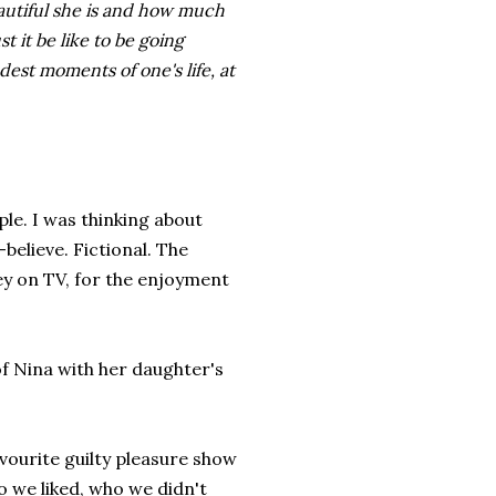
autiful she is and how much
 it be like to be going
est moments of one's life, at
ple. I was thinking about
believe. Fictional. The
ley on TV, for the enjoyment
of Nina with her daughter's
vourite guilty pleasure show
o we liked, who we didn't