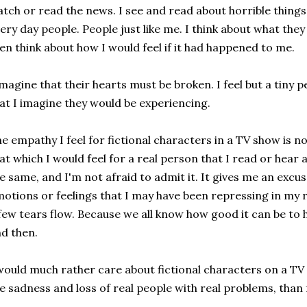
tch or read the news. I see and read about horrible things
ery day people. People just like me. I think about what th
en think about how I would feel if it had happened to me.
imagine that their hearts must be broken. I feel but a tiny
at I imagine they would be experiencing.
e empathy I feel for fictional characters in a TV show is 
at which I would feel for a real person that I read or hear a
e same, and I'm not afraid to admit it. It gives me an excu
otions or feelings that I may have been repressing in my rea
few tears flow. Because we all know how good it can be to h
d then.
would much rather care about fictional characters on a TV s
e sadness and loss of real people with real problems, than f