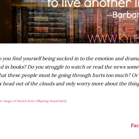
 you find yourself being sucked in to the emotion and drama 
d in books? Do you struggle to watch or read the news some
at these people must be going through hurts too much? Or do
 head out of the clouds and only worry more about the thing
rst image of Patrick from Offspring found here}
Fa