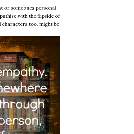
ent or someones personal
athise with the flipside of
l characters too, might be