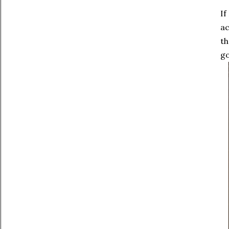
If
ac
th
go