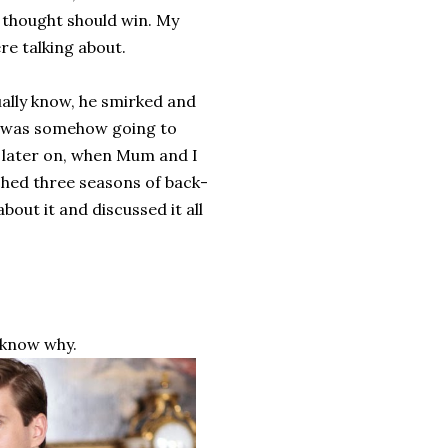
 thought should win. My
e talking about.
ually know, he smirked and
it was somehow going to
r later on, when Mum and I
hed three seasons of back-
out it and discussed it all
 know why.