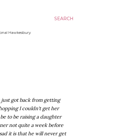
SEARCH
ssional Hawkesbury
 just got back from getting
hopping I couldn't get her
be to be raising a daughter
tner not quite a week before
ad it is that he will never get