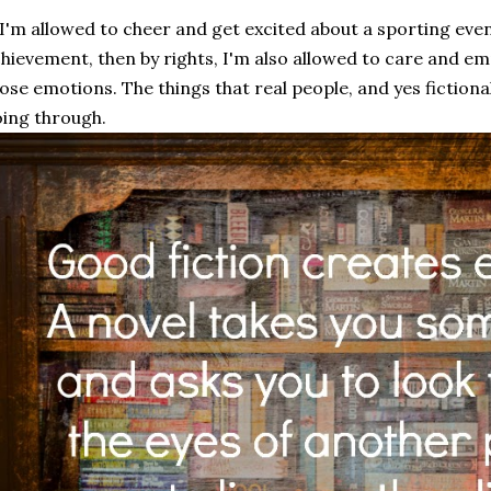
 I'm allowed to cheer and get excited about a sporting ev
hievement, then by rights, I'm also allowed to care and emp
ose emotions. The things that real people, and yes fictiona
ing through.