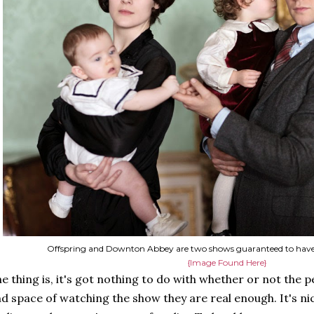
Offspring and Downton Abbey are two shows guaranteed to have
{Image Found Here}
e thing is, it's got nothing to do with whether or not the pe
d space of watching the show they are real enough. It's ni