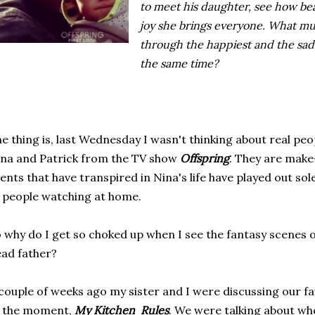
to meet his daughter, see how be
joy she brings everyone. What must
through the happiest and the sadd
the same time?
e thing is, last Wednesday I wasn't thinking about real peo
na and Patrick from the TV show
Offspring
. They are make-
ents that have transpired in Nina's life have played out so
 people watching at home.
 why do I get so choked up when I see the fantasy scenes 
ad father?
couple of weeks ago my sister and I were discussing our fa
f the moment,
My Kitchen Rules
. We were talking about wh