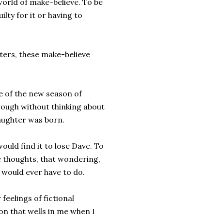
 world of make-believe. To be
ilty for it or having to
ters, these make-believe
e of the new season of
rough without thinking about
aughter was born.
ould find it to lose Dave. To
ose thoughts, that wondering,
 would ever have to do.
feelings of fictional
on that wells in me when I