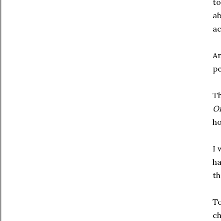
to
ab
ac
An
pe
Th
Of
ho
I 
ha
th
To
ch