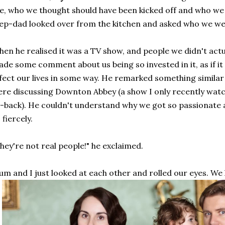
ke, who we thought should have been kicked off and who we
ep-dad looked over from the kitchen and asked who we wer
en he realised it was a TV show, and people we didn't act
de some comment about us being so invested in it, as if 
fect our lives in some way. He remarked something simila
re discussing Downton Abbey (a show I only recently watc
-back). He couldn't understand why we got so passionate ab
 fiercely.
hey're not real people!" he exclaimed.
m and I just looked at each other and rolled our eyes. We