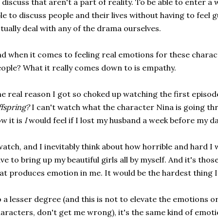
 discuss that aren't a part of reality. To be able to enter a
le to discuss people and their lives without having to feel gu
tually deal with any of the drama ourselves.
d when it comes to feeling real emotions for these charac
ople? What it really comes down to is empathy.
e real reason I got so choked up watching the first episod
fspring?
I can't watch what the character Nina is going th
w it is
I
would feel if I lost my husband a week before my d
watch, and I inevitably think about how horrible and hard I w
ve to bring up my beautiful girls all by myself. And it's th
at produces emotion in me. It would be the hardest thing I
 a lesser degree (and this is not to elevate the emotions or 
aracters, don't get me wrong), it's the same kind of emoti