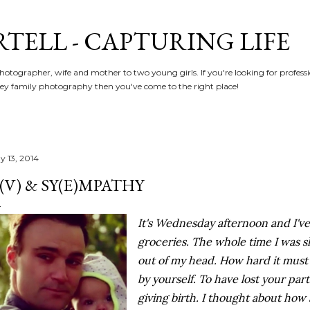
Skip to main content
RTELL - CAPTURING LIFE
hotographer, wife and mother to two young girls. If you're looking for profe
y family photography then you've come to the right place!
y 13, 2014
(V) & SY(E)MPATHY
It's Wednesday afternoon and I've
groceries. The whole time I was s
out of my head. How hard it must 
by yourself. To have lost your par
giving birth. I thought about how s