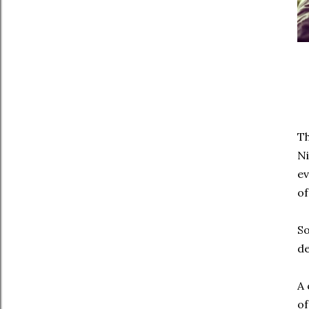
Th
Ni
ev
of
So
de
A 
o