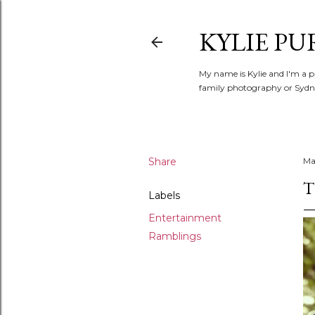
KYLIE PU
My name is Kylie and I'm a p
family photography or Sydne
Share
Ma
T
Labels
Entertainment
Ramblings