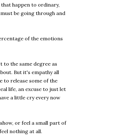
 that happen to ordinary,
ey must be going through and
 percentage of the emotions
not to the same degree as
bout. But it's empathy all
se to release some of the
l life, an excuse to just let
ave a little cry every now
how, or feel a small part of
eel nothing at all.