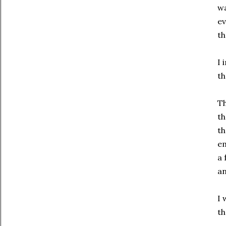
wa
ev
th
I 
th
Th
th
th
em
a 
an
I 
th