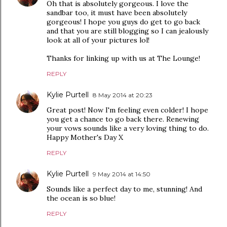
Oh that is absolutely gorgeous. I love the
sandbar too, it must have been absolutely
gorgeous! I hope you guys do get to go back
and that you are still blogging so I can jealously
look at all of your pictures lol!
Thanks for linking up with us at The Lounge!
REPLY
Kylie Purtell
8 May 2014 at 20:23
Great post! Now I'm feeling even colder! I hope
you get a chance to go back there. Renewing
your vows sounds like a very loving thing to do.
Happy Mother's Day X
REPLY
Kylie Purtell
9 May 2014 at 14:50
Sounds like a perfect day to me, stunning! And
the ocean is so blue!
REPLY