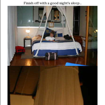
Finish off with a good night's sleep...