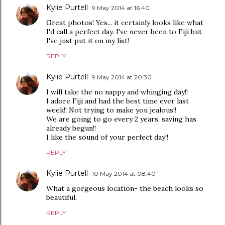
Kylie Purtell
9 May 2014 at 16:40
Great photos! Yes... it certainly looks like what
I'd call a perfect day. I've never been to Fiji but
I've just put it on my list!
REPLY
Kylie Purtell
9 May 2014 at 20:30
I will take the no nappy and whinging day!!
I adore Fiji and had the best time ever last
week!! Not trying to make you jealous!!
We are going to go every 2 years, saving has
already begun!!
I like the sound of your perfect day!!
REPLY
Kylie Purtell
10 May 2014 at 08:40
What a gorgeous location- the beach looks so
beautiful.
REPLY