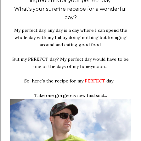
ingredients for your perfect day.
What's your surefire receipe for a wonderful
day?
My perfect day, any day is a day where I can spend the
whole day with my hubby doing nothing but lounging
around and eating good food.
But my PEREFCT day? My perfect day would have to be
one of the days of my honeymoon...
So, here's the recipe for my
PERFECT
day -
Take one gorgeous new husband...