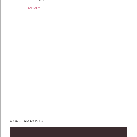
REPLY
P
POPULAR POSTS
o
s