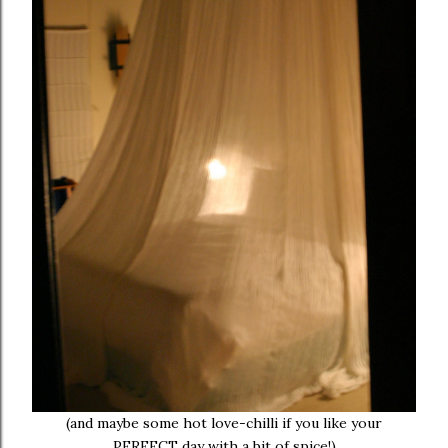
(and maybe some hot love-chilli if you like your
PERFECT day with a bit of spice!)