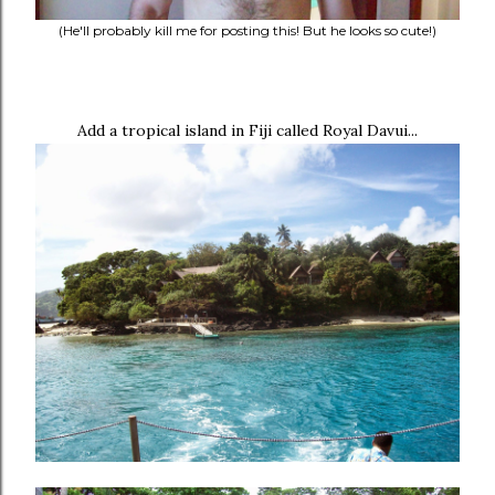
(He'll probably kill me for posting this! But he looks so cute!)
Add a tropical island in Fiji called Royal Davui...