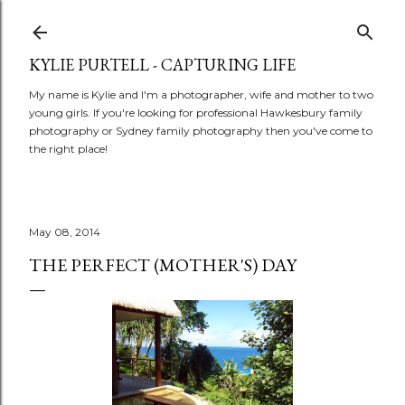
Skip to main content
KYLIE PURTELL - CAPTURING LIFE
My name is Kylie and I'm a photographer, wife and mother to two
young girls. If you're looking for professional Hawkesbury family
photography or Sydney family photography then you've come to
the right place!
May 08, 2014
THE PERFECT (MOTHER'S) DAY