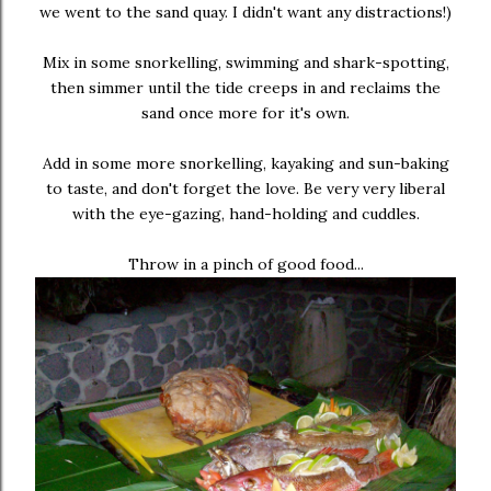
we went to the sand quay. I didn't want any distractions!)
Mix in some snorkelling, swimming and shark-spotting,
then simmer until the tide creeps in and reclaims the
sand once more for it's own.
Add in some more snorkelling, kayaking and sun-baking
to taste, and don't forget the love. Be very very liberal
with the eye-gazing, hand-holding and cuddles.
Throw in a pinch of good food...