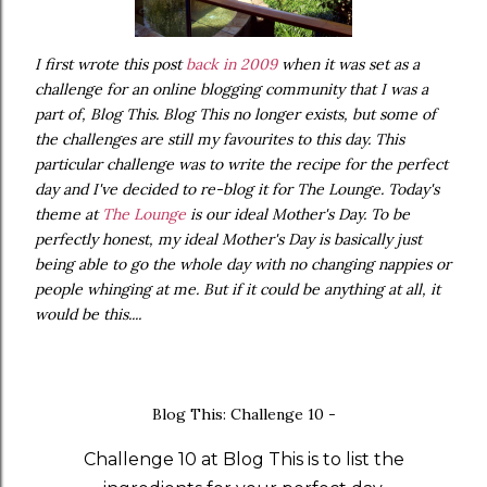
I first wrote this post
back in 2009
when it was set as a
challenge for an online blogging community that I was a
part of, Blog This. Blog This no longer exists, but some of
the challenges are still my favourites to this day. This
particular challenge was to write the recipe for the perfect
day and I've decided to re-blog it for The Lounge. Today's
theme at
The Lounge
is our ideal Mother's Day. To be
perfectly honest, my ideal Mother's Day is basically just
being able to go the whole day with no changing nappies or
people whinging at me. But if it could be anything at all, it
would be this....
Blog This: Challenge 10 -
Challenge 10 at Blog This is to list the