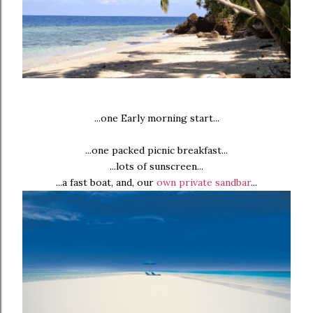
...one Early morning start...
...one packed picnic breakfast...
...lots of sunscreen...
...a fast boat, and, our
own private sandbar
...