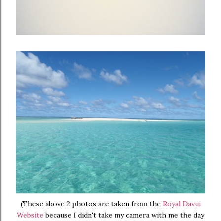
(These above 2 photos are taken from the
Royal Davui
Website
because I didn't take my camera with me the day