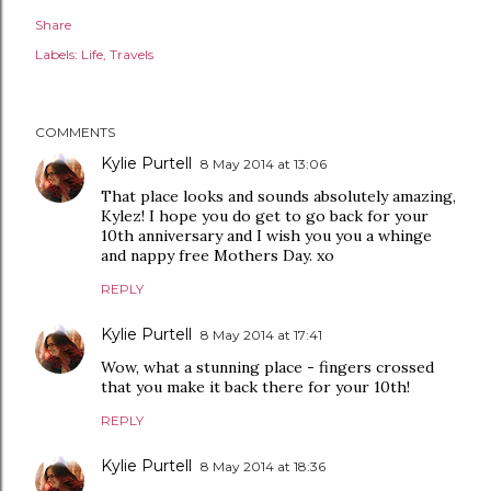
Share
Labels:
Life
Travels
COMMENTS
Kylie Purtell
8 May 2014 at 13:06
That place looks and sounds absolutely amazing,
Kylez! I hope you do get to go back for your
10th anniversary and I wish you you a whinge
and nappy free Mothers Day. xo
REPLY
Kylie Purtell
8 May 2014 at 17:41
Wow, what a stunning place - fingers crossed
that you make it back there for your 10th!
REPLY
Kylie Purtell
8 May 2014 at 18:36