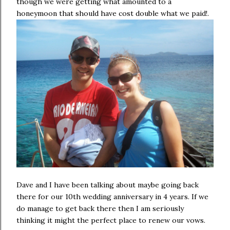
though we were getting what amounted to a
honeymoon that should have cost double what we paid!.
Dave and I have been talking about maybe going back
there for our 10th wedding anniversary in 4 years. If we
do manage to get back there then I am seriously
thinking it might the perfect place to renew our vows.