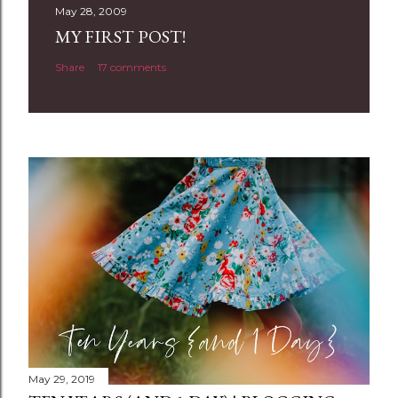
t
May 28, 2009
a
MY FIRST POST!
C
Share
17 comments
o
m
m
e
n
t
May 29, 2019