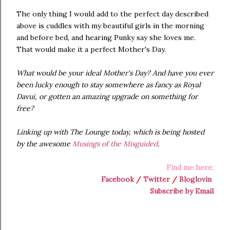
The only thing I would add to the perfect day described
above is cuddles with my beautiful girls in the morning
and before bed, and hearing Punky say she loves me.
That would make it a perfect Mother's Day.
What would be your ideal Mother's Day? And have you ever
been lucky enough to stay somewhere as fancy as Royal
Davui, or gotten an amazing upgrade on something for
free?
Linking up with The Lounge today, which is being hosted
by the awesome
Musings of the Misguided
.
Find me here:
Facebook
/
Twitter
/
Bloglovin
Subscribe by Email