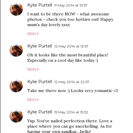
Kylie Purtell
11 May 2014 at 13:57
I want to be there NOW - what awesome
photos - check you too hotties out! Happy
mum's day lovely xxxx
REPLY
Kylie Purtell
12 May 2014 at 13:57
Oh it looks like the most beautiful place!
Especially on a cool day like today :)
REPLY
Kylie Purtell
12 May 2014 at 22:57
Take me there now :) Looks very romantic <3
REPLY
Kylie Purtell
15 May 2014 at 15:32
Yup. You've nailed perfection there. Love a
place where you can go snorkelling. As for
having your own sandbar…hello!