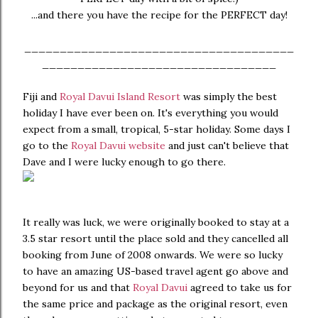
...and there you have the recipe for the PERFECT day!
______________________________________
_________________________________
Fiji and
Royal Davui Island Resort
was simply the best
holiday I have ever been on. It's everything you would
expect from a small, tropical, 5-star holiday. Some days I
go to the
Royal Davui website
and just can't believe that
Dave and I were lucky enough to go there.
It really was luck, we were originally booked to stay at a
3.5 star resort until the place sold and they cancelled all
booking from June of 2008 onwards. We were so lucky
to have an amazing US-based travel agent go above and
beyond for us and that
Royal Davui
agreed to take us for
the same price and package as the original resort, even