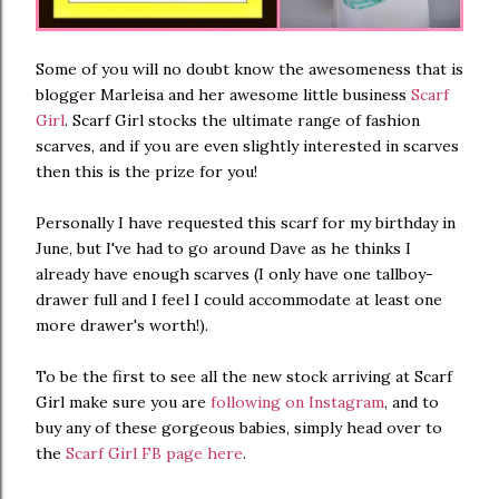
Some of you will no doubt know the awesomeness that is
blogger Marleisa and her awesome little business
Scarf
Girl
. Scarf Girl stocks the ultimate range of fashion
scarves, and if you are even slightly interested in scarves
then this is the prize for you!
Personally I have requested this scarf for my birthday in
June, but I've had to go around Dave as he thinks I
already have enough scarves (I only have one tallboy-
drawer full and I feel I could accommodate at least one
more drawer's worth!).
To be the first to see all the new stock arriving at Scarf
Girl make sure you are
following on Instagram
, and to
buy any of these gorgeous babies, simply head over to
the
Scarf Girl FB page here
.