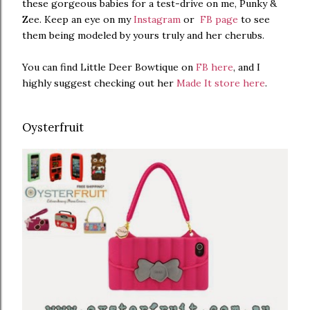
these gorgeous babies for a test-drive on me, Punky &
Zee. Keep an eye on my
Instagram
or
FB page
to see
them being modeled by yours truly and her cherubs.
You can find Little Deer Bowtique on
FB here
, and I
highly suggest checking out her
Made It store here
.
Oysterfruit