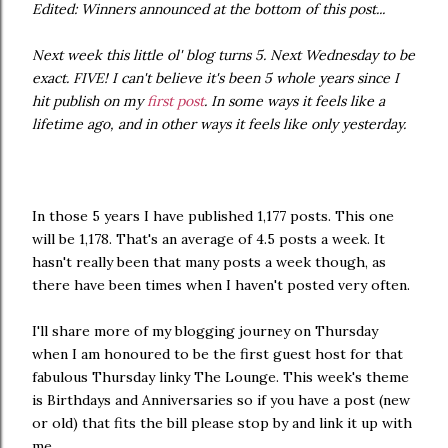
Edited: Winners announced at the bottom of this post...
Next week this little ol' blog turns 5. Next Wednesday to be
exact. FIVE! I can't believe it's been 5 whole years since I
hit publish on my
first post
. In some ways it feels like a
lifetime ago, and in other ways it feels like only yesterday.
In those 5 years I have published 1,177 posts. This one
will be 1,178. That's an average of 4.5 posts a week. It
hasn't really been that many posts a week though, as
there have been times when I haven't posted very often.
I'll share more of my blogging journey on Thursday
when I am honoured to be the first guest host for that
fabulous Thursday linky The Lounge. This week's theme
is Birthdays and Anniversaries so if you have a post (new
or old) that fits the bill please stop by and link it up with
me.