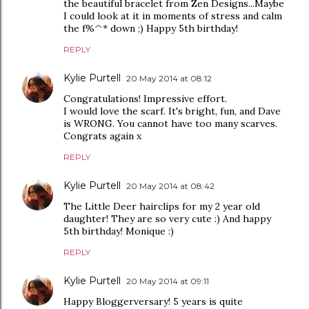
the beautiful bracelet from Zen Designs...Maybe
I could look at it in moments of stress and calm
the f%^* down ;) Happy 5th birthday!
REPLY
Kylie Purtell
20 May 2014 at 08:12
Congratulations! Impressive effort.
I would love the scarf. It's bright, fun, and Dave
is WRONG. You cannot have too many scarves.
Congrats again x
REPLY
Kylie Purtell
20 May 2014 at 08:42
The Little Deer hairclips for my 2 year old
daughter! They are so very cute :) And happy
5th birthday! Monique :)
REPLY
Kylie Purtell
20 May 2014 at 09:11
Happy Bloggerversary! 5 years is quite