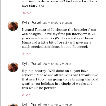
continue to dress smarter!! And a scarf will be a
nice start :) xx
REPLY
Kylie Purtell
20 May 2014 at 20:15
5 years! Fantastic! I'd choose the bracelet from
Zen designs. I have my first job interview in 7.5
years in a few weeks (I've been a stay at home
Mum) and a little bit of pretty will give me a
much needed confidence boost. Eeeeeeek!
REPLY
Kylie Purtell
20 May 2014 at 21:13
Hip hip hooray!! Well done on all you have
achieved. These are all fabulous but I would love
that scarf too. I am going to be braving the cold
weather on holidays in a ciuple of weeks and
this would be perfect.
REPLY
Kylie Purtell
20 May 2014 at 21:28