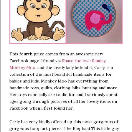
This fourth prize comes from an awesome new
Facebook page I found via
Share the love Sunday
.
Monkey Moo
, and the lovely lady behind it, Carly, is a
collection of the most beautiful handmade items for
babies and kids. Monkey Moo has everything from
handmade toys, quilts, clothing, bibs, bunting and more.
Her toys especially are to die for, and I seriously spent
ages going through pictures of all her lovely items on
Facebook when I first found her.
Carly has very kindly offered up this most gorgeous of
gorgeous hoop art pieces, The Elephant.This little guy