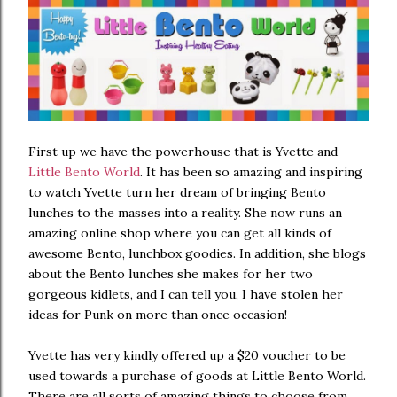
First up we have the powerhouse that is Yvette and
Little Bento World
. It has been so amazing and inspiring
to watch Yvette turn her dream of bringing Bento
lunches to the masses into a reality. She now runs an
amazing online shop where you can get all kinds of
awesome Bento, lunchbox goodies. In addition, she blogs
about the Bento lunches she makes for her two
gorgeous kidlets, and I can tell you, I have stolen her
ideas for Punk on more than once occasion!
Yvette has very kindly offered up a $20 voucher to be
used towards a purchase of goods at Little Bento World.
There are all sorts of amazing things to choose from