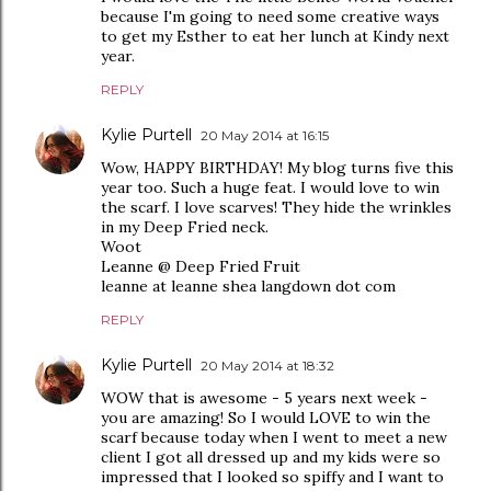
because I'm going to need some creative ways
to get my Esther to eat her lunch at Kindy next
year.
REPLY
Kylie Purtell
20 May 2014 at 16:15
Wow, HAPPY BIRTHDAY! My blog turns five this
year too. Such a huge feat. I would love to win
the scarf. I love scarves! They hide the wrinkles
in my Deep Fried neck.
Woot
Leanne @ Deep Fried Fruit
leanne at leanne shea langdown dot com
REPLY
Kylie Purtell
20 May 2014 at 18:32
WOW that is awesome - 5 years next week -
you are amazing! So I would LOVE to win the
scarf because today when I went to meet a new
client I got all dressed up and my kids were so
impressed that I looked so spiffy and I want to