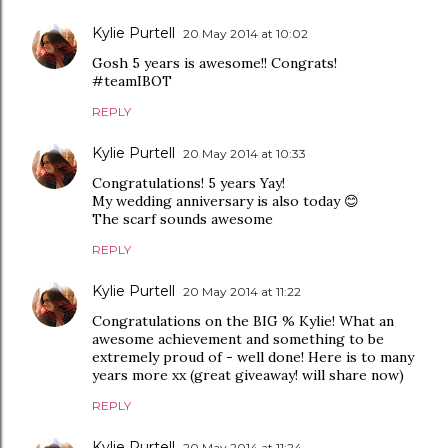
Kylie Purtell
20 May 2014 at 10:02
Gosh 5 years is awesome!! Congrats!
#teamIBOT
REPLY
Kylie Purtell
20 May 2014 at 10:33
Congratulations! 5 years Yay!
My wedding anniversary is also today 😊
The scarf sounds awesome
REPLY
Kylie Purtell
20 May 2014 at 11:22
Congratulations on the BIG % Kylie! What an
awesome achievement and something to be
extremely proud of - well done! Here is to many
years more xx (great giveaway! will share now)
REPLY
Kylie Purtell
20 May 2014 at 11:24