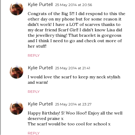
Kylie Purtell
25 May 2014 at 20:56
Congrats of the Big 5!!! I did respond to this the
other day on my phone but for some reason it
didn't work! I have a LOT of scarves thanks to
my dear friend Scarf Girl! I didn't know Lisa did
the jewellery thing! That bracelet is gorgeous
and I think I need to go and check out more of
her stuff!
REPLY
Kylie Purtell
25 May 2014 at 21:41
I would love the scarf to keep my neck stylish
and warm!
REPLY
Kylie Purtell
25 May 2014 at 23:27
Happy Birthday! 5! Woo Hoo!! Enjoy all the well
deserved praise x
The scarf would be too cool for school x
REPLY