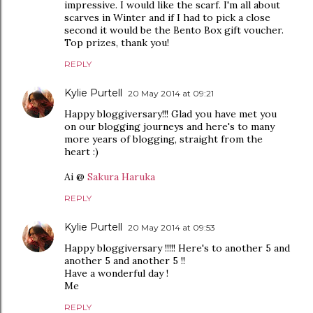
impressive. I would like the scarf. I'm all about
scarves in Winter and if I had to pick a close
second it would be the Bento Box gift voucher.
Top prizes, thank you!
REPLY
Kylie Purtell
20 May 2014 at 09:21
Happy bloggiversary!!! Glad you have met you
on our blogging journeys and here's to many
more years of blogging, straight from the
heart :)
Ai @
Sakura Haruka
REPLY
Kylie Purtell
20 May 2014 at 09:53
Happy bloggiversary !!!!! Here's to another 5 and
another 5 and another 5 !!
Have a wonderful day !
Me
REPLY