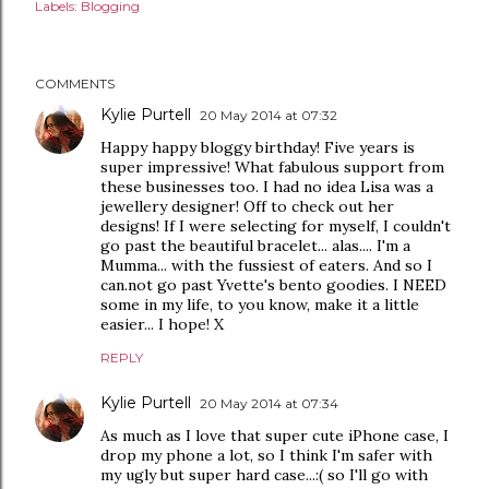
Labels:
Blogging
COMMENTS
Kylie Purtell
20 May 2014 at 07:32
Happy happy bloggy birthday! Five years is
super impressive! What fabulous support from
these businesses too. I had no idea Lisa was a
jewellery designer! Off to check out her
designs! If I were selecting for myself, I couldn't
go past the beautiful bracelet... alas.... I'm a
Mumma... with the fussiest of eaters. And so I
can.not go past Yvette's bento goodies. I NEED
some in my life, to you know, make it a little
easier... I hope! X
REPLY
Kylie Purtell
20 May 2014 at 07:34
As much as I love that super cute iPhone case, I
drop my phone a lot, so I think I'm safer with
my ugly but super hard case...:( so I'll go with