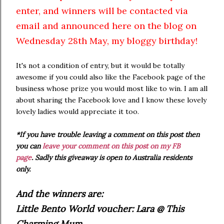
enter, and winners will be contacted via
email and announced here on the blog on
Wednesday 28th May, my bloggy birthday!
It's not a condition of entry, but it would be totally
awesome if you could also like the Facebook page of the
business whose prize you would most like to win. I am all
about sharing the Facebook love and I know these lovely
lovely ladies would appreciate it too.
*If you have trouble leaving a comment on this post then
you can
leave your comment on this post on my FB
page
.
Sadly this giveaway is open to Australia residents
only.
And the winners are:
Little Bento World voucher: Lara @ This
Charming Mum