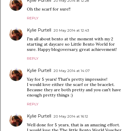
Kylie Purtell
20 May 2014 at 12:28
Oh the scarf for sure!!
REPLY
Kylie Purtell
20 May 2014 at 12:43
I'm all about bento at the moment with my 2
starting at daycare so Little Bento World for
sure. Happy blogoversary, great achievement!
REPLY
Kylie Purtell
20 May 2014 at 14:07
Yay for 5 years! That's pretty impressive!
I would love either the scarf or the bracelet.
Because they are both pretty and you can't have
enough pretty things :)
REPLY
Kylie Purtell
20 May 2014 at 16:12
Well done for 5 years, that is an amazing effort.
I would love the The little Bento World Voucher