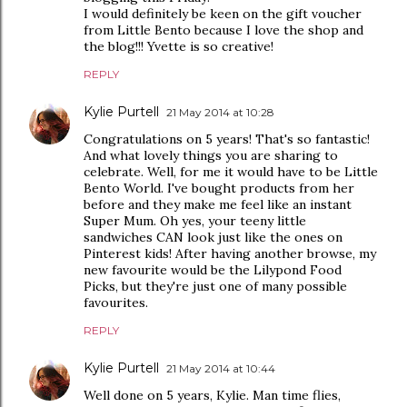
I would definitely be keen on the gift voucher
from Little Bento because I love the shop and
the blog!!! Yvette is so creative!
REPLY
Kylie Purtell
21 May 2014 at 10:28
Congratulations on 5 years! That's so fantastic!
And what lovely things you are sharing to
celebrate. Well, for me it would have to be Little
Bento World. I've bought products from her
before and they make me feel like an instant
Super Mum. Oh yes, your teeny little
sandwiches CAN look just like the ones on
Pinterest kids! After having another browse, my
new favourite would be the Lilypond Food
Picks, but they're just one of many possible
favourites.
REPLY
Kylie Purtell
21 May 2014 at 10:44
Well done on 5 years, Kylie. Man time flies,