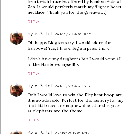
heart wish bracelet offered by Random Acts of
Zen. It would perfectly match my filigree heart
necklace. Thank you for the giveaway. :)
REPLY
Kylie Purtell
24 May 2014 at 06:25
Oh happy Blogiversary! I would adore the
hairbows! Yes, I know. Big surprise there!
I don't have any daughters but I would wear All
of the Hairbows myself! X
REPLY
Kylie Purtell
24 May 2014 at 16:18
Ooh I would love to win the Elephant hoop art,
it is so adorable! Perfect for the nursery for my
first little niece or nephew due later this year
as elephants are the theme!
REPLY
Kylie Purtell
25 May 2014 at 17:19