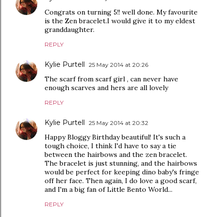
Congrats on turning 5!! well done. My favourite
is the Zen bracelet.I would give it to my eldest
granddaughter.
REPLY
Kylie Purtell
25 May 2014 at 20:26
The scarf from scarf girl , can never have
enough scarves and hers are all lovely
REPLY
Kylie Purtell
25 May 2014 at 20:32
Happy Bloggy Birthday beautiful! It's such a
tough choice, I think I'd have to say a tie
between the hairbows and the zen bracelet.
The bracelet is just stunning, and the hairbows
would be perfect for keeping dino baby's fringe
off her face. Then again, I do love a good scarf,
and I'm a big fan of Little Bento World...
REPLY