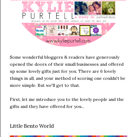
Some wonderful bloggers & readers have generously
opened the doors of their small businesses and offered
up some lovely gifts just for you. There are 6 lovely
things in all, and your method of scoring one couldn't be
more simple. But we'll get to that.
First, let me introduce you to the lovely people and the
gifts and they have offered for you...
Little Bento World