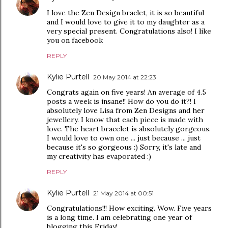
I love the Zen Design braclet, it is so beautiful
and I would love to give it to my daughter as a
very special present. Congratulations also! I like
you on facebook
REPLY
Kylie Purtell
20 May 2014 at 22:23
Congrats again on five years! An average of 4.5
posts a week is insane!! How do you do it?! I
absolutely love Lisa from Zen Designs and her
jewellery. I know that each piece is made with
love. The heart bracelet is absolutely gorgeous.
I would love to own one ... just because ... just
because it's so gorgeous :) Sorry, it's late and
my creativity has evaporated :)
REPLY
Kylie Purtell
21 May 2014 at 00:51
Congratulations!!! How exciting. Wow. Five years
is a long time. I am celebrating one year of
blogging this Friday!