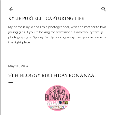
Skip to main content
KYLIE PURTELL - CAPTURING LIFE
My name is Kylie and I'm a photographer, wife and mother to two
young girls. If you're looking for professional Hawkesbury family
photography or Sydney family photography then you've come to
the right place!
May 20, 2014
5TH BLOGGY BIRTHDAY BONANZA!