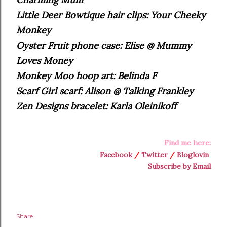
Little Deer Bowtique hair clips: Your Cheeky
Monkey
Oyster Fruit phone case: Elise @ Mummy
Loves Money
Monkey Moo hoop art: Belinda F
Scarf Girl scarf: Alison @ Talking Frankley
Zen Designs bracelet: Karla Oleinikoff
Find me here:
Facebook
/
Twitter
/
Bloglovin
Subscribe by Email
Share