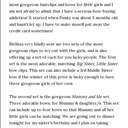
most gorgeous hairclips and bows for little girls and I
am not afraid to admit that I have a serious bow-buying
addiction! It started when Punky was about 5 months old
and hasn't let up. I have to make myself put away the
credit card sometimes!
Melissa very kindly sent me two sets of the most
gorgeous clips to try out with the girls, and is also
offering up a set of each for you lucky people. The first
set is the most adorable, matching
Big Sister, Little Sister
bow clips. This set can also include a 3rd Middle Sister
bow if the winner of this prize is lucky enough to have
three gorgeous girls of her own.
The second set is the gorgeous
Mummy and Me
set.
Three adorable bows, for Mummy & daughter/s. This set
can include up to four bows so that Mummy and all her
little girls can be matching. We are going out to dinner
tonight for my sister's birthday and I plan on taking