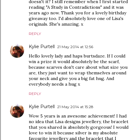
doesn't it? I still remember when I first started
reading "A Study in Contradictions" and it was
years ago now. Thank you for a lovely birthday
giveaway too. I'd absolutely love one of Lisa's
originals. She's amazing. x
REPLY
Kylie Purtell
21 May 2014 at 12:56
Hello lovely lady and haps burtsdaze. If I could
win a prize it would absolutely be the scarf,
because scarves don't care about what size you
are, they just want to wrap themselves around
your neck and give you a big fat hug. And
everybody needs a hug x
REPLY
Kylie Purtell
21 May 2014 at 15:28
Wow 5 years is an awesome achievement! I had
no idea that Lisa designs jewellery, the bracelet
that you shared is absolutely gorgeous! I would
love to win it because silver is my absolute
favourite jewellery and the bracelet that I