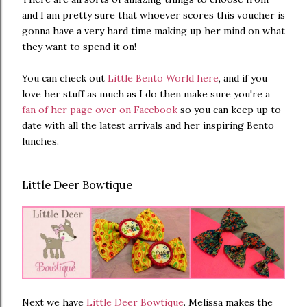
and I am pretty sure that whoever scores this voucher is
gonna have a very hard time making up her mind on what
they want to spend it on!
You can check out
Little Bento World here
, and if you
love her stuff as much as I do then make sure you're a
fan of her page over on Facebook
so you can keep up to
date with all the latest arrivals and her inspiring Bento
lunches.
Little Deer Bowtique
Next we have
Little Deer Bowtique
. Melissa makes the