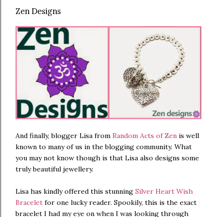
Zen Designs
And finally, blogger Lisa from
Random Acts of Zen
is well
known to many of us in the blogging community. What
you may not know though is that Lisa also designs some
truly beautiful jewellery.
Lisa has kindly offered this stunning
Silver Heart Wish
Bracelet
for one lucky reader. Spookily, this is the exact
bracelet I had my eye on when I was looking through