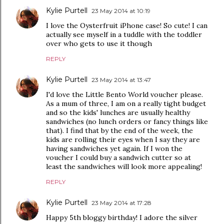
Kylie Purtell
23 May 2014 at 10:19
I love the Oysterfruit iPhone case! So cute! I can
actually see myself in a tuddle with the toddler
over who gets to use it though
REPLY
Kylie Purtell
23 May 2014 at 13:47
I'd love the Little Bento World voucher please.
As a mum of three, I am on a really tight budget
and so the kids' lunches are usually healthy
sandwiches (no lunch orders or fancy things like
that). I find that by the end of the week, the
kids are rolling their eyes when I say they are
having sandwiches yet again. If I won the
voucher I could buy a sandwich cutter so at
least the sandwiches will look more appealing!
REPLY
Kylie Purtell
23 May 2014 at 17:28
Happy 5th bloggy birthday! I adore the silver