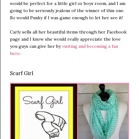
would be perfect for a little girl or boys room, and I am
going to be seriously jealous of the winner of this one.
So would Punky if I was game enough to let her see it!
Carly sells all her beautiful items through her Facebook
page and I know she would really appreciate the love
you guys can give her by
visiting and becoming a fan
here
.
Scarf Girl