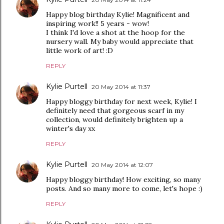
Happy blog birthday Kylie! Magnificent and
inspiring work!! 5 years - wow!
I think I'd love a shot at the hoop for the
nursery wall. My baby would appreciate that
little work of art! :D
REPLY
Kylie Purtell
20 May 2014 at 11:37
Happy bloggy birthday for next week, Kylie! I
definitely need that gorgeous scarf in my
collection, would definitely brighten up a
winter's day xx
REPLY
Kylie Purtell
20 May 2014 at 12:07
Happy bloggy birthday! How exciting, so many
posts. And so many more to come, let's hope :)
REPLY