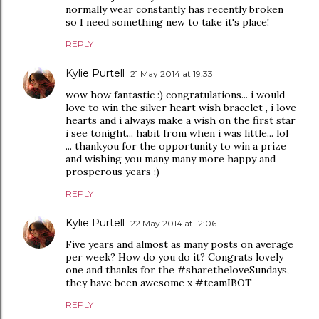
normally wear constantly has recently broken
so I need something new to take it's place!
REPLY
Kylie Purtell
21 May 2014 at 19:33
wow how fantastic :) congratulations... i would
love to win the silver heart wish bracelet , i love
hearts and i always make a wish on the first star
i see tonight... habit from when i was little... lol
... thankyou for the opportunity to win a prize
and wishing you many many more happy and
prosperous years :)
REPLY
Kylie Purtell
22 May 2014 at 12:06
Five years and almost as many posts on average
per week? How do you do it? Congrats lovely
one and thanks for the #sharetheloveSundays,
they have been awesome x #teamIBOT
REPLY