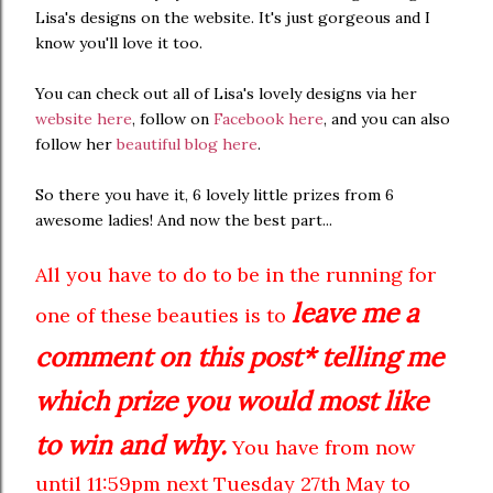
Lisa's designs on the website. It's just gorgeous and I
know you'll love it too.
You can check out all of Lisa's lovely designs via her
website here
, follow on
Facebook here
, and you can also
follow her
beautiful blog here
.
So there you have it, 6 lovely little prizes from 6
awesome ladies! And now the best part...
All you have to do to be in the running for
leave me a
one of these beauties is to
comment on this post* telling me
which prize you would most like
to win and why.
You have from now
until 11:59pm next Tuesday 27th May to