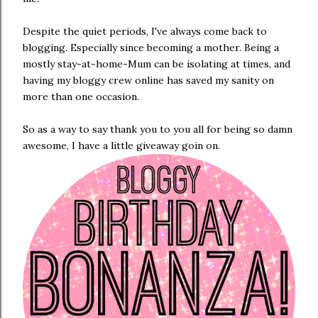
Despite the quiet periods, I've always come back to
blogging. Especially since becoming a mother. Being a
mostly stay-at-home-Mum can be isolating at times, and
having my bloggy crew online has saved my sanity on
more than one occasion.
So as a way to say thank you to you all for being so damn
awesome, I have a little giveaway goin on.