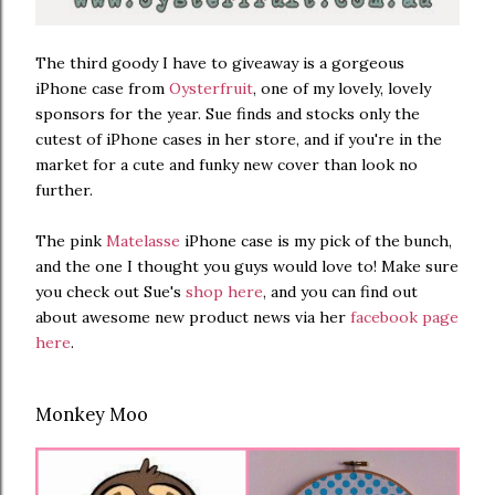
The third goody I have to giveaway is a gorgeous
iPhone case from
Oysterfruit
, one of my lovely, lovely
sponsors for the year. Sue finds and stocks only the
cutest of iPhone cases in her store, and if you're in the
market for a cute and funky new cover than look no
further.
The pink
Matelasse
iPhone case is my pick of the bunch,
and the one I thought you guys would love to! Make sure
you check out Sue's
shop here
, and you can find out
about awesome new product news via her
facebook page
here
.
Monkey Moo