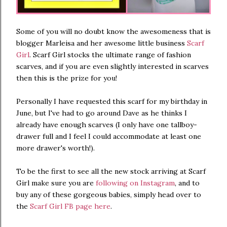
Some of you will no doubt know the awesomeness that is
blogger Marleisa and her awesome little business
Scarf
Girl
. Scarf Girl stocks the ultimate range of fashion
scarves, and if you are even slightly interested in scarves
then this is the prize for you!
Personally I have requested this scarf for my birthday in
June, but I've had to go around Dave as he thinks I
already have enough scarves (I only have one tallboy-
drawer full and I feel I could accommodate at least one
more drawer's worth!).
To be the first to see all the new stock arriving at Scarf
Girl make sure you are
following on Instagram
, and to
buy any of these gorgeous babies, simply head over to
the
Scarf Girl FB page here
.