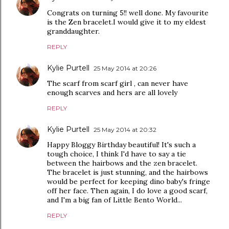
Congrats on turning 5!! well done. My favourite
is the Zen bracelet.I would give it to my eldest
granddaughter.
REPLY
Kylie Purtell
25 May 2014 at 20:26
The scarf from scarf girl , can never have
enough scarves and hers are all lovely
REPLY
Kylie Purtell
25 May 2014 at 20:32
Happy Bloggy Birthday beautiful! It's such a
tough choice, I think I'd have to say a tie
between the hairbows and the zen bracelet.
The bracelet is just stunning, and the hairbows
would be perfect for keeping dino baby's fringe
off her face. Then again, I do love a good scarf,
and I'm a big fan of Little Bento World...
REPLY