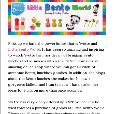
First up we have the powerhouse that is Yvette and
Little Bento World
. It has been so amazing and inspiring
to watch Yvette turn her dream of bringing Bento
lunches to the masses into a reality. She now runs an
amazing online shop where you can get all kinds of
awesome Bento, lunchbox goodies. In addition, she blogs
about the Bento lunches she makes for her two
gorgeous kidlets, and I can tell you, I have stolen her
ideas for Punk on more than once occasion!
Yvette has very kindly offered up a $20 voucher to be
used towards a purchase of goods at Little Bento World.
There are all sorts of amazing things to choose from