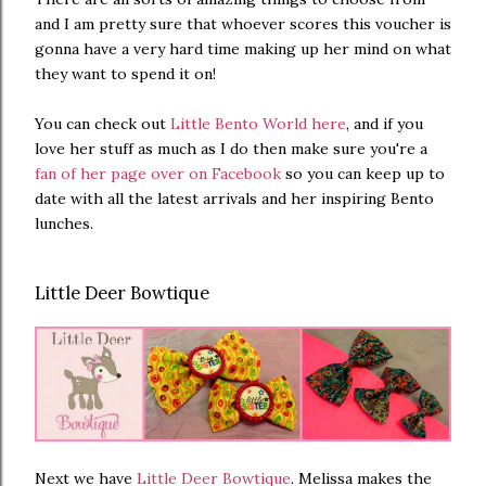
and I am pretty sure that whoever scores this voucher is
gonna have a very hard time making up her mind on what
they want to spend it on!
You can check out
Little Bento World here
, and if you
love her stuff as much as I do then make sure you're a
fan of her page over on Facebook
so you can keep up to
date with all the latest arrivals and her inspiring Bento
lunches.
Little Deer Bowtique
Next we have
Little Deer Bowtique
. Melissa makes the