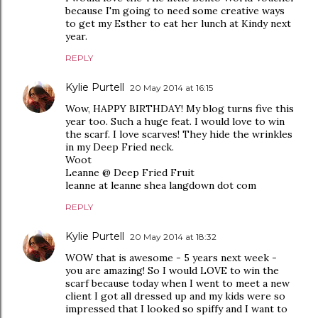
because I'm going to need some creative ways
to get my Esther to eat her lunch at Kindy next
year.
REPLY
Kylie Purtell
20 May 2014 at 16:15
Wow, HAPPY BIRTHDAY! My blog turns five this
year too. Such a huge feat. I would love to win
the scarf. I love scarves! They hide the wrinkles
in my Deep Fried neck.
Woot
Leanne @ Deep Fried Fruit
leanne at leanne shea langdown dot com
REPLY
Kylie Purtell
20 May 2014 at 18:32
WOW that is awesome - 5 years next week -
you are amazing! So I would LOVE to win the
scarf because today when I went to meet a new
client I got all dressed up and my kids were so
impressed that I looked so spiffy and I want to