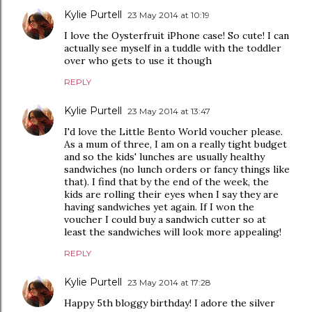
Kylie Purtell
23 May 2014 at 10:19
I love the Oysterfruit iPhone case! So cute! I can
actually see myself in a tuddle with the toddler
over who gets to use it though
REPLY
Kylie Purtell
23 May 2014 at 13:47
I'd love the Little Bento World voucher please.
As a mum of three, I am on a really tight budget
and so the kids' lunches are usually healthy
sandwiches (no lunch orders or fancy things like
that). I find that by the end of the week, the
kids are rolling their eyes when I say they are
having sandwiches yet again. If I won the
voucher I could buy a sandwich cutter so at
least the sandwiches will look more appealing!
REPLY
Kylie Purtell
23 May 2014 at 17:28
Happy 5th bloggy birthday! I adore the silver