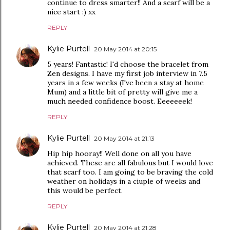
continue to dress smarter!! And a scarf will be a
nice start :) xx
REPLY
Kylie Purtell
20 May 2014 at 20:15
5 years! Fantastic! I'd choose the bracelet from
Zen designs. I have my first job interview in 7.5
years in a few weeks (I've been a stay at home
Mum) and a little bit of pretty will give me a
much needed confidence boost. Eeeeeeek!
REPLY
Kylie Purtell
20 May 2014 at 21:13
Hip hip hooray!! Well done on all you have
achieved. These are all fabulous but I would love
that scarf too. I am going to be braving the cold
weather on holidays in a ciuple of weeks and
this would be perfect.
REPLY
Kylie Purtell
20 May 2014 at 21:28