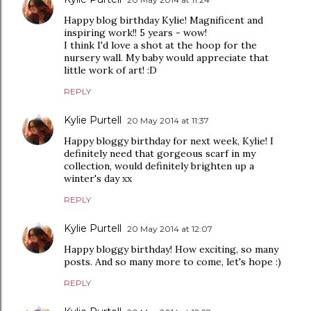
Happy blog birthday Kylie! Magnificent and
inspiring work!! 5 years - wow!
I think I'd love a shot at the hoop for the
nursery wall. My baby would appreciate that
little work of art! :D
REPLY
Kylie Purtell
20 May 2014 at 11:37
Happy bloggy birthday for next week, Kylie! I
definitely need that gorgeous scarf in my
collection, would definitely brighten up a
winter's day xx
REPLY
Kylie Purtell
20 May 2014 at 12:07
Happy bloggy birthday! How exciting, so many
posts. And so many more to come, let's hope :)
REPLY