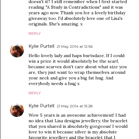
doesn't it? I still remember when I first started
reading "A Study in Contradictions" and it was
years ago now. Thank you for a lovely birthday
giveaway too. I'd absolutely love one of Lisa's
originals. She's amazing. x
REPLY
Kylie Purtell
21 May 2014 at 12:56
Hello lovely lady and haps burtsdaze. If I could
win a prize it would absolutely be the scarf,
because scarves don't care about what size you
are, they just want to wrap themselves around
your neck and give you a big fat hug. And
everybody needs a hug x
REPLY
Kylie Purtell
21 May 2014 at 15:28
Wow 5 years is an awesome achievement! I had
no idea that Lisa designs jewellery, the bracelet
that you shared is absolutely gorgeous! I would
love to win it because silver is my absolute
favourite jewellery and the bracelet that I