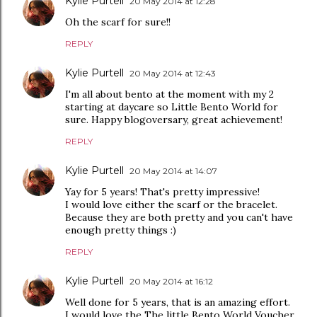
Kylie Purtell
20 May 2014 at 12:28
Oh the scarf for sure!!
REPLY
Kylie Purtell
20 May 2014 at 12:43
I'm all about bento at the moment with my 2
starting at daycare so Little Bento World for
sure. Happy blogoversary, great achievement!
REPLY
Kylie Purtell
20 May 2014 at 14:07
Yay for 5 years! That's pretty impressive!
I would love either the scarf or the bracelet.
Because they are both pretty and you can't have
enough pretty things :)
REPLY
Kylie Purtell
20 May 2014 at 16:12
Well done for 5 years, that is an amazing effort.
I would love the The little Bento World Voucher