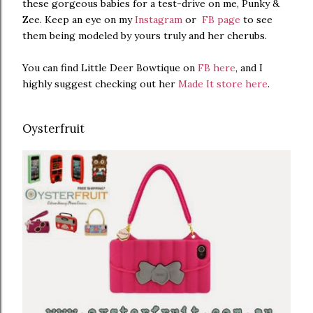
these gorgeous babies for a test-drive on me, Punky &
Zee. Keep an eye on my
Instagram
or
FB page
to see
them being modeled by yours truly and her cherubs.
You can find Little Deer Bowtique on
FB here
, and I
highly suggest checking out her
Made It store here
.
Oysterfruit