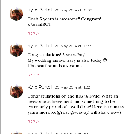
Kylie Purtell
20 May 2014 at 10:02
Gosh 5 years is awesome!! Congrats!
#teamIBOT
REPLY
Kylie Purtell
20 May 2014 at 10:33
Congratulations! 5 years Yay!
My wedding anniversary is also today 😊
The scarf sounds awesome
REPLY
Kylie Purtell
20 May 2014 at 11:22
Congratulations on the BIG % Kylie! What an
awesome achievement and something to be
extremely proud of - well done! Here is to many
years more xx (great giveaway! will share now)
REPLY
Kylie Purtell
20 May 2014 at 11:24