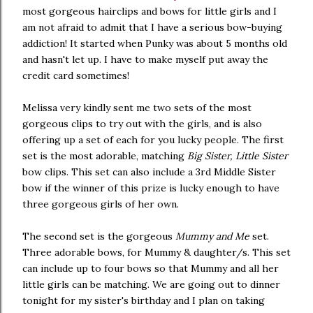
most gorgeous hairclips and bows for little girls and I
am not afraid to admit that I have a serious bow-buying
addiction! It started when Punky was about 5 months old
and hasn't let up. I have to make myself put away the
credit card sometimes!
Melissa very kindly sent me two sets of the most
gorgeous clips to try out with the girls, and is also
offering up a set of each for you lucky people. The first
set is the most adorable, matching
Big Sister, Little Sister
bow clips. This set can also include a 3rd Middle Sister
bow if the winner of this prize is lucky enough to have
three gorgeous girls of her own.
The second set is the gorgeous
Mummy and Me
set.
Three adorable bows, for Mummy & daughter/s. This set
can include up to four bows so that Mummy and all her
little girls can be matching. We are going out to dinner
tonight for my sister's birthday and I plan on taking