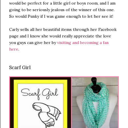
would be perfect for a little girl or boys room, and I am
going to be seriously jealous of the winner of this one.
So would Punky if I was game enough to let her see it!
Carly sells all her beautiful items through her Facebook
page and I know she would really appreciate the love
you guys can give her by
visiting and becoming a fan
here
.
Scarf Girl