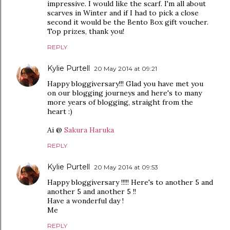
impressive. I would like the scarf. I'm all about
scarves in Winter and if I had to pick a close
second it would be the Bento Box gift voucher.
Top prizes, thank you!
REPLY
Kylie Purtell
20 May 2014 at 09:21
Happy bloggiversary!!! Glad you have met you
on our blogging journeys and here's to many
more years of blogging, straight from the
heart :)
Ai @
Sakura Haruka
REPLY
Kylie Purtell
20 May 2014 at 09:53
Happy bloggiversary !!!!! Here's to another 5 and
another 5 and another 5 !!
Have a wonderful day !
Me
REPLY