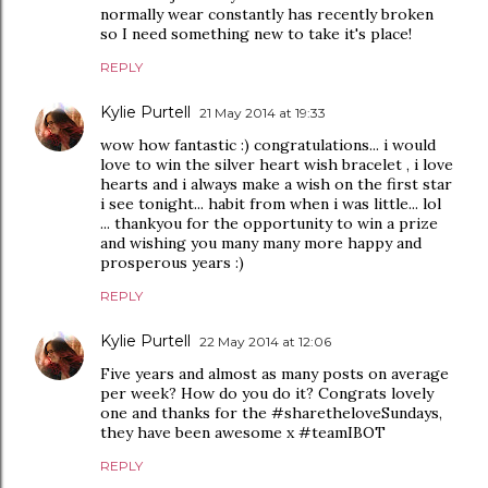
normally wear constantly has recently broken
so I need something new to take it's place!
REPLY
Kylie Purtell
21 May 2014 at 19:33
wow how fantastic :) congratulations... i would
love to win the silver heart wish bracelet , i love
hearts and i always make a wish on the first star
i see tonight... habit from when i was little... lol
... thankyou for the opportunity to win a prize
and wishing you many many more happy and
prosperous years :)
REPLY
Kylie Purtell
22 May 2014 at 12:06
Five years and almost as many posts on average
per week? How do you do it? Congrats lovely
one and thanks for the #sharetheloveSundays,
they have been awesome x #teamIBOT
REPLY