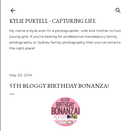
Skip to main content
KYLIE PURTELL - CAPTURING LIFE
My name is Kylie and I'm a photographer, wife and mother to two
young girls. If you're looking for professional Hawkesbury family
photography or Sydney family photography then you've come to
the right place!
May 20, 2014
5TH BLOGGY BIRTHDAY BONANZA!