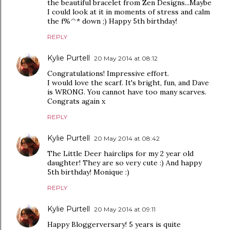
the beautiful bracelet from Zen Designs...Maybe
I could look at it in moments of stress and calm
the f%^* down ;) Happy 5th birthday!
REPLY
Kylie Purtell
20 May 2014 at 08:12
Congratulations! Impressive effort.
I would love the scarf. It's bright, fun, and Dave
is WRONG. You cannot have too many scarves.
Congrats again x
REPLY
Kylie Purtell
20 May 2014 at 08:42
The Little Deer hairclips for my 2 year old
daughter! They are so very cute :) And happy
5th birthday! Monique :)
REPLY
Kylie Purtell
20 May 2014 at 09:11
Happy Bloggerversary! 5 years is quite