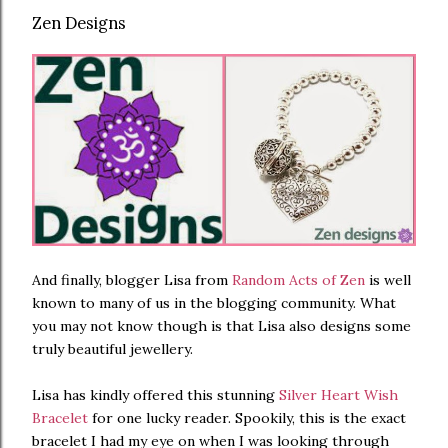
Zen Designs
And finally, blogger Lisa from
Random Acts of Zen
is well
known to many of us in the blogging community. What
you may not know though is that Lisa also designs some
truly beautiful jewellery.
Lisa has kindly offered this stunning
Silver Heart Wish
Bracelet
for one lucky reader. Spookily, this is the exact
bracelet I had my eye on when I was looking through