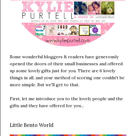
Some wonderful bloggers & readers have generously
opened the doors of their small businesses and offered
up some lovely gifts just for you. There are 6 lovely
things in all, and your method of scoring one couldn't be
more simple. But we'll get to that.
First, let me introduce you to the lovely people and the
gifts and they have offered for you...
Little Bento World