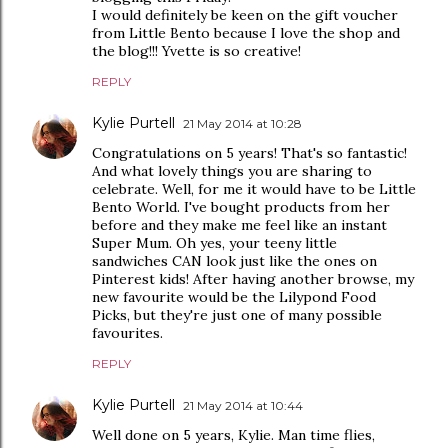
I would definitely be keen on the gift voucher
from Little Bento because I love the shop and
the blog!!! Yvette is so creative!
REPLY
Kylie Purtell
21 May 2014 at 10:28
Congratulations on 5 years! That's so fantastic!
And what lovely things you are sharing to
celebrate. Well, for me it would have to be Little
Bento World. I've bought products from her
before and they make me feel like an instant
Super Mum. Oh yes, your teeny little
sandwiches CAN look just like the ones on
Pinterest kids! After having another browse, my
new favourite would be the Lilypond Food
Picks, but they're just one of many possible
favourites.
REPLY
Kylie Purtell
21 May 2014 at 10:44
Well done on 5 years, Kylie. Man time flies,