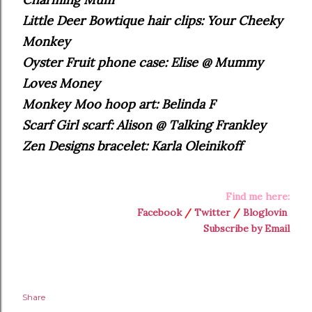
Little Deer Bowtique hair clips: Your Cheeky
Monkey
Oyster Fruit phone case: Elise @ Mummy
Loves Money
Monkey Moo hoop art: Belinda F
Scarf Girl scarf: Alison @ Talking Frankley
Zen Designs bracelet: Karla Oleinikoff
Find me here:
Facebook
/
Twitter
/
Bloglovin
Subscribe by Email
Share