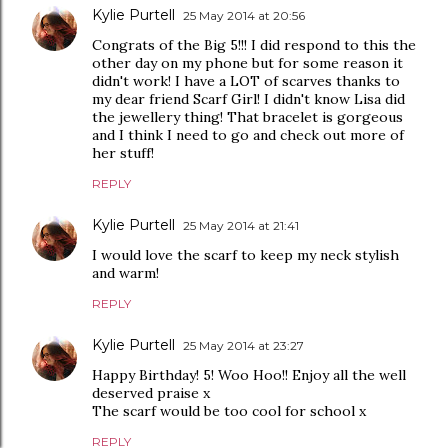
Kylie Purtell
25 May 2014 at 20:56
Congrats of the Big 5!!! I did respond to this the
other day on my phone but for some reason it
didn't work! I have a LOT of scarves thanks to
my dear friend Scarf Girl! I didn't know Lisa did
the jewellery thing! That bracelet is gorgeous
and I think I need to go and check out more of
her stuff!
REPLY
Kylie Purtell
25 May 2014 at 21:41
I would love the scarf to keep my neck stylish
and warm!
REPLY
Kylie Purtell
25 May 2014 at 23:27
Happy Birthday! 5! Woo Hoo!! Enjoy all the well
deserved praise x
The scarf would be too cool for school x
REPLY