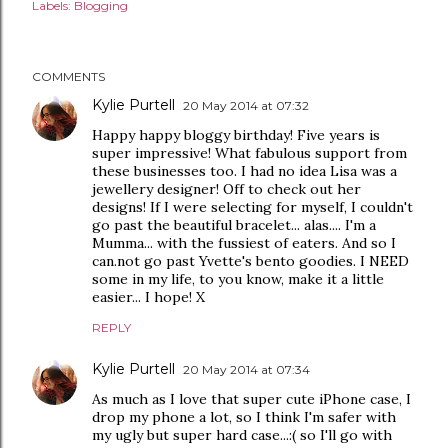
Labels:
Blogging
COMMENTS
Kylie Purtell
20 May 2014 at 07:32
Happy happy bloggy birthday! Five years is
super impressive! What fabulous support from
these businesses too. I had no idea Lisa was a
jewellery designer! Off to check out her
designs! If I were selecting for myself, I couldn't
go past the beautiful bracelet... alas.... I'm a
Mumma... with the fussiest of eaters. And so I
can.not go past Yvette's bento goodies. I NEED
some in my life, to you know, make it a little
easier... I hope! X
REPLY
Kylie Purtell
20 May 2014 at 07:34
As much as I love that super cute iPhone case, I
drop my phone a lot, so I think I'm safer with
my ugly but super hard case...:( so I'll go with