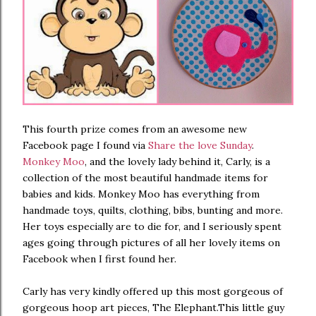
This fourth prize comes from an awesome new
Facebook page I found via
Share the love Sunday
.
Monkey Moo
, and the lovely lady behind it, Carly, is a
collection of the most beautiful handmade items for
babies and kids. Monkey Moo has everything from
handmade toys, quilts, clothing, bibs, bunting and more.
Her toys especially are to die for, and I seriously spent
ages going through pictures of all her lovely items on
Facebook when I first found her.
Carly has very kindly offered up this most gorgeous of
gorgeous hoop art pieces, The Elephant.This little guy