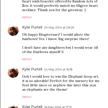
heart wish bracelet offered by Random Acts of
Zen. It would perfectly match my filigree heart
necklace. Thank you for the giveaway. :)
REPLY
Kylie Purtell
24 May 2014 at 06:25
Oh happy Blogiversary! I would adore the
hairbows! Yes, I know. Big surprise there!
I don't have any daughters but I would wear All
of the Hairbows myself! X
REPLY
Kylie Purtell
24 May 2014 at 16:18
Ooh I would love to win the Elephant hoop art,
it is so adorable! Perfect for the nursery for my
first little niece or nephew due later this year
as elephants are the theme!
REPLY
Kylie Purtell
25 May 2014 at 17:19