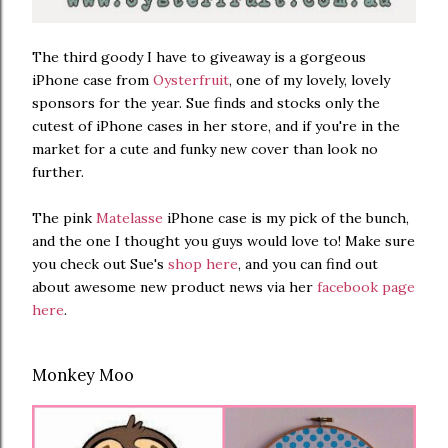
The third goody I have to giveaway is a gorgeous
iPhone case from
Oysterfruit
, one of my lovely, lovely
sponsors for the year. Sue finds and stocks only the
cutest of iPhone cases in her store, and if you're in the
market for a cute and funky new cover than look no
further.
The pink
Matelasse
iPhone case is my pick of the bunch,
and the one I thought you guys would love to! Make sure
you check out Sue's
shop here
, and you can find out
about awesome new product news via her
facebook page
here
.
Monkey Moo