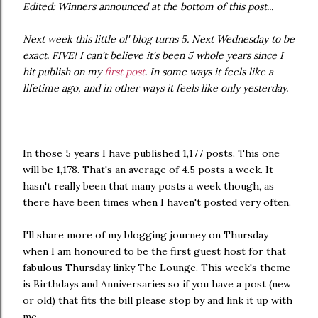
Edited: Winners announced at the bottom of this post...
Next week this little ol' blog turns 5. Next Wednesday to be
exact. FIVE! I can't believe it's been 5 whole years since I
hit publish on my
first post
. In some ways it feels like a
lifetime ago, and in other ways it feels like only yesterday.
In those 5 years I have published 1,177 posts. This one
will be 1,178. That's an average of 4.5 posts a week. It
hasn't really been that many posts a week though, as
there have been times when I haven't posted very often.
I'll share more of my blogging journey on Thursday
when I am honoured to be the first guest host for that
fabulous Thursday linky The Lounge. This week's theme
is Birthdays and Anniversaries so if you have a post (new
or old) that fits the bill please stop by and link it up with
me.