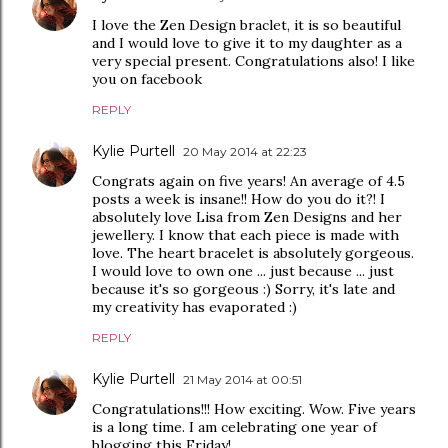
I love the Zen Design braclet, it is so beautiful
and I would love to give it to my daughter as a
very special present. Congratulations also! I like
you on facebook
REPLY
Kylie Purtell
20 May 2014 at 22:23
Congrats again on five years! An average of 4.5
posts a week is insane!! How do you do it?! I
absolutely love Lisa from Zen Designs and her
jewellery. I know that each piece is made with
love. The heart bracelet is absolutely gorgeous.
I would love to own one ... just because ... just
because it's so gorgeous :) Sorry, it's late and
my creativity has evaporated :)
REPLY
Kylie Purtell
21 May 2014 at 00:51
Congratulations!!! How exciting. Wow. Five years
is a long time. I am celebrating one year of
blogging this Friday!