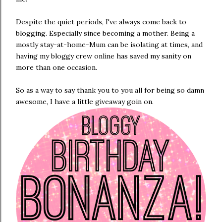
Despite the quiet periods, I've always come back to
blogging. Especially since becoming a mother. Being a
mostly stay-at-home-Mum can be isolating at times, and
having my bloggy crew online has saved my sanity on
more than one occasion.
So as a way to say thank you to you all for being so damn
awesome, I have a little giveaway goin on.