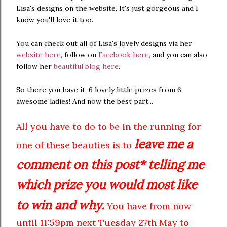
Lisa's designs on the website. It's just gorgeous and I
know you'll love it too.
You can check out all of Lisa's lovely designs via her
website here
, follow on
Facebook here
, and you can also
follow her
beautiful blog here
.
So there you have it, 6 lovely little prizes from 6
awesome ladies! And now the best part...
All you have to do to be in the running for
leave me a
one of these beauties is to
comment on this post* telling me
which prize you would most like
to win and why.
You have from now
until 11:59pm next Tuesday 27th May to