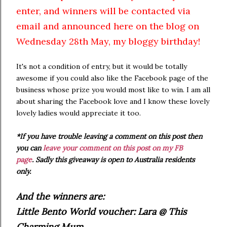
enter, and winners will be contacted via
email and announced here on the blog on
Wednesday 28th May, my bloggy birthday!
It's not a condition of entry, but it would be totally
awesome if you could also like the Facebook page of the
business whose prize you would most like to win. I am all
about sharing the Facebook love and I know these lovely
lovely ladies would appreciate it too.
*If you have trouble leaving a comment on this post then
you can
leave your comment on this post on my FB
page
.
Sadly this giveaway is open to Australia residents
only.
And the winners are:
Little Bento World voucher: Lara @ This
Charming Mum