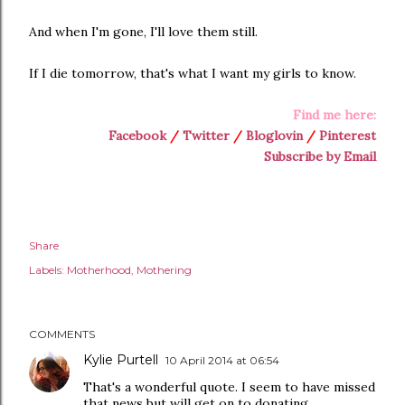
And when I'm gone, I'll love them still.
If I die tomorrow, that's what I want my girls to know.
Find me here:
Facebook
/
Twitter
/
Bloglovin
/
Pinterest
Subscribe by Email
Share
Labels:
Motherhood
Mothering
COMMENTS
Kylie Purtell
10 April 2014 at 06:54
That's a wonderful quote. I seem to have missed
that news but will get on to donating...