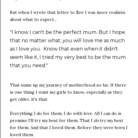
But when I wrote that letter to Zee I was more realistic
about what to expect...
"I know I can't be the perfect mum. But I hope
that no matter what, you will love me as much
as I love you. Know that even when it didn't
seem like it, I tried my very best to be the mum
that you need."
That sums up my journey of motherhood so far. If there
is one thing I want my girls to know, especially as they
get older, it's that.
Everything I do for them, I do with love. All I can do is
promise I'll try my best for them. That I
do
try my best
for them. And that I loved them. Before they were born I
loved them.