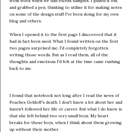
from work when we had excess samples. I pulled it out
and grabbed a pen, thinking to utilise it for making notes
on some of the design stuff I've been doing for my own
blog and others.
When I opened it to the first page I discovered that it
had in fact been used. What I found written on the first
two pages surprised me. I'd completely forgotten
writing those words. But as I read them, all of the
thoughts and emotions I'd felt at the time came rushing
back to me.
I found that notebook not long after I read the news of
Peaches Geldoff's death. I don't know a lot about her and
haven't followed her life or career. But what I do know is
that she left behind two very small boys. My heart
breaks for those boys, when I think about them growing
up without their mother.