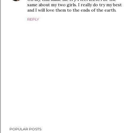
same about my two girls. I really do try my best
and I will love them to the ends of the earth.
REPLY
P
POPULAR POSTS
o