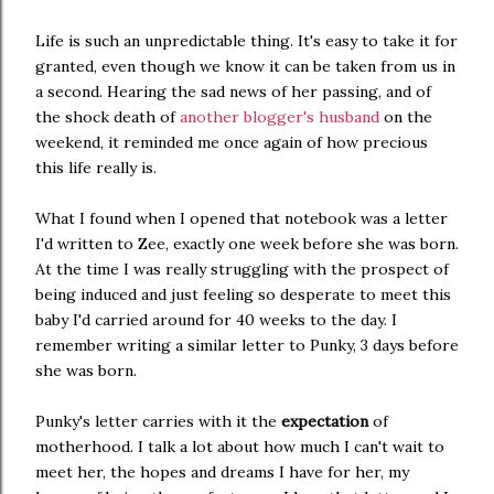
Life is such an unpredictable thing. It's easy to take it for
granted, even though we know it can be taken from us in
a second. Hearing the sad news of her passing, and of
the shock death of
another blogger's husband
on the
weekend, it reminded me once again of how precious
this life really is.
What I found when I opened that notebook was a letter
I'd written to Zee, exactly one week before she was born.
At the time I was really struggling with the prospect of
being induced and just feeling so desperate to meet this
baby I'd carried around for 40 weeks to the day. I
remember writing a similar letter to Punky, 3 days before
she was born.
Punky's letter carries with it the
expectation
of
motherhood. I talk a lot about how much I can't wait to
meet her, the hopes and dreams I have for her, my