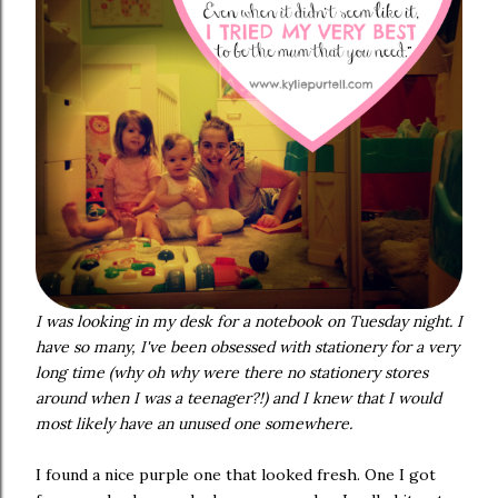
I was looking in my desk for a notebook on Tuesday night. I
have so many, I've been obsessed with stationery for a very
long time (why oh why were there no stationery stores
around when I was a teenager?!) and I knew that I would
most likely have an unused one somewhere.
I found a nice purple one that looked fresh. One I got