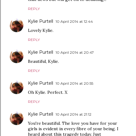
REPLY
Kylie Purtell
10 April 2014 at 12:44
Lovely Kylie.
REPLY
Kylie Purtell
10 April 2014 at 20:47
Beautiful, Kylie.
REPLY
Kylie Purtell
10 April 2014 at 20:55
Oh Kylie. Perfect. X
REPLY
Kylie Purtell
10 April 2014 at 21:12
You're beautiful. The love you have for your
girls is evident in every fibre of your being. I
heard about this tragedy today. Just