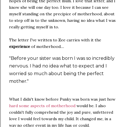
hopes of being the perfect mum. I love that letter, and I
know she will one day too. I love it because I can see
myself standing on the precipice of motherhood, about
to step off in to the unknown, having no idea what I was
really getting myself in to.
The letter I've written to Zee carries with it the
experience
of motherhood....
"Before your sister was born I was so incredibly
nervous. I had no idea what to expect and I
worried so much about being the perfect
mother."
What I didn't know before Punky was born was just how
hard some aspects of motherhood
would be. I also
couldn't fully comprehend the joy and pure, unfettered
love I would feel towards my child. It changed me, in a
way no other event in my life has or could.