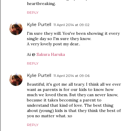
heartbreaking.
REPLY
Kylie Purtell
11 April 2014 at 09:02
I'm sure they will. You've been showing it every
single day so I'm sure they know.
A very lovely post my dear..
Ai @
Sakura Haruka
REPLY
Kylie Purtell
11 April 2014 at 09:06
Beautiful, it's got me all teary. I think all we ever
want as parents is for our kids to know how
much we loved them. But they can never know,
because it takes becoming a parent to
understand that kind of love. The best thing
about (young) kids is that they think the best of
you no matter what. xo
REPLY