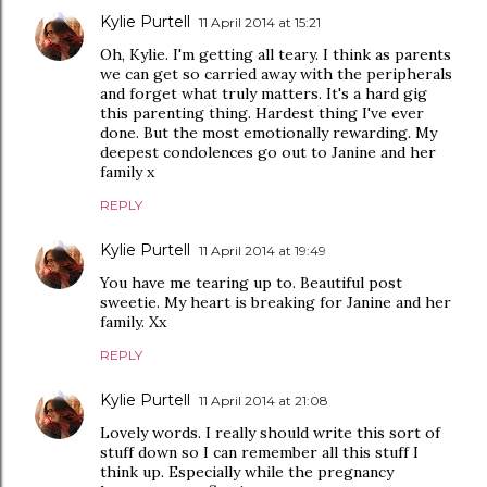
Kylie Purtell
11 April 2014 at 15:21
Oh, Kylie. I'm getting all teary. I think as parents
we can get so carried away with the peripherals
and forget what truly matters. It's a hard gig
this parenting thing. Hardest thing I've ever
done. But the most emotionally rewarding. My
deepest condolences go out to Janine and her
family x
REPLY
Kylie Purtell
11 April 2014 at 19:49
You have me tearing up to. Beautiful post
sweetie. My heart is breaking for Janine and her
family. Xx
REPLY
Kylie Purtell
11 April 2014 at 21:08
Lovely words. I really should write this sort of
stuff down so I can remember all this stuff I
think up. Especially while the pregnancy