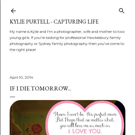
Skip to main content
KYLIE PURTELL - CAPTURING LIFE
My name is Kylie and I'm a photographer, wife and mother to two
young girls. If you're looking for professional Hawkesbury family
photography or Sydney family photography then you've come to
the right place!
April 10, 2014
IF I DIE TOMORROW...