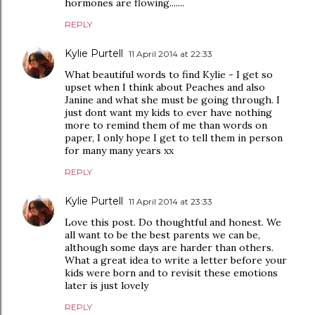
hormones are flowing.......
REPLY
Kylie Purtell
11 April 2014 at 22:33
What beautiful words to find Kylie - I get so
upset when I think about Peaches and also
Janine and what she must be going through. I
just dont want my kids to ever have nothing
more to remind them of me than words on
paper, I only hope I get to tell them in person
for many many years xx
REPLY
Kylie Purtell
11 April 2014 at 23:33
Love this post. Do thoughtful and honest. We
all want to be the best parents we can be,
although some days are harder than others.
What a great idea to write a letter before your
kids were born and to revisit these emotions
later is just lovely
REPLY