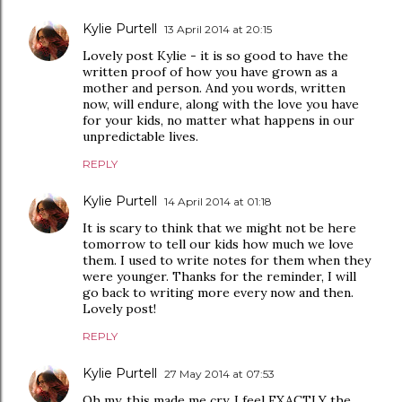
Kylie Purtell
13 April 2014 at 20:15
Lovely post Kylie - it is so good to have the
written proof of how you have grown as a
mother and person. And you words, written
now, will endure, along with the love you have
for your kids, no matter what happens in our
unpredictable lives.
REPLY
Kylie Purtell
14 April 2014 at 01:18
It is scary to think that we might not be here
tomorrow to tell our kids how much we love
them. I used to write notes for them when they
were younger. Thanks for the reminder, I will
go back to writing more every now and then.
Lovely post!
REPLY
Kylie Purtell
27 May 2014 at 07:53
Oh my, this made me cry. I feel EXACTLY the