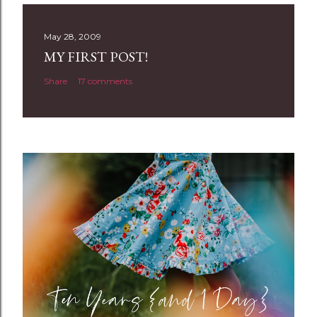
s
t
May 28, 2009
a
MY FIRST POST!
C
Share
17 comments
o
m
m
e
n
t