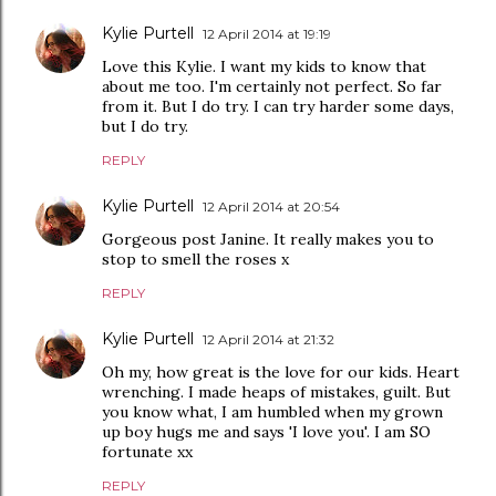
Kylie Purtell
12 April 2014 at 19:19
Love this Kylie. I want my kids to know that
about me too. I'm certainly not perfect. So far
from it. But I do try. I can try harder some days,
but I do try.
REPLY
Kylie Purtell
12 April 2014 at 20:54
Gorgeous post Janine. It really makes you to
stop to smell the roses x
REPLY
Kylie Purtell
12 April 2014 at 21:32
Oh my, how great is the love for our kids. Heart
wrenching. I made heaps of mistakes, guilt. But
you know what, I am humbled when my grown
up boy hugs me and says 'I love you'. I am SO
fortunate xx
REPLY