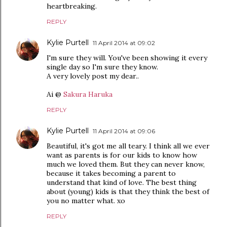
heartbreaking.
REPLY
Kylie Purtell
11 April 2014 at 09:02
I'm sure they will. You've been showing it every
single day so I'm sure they know.
A very lovely post my dear..
Ai @
Sakura Haruka
REPLY
Kylie Purtell
11 April 2014 at 09:06
Beautiful, it's got me all teary. I think all we ever
want as parents is for our kids to know how
much we loved them. But they can never know,
because it takes becoming a parent to
understand that kind of love. The best thing
about (young) kids is that they think the best of
you no matter what. xo
REPLY