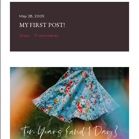
s
t
May 28, 2009
a
MY FIRST POST!
C
Share
17 comments
o
m
m
e
n
t