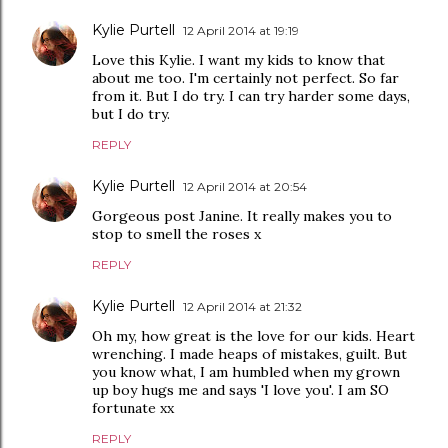
Kylie Purtell
12 April 2014 at 19:19
Love this Kylie. I want my kids to know that
about me too. I'm certainly not perfect. So far
from it. But I do try. I can try harder some days,
but I do try.
REPLY
Kylie Purtell
12 April 2014 at 20:54
Gorgeous post Janine. It really makes you to
stop to smell the roses x
REPLY
Kylie Purtell
12 April 2014 at 21:32
Oh my, how great is the love for our kids. Heart
wrenching. I made heaps of mistakes, guilt. But
you know what, I am humbled when my grown
up boy hugs me and says 'I love you'. I am SO
fortunate xx
REPLY