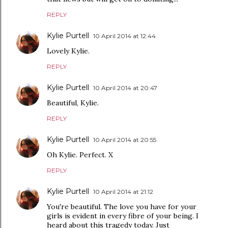
REPLY
Kylie Purtell
10 April 2014 at 12:44
Lovely Kylie.
REPLY
Kylie Purtell
10 April 2014 at 20:47
Beautiful, Kylie.
REPLY
Kylie Purtell
10 April 2014 at 20:55
Oh Kylie. Perfect. X
REPLY
Kylie Purtell
10 April 2014 at 21:12
You're beautiful. The love you have for your
girls is evident in every fibre of your being. I
heard about this tragedy today. Just