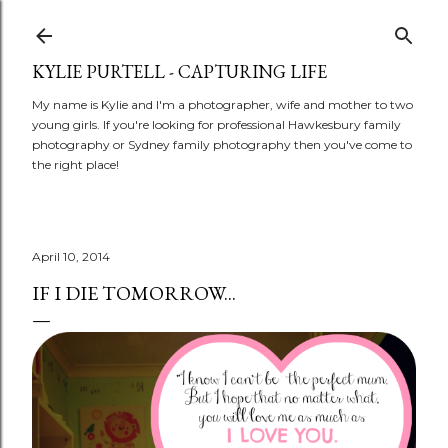
Skip to main content
KYLIE PURTELL - CAPTURING LIFE
My name is Kylie and I'm a photographer, wife and mother to two
young girls. If you're looking for professional Hawkesbury family
photography or Sydney family photography then you've come to
the right place!
April 10, 2014
IF I DIE TOMORROW...