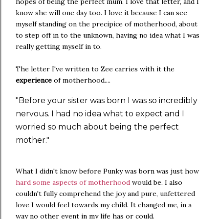
hopes of being the perfect mum. I love that letter, and I
know she will one day too. I love it because I can see
myself standing on the precipice of motherhood, about
to step off in to the unknown, having no idea what I was
really getting myself in to.
The letter I've written to Zee carries with it the
experience
of motherhood....
"Before your sister was born I was so incredibly
nervous. I had no idea what to expect and I
worried so much about being the perfect
mother."
What I didn't know before Punky was born was just how
hard some aspects of motherhood
would be. I also
couldn't fully comprehend the joy and pure, unfettered
love I would feel towards my child. It changed me, in a
way no other event in my life has or could.