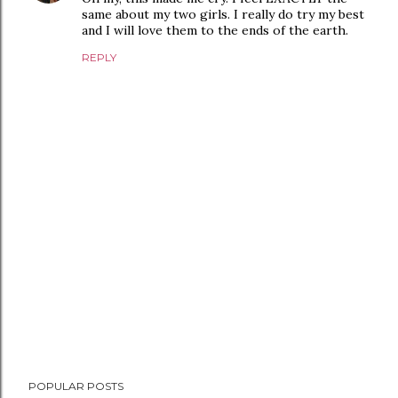
same about my two girls. I really do try my best
and I will love them to the ends of the earth.
REPLY
P
POPULAR POSTS
o