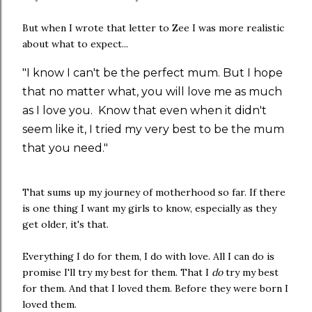
But when I wrote that letter to Zee I was more realistic
about what to expect...
"I know I can't be the perfect mum. But I hope
that no matter what, you will love me as much
as I love you. Know that even when it didn't
seem like it, I tried my very best to be the mum
that you need."
That sums up my journey of motherhood so far. If there
is one thing I want my girls to know, especially as they
get older, it's that.
Everything I do for them, I do with love. All I can do is
promise I'll try my best for them. That I
do
try my best
for them. And that I loved them. Before they were born I
loved them.