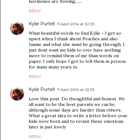
hormones are flowing.......
REPLY
Kylie Purtell
11 April 2014 at 22:33
What beautiful words to find Kylie - I get so
upset when I think about Peaches and also
Janine and what she must be going through. I
just dont want my kids to ever have nothing
more to remind them of me than words on
paper, I only hope I get to tell them in person
for many many years xx
REPLY
Kylie Purtell
11 April 2014 at 23:33
Love this post. Do thoughtful and honest. We
all want to be the best parents we can be,
although some days are harder than others.
What a great idea to write a letter before your
kids were born and to revisit these emotions
later is just lovely
REPLY