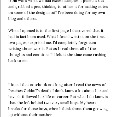
from work when we had excess samples. I pulled it out
and grabbed a pen, thinking to utilise it for making notes
on some of the design stuff I've been doing for my own
blog and others.
When I opened it to the first page I discovered that it
had in fact been used. What I found written on the first
two pages surprised me. I'd completely forgotten
writing those words. But as I read them, all of the
thoughts and emotions I'd felt at the time came rushing
back to me.
I found that notebook not long after I read the news of
Peaches Geldoff's death. I don't know a lot about her and
haven't followed her life or career. But what I do know is
that she left behind two very small boys. My heart
breaks for those boys, when I think about them growing
up without their mother.