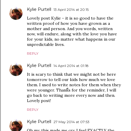
Kylie Purtell
13 April 2014 at 20:15
Lovely post Kylie - it is so good to have the
written proof of how you have grown as a
mother and person. And you words, written
now, will endure, along with the love you have
for your kids, no matter what happens in our
unpredictable lives.
REPLY
Kylie Purtell
14 April 2014 at 01:18
It is scary to think that we might not be here
tomorrow to tell our kids how much we love
them. I used to write notes for them when they
were younger. Thanks for the reminder, I will
go back to writing more every now and then.
Lovely post!
REPLY
Kylie Purtell
27 May 2014 at 07:53
Oh my, this made me cry. I feel EXACTLY the