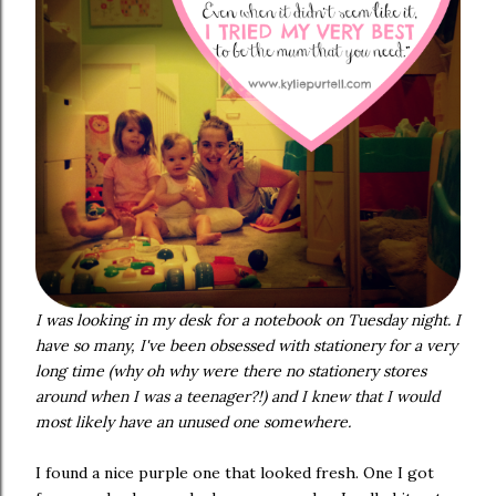
I was looking in my desk for a notebook on Tuesday night. I
have so many, I've been obsessed with stationery for a very
long time (why oh why were there no stationery stores
around when I was a teenager?!) and I knew that I would
most likely have an unused one somewhere.
I found a nice purple one that looked fresh. One I got