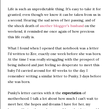
Life is such an unpredictable thing. It's easy to take it for
granted, even though we know it can be taken from us in
a second. Hearing the sad news of her passing, and of
the shock death of
another blogger's husband
on the
weekend, it reminded me once again of how precious
this life really is.
What I found when I opened that notebook was a letter
I'd written to Zee, exactly one week before she was born.
At the time I was really struggling with the prospect of
being induced and just feeling so desperate to meet this
baby I'd carried around for 40 weeks to the day. I
remember writing a similar letter to Punky, 3 days before
she was born.
Punky's letter carries with it the
expectation
of
motherhood. I talk a lot about how much I can't wait to
meet her, the hopes and dreams I have for her, my