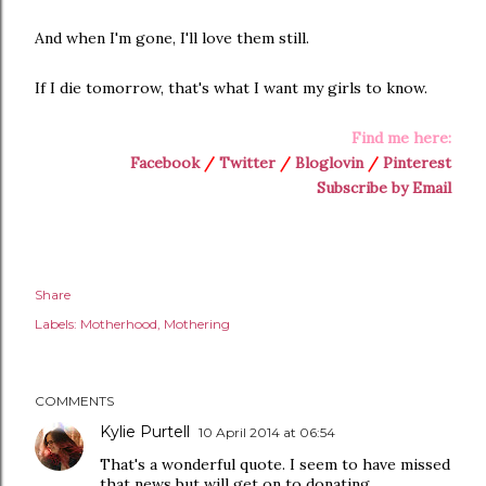
And when I'm gone, I'll love them still.
If I die tomorrow, that's what I want my girls to know.
Find me here:
Facebook
/
Twitter
/
Bloglovin
/
Pinterest
Subscribe by Email
Share
Labels:
Motherhood
Mothering
COMMENTS
Kylie Purtell
10 April 2014 at 06:54
That's a wonderful quote. I seem to have missed
that news but will get on to donating...