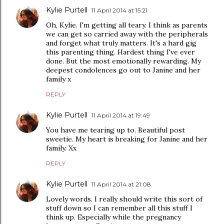
Kylie Purtell
11 April 2014 at 15:21
Oh, Kylie. I'm getting all teary. I think as parents
we can get so carried away with the peripherals
and forget what truly matters. It's a hard gig
this parenting thing. Hardest thing I've ever
done. But the most emotionally rewarding. My
deepest condolences go out to Janine and her
family x
REPLY
Kylie Purtell
11 April 2014 at 19:49
You have me tearing up to. Beautiful post
sweetie. My heart is breaking for Janine and her
family. Xx
REPLY
Kylie Purtell
11 April 2014 at 21:08
Lovely words. I really should write this sort of
stuff down so I can remember all this stuff I
think up. Especially while the pregnancy