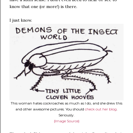
know that one (or more!) is there.
I just know.
This woman hates cockroaches as much as I do, and she drew this
and other awesome pictures. You should
check out her blog
.
Seriously.
{Image Source}