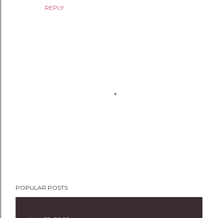
REPLY
P
POPULAR POSTS
o
s
t