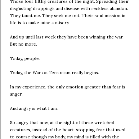
Those foul, filthy, creatures of the night. Spreading their
disgusting droppings and disease with reckless abandon.
They taunt me. They seek me out. Their soul mission in
life is to make mine a misery.
And up until last week they have been winning the war.
But no more.
Today, people.
Today, the War on Terrorism really begins.
In my experience, the only emotion greater than fear is
anger.
And angry is what I am.
So angry that now, at the sight of these wretched
creatures, instead of the heart-stopping fear that used
to course though my body, my mind is filled with the