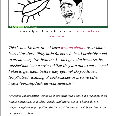
This is exactly what I was like before we
had our bathroom
renovated
.
This is not the first time I have
written about
my absolute
hatred for these filthy little fuckers. In fact I probably need
to create a tag for them but I won't give the bastards the
satisfaction! I am convinced that they are out to get me and
I plan to get them before they get me! Do you have a
fear/hatred/loathing of cockroaches or is some other
insect/vermin/fucknut your nemesis?
*Of course I'm not actually going to shoot them with a gun, but I will spray them
with as much spray as it takes, usually until they are snow white and I'm in
danger of asphyxiating myself on the fumes. Either that or I will bash the shit out
of them with a shoe.