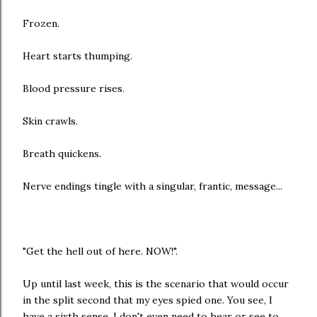
Frozen.
Heart starts thumping.
Blood pressure rises.
Skin crawls.
Breath quickens.
Nerve endings tingle with a singular, frantic, message...
"Get the hell out of here. NOW!".
Up until last week, this is the scenario that would occur
in the split second that my eyes spied one. You see, I
have a sixth sense. I don't even need to hear or see to