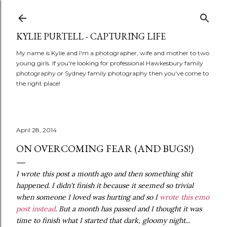
Skip to main content
KYLIE PURTELL - CAPTURING LIFE
My name is Kylie and I'm a photographer, wife and mother to two
young girls. If you're looking for professional Hawkesbury family
photography or Sydney family photography then you've come to
the right place!
April 28, 2014
ON OVERCOMING FEAR (AND BUGS!)
I wrote this post a month ago and then something shit
happened. I didn't finish it because it seemed so trivial
when someone I loved was hurting and so I
wrote this emo
post instead
. But a month has passed and I thought it was
time to finish what I started that dark, gloomy night...