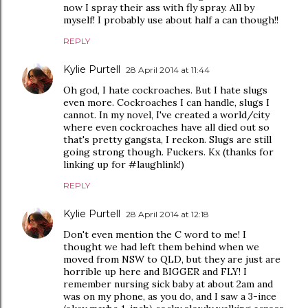
now I spray their ass with fly spray. All by
myself! I probably use about half a can though!!
REPLY
Kylie Purtell
28 April 2014 at 11:44
Oh god, I hate cockroaches. But I hate slugs
even more. Cockroaches I can handle, slugs I
cannot. In my novel, I've created a world/city
where even cockroaches have all died out so
that's pretty gangsta, I reckon. Slugs are still
going strong though. Fuckers. Kx (thanks for
linking up for #laughlink!)
REPLY
Kylie Purtell
28 April 2014 at 12:18
Don't even mention the C word to me! I
thought we had left them behind when we
moved from NSW to QLD, but they are just are
horrible up here and BIGGER and FLY! I
remember nursing sick baby at about 2am and
was on my phone, as you do, and I saw a 3-ince