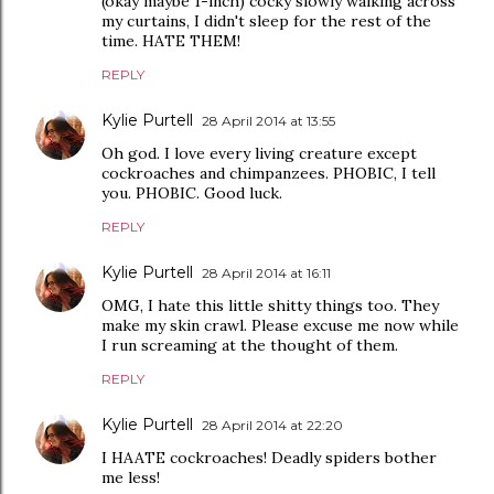
(okay maybe 1-inch) cocky slowly walking across
my curtains, I didn't sleep for the rest of the
time. HATE THEM!
REPLY
Kylie Purtell
28 April 2014 at 13:55
Oh god. I love every living creature except
cockroaches and chimpanzees. PHOBIC, I tell
you. PHOBIC. Good luck.
REPLY
Kylie Purtell
28 April 2014 at 16:11
OMG, I hate this little shitty things too. They
make my skin crawl. Please excuse me now while
I run screaming at the thought of them.
REPLY
Kylie Purtell
28 April 2014 at 22:20
I HAATE cockroaches! Deadly spiders bother
me less!