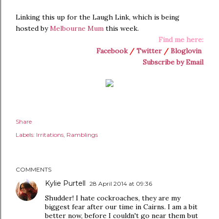
Linking this up for the Laugh Link, which is being
hosted by
Melbourne Mum
this week.
Find me here:
Facebook
/
Twitter
/
Bloglovin
Subscribe by Email
Share
Labels:
Irritations
Ramblings
COMMENTS
Kylie Purtell
28 April 2014 at 09:36
Shudder! I hate cockroaches, they are my
biggest fear after our time in Cairns. I am a bit
better now, before I couldn't go near them but