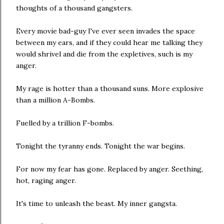
thoughts of a thousand gangsters.
Every movie bad-guy I've ever seen invades the space
between my ears, and if they could hear me talking they
would shrivel and die from the expletives, such is my
anger.
My rage is hotter than a thousand suns. More explosive
than a million A-Bombs.
Fuelled by a trillion F-bombs.
Tonight the tyranny ends. Tonight the war begins.
For now my fear has gone. Replaced by anger. Seething,
hot, raging anger.
It's time to unleash the beast. My inner gangsta.