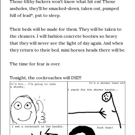
Those filthy fuckers won't know what hit em! Those
assholes, they'll be smacked-down, taken out, pumped
full of lead*, put to sleep.
Their beds will be made for them. They will be taken to
the cleaners. I will fashion concrete booties so heavy
that they will never see the light of day again. And when
they return to their bed, mini horses heads there will be.
The time for fear is over.
Tonight, the cockroaches will DIE!!!