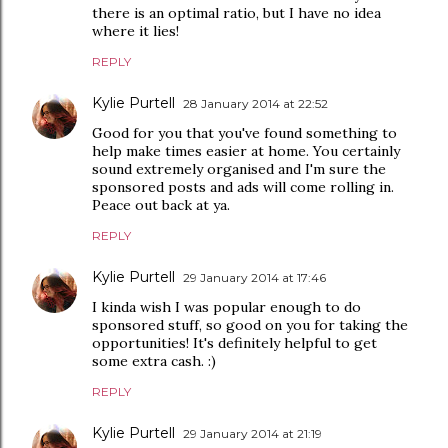
there is an optimal ratio, but I have no idea
where it lies!
REPLY
Kylie Purtell
28 January 2014 at 22:52
Good for you that you've found something to
help make times easier at home. You certainly
sound extremely organised and I'm sure the
sponsored posts and ads will come rolling in.
Peace out back at ya.
REPLY
Kylie Purtell
29 January 2014 at 17:46
I kinda wish I was popular enough to do
sponsored stuff, so good on you for taking the
opportunities! It's definitely helpful to get
some extra cash. :)
REPLY
Kylie Purtell
29 January 2014 at 21:19