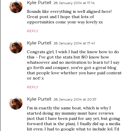
Kylie Purtell
28 January 2014 at 17:14
Sounds like everything is well aligned here!
Great post and I hope that lots of
opportunities come your way lovely xx
REPLY
Kylie Purtell
28 January 2014 at 17:41
Congrats girl, I wish I had the know how to do
this - I've got the stats but NO know how
whatsoever and no motivation to learn to! I say
go forth and conquer, you've got a great blog
that people love whether you have paid content
or not! x
REPLY
Kylie Purtell
28 January 2014 at 20:57
I'm in exactly the same boat, which is why I
started doing my mummy must have reviews
(not that I have been paid for any yet, but going
forward that is the plan). I finally did up a media
kit even. I had to google what to include lol. I'd