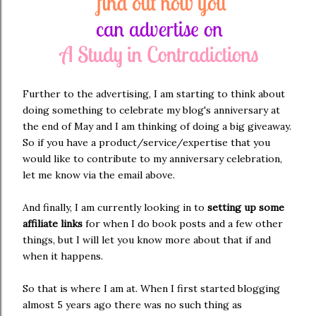
Further to the advertising, I am starting to think about
doing something to celebrate my blog's anniversary at
the end of May and I am thinking of doing a big giveaway.
So if you have a product/service/expertise that you
would like to contribute to my anniversary celebration,
let me know via the email above.
And finally, I am currently looking in to
setting up some
affiliate links
for when I do book posts and a few other
things, but I will let you know more about that if and
when it happens.
So that is where I am at. When I first started blogging
almost 5 years ago there was no such thing as