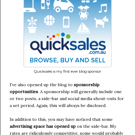
Quicksales is my first ever blog sponsor
I've also opened up the blog to
sponsorship
opportunities
. A sponsorship will generally include one
or two posts, a side-bar and social media shout-outs for
a set period. Again, this will always be disclosed.
In addition to this, you may have noticed that some
advertising space has opened up
on the side-bar. My
rates are ridiculously competitive, some would probably