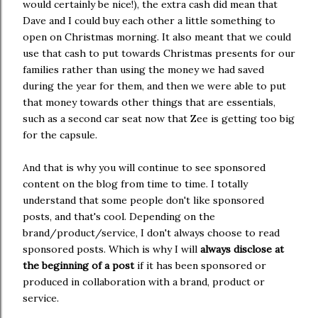
would certainly be nice!), the extra cash did mean that
Dave and I could buy each other a little something to
open on Christmas morning. It also meant that we could
use that cash to put towards Christmas presents for our
families rather than using the money we had saved
during the year for them, and then we were able to put
that money towards other things that are essentials,
such as a second car seat now that Zee is getting too big
for the capsule.
And that is why you will continue to see sponsored
content on the blog from time to time. I totally
understand that some people don't like sponsored
posts, and that's cool. Depending on the
brand/product/service, I don't always choose to read
sponsored posts. Which is why I will
always disclose at
the beginning of a post
if it has been sponsored or
produced in collaboration with a brand, product or
service.