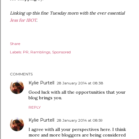
Linking up this fine Tuesday morn with the ever essential
Jess for IBOT
.
Share
Labels:
PR
Ramblings
Sponsored
COMMENTS
Kylie Purtell
28 January 2014 at 08:38
Good luck with all the opportunities that your
blog brings you.
REPLY
Kylie Purtell
28 January 2014 at 08:59
I agree with all your perspectives here. I think
more and more bloggers are being considered