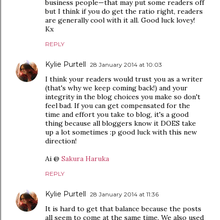
business people—that may put some readers off
but I think if you do get the ratio right, readers
are generally cool with it all. Good luck lovey!
Kx
REPLY
Kylie Purtell
28 January 2014 at 10:03
I think your readers would trust you as a writer
(that's why we keep coming back!) and your
integrity in the blog choices you make so don't
feel bad. If you can get compensated for the
time and effort you take to blog, it's a good
thing because all bloggers know it DOES take
up a lot sometimes :p good luck with this new
direction!
Ai @
Sakura Haruka
REPLY
Kylie Purtell
28 January 2014 at 11:36
It is hard to get that balance because the posts
all seem to come at the same time. We also used