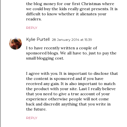
the blog money for our first Christmas where
we could buy the kids really great presents. It is
difficult to know whether it alienates your
readers.
REPLY
Kylie Purtell
28 January 2014 at 15:39
I to have recently written a couple of
sponsored blogs. We all have to, just to pay the
small blogging cost.
I agree with you. It is important to disclose that
the content is sponsored and if you have
received any gain. It is also important to match
the product with your site. Last I really believe
that you need to give a true account of your
experience otherwise people will not come
back and discredit anything that you write in
the future.
REPLY