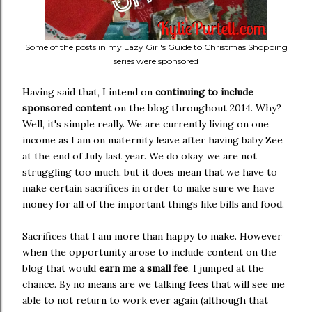
Some of the posts in my Lazy Girl's Guide to Christmas Shopping
series were sponsored
Having said that, I intend on
continuing to include
sponsored content
on the blog throughout 2014. Why?
Well, it's simple really. We are currently living on one
income as I am on maternity leave after having baby Zee
at the end of July last year. We do okay, we are not
struggling too much, but it does mean that we have to
make certain sacrifices in order to make sure we have
money for all of the important things like bills and food.
Sacrifices that I am more than happy to make. However
when the opportunity arose to include content on the
blog that would
earn me a small fee
, I jumped at the
chance. By no means are we talking fees that will see me
able to not return to work ever again (although that