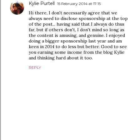
Kylie Purtell
15 February 2014 at 17:15
Hi there, I don't necessarily agree that we
always need to disclose sponsorship at the top
of the post... having said that I always do thus
far, but if others don't, I don't mind so long as
the content is amusing, and genuine. I enjoyed
doing a bigger sponsorship last year and am
keen in 2014 to do less but better. Good to see
you earning some income from the blog Kylie
and thinking hard about it too.
REPLY