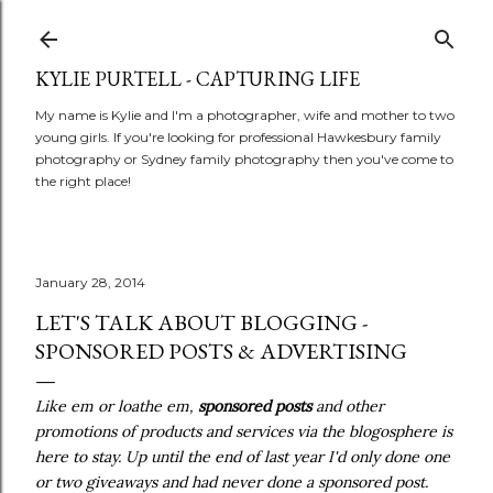
Skip to main content
KYLIE PURTELL - CAPTURING LIFE
My name is Kylie and I'm a photographer, wife and mother to two
young girls. If you're looking for professional Hawkesbury family
photography or Sydney family photography then you've come to
the right place!
January 28, 2014
LET'S TALK ABOUT BLOGGING -
SPONSORED POSTS & ADVERTISING
Like em or loathe em,
sponsored posts
and other
promotions of products and services via the blogosphere is
here to stay. Up until the end of last year I'd only done one
or two giveaways and had never done a sponsored post.