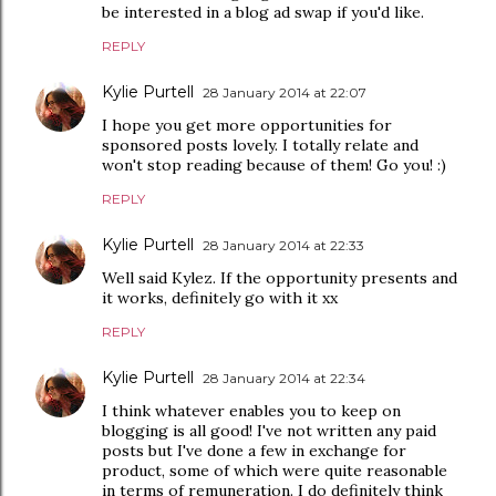
be interested in a blog ad swap if you'd like.
REPLY
Kylie Purtell
28 January 2014 at 22:07
I hope you get more opportunities for
sponsored posts lovely. I totally relate and
won't stop reading because of them! Go you! :)
REPLY
Kylie Purtell
28 January 2014 at 22:33
Well said Kylez. If the opportunity presents and
it works, definitely go with it xx
REPLY
Kylie Purtell
28 January 2014 at 22:34
I think whatever enables you to keep on
blogging is all good! I've not written any paid
posts but I've done a few in exchange for
product, some of which were quite reasonable
in terms of remuneration. I do definitely think