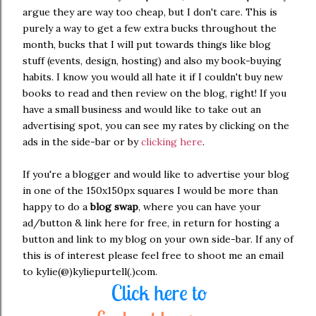
argue they are way too cheap, but I don't care. This is
purely a way to get a few extra bucks throughout the
month, bucks that I will put towards things like blog
stuff (events, design, hosting) and also my book-buying
habits. I know you would all hate it if I couldn't buy new
books to read and then review on the blog, right! If you
have a small business and would like to take out an
advertising spot, you can see my rates by clicking on the
ads in the side-bar or by
clicking here
.
If you're a blogger and would like to advertise your blog
in one of the 150x150px squares I would be more than
happy to do a
blog swap
, where you can have your
ad/button & link here for free, in return for hosting a
button and link to my blog on your own side-bar. If any of
this is of interest please feel free to shoot me an email
to kylie(@)kyliepurtell(.)com.