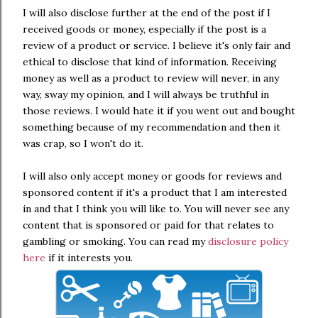
I will also disclose further at the end of the post if I
received goods or money, especially if the post is a
review of a product or service. I believe it's only fair and
ethical to disclose that kind of information. Receiving
money as well as a product to review will never, in any
way, sway my opinion, and I will always be truthful in
those reviews. I would hate it if you went out and bought
something because of my recommendation and then it
was crap, so I won't do it.
I will also only accept money or goods for reviews and
sponsored content if it's a product that I am interested
in and that I think you will like to. You will never see any
content that is sponsored or paid for that relates to
gambling or smoking. You can read my
disclosure policy
here
if it interests you.