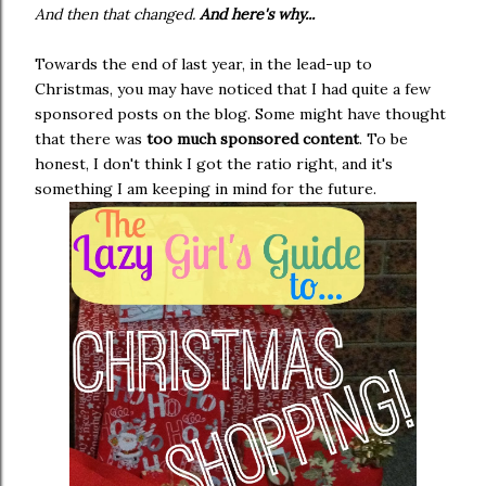
And then that changed.
And here's why...
Towards the end of last year, in the lead-up to
Christmas, you may have noticed that I had quite a few
sponsored posts on the blog. Some might have thought
that there was
too much sponsored content
. To be
honest, I don't think I got the ratio right, and it's
something I am keeping in mind for the future.