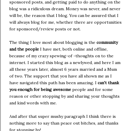
sponsored posts, and getting paid to do anything on the
blog was a ridiculous dream. Money was never, and never
will be, the reason that I blog. You can be assured that I
will always blog for me, whether there are opportunities
for sponsored/review posts or not.
The thing I love most about blogging is the
community
and the people
I have met, both online and offline,
because of my crazy spewing-of -thoughts on to the
internet. I started this blog as a newlywed, and here I am
all these years later, almost 6 years married and a Mum
of two. The support that you have all shown me as I
have navigated this path has been amazing. I
can't thank
you enough for being awesome
people and for some
reason or other stopping by and sharing your thoughts
and kind words with me.
And after that super mushy paragraph I think there is
nothing more to say than peace out bitches, and thanks
for stopping by!