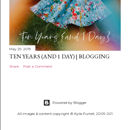
May 29, 2019
TEN YEARS (AND 1 DAY) | BLOGGING
Share
Post a Comment
Powered by Blogger
All images & content copyright © Kylie Purtell, 2009-201