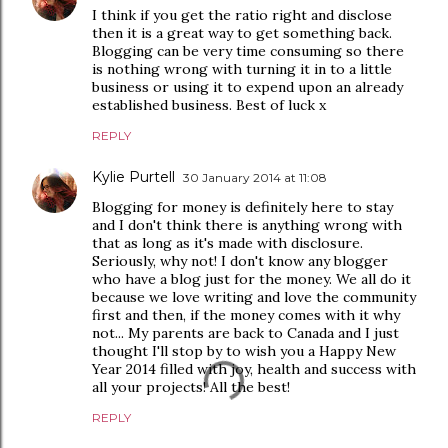
I think if you get the ratio right and disclose
then it is a great way to get something back.
Blogging can be very time consuming so there
is nothing wrong with turning it in to a little
business or using it to expend upon an already
established business. Best of luck x
REPLY
Kylie Purtell
30 January 2014 at 11:08
Blogging for money is definitely here to stay
and I don't think there is anything wrong with
that as long as it's made with disclosure.
Seriously, why not! I don't know any blogger
who have a blog just for the money. We all do it
because we love writing and love the community
first and then, if the money comes with it why
not... My parents are back to Canada and I just
thought I'll stop by to wish you a Happy New
Year 2014 filled with joy, health and success with
all your projects! All the best!
REPLY