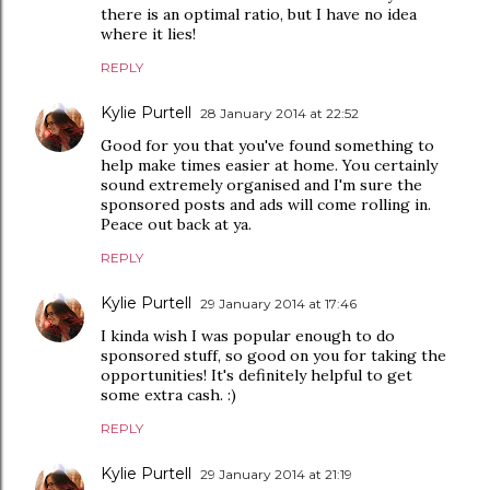
there is an optimal ratio, but I have no idea
where it lies!
REPLY
Kylie Purtell
28 January 2014 at 22:52
Good for you that you've found something to
help make times easier at home. You certainly
sound extremely organised and I'm sure the
sponsored posts and ads will come rolling in.
Peace out back at ya.
REPLY
Kylie Purtell
29 January 2014 at 17:46
I kinda wish I was popular enough to do
sponsored stuff, so good on you for taking the
opportunities! It's definitely helpful to get
some extra cash. :)
REPLY
Kylie Purtell
29 January 2014 at 21:19