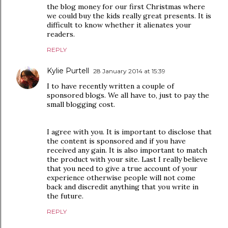
the blog money for our first Christmas where
we could buy the kids really great presents. It is
difficult to know whether it alienates your
readers.
REPLY
Kylie Purtell
28 January 2014 at 15:39
I to have recently written a couple of
sponsored blogs. We all have to, just to pay the
small blogging cost.
I agree with you. It is important to disclose that
the content is sponsored and if you have
received any gain. It is also important to match
the product with your site. Last I really believe
that you need to give a true account of your
experience otherwise people will not come
back and discredit anything that you write in
the future.
REPLY