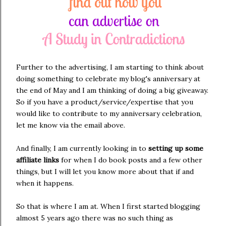
Further to the advertising, I am starting to think about
doing something to celebrate my blog's anniversary at
the end of May and I am thinking of doing a big giveaway.
So if you have a product/service/expertise that you
would like to contribute to my anniversary celebration,
let me know via the email above.
And finally, I am currently looking in to
setting up some
affiliate links
for when I do book posts and a few other
things, but I will let you know more about that if and
when it happens.
So that is where I am at. When I first started blogging
almost 5 years ago there was no such thing as