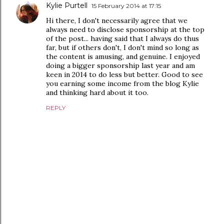
Kylie Purtell
15 February 2014 at 17:15
Hi there, I don't necessarily agree that we
always need to disclose sponsorship at the top
of the post... having said that I always do thus
far, but if others don't, I don't mind so long as
the content is amusing, and genuine. I enjoyed
doing a bigger sponsorship last year and am
keen in 2014 to do less but better. Good to see
you earning some income from the blog Kylie
and thinking hard about it too.
REPLY