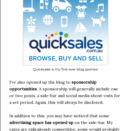
Quicksales is my first ever blog sponsor
I've also opened up the blog to
sponsorship
opportunities
. A sponsorship will generally include one
or two posts, a side-bar and social media shout-outs for
a set period. Again, this will always be disclosed.
In addition to this, you may have noticed that some
advertising space has opened up
on the side-bar. My
rates are ridiculously competitive, some would probably