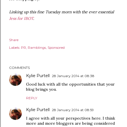
Linking up this fine Tuesday morn with the ever essential
Jess for IBOT
.
Share
Labels:
PR
Ramblings
Sponsored
COMMENTS
Kylie Purtell
28 January 2014 at 08:38
Good luck with all the opportunities that your
blog brings you.
REPLY
Kylie Purtell
28 January 2014 at 08:59
I agree with all your perspectives here. I think
more and more bloggers are being considered