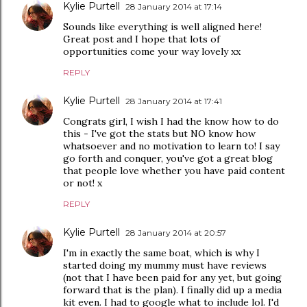
Kylie Purtell
28 January 2014 at 17:14
Sounds like everything is well aligned here!
Great post and I hope that lots of
opportunities come your way lovely xx
REPLY
Kylie Purtell
28 January 2014 at 17:41
Congrats girl, I wish I had the know how to do
this - I've got the stats but NO know how
whatsoever and no motivation to learn to! I say
go forth and conquer, you've got a great blog
that people love whether you have paid content
or not! x
REPLY
Kylie Purtell
28 January 2014 at 20:57
I'm in exactly the same boat, which is why I
started doing my mummy must have reviews
(not that I have been paid for any yet, but going
forward that is the plan). I finally did up a media
kit even. I had to google what to include lol. I'd