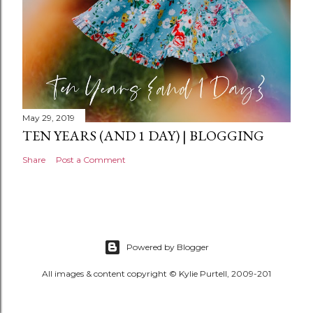
May 29, 2019
TEN YEARS (AND 1 DAY) | BLOGGING
Share
Post a Comment
Powered by Blogger
All images & content copyright © Kylie Purtell, 2009-201