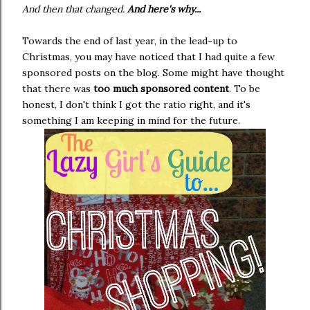
And then that changed.
And here's why...
Towards the end of last year, in the lead-up to
Christmas, you may have noticed that I had quite a few
sponsored posts on the blog. Some might have thought
that there was
too much sponsored content
. To be
honest, I don't think I got the ratio right, and it's
something I am keeping in mind for the future.