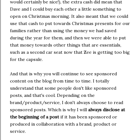
would certainly be nice!), the extra cash did mean that
Dave and I could buy each other a little something to
open on Christmas morning. It also meant that we could
use that cash to put towards Christmas presents for our
families rather than using the money we had saved
during the year for them, and then we were able to put
that money towards other things that are essentials,
such as a second car seat now that Zee is getting too big
for the capsule.
And that is why you will continue to see sponsored
content on the blog from time to time. I totally
understand that some people don't like sponsored
posts, and that's cool. Depending on the
brand/product/service, I don't always choose to read
sponsored posts. Which is why I will
always disclose at
the beginning of a post
if it has been sponsored or
produced in collaboration with a brand, product or
service.