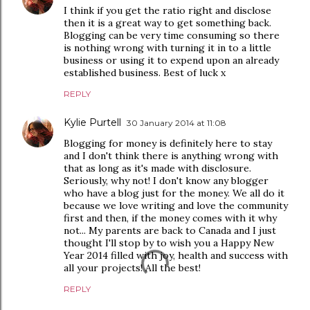
I think if you get the ratio right and disclose
then it is a great way to get something back.
Blogging can be very time consuming so there
is nothing wrong with turning it in to a little
business or using it to expend upon an already
established business. Best of luck x
REPLY
Kylie Purtell
30 January 2014 at 11:08
Blogging for money is definitely here to stay
and I don't think there is anything wrong with
that as long as it's made with disclosure.
Seriously, why not! I don't know any blogger
who have a blog just for the money. We all do it
because we love writing and love the community
first and then, if the money comes with it why
not... My parents are back to Canada and I just
thought I'll stop by to wish you a Happy New
Year 2014 filled with joy, health and success with
all your projects! All the best!
REPLY