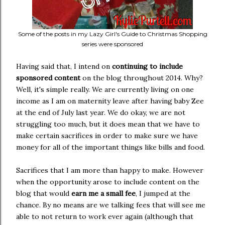
Some of the posts in my Lazy Girl's Guide to Christmas Shopping
series were sponsored
Having said that, I intend on
continuing to include
sponsored content
on the blog throughout 2014. Why?
Well, it's simple really. We are currently living on one
income as I am on maternity leave after having baby Zee
at the end of July last year. We do okay, we are not
struggling too much, but it does mean that we have to
make certain sacrifices in order to make sure we have
money for all of the important things like bills and food.
Sacrifices that I am more than happy to make. However
when the opportunity arose to include content on the
blog that would
earn me a small fee
, I jumped at the
chance. By no means are we talking fees that will see me
able to not return to work ever again (although that