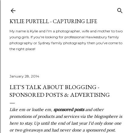
Skip to main content
KYLIE PURTELL - CAPTURING LIFE
My name is Kylie and I'm a photographer, wife and mother to two
young girls. If you're looking for professional Hawkesbury family
photography or Sydney family photography then you've come to
the right place!
January 28, 2014
LET'S TALK ABOUT BLOGGING -
SPONSORED POSTS & ADVERTISING
Like em or loathe em,
sponsored posts
and other
promotions of products and services via the blogosphere is
here to stay. Up until the end of last year I'd only done one
or two giveaways and had never done a sponsored post.