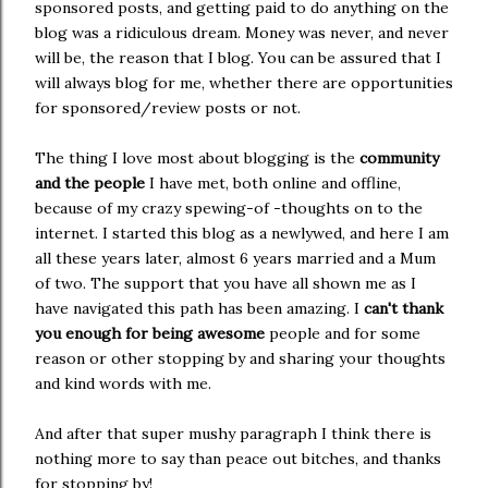
sponsored posts, and getting paid to do anything on the
blog was a ridiculous dream. Money was never, and never
will be, the reason that I blog. You can be assured that I
will always blog for me, whether there are opportunities
for sponsored/review posts or not.
The thing I love most about blogging is the
community
and the people
I have met, both online and offline,
because of my crazy spewing-of -thoughts on to the
internet. I started this blog as a newlywed, and here I am
all these years later, almost 6 years married and a Mum
of two. The support that you have all shown me as I
have navigated this path has been amazing. I
can't thank
you enough for being awesome
people and for some
reason or other stopping by and sharing your thoughts
and kind words with me.
And after that super mushy paragraph I think there is
nothing more to say than peace out bitches, and thanks
for stopping by!