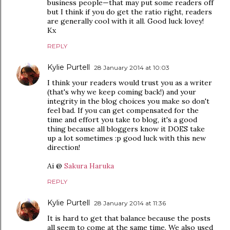
business people—that may put some readers off
but I think if you do get the ratio right, readers
are generally cool with it all. Good luck lovey!
Kx
REPLY
Kylie Purtell
28 January 2014 at 10:03
I think your readers would trust you as a writer
(that's why we keep coming back!) and your
integrity in the blog choices you make so don't
feel bad. If you can get compensated for the
time and effort you take to blog, it's a good
thing because all bloggers know it DOES take
up a lot sometimes :p good luck with this new
direction!
Ai @
Sakura Haruka
REPLY
Kylie Purtell
28 January 2014 at 11:36
It is hard to get that balance because the posts
all seem to come at the same time. We also used