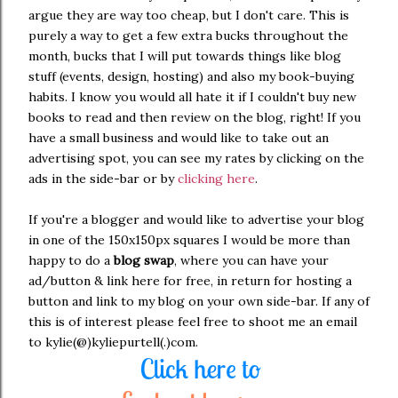
argue they are way too cheap, but I don't care. This is
purely a way to get a few extra bucks throughout the
month, bucks that I will put towards things like blog
stuff (events, design, hosting) and also my book-buying
habits. I know you would all hate it if I couldn't buy new
books to read and then review on the blog, right! If you
have a small business and would like to take out an
advertising spot, you can see my rates by clicking on the
ads in the side-bar or by
clicking here
.
If you're a blogger and would like to advertise your blog
in one of the 150x150px squares I would be more than
happy to do a
blog swap
, where you can have your
ad/button & link here for free, in return for hosting a
button and link to my blog on your own side-bar. If any of
this is of interest please feel free to shoot me an email
to kylie(@)kyliepurtell(.)com.