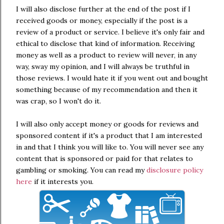
I will also disclose further at the end of the post if I
received goods or money, especially if the post is a
review of a product or service. I believe it's only fair and
ethical to disclose that kind of information. Receiving
money as well as a product to review will never, in any
way, sway my opinion, and I will always be truthful in
those reviews. I would hate it if you went out and bought
something because of my recommendation and then it
was crap, so I won't do it.
I will also only accept money or goods for reviews and
sponsored content if it's a product that I am interested
in and that I think you will like to. You will never see any
content that is sponsored or paid for that relates to
gambling or smoking. You can read my
disclosure policy
here
if it interests you.