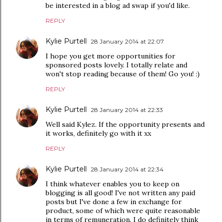
be interested in a blog ad swap if you'd like.
REPLY
Kylie Purtell
28 January 2014 at 22:07
I hope you get more opportunities for
sponsored posts lovely. I totally relate and
won't stop reading because of them! Go you! :)
REPLY
Kylie Purtell
28 January 2014 at 22:33
Well said Kylez. If the opportunity presents and
it works, definitely go with it xx
REPLY
Kylie Purtell
28 January 2014 at 22:34
I think whatever enables you to keep on
blogging is all good! I've not written any paid
posts but I've done a few in exchange for
product, some of which were quite reasonable
in terms of remuneration. I do definitely think