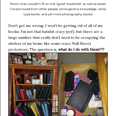
fiction that wouldn't fit on the "good" bookshelf, as well as books
I've borrowed from other people, some general knowledge, nerdy
type books, and yet more photography books!
Don't get me wrong, I won't be getting rid of all of my
books. I'm not that batshit crazy (yet!), but there are a
large number that really don't need to be occupying the
shelves of my home like some crazy Wall Street
protestors. The question is,
what do I do with them???