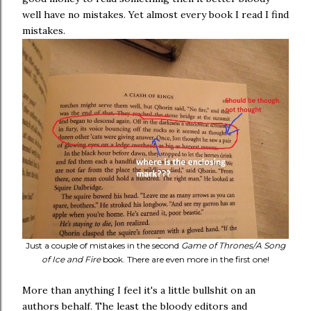
well have no mistakes. Yet almost every book I read I find
mistakes.
Just a couple of mistakes in the second
Game of Thrones/A Song
of Ice and Fire
book. There are even more in the first one!
More than anything I feel it's a little bullshit on an
authors behalf. The least the bloody editors and