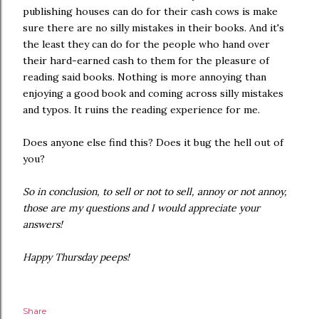
publishing houses can do for their cash cows is make
sure there are no silly mistakes in their books. And it's
the least they can do for the people who hand over
their hard-earned cash to them for the pleasure of
reading said books. Nothing is more annoying than
enjoying a good book and coming across silly mistakes
and typos. It ruins the reading experience for me.
Does anyone else find this? Does it bug the hell out of
you?
So in conclusion, to sell or not to sell, annoy or not annoy,
those are my questions and I would appreciate your
answers!
Happy Thursday peeps!
Share