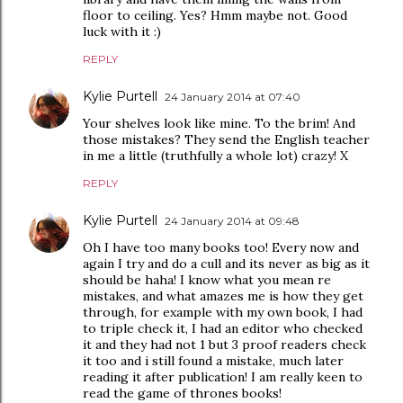
floor to ceiling. Yes? Hmm maybe not. Good
luck with it :)
REPLY
Kylie Purtell
24 January 2014 at 07:40
Your shelves look like mine. To the brim! And
those mistakes? They send the English teacher
in me a little (truthfully a whole lot) crazy! X
REPLY
Kylie Purtell
24 January 2014 at 09:48
Oh I have too many books too! Every now and
again I try and do a cull and its never as big as it
should be haha! I know what you mean re
mistakes, and what amazes me is how they get
through, for example with my own book, I had
to triple check it, I had an editor who checked
it and they had not 1 but 3 proof readers check
it too and i still found a mistake, much later
reading it after publication! I am really keen to
read the game of thrones books!