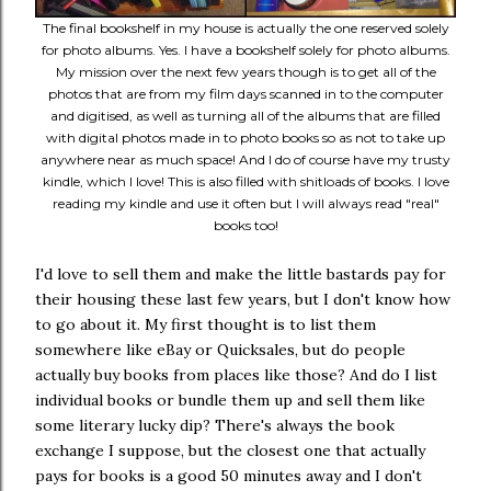
The final bookshelf in my house is actually the one reserved solely
for photo albums. Yes. I have a bookshelf solely for photo albums.
My mission over the next few years though is to get all of the
photos that are from my film days scanned in to the computer
and digitised, as well as turning all of the albums that are filled
with digital photos made in to photo books so as not to take up
anywhere near as much space! And I do of course have my trusty
kindle, which I love! This is also filled with shitloads of books. I love
reading my kindle and use it often but I will always read "real"
books too!
I'd love to sell them and make the little bastards pay for
their housing these last few years, but I don't know how
to go about it. My first thought is to list them
somewhere like eBay or Quicksales, but do people
actually buy books from places like those? And do I list
individual books or bundle them up and sell them like
some literary lucky dip? There's always the book
exchange I suppose, but the closest one that actually
pays for books is a good 50 minutes away and I don't