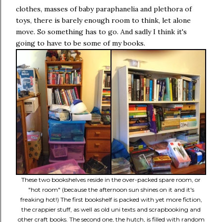
clothes, masses of baby paraphanelia and plethora of
toys, there is barely enough room to think, let alone
move. So something has to go. And sadly I think it's
going to have to be some of my books.
These two bookshelves reside in the over-packed spare room, or
"hot room" (because the afternoon sun shines on it and it's
freaking hot!) The first bookshelf is packed with yet more fiction,
the crappier stuff, as well as old uni texts and scrapbooking and
other craft books. The second one, the hutch, is filled with random