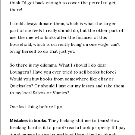
think I'd get back enough to cover the petrol to get
there!
I could always donate them, which is what the larger
part of me feels I really should do, but the other part of
me, the one who looks after the finances of this
household, which is currently living on one wage, can't
bring herself to do that just yet.
So there is my dilemma. What I should I do dear
Loungers? Have you ever tried to sell books before?
Would you buy books from somewhere like eBay or
Quicksales? Or should I just cut my losses and take them
to my local Salvos or Vinnies?
One last thing before I go.
Mistakes in books
. They fucking shit me to tears! How
freaking hard is it to proof-read a book properly. If I pay
good money to read something then it better bloody