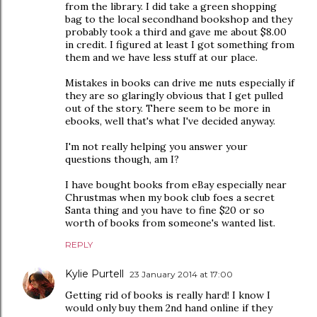
from the library. I did take a green shopping
bag to the local secondhand bookshop and they
probably took a third and gave me about $8.00
in credit. I figured at least I got something from
them and we have less stuff at our place.
Mistakes in books can drive me nuts especially if
they are so glaringly obvious that I get pulled
out of the story. There seem to be more in
ebooks, well that's what I've decided anyway.
I'm not really helping you answer your
questions though, am I?
I have bought books from eBay especially near
Chrustmas when my book club foes a secret
Santa thing and you have to fine $20 or so
worth of books from someone's wanted list.
REPLY
Kylie Purtell
23 January 2014 at 17:00
Getting rid of books is really hard! I know I
would only buy them 2nd hand online if they