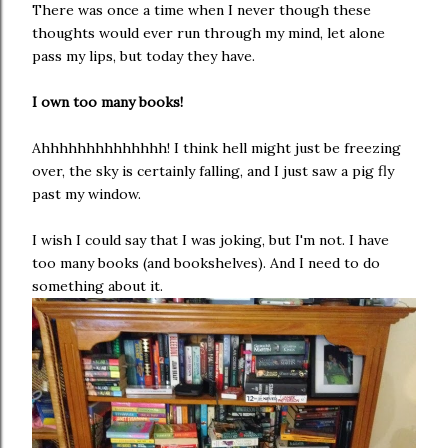
There was once a time when I never though these
thoughts would ever run through my mind, let alone
pass my lips, but today they have.
I own too many books!
Ahhhhhhhhhhhhhh! I think hell might just be freezing
over, the sky is certainly falling, and I just saw a pig fly
past my window.
I wish I could say that I was joking, but I'm not. I have
too many books (and bookshelves). And I need to do
something about it.