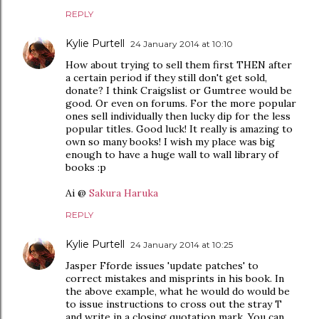
REPLY
Kylie Purtell
24 January 2014 at 10:10
How about trying to sell them first THEN after
a certain period if they still don't get sold,
donate? I think Craigslist or Gumtree would be
good. Or even on forums. For the more popular
ones sell individually then lucky dip for the less
popular titles. Good luck! It really is amazing to
own so many books! I wish my place was big
enough to have a huge wall to wall library of
books :p
Ai @
Sakura Haruka
REPLY
Kylie Purtell
24 January 2014 at 10:25
Jasper Fforde issues 'update patches' to
correct mistakes and misprints in his book. In
the above example, what he would do would be
to issue instructions to cross out the stray T
and write in a closing quotation mark. You can