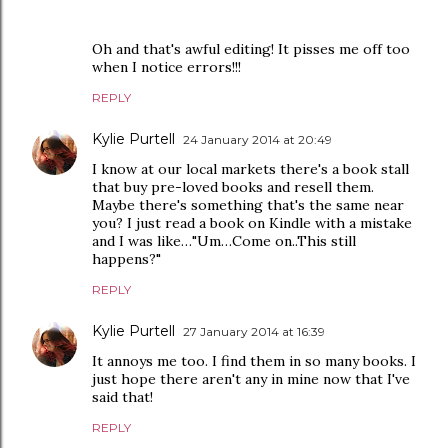
Oh and that's awful editing! It pisses me off too
when I notice errors!!!
REPLY
Kylie Purtell
24 January 2014 at 20:49
I know at our local markets there's a book stall
that buy pre-loved books and resell them.
Maybe there's something that's the same near
you? I just read a book on Kindle with a mistake
and I was like…"Um…Come on..This still
happens?"
REPLY
Kylie Purtell
27 January 2014 at 16:39
It annoys me too. I find them in so many books. I
just hope there aren't any in mine now that I've
said that!
REPLY