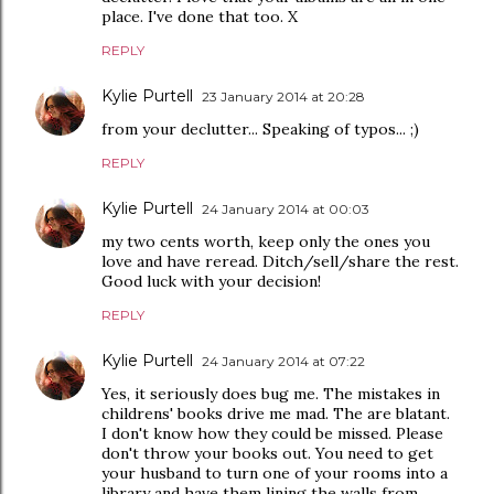
place. I've done that too. X
REPLY
Kylie Purtell
23 January 2014 at 20:28
from your declutter... Speaking of typos... ;)
REPLY
Kylie Purtell
24 January 2014 at 00:03
my two cents worth, keep only the ones you
love and have reread. Ditch/sell/share the rest.
Good luck with your decision!
REPLY
Kylie Purtell
24 January 2014 at 07:22
Yes, it seriously does bug me. The mistakes in
childrens' books drive me mad. The are blatant.
I don't know how they could be missed. Please
don't throw your books out. You need to get
your husband to turn one of your rooms into a
library and have them lining the walls from