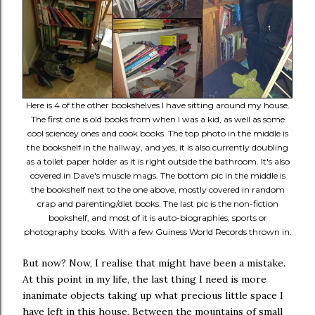
Here is 4 of the other bookshelves I have sitting around my house.
The first one is old books from when I was a kid, as well as some
cool sciencey ones and cook books. The top photo in the middle is
the bookshelf in the hallway, and yes, it is also currently doubling
as a toilet paper holder as it is right outside the bathroom. It's also
covered in Dave's muscle mags. The bottom pic in the middle is
the bookshelf next to the one above, mostly covered in random
crap and parenting/diet books. The last pic is the non-fiction
bookshelf, and most of it is auto-biographies, sports or
photography books. With a few Guiness World Records thrown in.
But now? Now, I realise that might have been a mistake.
At this point in my life, the last thing I need is more
inanimate objects taking up what precious little space I
have left in this house. Between the mountains of small