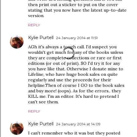
then print out a sticker to put on the cover
stating that you now have the latest up-to-date
version.
REPLY
Kylie Purtell
24 January 2014 at 11:51
AGh it's always a tough call. I'd suspect you
wouldn't get much for any of the books unless
they are complete collections or rare or first
editions (or out of print). SO I'd try it for any
you have like that. Otherwise I donate mine to
Lifeline, who have huge book sales on quite
regularly and use the proceeds for their
helpline.Then of course I GO to the book sales
and buy more! (oops). As for the errors.. they
KILL me. I'm an editor. It's hard to pretend I
can't see them.
REPLY
Kylie Purtell
24 January 2014 at 14:09
I can't remember who it was but they posted