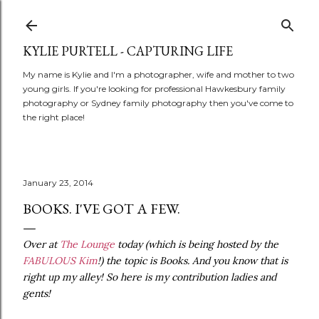
Skip to main content
KYLIE PURTELL - CAPTURING LIFE
My name is Kylie and I'm a photographer, wife and mother to two
young girls. If you're looking for professional Hawkesbury family
photography or Sydney family photography then you've come to
the right place!
January 23, 2014
BOOKS. I'VE GOT A FEW.
Over at
The Lounge
today (which is being hosted by the
FABULOUS Kim
!) the topic is Books. And you know that is
right up my alley! So here is my contribution ladies and
gents!