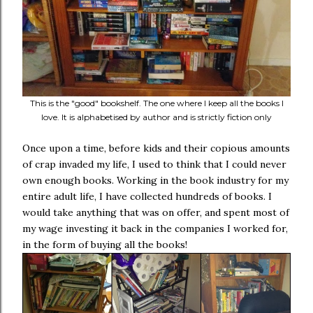
This is the "good" bookshelf. The one where I keep all the books I
love. It is alphabetised by author and is strictly fiction only
Once upon a time, before kids and their copious amounts
of crap invaded my life, I used to think that I could never
own enough books. Working in the book industry for my
entire adult life, I have collected hundreds of books. I
would take anything that was on offer, and spent most of
my wage investing it back in the companies I worked for,
in the form of buying all the books!