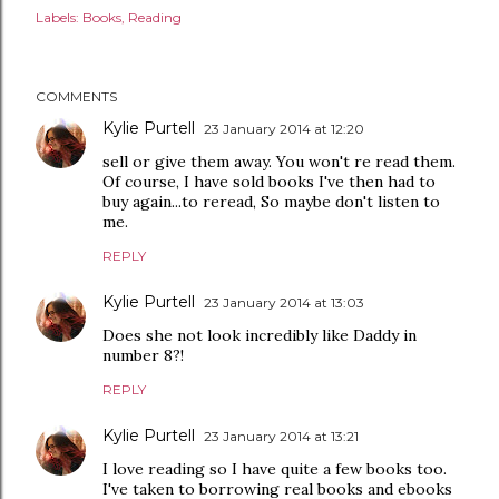
Labels:
Books
Reading
COMMENTS
Kylie Purtell
23 January 2014 at 12:20
sell or give them away. You won't re read them.
Of course, I have sold books I've then had to
buy again...to reread, So maybe don't listen to
me.
REPLY
Kylie Purtell
23 January 2014 at 13:03
Does she not look incredibly like Daddy in
number 8?!
REPLY
Kylie Purtell
23 January 2014 at 13:21
I love reading so I have quite a few books too.
I've taken to borrowing real books and ebooks