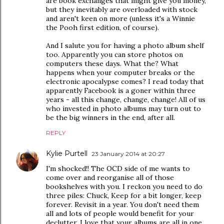
are book exchanges that might give you money,
but they inevitably are overloaded with stock
and aren't keen on more (unless it's a Winnie
the Pooh first edition, of course).
And I salute you for having a photo album shelf
too. Apparently you can store photos on
computers these days. What the? What
happens when your computer breaks or the
electronic apocalypse comes? I read today that
apparently Facebook is a goner within three
years - all this change, change, change! All of us
who invested in photo albums may turn out to
be the big winners in the end, after all.
REPLY
Kylie Purtell
23 January 2014 at 20:27
I'm shocked!! The OCD side of me wants to
come over and reorganise all of those
bookshelves with you. I reckon you need to do
three piles: Chuck, Keep for a bit longer, keep
forever. Revisit in a year. You don't need them
all and lots of people would benefit for your
declutter. I love that your albums are all in one