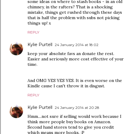
some ideas on where to stash books - in an old
chimney, in the rafters? That is a shocking
mistake, things get rushed through these days
that is half the problem with subs not picking
things up! x
REPLY
Kylie Purtell
24 January 2014 at 18:02
keep your absolute favs an donate the rest.
Easier and seriously more cost effective of your
time.
And OMG YES YES YES. It is even worse on the
Kindle cause I can't throw it in disgust.
REPLY
Kylie Purtell
24 January 2014 at 20:28
Hmm....not sure if selling would work because I
think more people buy books on Amazon.
Second hand stores tend to give you credit
which means more books. :P