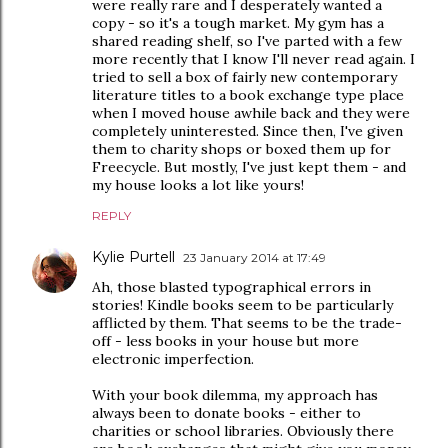
were really rare and I desperately wanted a
copy - so it's a tough market. My gym has a
shared reading shelf, so I've parted with a few
more recently that I know I'll never read again. I
tried to sell a box of fairly new contemporary
literature titles to a book exchange type place
when I moved house awhile back and they were
completely uninterested. Since then, I've given
them to charity shops or boxed them up for
Freecycle. But mostly, I've just kept them - and
my house looks a lot like yours!
REPLY
Kylie Purtell
23 January 2014 at 17:49
Ah, those blasted typographical errors in
stories! Kindle books seem to be particularly
afflicted by them. That seems to be the trade-
off - less books in your house but more
electronic imperfection.
With your book dilemma, my approach has
always been to donate books - either to
charities or school libraries. Obviously there