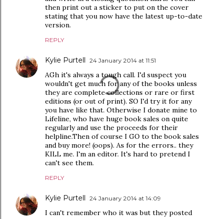
then print out a sticker to put on the cover
stating that you now have the latest up-to-date
version.
REPLY
Kylie Purtell
24 January 2014 at 11:51
AGh it's always a tough call. I'd suspect you
wouldn't get much for any of the books unless
they are complete collections or rare or first
editions (or out of print). SO I'd try it for any
you have like that. Otherwise I donate mine to
Lifeline, who have huge book sales on quite
regularly and use the proceeds for their
helpline.Then of course I GO to the book sales
and buy more! (oops). As for the errors.. they
KILL me. I'm an editor. It's hard to pretend I
can't see them.
REPLY
Kylie Purtell
24 January 2014 at 14:09
I can't remember who it was but they posted