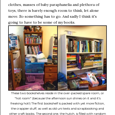
clothes, masses of baby paraphanelia and plethora of
toys, there is barely enough room to think, let alone
move. So something has to go. And sadly I think it's
going to have to be some of my books.
These two bookshelves reside in the over-packed spare room, or
"hot room" (because the afternoon sun shines on it and it's
freaking hot!) The first bookshelf is packed with yet more fiction,
the crappier stuff, as well as old uni texts and scrapbooking and
other craft books. The second one, the hutch, is filled with random