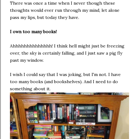
There was once a time when I never though these
thoughts would ever run through my mind, let alone
pass my lips, but today they have.
I own too many books!
Ahhhhhhhhhhhhhh! I think hell might just be freezing
over, the sky is certainly falling, and I just saw a pig fly
past my window.
I wish I could say that I was joking, but I'm not. I have
too many books (and bookshelves). And I need to do
something about it.