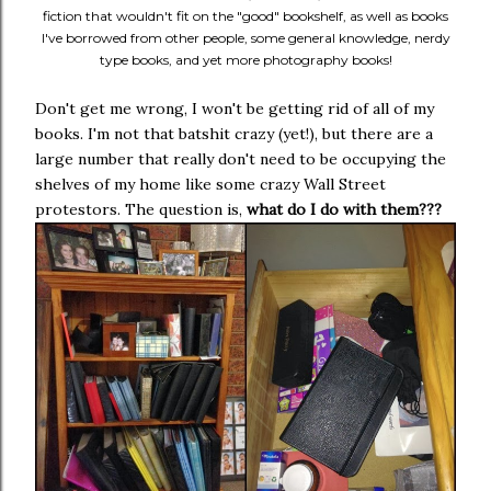
fiction that wouldn't fit on the "good" bookshelf, as well as books
I've borrowed from other people, some general knowledge, nerdy
type books, and yet more photography books!
Don't get me wrong, I won't be getting rid of all of my
books. I'm not that batshit crazy (yet!), but there are a
large number that really don't need to be occupying the
shelves of my home like some crazy Wall Street
protestors. The question is,
what do I do with them???