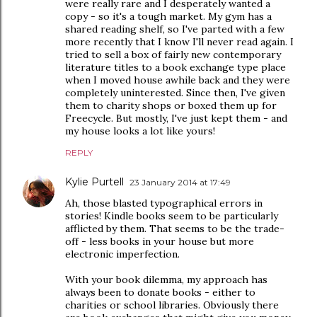
were really rare and I desperately wanted a
copy - so it's a tough market. My gym has a
shared reading shelf, so I've parted with a few
more recently that I know I'll never read again. I
tried to sell a box of fairly new contemporary
literature titles to a book exchange type place
when I moved house awhile back and they were
completely uninterested. Since then, I've given
them to charity shops or boxed them up for
Freecycle. But mostly, I've just kept them - and
my house looks a lot like yours!
REPLY
Kylie Purtell
23 January 2014 at 17:49
Ah, those blasted typographical errors in
stories! Kindle books seem to be particularly
afflicted by them. That seems to be the trade-
off - less books in your house but more
electronic imperfection.
With your book dilemma, my approach has
always been to donate books - either to
charities or school libraries. Obviously there