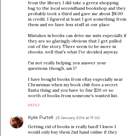
from the library. I did take a green shopping
bag to the local secondhand bookshop and they
probably took a third and gave me about $8.00
in credit. I figured at least I got something from
them and we have less stuff at our place.
Mistakes in books can drive me nuts especially if
they are so glaringly obvious that I get pulled
out of the story. There seem to be more in
ebooks, well that's what I've decided anyway.
I'm not really helping you answer your
questions though, am I?
I have bought books from eBay especially near
Chrustmas when my book club foes a secret
Santa thing and you have to fine $20 or so
worth of books from someone's wanted list.
REPLY
Kylie Purtell
23 January 2014 at 17:00
Getting rid of books is really hard! I know I
would only buy them 2nd hand online if they