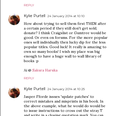
REPLY
Kylie Purtell
24 January 2014 at 10:10
How about trying to sell them first THEN after
a certain period if they still don't get sold,
donate? I think Craigslist or Gumtree would be
good. Or even on forums. For the more popular
ones sell individually then lucky dip for the less
popular titles. Good luck! It really is amazing to
own so many books! I wish my place was big
enough to have a huge wall to wall library of
books :p
Ai @
Sakura Haruka
REPLY
Kylie Purtell
24 January 2014 at 10:25
Jasper Fforde issues 'update patches' to
correct mistakes and misprints in his book. In
the above example, what he would do would be
to issue instructions to cross out the stray T
and write in a closing quotation mark. You can