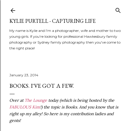
Skip to main content
KYLIE PURTELL - CAPTURING LIFE
My name is Kylie and I'm a photographer, wife and mother to two
young girls. If you're looking for professional Hawkesbury family
photography or Sydney family photography then you've come to
the right place!
January 23, 2014
BOOKS. I'VE GOT A FEW.
Over at
The Lounge
today (which is being hosted by the
FABULOUS Kim
!) the topic is Books. And you know that is
right up my alley! So here is my contribution ladies and
gents!