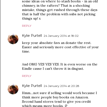
some ideas on where to stash books - in an old
chimney, in the rafters? That is a shocking
mistake, things get rushed through these days
that is half the problem with subs not picking
things up! x
REPLY
Kylie Purtell
24 January 2014 at 18:02
keep your absolute favs an donate the rest.
Easier and seriously more cost effective of your
time.
And OMG YES YES YES. It is even worse on the
Kindle cause I can't throw it in disgust.
REPLY
Kylie Purtell
24 January 2014 at 20:28
Hmm....not sure if selling would work because I
think more people buy books on Amazon.
Second hand stores tend to give you credit
which means more books. :P