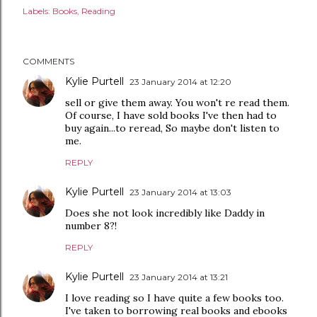
Labels:
Books
Reading
COMMENTS
Kylie Purtell
23 January 2014 at 12:20
sell or give them away. You won't re read them.
Of course, I have sold books I've then had to
buy again...to reread, So maybe don't listen to
me.
REPLY
Kylie Purtell
23 January 2014 at 13:03
Does she not look incredibly like Daddy in
number 8?!
REPLY
Kylie Purtell
23 January 2014 at 13:21
I love reading so I have quite a few books too.
I've taken to borrowing real books and ebooks