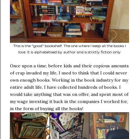
This is the "good" bookshelf. The one where I keep all the books I
love. It is alphabetised by author and is strictly fiction only
Once upon a time, before kids and their copious amounts
of crap invaded my life, I used to think that I could never
own enough books. Working in the book industry for my
entire adult life, I have collected hundreds of books. I
would take anything that was on offer, and spent most of
my wage investing it back in the companies I worked for,
in the form of buying all the books!