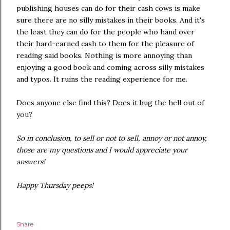
publishing houses can do for their cash cows is make
sure there are no silly mistakes in their books. And it's
the least they can do for the people who hand over
their hard-earned cash to them for the pleasure of
reading said books. Nothing is more annoying than
enjoying a good book and coming across silly mistakes
and typos. It ruins the reading experience for me.
Does anyone else find this? Does it bug the hell out of
you?
So in conclusion, to sell or not to sell, annoy or not annoy,
those are my questions and I would appreciate your
answers!
Happy Thursday peeps!
Share