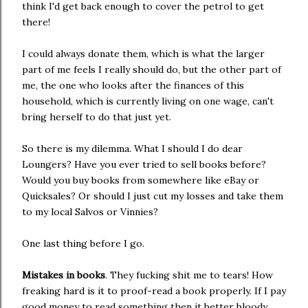
think I'd get back enough to cover the petrol to get
there!
I could always donate them, which is what the larger
part of me feels I really should do, but the other part of
me, the one who looks after the finances of this
household, which is currently living on one wage, can't
bring herself to do that just yet.
So there is my dilemma. What I should I do dear
Loungers? Have you ever tried to sell books before?
Would you buy books from somewhere like eBay or
Quicksales? Or should I just cut my losses and take them
to my local Salvos or Vinnies?
One last thing before I go.
Mistakes in books
. They fucking shit me to tears! How
freaking hard is it to proof-read a book properly. If I pay
good money to read something then it better bloody