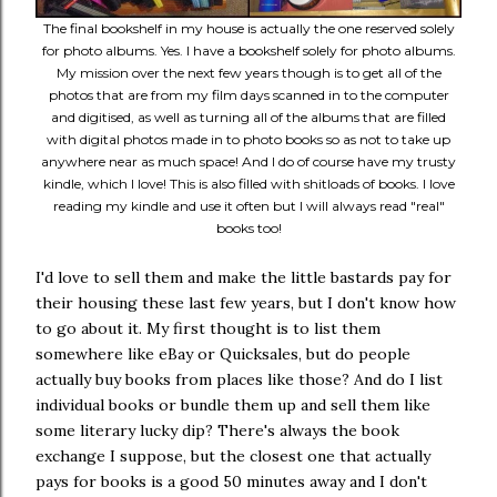
The final bookshelf in my house is actually the one reserved solely
for photo albums. Yes. I have a bookshelf solely for photo albums.
My mission over the next few years though is to get all of the
photos that are from my film days scanned in to the computer
and digitised, as well as turning all of the albums that are filled
with digital photos made in to photo books so as not to take up
anywhere near as much space! And I do of course have my trusty
kindle, which I love! This is also filled with shitloads of books. I love
reading my kindle and use it often but I will always read "real"
books too!
I'd love to sell them and make the little bastards pay for
their housing these last few years, but I don't know how
to go about it. My first thought is to list them
somewhere like eBay or Quicksales, but do people
actually buy books from places like those? And do I list
individual books or bundle them up and sell them like
some literary lucky dip? There's always the book
exchange I suppose, but the closest one that actually
pays for books is a good 50 minutes away and I don't