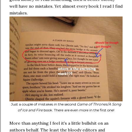
well have no mistakes. Yet almost every book I read I find
mistakes.
Just a couple of mistakes in the second
Game of Thrones/A Song
of Ice and Fire
book. There are even more in the first one!
More than anything I feel it's a little bullshit on an
authors behalf. The least the bloody editors and