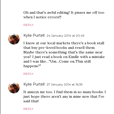
Oh and that's awful editing! It pisses me off too
when I notice errors!!!
REPLY
Kylie Purtell
24 January 2014 at 20:49
I know at our local markets there's a book stall
that buy pre-loved books and resell them.
Maybe there's something that's the same near
you? I just read a book on Kindle with a mistake
and I was like…"Um…Come on..This still
happens?"
REPLY
Kylie Purtell
27 January 2014 at 16:39
It annoys me too. I find them in so many books. I
just hope there aren't any in mine now that I've
said that!
REPLY