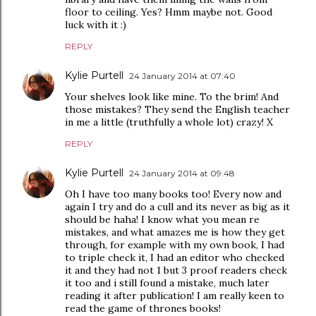
floor to ceiling. Yes? Hmm maybe not. Good
luck with it :)
REPLY
Kylie Purtell
24 January 2014 at 07:40
Your shelves look like mine. To the brim! And
those mistakes? They send the English teacher
in me a little (truthfully a whole lot) crazy! X
REPLY
Kylie Purtell
24 January 2014 at 09:48
Oh I have too many books too! Every now and
again I try and do a cull and its never as big as it
should be haha! I know what you mean re
mistakes, and what amazes me is how they get
through, for example with my own book, I had
to triple check it, I had an editor who checked
it and they had not 1 but 3 proof readers check
it too and i still found a mistake, much later
reading it after publication! I am really keen to
read the game of thrones books!