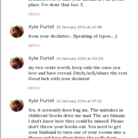
place. I've done that too. X
REPLY
Kylie Purtell
23 January 2014 at 20:28
from your declutter... Speaking of typos... ;)
REPLY
Kylie Purtell
24 January 2014 at 00:03
my two cents worth, keep only the ones you
love and have reread. Ditch/sell/share the rest.
Good luck with your decision!
REPLY
Kylie Purtell
24 January 2014 at 07:22
Yes, it seriously does bug me. The mistakes in
childrens' books drive me mad. The are blatant.
I don't know how they could be missed. Please
don't throw your books out. You need to get
your husband to turn one of your rooms into a
library and have them lining the walls from