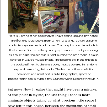
Here is 4 of the other bookshelves I have sitting around my house.
The first one is old books from when I was a kid, as well as some
cool sciencey ones and cook books. The top photo in the middle is
the bookshelf in the hallway, and yes, it is also currently doubling
as a toilet paper holder as it is right outside the bathroom. It's also
covered in Dave's muscle mags. The bottom pic in the middle is
the bookshelf next to the one above, mostly covered in random
crap and parenting/diet books. The last pic is the non-fiction
bookshelf, and most of it is auto-biographies, sports or
photography books. With a few Guiness World Records thrown in.
But now? Now, I realise that might have been a mistake.
At this point in my life, the last thing I need is more
inanimate objects taking up what precious little space I
have left in this house. Between the mountains of small