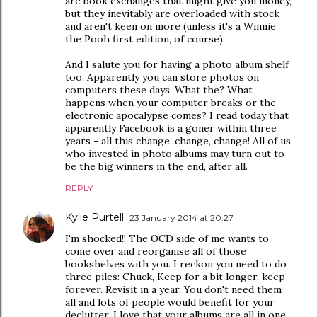
are book exchanges that might give you money,
but they inevitably are overloaded with stock
and aren't keen on more (unless it's a Winnie
the Pooh first edition, of course).
And I salute you for having a photo album shelf
too. Apparently you can store photos on
computers these days. What the? What
happens when your computer breaks or the
electronic apocalypse comes? I read today that
apparently Facebook is a goner within three
years - all this change, change, change! All of us
who invested in photo albums may turn out to
be the big winners in the end, after all.
REPLY
Kylie Purtell
23 January 2014 at 20:27
I'm shocked!! The OCD side of me wants to
come over and reorganise all of those
bookshelves with you. I reckon you need to do
three piles: Chuck, Keep for a bit longer, keep
forever. Revisit in a year. You don't need them
all and lots of people would benefit for your
declutter. I love that your albums are all in one