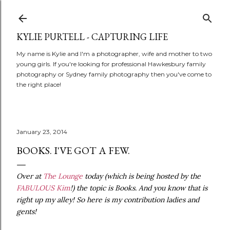
Skip to main content
KYLIE PURTELL - CAPTURING LIFE
My name is Kylie and I'm a photographer, wife and mother to two
young girls. If you're looking for professional Hawkesbury family
photography or Sydney family photography then you've come to
the right place!
January 23, 2014
BOOKS. I'VE GOT A FEW.
Over at
The Lounge
today (which is being hosted by the
FABULOUS Kim
!) the topic is Books. And you know that is
right up my alley! So here is my contribution ladies and
gents!