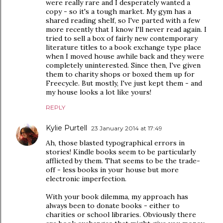
were really rare and I desperately wanted a
copy - so it's a tough market. My gym has a
shared reading shelf, so I've parted with a few
more recently that I know I'll never read again. I
tried to sell a box of fairly new contemporary
literature titles to a book exchange type place
when I moved house awhile back and they were
completely uninterested. Since then, I've given
them to charity shops or boxed them up for
Freecycle. But mostly, I've just kept them - and
my house looks a lot like yours!
REPLY
Kylie Purtell
23 January 2014 at 17:49
Ah, those blasted typographical errors in
stories! Kindle books seem to be particularly
afflicted by them. That seems to be the trade-
off - less books in your house but more
electronic imperfection.
With your book dilemma, my approach has
always been to donate books - either to
charities or school libraries. Obviously there