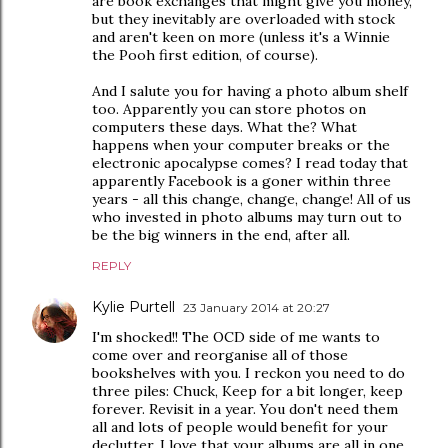
are book exchanges that might give you money,
but they inevitably are overloaded with stock
and aren't keen on more (unless it's a Winnie
the Pooh first edition, of course).
And I salute you for having a photo album shelf
too. Apparently you can store photos on
computers these days. What the? What
happens when your computer breaks or the
electronic apocalypse comes? I read today that
apparently Facebook is a goner within three
years - all this change, change, change! All of us
who invested in photo albums may turn out to
be the big winners in the end, after all.
REPLY
Kylie Purtell
23 January 2014 at 20:27
I'm shocked!! The OCD side of me wants to
come over and reorganise all of those
bookshelves with you. I reckon you need to do
three piles: Chuck, Keep for a bit longer, keep
forever. Revisit in a year. You don't need them
all and lots of people would benefit for your
declutter. I love that your albums are all in one