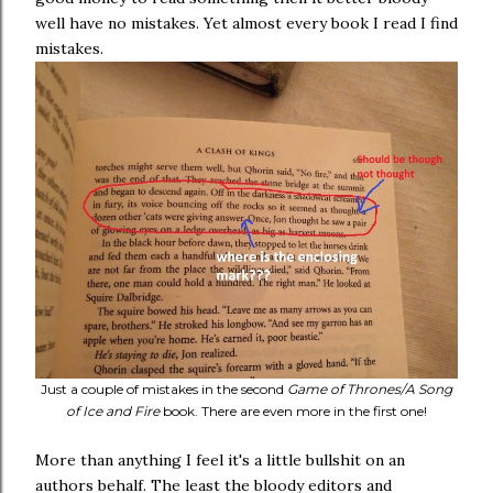
well have no mistakes. Yet almost every book I read I find
mistakes.
Just a couple of mistakes in the second
Game of Thrones/A Song
of Ice and Fire
book. There are even more in the first one!
More than anything I feel it's a little bullshit on an
authors behalf. The least the bloody editors and