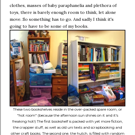
clothes, masses of baby paraphanelia and plethora of
toys, there is barely enough room to think, let alone
move. So something has to go. And sadly I think it's
going to have to be some of my books.
These two bookshelves reside in the over-packed spare room, or
"hot room" (because the afternoon sun shines on it and it's
freaking hot!) The first bookshelf is packed with yet more fiction,
the crappier stuff, as well as old uni texts and scrapbooking and
other craft books. The second one, the hutch, is filled with random