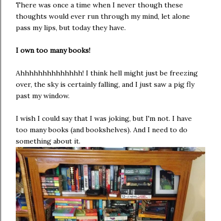
There was once a time when I never though these
thoughts would ever run through my mind, let alone
pass my lips, but today they have.
I own too many books!
Ahhhhhhhhhhhhhh! I think hell might just be freezing
over, the sky is certainly falling, and I just saw a pig fly
past my window.
I wish I could say that I was joking, but I'm not. I have
too many books (and bookshelves). And I need to do
something about it.