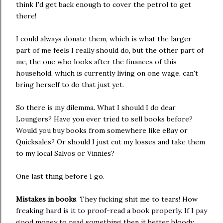
think I'd get back enough to cover the petrol to get
there!
I could always donate them, which is what the larger
part of me feels I really should do, but the other part of
me, the one who looks after the finances of this
household, which is currently living on one wage, can't
bring herself to do that just yet.
So there is my dilemma. What I should I do dear
Loungers? Have you ever tried to sell books before?
Would you buy books from somewhere like eBay or
Quicksales? Or should I just cut my losses and take them
to my local Salvos or Vinnies?
One last thing before I go.
Mistakes in books
. They fucking shit me to tears! How
freaking hard is it to proof-read a book properly. If I pay
good money to read something then it better bloody