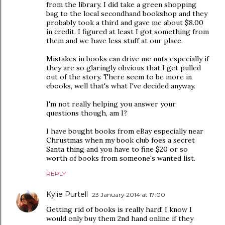
from the library. I did take a green shopping
bag to the local secondhand bookshop and they
probably took a third and gave me about $8.00
in credit. I figured at least I got something from
them and we have less stuff at our place.
Mistakes in books can drive me nuts especially if
they are so glaringly obvious that I get pulled
out of the story. There seem to be more in
ebooks, well that's what I've decided anyway.
I'm not really helping you answer your
questions though, am I?
I have bought books from eBay especially near
Chrustmas when my book club foes a secret
Santa thing and you have to fine $20 or so
worth of books from someone's wanted list.
REPLY
Kylie Purtell
23 January 2014 at 17:00
Getting rid of books is really hard! I know I
would only buy them 2nd hand online if they