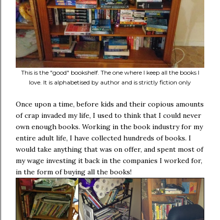
This is the "good" bookshelf. The one where I keep all the books I
love. It is alphabetised by author and is strictly fiction only
Once upon a time, before kids and their copious amounts
of crap invaded my life, I used to think that I could never
own enough books. Working in the book industry for my
entire adult life, I have collected hundreds of books. I
would take anything that was on offer, and spent most of
my wage investing it back in the companies I worked for,
in the form of buying all the books!