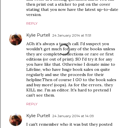
then print out a sticker to put on the cover
stating that you now have the latest up-to-date
version.
REPLY
Kylie Purtell
24 January 2014 at 11:51
AGh it's always a tough call. I'd suspect you
wouldn't get much for any of the books unless
they are complete collections or rare or first
editions (or out of print). SO I'd try it for any
you have like that. Otherwise I donate mine to
Lifeline, who have huge book sales on quite
regularly and use the proceeds for their
helpline.Then of course I GO to the book sales
and buy more! (oops). As for the errors.. they
KILL me. I'm an editor. It's hard to pretend I
can't see them.
REPLY
Kylie Purtell
24 January 2014 at 14:09
I can't remember who it was but they posted