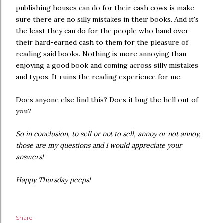
publishing houses can do for their cash cows is make
sure there are no silly mistakes in their books. And it's
the least they can do for the people who hand over
their hard-earned cash to them for the pleasure of
reading said books. Nothing is more annoying than
enjoying a good book and coming across silly mistakes
and typos. It ruins the reading experience for me.
Does anyone else find this? Does it bug the hell out of
you?
So in conclusion, to sell or not to sell, annoy or not annoy,
those are my questions and I would appreciate your
answers!
Happy Thursday peeps!
Share