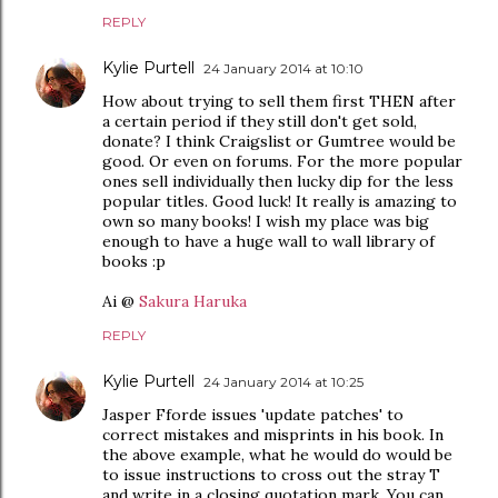
REPLY
Kylie Purtell
24 January 2014 at 10:10
How about trying to sell them first THEN after
a certain period if they still don't get sold,
donate? I think Craigslist or Gumtree would be
good. Or even on forums. For the more popular
ones sell individually then lucky dip for the less
popular titles. Good luck! It really is amazing to
own so many books! I wish my place was big
enough to have a huge wall to wall library of
books :p
Ai @
Sakura Haruka
REPLY
Kylie Purtell
24 January 2014 at 10:25
Jasper Fforde issues 'update patches' to
correct mistakes and misprints in his book. In
the above example, what he would do would be
to issue instructions to cross out the stray T
and write in a closing quotation mark. You can