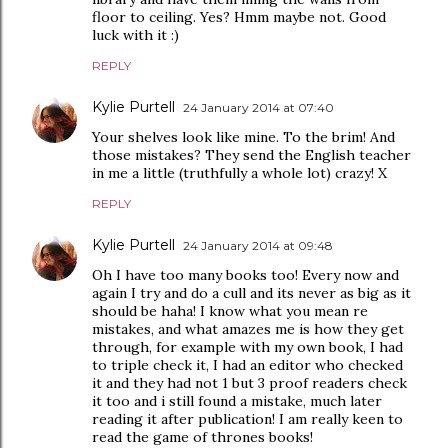
floor to ceiling. Yes? Hmm maybe not. Good
luck with it :)
REPLY
Kylie Purtell
24 January 2014 at 07:40
Your shelves look like mine. To the brim! And
those mistakes? They send the English teacher
in me a little (truthfully a whole lot) crazy! X
REPLY
Kylie Purtell
24 January 2014 at 09:48
Oh I have too many books too! Every now and
again I try and do a cull and its never as big as it
should be haha! I know what you mean re
mistakes, and what amazes me is how they get
through, for example with my own book, I had
to triple check it, I had an editor who checked
it and they had not 1 but 3 proof readers check
it too and i still found a mistake, much later
reading it after publication! I am really keen to
read the game of thrones books!