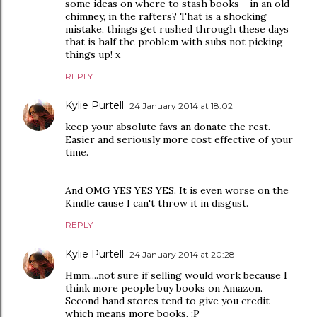
some ideas on where to stash books - in an old
chimney, in the rafters? That is a shocking
mistake, things get rushed through these days
that is half the problem with subs not picking
things up! x
REPLY
Kylie Purtell
24 January 2014 at 18:02
keep your absolute favs an donate the rest.
Easier and seriously more cost effective of your
time.
And OMG YES YES YES. It is even worse on the
Kindle cause I can't throw it in disgust.
REPLY
Kylie Purtell
24 January 2014 at 20:28
Hmm....not sure if selling would work because I
think more people buy books on Amazon.
Second hand stores tend to give you credit
which means more books. :P