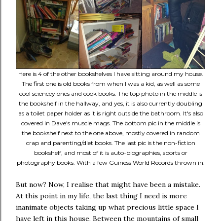
Here is 4 of the other bookshelves I have sitting around my house.
The first one is old books from when I was a kid, as well as some
cool sciencey ones and cook books. The top photo in the middle is
the bookshelf in the hallway, and yes, it is also currently doubling
as a toilet paper holder as it is right outside the bathroom. It's also
covered in Dave's muscle mags. The bottom pic in the middle is
the bookshelf next to the one above, mostly covered in random
crap and parenting/diet books. The last pic is the non-fiction
bookshelf, and most of it is auto-biographies, sports or
photography books. With a few Guiness World Records thrown in.
But now? Now, I realise that might have been a mistake.
At this point in my life, the last thing I need is more
inanimate objects taking up what precious little space I
have left in this house. Between the mountains of small