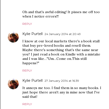
Oh and that's awful editing! It pisses me off too
when I notice errors!!!
REPLY
Kylie Purtell
24 January 2014 at 20:49
I know at our local markets there's a book stall
that buy pre-loved books and resell them.
Maybe there's something that's the same near
you? I just read a book on Kindle with a mistake
and I was like…"Um…Come on..This still
happens?"
REPLY
Kylie Purtell
27 January 2014 at 16:39
It annoys me too. I find them in so many books. I
just hope there aren't any in mine now that I've
said that!
REPLY