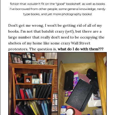
fiction that wouldn't fit on the "good" bookshelf, as well as books
I've borrowed from other people, some general knowledge, nerdy
type books, and yet more photography books!
Don't get me wrong, I won't be getting rid of all of my
books. I'm not that batshit crazy (yet!), but there are a
large number that really don't need to be occupying the
shelves of my home like some crazy Wall Street
protestors. The question is,
what do I do with them???