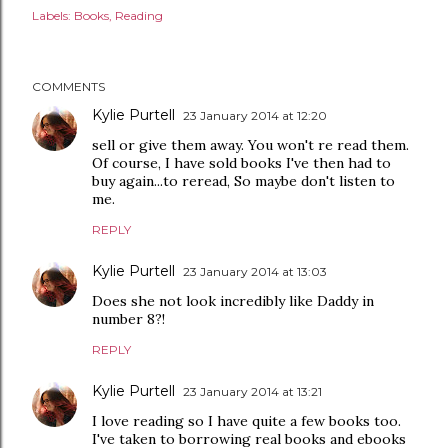
Labels:
Books
Reading
COMMENTS
Kylie Purtell
23 January 2014 at 12:20
sell or give them away. You won't re read them.
Of course, I have sold books I've then had to
buy again...to reread, So maybe don't listen to
me.
REPLY
Kylie Purtell
23 January 2014 at 13:03
Does she not look incredibly like Daddy in
number 8?!
REPLY
Kylie Purtell
23 January 2014 at 13:21
I love reading so I have quite a few books too.
I've taken to borrowing real books and ebooks