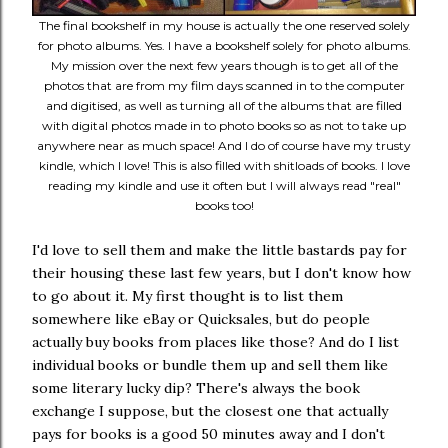
The final bookshelf in my house is actually the one reserved solely
for photo albums. Yes. I have a bookshelf solely for photo albums.
My mission over the next few years though is to get all of the
photos that are from my film days scanned in to the computer
and digitised, as well as turning all of the albums that are filled
with digital photos made in to photo books so as not to take up
anywhere near as much space! And I do of course have my trusty
kindle, which I love! This is also filled with shitloads of books. I love
reading my kindle and use it often but I will always read "real"
books too!
I'd love to sell them and make the little bastards pay for
their housing these last few years, but I don't know how
to go about it. My first thought is to list them
somewhere like eBay or Quicksales, but do people
actually buy books from places like those? And do I list
individual books or bundle them up and sell them like
some literary lucky dip? There's always the book
exchange I suppose, but the closest one that actually
pays for books is a good 50 minutes away and I don't