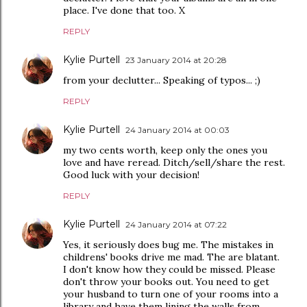
place. I've done that too. X
REPLY
Kylie Purtell
23 January 2014 at 20:28
from your declutter... Speaking of typos... ;)
REPLY
Kylie Purtell
24 January 2014 at 00:03
my two cents worth, keep only the ones you
love and have reread. Ditch/sell/share the rest.
Good luck with your decision!
REPLY
Kylie Purtell
24 January 2014 at 07:22
Yes, it seriously does bug me. The mistakes in
childrens' books drive me mad. The are blatant.
I don't know how they could be missed. Please
don't throw your books out. You need to get
your husband to turn one of your rooms into a
library and have them lining the walls from