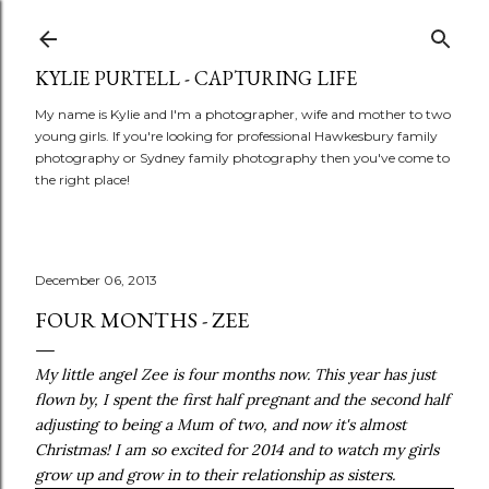
Skip to main content
KYLIE PURTELL - CAPTURING LIFE
My name is Kylie and I'm a photographer, wife and mother to two
young girls. If you're looking for professional Hawkesbury family
photography or Sydney family photography then you've come to
the right place!
December 06, 2013
FOUR MONTHS - ZEE
My little angel Zee is four months now. This year has just
flown by, I spent the first half pregnant and the second half
adjusting to being a Mum of two, and now it's almost
Christmas! I am so excited for 2014 and to watch my girls
grow up and grow in to their relationship as sisters.