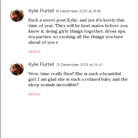
Kylie Purtell
8 December 2013 at 15:55
Such a sweet post Kylie, and yes it's lovely this
time of year. They will be best mates before you
know it, doing girly things together, dress ups,
tea parties, so exciting all the things you have
ahead of you x
REPLY
Kylie Purtell
13 December 2013 at 14:41
Wow, time really flies!! She is such a beautiful
girl. I am glad she is such a relaxed baby, and the
sleep sounds incredible!!
REPLY