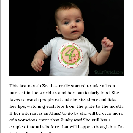
This last month Zee has really started to take a keen
interest in the world around her, particularly food! She
loves to watch people eat and she sits there and licks
her lips, watching each bite from the plate to the mouth.
If her interest is anything to go by she will be even more
of a voracious eater than Punky was! She still has a
couple of months before that will happen though but I'm