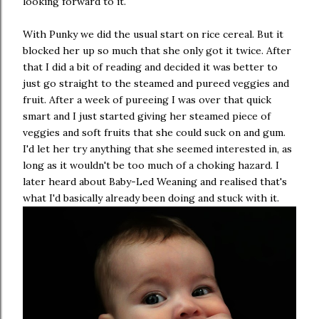
looking forward to it.
With Punky we did the usual start on rice cereal. But it
blocked her up so much that she only got it twice. After
that I did a bit of reading and decided it was better to
just go straight to the steamed and pureed veggies and
fruit. After a week of pureeing I was over that quick
smart and I just started giving her steamed piece of
veggies and soft fruits that she could suck on and gum.
I'd let her try anything that she seemed interested in, as
long as it wouldn't be too much of a choking hazard. I
later heard about Baby-Led Weaning and realised that's
what I'd basically already been doing and stuck with it.