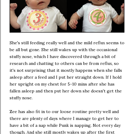
She's still feeding really well and the mild reflux seems to
be all but gone. She still wakes up with the occasional
stuffy nose, which I have discovered through a bit of
research and chatting to others can be from reflux, so
it's not surprising that it mostly happens when she falls
asleep after a feed and I put her straight down. If I hold
her upright on my chest for 5-10 mins after she has
fallen asleep and then put her down she doesn't get the
stuffy nose.
Zee has also fit in to our loose routine pretty well and
there are plenty of days where I manage to get her to
have a bit of a nap while Punk is napping. Not every day
though. And she still mostly wakes up after the first