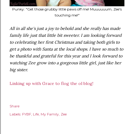
Punky: "Get those grubby little paws off me! Muuuuuum, Zee's
touching me!"
All in all she's just a joy to behold and she really has made
family life just that little bit sweeter. I am looking forward
to celebrating her first Christmas and taking both girls to
get a photo with Santa at the local shops. I have so much to
be thankful and grateful for this year and I look forward to
watching Zee grow into a gorgeous little girl, just like her
big sister.
Linking up with Grace to flog the ol blog!
Share
Labels:
FYBF
Life
My Family
Zee