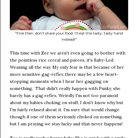
"Fine then, don't share your food. I'll eat this tasty, tasty hand
instead!"
This time with Zee we aren't even going to bother with
the pointless rice cereal and purees, it's Baby-Led
Weaning all the way. My only fear is that because of her
more sensitive gag-reflex there may be a few heart-
stopping moments when I hear her gagging on
something. That didn't really happen with Punky, she
barely has a gag reflex. Weirdly I'm not too paranoid
about my babies choking on stuff, I don't know why but
I'm fairly relaxed about it. I'm sure that would change
though if one of them seriously choked on something
but I am praying we stay lucky and that never happens!