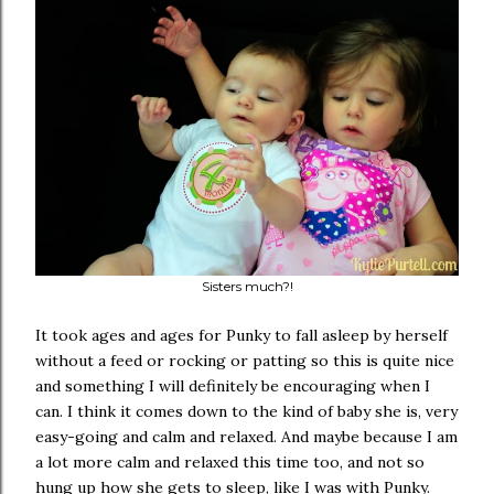
Sisters much?!
It took ages and ages for Punky to fall asleep by herself
without a feed or rocking or patting so this is quite nice
and something I will definitely be encouraging when I
can. I think it comes down to the kind of baby she is, very
easy-going and calm and relaxed. And maybe because I am
a lot more calm and relaxed this time too, and not so
hung up how she gets to sleep, like I was with Punky.