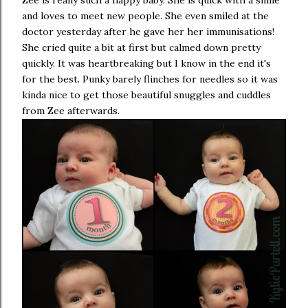
Zee is really such a happy baby. She is quick with a smile
and loves to meet new people. She even smiled at the
doctor yesterday after he gave her her immunisations!
She cried quite a bit at first but calmed down pretty
quickly. It was heartbreaking but I know in the end it's
for the best. Punky barely flinches for needles so it was
kinda nice to get those beautiful snuggles and cuddles
from Zee afterwards.