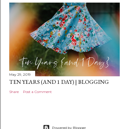
n
t
May 29, 2019
TEN YEARS (AND 1 DAY) | BLOGGING
Share
Post a Comment
Powered by Blogger