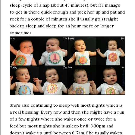
sleep-cycle of a nap (about 45 minutes), but if I manage
to get in there quick enough and pick her up and pat and
rock for a couple of minutes she'll usually go straight
back to sleep and sleep for an hour more or longer
sometimes.
She's also continuing to sleep well most nights which is
a real blessing. Every now and then she might have a run
of a few nights where she wakes once or twice for a
feed but most nights she is asleep by 8-8:30pm and
doesn't wake up until between 6-7am. She usually wakes