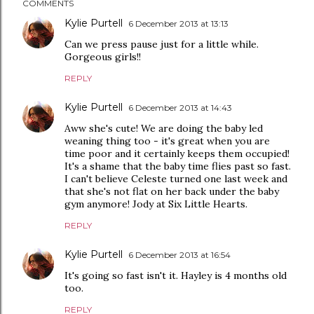
COMMENTS
Kylie Purtell
6 December 2013 at 13:13
Can we press pause just for a little while.
Gorgeous girls!!
REPLY
Kylie Purtell
6 December 2013 at 14:43
Aww she's cute! We are doing the baby led
weaning thing too - it's great when you are
time poor and it certainly keeps them occupied!
It's a shame that the baby time flies past so fast.
I can't believe Celeste turned one last week and
that she's not flat on her back under the baby
gym anymore! Jody at Six Little Hearts.
REPLY
Kylie Purtell
6 December 2013 at 16:54
It's going so fast isn't it. Hayley is 4 months old
too.
REPLY