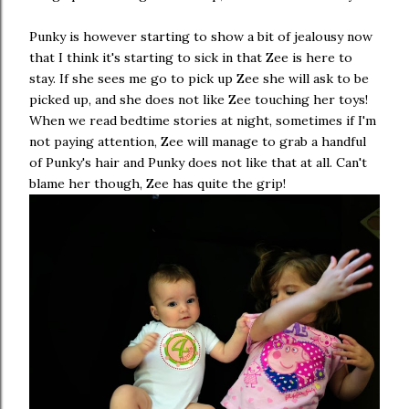
Punky is however starting to show a bit of jealousy now
that I think it's starting to sick in that Zee is here to
stay. If she sees me go to pick up Zee she will ask to be
picked up, and she does not like Zee touching her toys!
When we read bedtime stories at night, sometimes if I'm
not paying attention, Zee will manage to grab a handful
of Punky's hair and Punky does not like that at all. Can't
blame her though, Zee has quite the grip!