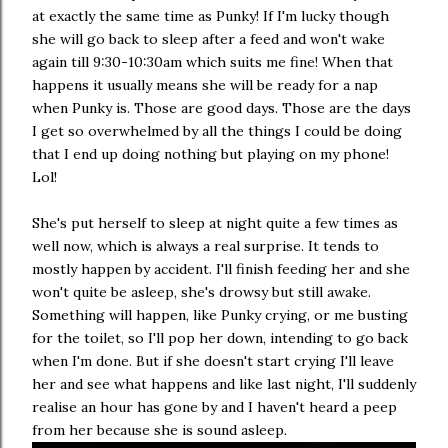
at exactly the same time as Punky! If I'm lucky though
she will go back to sleep after a feed and won't wake
again till 9:30-10:30am which suits me fine! When that
happens it usually means she will be ready for a nap
when Punky is. Those are good days. Those are the days
I get so overwhelmed by all the things I could be doing
that I end up doing nothing but playing on my phone!
Lol!
She's put herself to sleep at night quite a few times as
well now, which is always a real surprise. It tends to
mostly happen by accident. I'll finish feeding her and she
won't quite be asleep, she's drowsy but still awake.
Something will happen, like Punky crying, or me busting
for the toilet, so I'll pop her down, intending to go back
when I'm done. But if she doesn't start crying I'll leave
her and see what happens and like last night, I'll suddenly
realise an hour has gone by and I haven't heard a peep
from her because she is sound asleep.