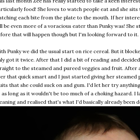
is last month Zee has really started to take a keen interes
rticularly food! She loves to watch people eat and she sits t
tching each bite from the plate to the mouth. If her intere
ll be even more of a voracious eater than Punky was! She st
fore that will happen though but I'm looking forward to it.
th Punky we did the usual start on rice cereal. But it bloc
ly got it twice. After that I did a bit of reading and decided
raight to the steamed and pureed veggies and fruit. After 
er that quick smart and I just started giving her steamed 
uits that she could suck on and gum. I'd let her try anythi
, as long as it wouldn't be too much of a choking hazard. I
aning and realised that's what I'd basically already been d