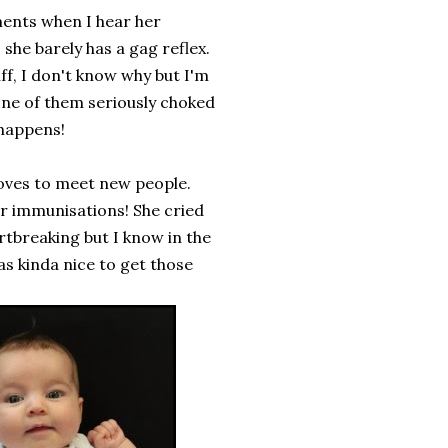
ments when I hear her
she barely has a gag reflex.
f, I don't know why but I'm
 one of them seriously choked
 happens!
 loves to meet new people.
er immunisations! She cried
artbreaking but I know in the
was kinda nice to get those