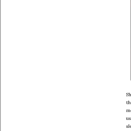
Sh
th
mo
us
sl