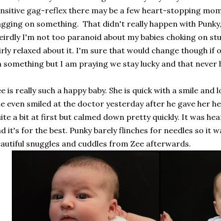
nsitive gag-reflex there may be a few heart-stopping mo
gging on something. That didn't really happen with Punky, 
irdly I'm not too paranoid about my babies choking on stuf
irly relaxed about it. I'm sure that would change though if
 something but I am praying we stay lucky and that never
e is really such a happy baby. She is quick with a smile and
e even smiled at the doctor yesterday after he gave her h
ite a bit at first but calmed down pretty quickly. It was he
d it's for the best. Punky barely flinches for needles so it 
autiful snuggles and cuddles from Zee afterwards.