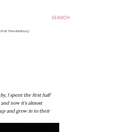
SEARCH
ssional Hawkesbury
y, I spent the first half
 and now it's almost
up and grow in to their