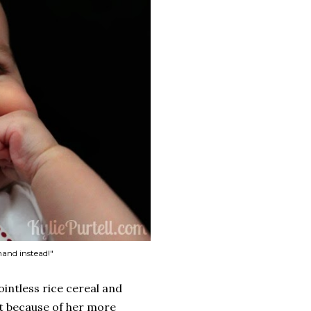
 hand instead!"
ointless rice cereal and
at because of her more