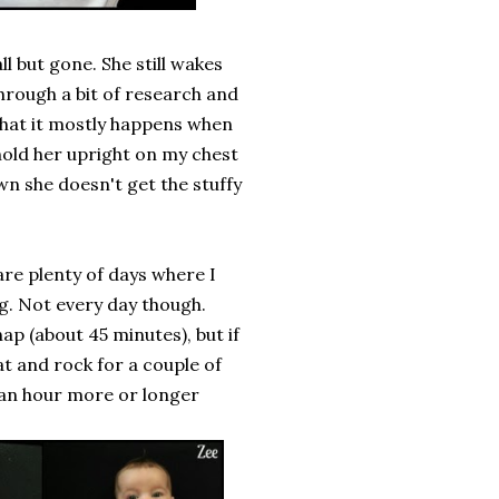
ll but gone. She still wakes
through a bit of research and
 that it mostly happens when
 hold her upright on my chest
wn she doesn't get the stuffy
 are plenty of days where I
ng. Not every day though.
nap (about 45 minutes), but if
t and rock for a couple of
r an hour more or longer