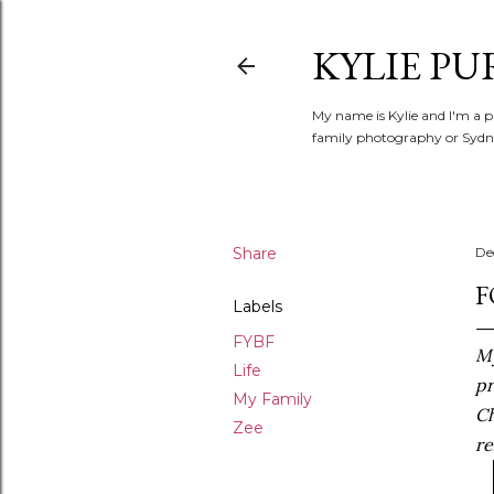
KYLIE PU
My name is Kylie and I'm a p
family photography or Sydne
Share
De
F
Labels
FYBF
My
Life
pr
My Family
Ch
Zee
re