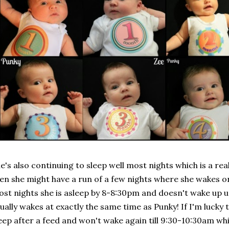
e's also continuing to sleep well most nights which is a re
en she might have a run of a few nights where she wakes on
st nights she is asleep by 8-8:30pm and doesn't wake up u
ually wakes at exactly the same time as Punky! If I'm lucky 
eep after a feed and won't wake again till 9:30-10:30am wh