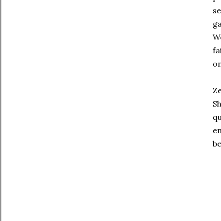
se
ga
We
fa
on
Ze
Sh
qu
en
be