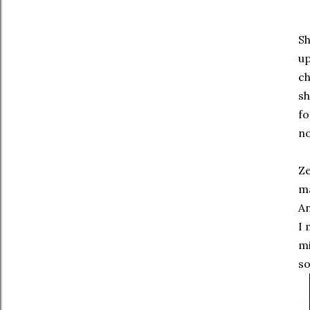
Sh
up
ch
sh
fo
no
Ze
ma
An
I 
mi
s