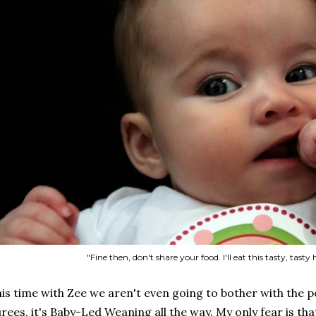
"Fine then, don't share your food. I'll eat this tasty, tasty
is time with Zee we aren't even going to bother with the p
rees, it's Baby-Led Weaning all the way. My only fear is th