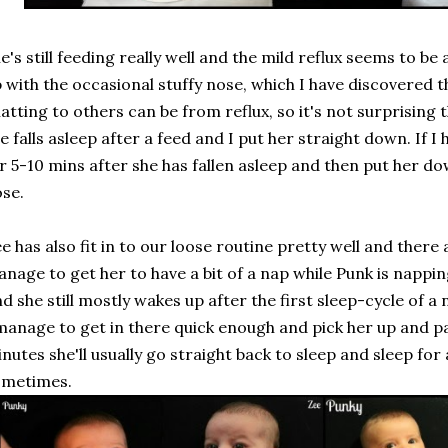
e's still feeding really well and the mild reflux seems to be a
 with the occasional stuffy nose, which I have discovered 
atting to others can be from reflux, so it's not surprising
e falls asleep after a feed and I put her straight down. If I
r 5-10 mins after she has fallen asleep and then put her do
se.
e has also fit in to our loose routine pretty well and there
nage to get her to have a bit of a nap while Punk is nappi
d she still mostly wakes up after the first sleep-cycle of a 
manage to get in there quick enough and pick her up and pa
nutes she'll usually go straight back to sleep and sleep fo
ometimes.