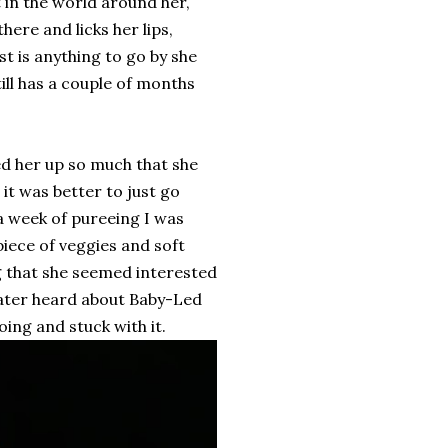
t in the world around her,
here and licks her lips,
st is anything to go by she
ill has a couple of months
ked her up so much that she
 it was better to just go
a week of pureeing I was
piece of veggies and soft
ng that she seemed interested
 later heard about Baby-Led
oing and stuck with it.