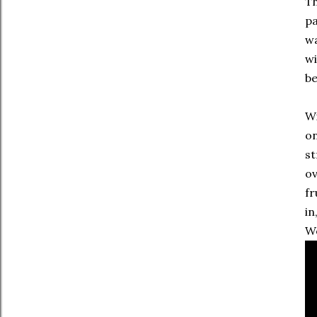
Th
pa
wa
wi
be
Wi
on
st
ov
fr
in
We