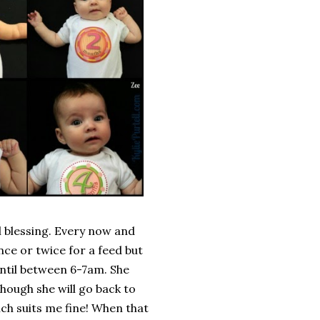
al blessing. Every now and
ce or twice for a feed but
ntil between 6-7am. She
though she will go back to
ich suits me fine! When that