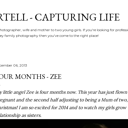
Skip to main content
RTELL - CAPTURING LIFE
hotographer, wife and mother to two young girls. If you're looking for profe
y family photography then you've come to the right place!
cember 06, 2013
OUR MONTHS - ZEE
 little angel Zee is four months now. This year has just flown b
egnant and the second half adjusting to being a Mum of two,
ristmas! I am so excited for 2014 and to watch my girls grow 
lationship as sisters.