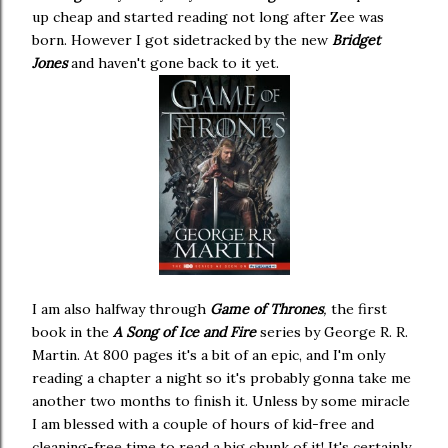
up cheap and started reading not long after Zee was
born. However I got sidetracked by the new
Bridget
Jones
and haven't gone back to it yet.
I am also halfway through
Game of Thrones
,
the first
book in the
A Song of Ice and Fire
series by George R. R.
Martin. At 800 pages it's a bit of an epic, and I'm only
reading a chapter a night so it's probably gonna take me
another two months to finish it. Unless by some miracle
I am blessed with a couple of hours of kid-free and
cleaning-free time to read a big chunk of it! It's certainly