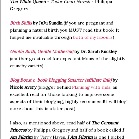
The White Queen
- Tudor Court Novel
s - Philippa
Gregory
Birth Skills
by JuJu Sundin
(if you are pregnant and
planning a natural birth you MUST read this book. It
helped me invaluable through
both of my labours
)
Gentle Birth, Gentle Mothering
by Dr. Sarah Buckley
(another great read for expectant Mums of the slightly
crunchy variety)
Blog Boost e-book Blogging Smarter (affiliate link)
by
Nicole Avery
(blogger behind
Planning with Kids
, an
excellent read for those looking to improve some
aspects of their blogging, highly recommend! I will blog
more about this in a later post)
I also, as mentioned above, read half of
The Constant
Princess
by Philippa Gregory and half of a book called
I
Am Pilgrim
by Terry Hayes.
I Am Pilgrim
is one I picked