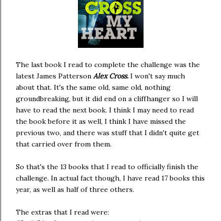
The last book I read to complete the challenge was the
latest James Patterson
Alex Cross.
I won't say much
about that. It's the same old, same old, nothing
groundbreaking, but it did end on a cliffhanger so I will
have to read the next book. I think I may need to read
the book before it as well, I think I have missed the
previous two, and there was stuff that I didn't quite get
that carried over from them.
So that's the 13 books that I read to officially finish the
challenge. In actual fact though, I have read 17 books this
year, as well as half of three others.
The extras that I read were: