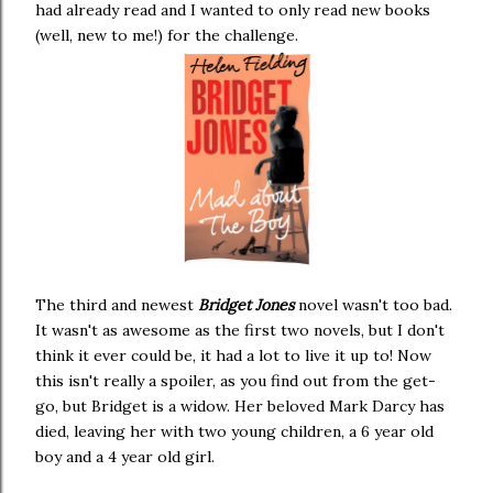
had already read and I wanted to only read new books
(well, new to me!) for the challenge.
The third and newest
Bridget Jones
novel wasn't too bad.
It wasn't as awesome as the first two novels, but I don't
think it ever could be, it had a lot to live it up to! Now
this isn't really a spoiler, as you find out from the get-
go, but Bridget is a widow. Her beloved Mark Darcy has
died, leaving her with two young children, a 6 year old
boy and a 4 year old girl.