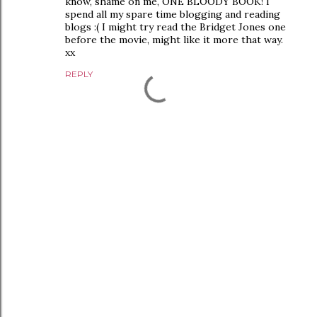
know, shame on me, ONE BLOODY BOOK! I
spend all my spare time blogging and reading
blogs :( I might try read the Bridget Jones one
before the movie, might like it more that way.
xx
REPLY