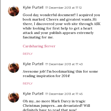
Kylie Purtell
17 December 2013 at 17:12
Good day, wonderful document!! I acquired you
book marked. Cheers and greatest wants..Hi
there, I discovered your web site through ASK
while looking for first help to get a heart
attack and your publish appears extremely
fascinating for me.
Cardsharing Server
REPLY
Kylie Purtell
17 December 2013 at 17:43
Awesome job! I'm bookmarking this for some
reading inspiration for 2014!
REPLY
Kylie Purtell
17 December 2013 at 17:45
Oh my....no more Mark Darcy in tragic
Christmas jumpers....am devastated!! Will
definitely have to read that now!