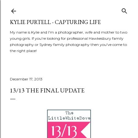
Skip to main content
KYLIE PURTELL - CAPTURING LIFE
My name is Kylie and I'm a photographer, wife and mother to two
young girls. If you're looking for professional Hawkesbury family
photography or Sydney family photography then you've come to
the right place!
December 17, 2013
13/13 THE FINAL UPDATE