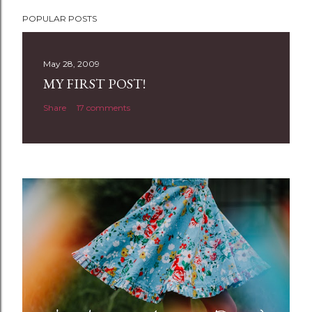
P
POPULAR POSTS
o
s
t
May 28, 2009
a
MY FIRST POST!
C
Share
17 comments
o
m
m
e
n
t