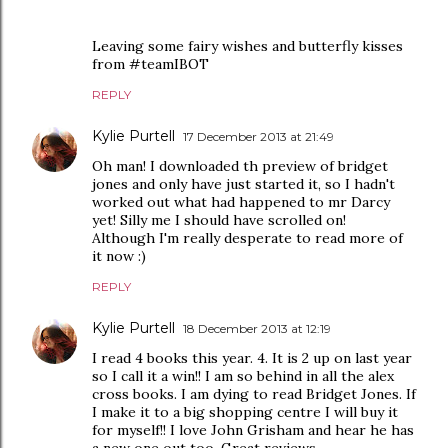
Leaving some fairy wishes and butterfly kisses
from #teamIBOT
REPLY
Kylie Purtell
17 December 2013 at 21:49
Oh man! I downloaded th preview of bridget
jones and only have just started it, so I hadn't
worked out what had happened to mr Darcy
yet! Silly me I should have scrolled on!
Although I'm really desperate to read more of
it now :)
REPLY
Kylie Purtell
18 December 2013 at 12:19
I read 4 books this year. 4. It is 2 up on last year
so I call it a win!! I am so behind in all the alex
cross books. I am dying to read Bridget Jones. If
I make it to a big shopping centre I will buy it
for myself!! I love John Grisham and hear he has
a new one out too. Great reviews.