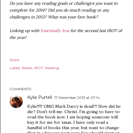
Do you have any reading goals or challenges you want to
complete for 2014? Did you do much reading or any
challenges in 2013? What was your fave book?
Linking up with
Essentially Jess
for the second last IBOT of
the year!
Share
Labels:
Books
IBOT
Reading
COMMENTS
Kylie Purtell
17 December 2013 at 07:14
Kylie!!!!!! OMG Mark Darcy is dead!?! How did he
die? Don't tell me. Christ, I'm going to have to
read the book now. I am hoping someone will
buy it for me for xmas. I have only read a
handful of books this year, but want to change
that in a big way next year. You should start an