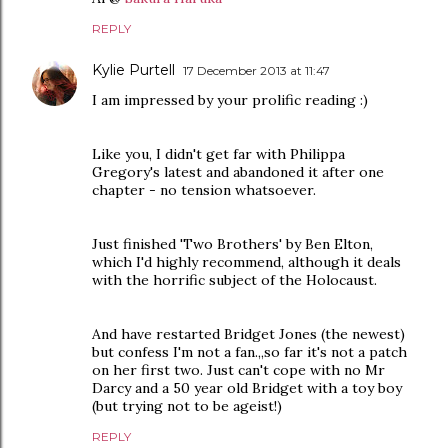
REPLY
Kylie Purtell
17 December 2013 at 11:47
I am impressed by your prolific reading :)
Like you, I didn't get far with Philippa
Gregory's latest and abandoned it after one
chapter - no tension whatsoever.
Just finished 'Two Brothers' by Ben Elton,
which I'd highly recommend, although it deals
with the horrific subject of the Holocaust.
And have restarted Bridget Jones (the newest)
but confess I'm not a fan.,,so far it's not a patch
on her first two. Just can't cope with no Mr
Darcy and a 50 year old Bridget with a toy boy
(but trying not to be ageist!)
REPLY