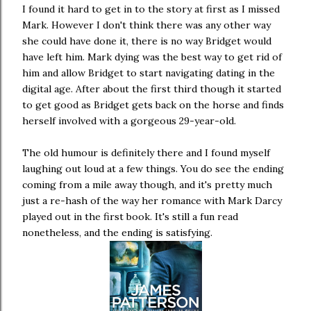
I found it hard to get in to the story at first as I missed
Mark. However I don't think there was any other way
she could have done it, there is no way Bridget would
have left him. Mark dying was the best way to get rid of
him and allow Bridget to start navigating dating in the
digital age. After about the first third though it started
to get good as Bridget gets back on the horse and finds
herself involved with a gorgeous 29-year-old.
The old humour is definitely there and I found myself
laughing out loud at a few things. You do see the ending
coming from a mile away though, and it's pretty much
just a re-hash of the way her romance with Mark Darcy
played out in the first book. It's still a fun read
nonetheless, and the ending is satisfying.