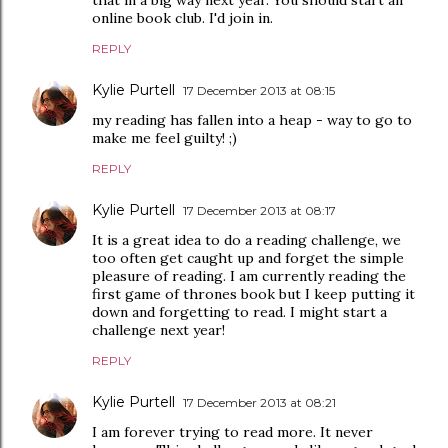
online book club. I'd join in.
REPLY
Kylie Purtell
17 December 2013 at 08:15
my reading has fallen into a heap - way to go to
make me feel guilty! ;)
REPLY
Kylie Purtell
17 December 2013 at 08:17
It is a great idea to do a reading challenge, we
too often get caught up and forget the simple
pleasure of reading. I am currently reading the
first game of thrones book but I keep putting it
down and forgetting to read. I might start a
challenge next year!
REPLY
Kylie Purtell
17 December 2013 at 08:21
I am forever trying to read more. It never