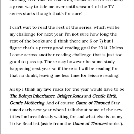
a great way to tide me over until season 4 of the TV
series starts though that's for sure!
I can't wait to read the rest of the series, which will be
my challenge for next year. I'm not sure how long the
rest of the books are (I think there are 6 or 7) but I
figure that's a pretty good reading goal for 2014. Unless
I come across another reading challenge that is just too
good to pass up. There may however be some study
happening next year so if there is I will be reading for
that no doubt, leaving me less time for leisure reading.
All up I think my fave reads for the year would have to be
The Boleyn Inheritance
,
Bridget Jones
and
Gentle Birth,
Gentle Mothering
. And of course
Game of Thrones
! Stay
tuned early next year when I talk about some of the new
titles I;m breathlessly waiting for and what else is on my
To Be Read list (aside from the
Game of Thrones
books!).