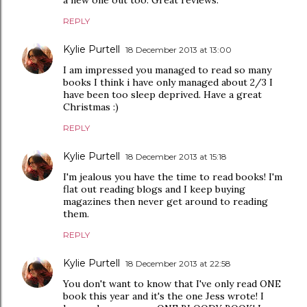
REPLY
Kylie Purtell
18 December 2013 at 13:00
I am impressed you managed to read so many
books I think i have only managed about 2/3 I
have been too sleep deprived. Have a great
Christmas :)
REPLY
Kylie Purtell
18 December 2013 at 15:18
I'm jealous you have the time to read books! I'm
flat out reading blogs and I keep buying
magazines then never get around to reading
them.
REPLY
Kylie Purtell
18 December 2013 at 22:58
You don't want to know that I've only read ONE
book this year and it's the one Jess wrote! I