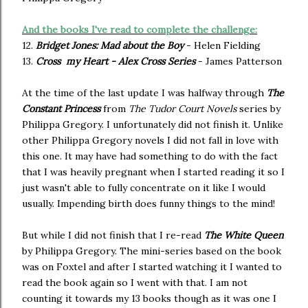
And the books I've read to complete the challenge:
12.
Bridget Jones: Mad about the Boy
- Helen Fielding
13.
Cross my Heart - Alex Cross Series
- James Patterson
At the time of the last update I was halfway through
The
Constant Princess
from
The Tudor Court Novels
series by
Philippa Gregory. I unfortunately did not finish it. Unlike
other Philippa Gregory novels I did not fall in love with
this one. It may have had something to do with the fact
that I was heavily pregnant when I started reading it so I
just wasn't able to fully concentrate on it like I would
usually. Impending birth does funny things to the mind!
But while I did not finish that I re-read
The White Queen
by Philippa Gregory. The mini-series based on the book
was on Foxtel and after I started watching it I wanted to
read the book again so I went with that. I am not
counting it towards my 13 books though as it was one I