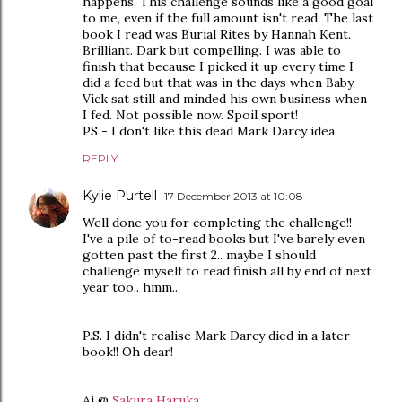
happens. This challenge sounds like a good goal
to me, even if the full amount isn't read. The last
book I read was Burial Rites by Hannah Kent.
Brilliant. Dark but compelling. I was able to
finish that because I picked it up every time I
did a feed but that was in the days when Baby
Vick sat still and minded his own business when
I fed. Not possible now. Spoil sport!
PS - I don't like this dead Mark Darcy idea.
REPLY
Kylie Purtell
17 December 2013 at 10:08
Well done you for completing the challenge!!
I've a pile of to-read books but I've barely even
gotten past the first 2.. maybe I should
challenge myself to read finish all by end of next
year too.. hmm..
P.S. I didn't realise Mark Darcy died in a later
book!! Oh dear!
Ai @
Sakura Haruka