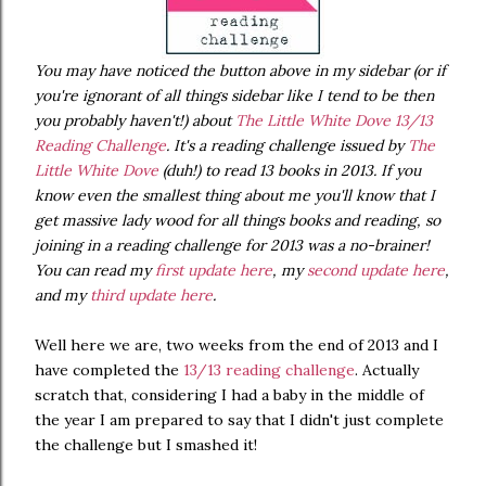
You may have noticed the button above in my sidebar (or if
you're ignorant of all things sidebar like I tend to be then
you probably haven't!) about
The Little White Dove 13/13
Reading Challenge
. It's a reading challenge issued by
The
Little White Dove
(duh!) to read 13 books in 2013. If you
know even the smallest thing about me you'll know that I
get massive lady wood for all things books and reading, so
joining in a reading challenge for 2013 was a no-brainer!
You can read my
first update here
, my
second update here
,
and my
third update here
.
Well here we are, two weeks from the end of 2013 and I
have completed the
13/13 reading challenge
. Actually
scratch that, considering I had a baby in the middle of
the year I am prepared to say that I didn't just complete
the challenge but I smashed it!