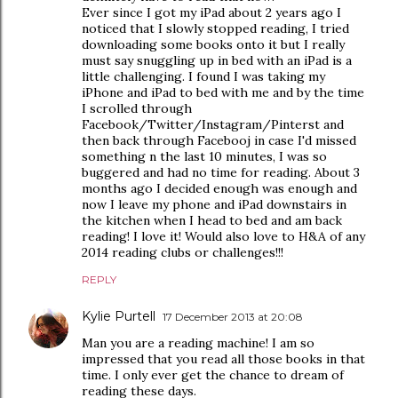
Ever since I got my iPad about 2 years ago I
noticed that I slowly stopped reading, I tried
downloading some books onto it but I really
must say snuggling up in bed with an iPad is a
little challenging. I found I was taking my
iPhone and iPad to bed with me and by the time
I scrolled through
Facebook/Twitter/Instagram/Pinterst and
then back through Facebooj in case I'd missed
something n the last 10 minutes, I was so
buggered and had no time for reading. About 3
months ago I decided enough was enough and
now I leave my phone and iPad downstairs in
the kitchen when I head to bed and am back
reading! I love it! Would also love to H&A of any
2014 reading clubs or challenges!!!
REPLY
Kylie Purtell
17 December 2013 at 20:08
Man you are a reading machine! I am so
impressed that you read all those books in that
time. I only ever get the chance to dream of
reading these days.