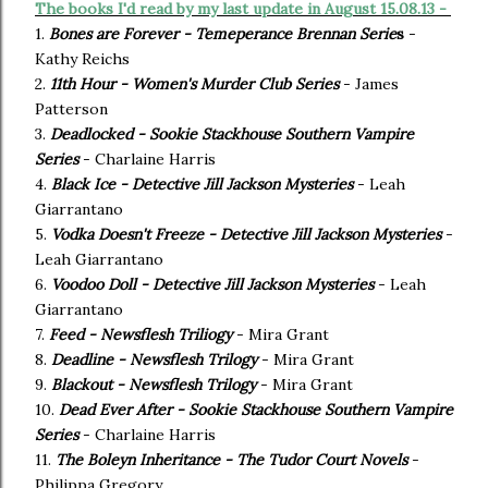
The books I'd read by my last update in August 15.08.13 -
1.
Bones are Forever - Temeperance Brennan Serie
s
-
Kathy Reichs
2.
11th Hour - Women's Murder Club Series
- James
Patterson
3.
Deadlocked - Sookie Stackhouse Southern Vampire
Series
- Charlaine Harris
4.
Black Ice - Detective Jill Jackson Mysteries
- Leah
Giarrantano
5.
Vodka Doesn't Freeze - Detective Jill Jackson Mysteries
-
Leah Giarrantano
6.
Voodoo Doll - Detective Jill Jackson Mysteries
- Leah
Giarrantano
7.
Feed - Newsflesh Triliogy
- Mira Grant
8.
Deadline - Newsflesh Trilogy
- Mira Grant
9.
Blackout - Newsflesh Trilogy
- Mira Grant
10.
Dead Ever After - Sookie Stackhouse Southern Vampire
Series
- Charlaine Harris
11.
The Boleyn Inheritance - The Tudor Court Novels
-
Philippa Gregory