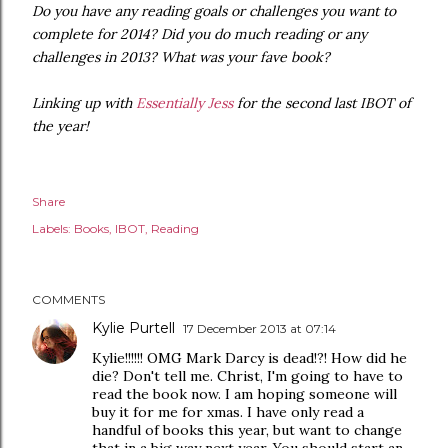
Do you have any reading goals or challenges you want to
complete for 2014? Did you do much reading or any
challenges in 2013? What was your fave book?
Linking up with
Essentially Jess
for the second last IBOT of
the year!
Share
Labels:
Books
IBOT
Reading
COMMENTS
Kylie Purtell
17 December 2013 at 07:14
Kylie!!!!!! OMG Mark Darcy is dead!?! How did he
die? Don't tell me. Christ, I'm going to have to
read the book now. I am hoping someone will
buy it for me for xmas. I have only read a
handful of books this year, but want to change
that in a big way next year. You should start an