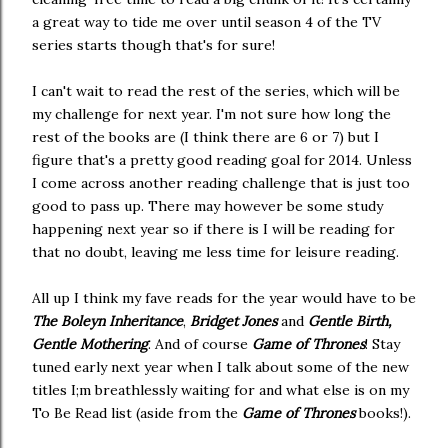
a great way to tide me over until season 4 of the TV
series starts though that's for sure!
I can't wait to read the rest of the series, which will be
my challenge for next year. I'm not sure how long the
rest of the books are (I think there are 6 or 7) but I
figure that's a pretty good reading goal for 2014. Unless
I come across another reading challenge that is just too
good to pass up. There may however be some study
happening next year so if there is I will be reading for
that no doubt, leaving me less time for leisure reading.
All up I think my fave reads for the year would have to be
The Boleyn Inheritance
,
Bridget Jones
and
Gentle Birth,
Gentle Mothering
. And of course
Game of Thrones
! Stay
tuned early next year when I talk about some of the new
titles I;m breathlessly waiting for and what else is on my
To Be Read list (aside from the
Game of Thrones
books!).