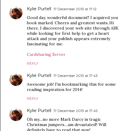
Kylie Purtell
17 December 2013 at 17:12
Good day, wonderful document!! I acquired you
book marked. Cheers and greatest wants..Hi
there, I discovered your web site through ASK
while looking for first help to get a heart
attack and your publish appears extremely
fascinating for me.
Cardsharing Server
REPLY
Kylie Purtell
17 December 2013 at 17:43
Awesome job! I'm bookmarking this for some
reading inspiration for 2014!
REPLY
Kylie Purtell
17 December 2013 at 17:45
Oh my....no more Mark Darcy in tragic
Christmas jumpers....am devastated!! Will
definitely have to read that now!