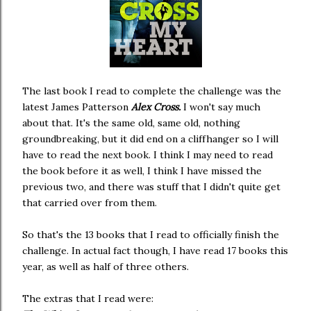
The last book I read to complete the challenge was the
latest James Patterson
Alex Cross.
I won't say much
about that. It's the same old, same old, nothing
groundbreaking, but it did end on a cliffhanger so I will
have to read the next book. I think I may need to read
the book before it as well, I think I have missed the
previous two, and there was stuff that I didn't quite get
that carried over from them.
So that's the 13 books that I read to officially finish the
challenge. In actual fact though, I have read 17 books this
year, as well as half of three others.
The extras that I read were: