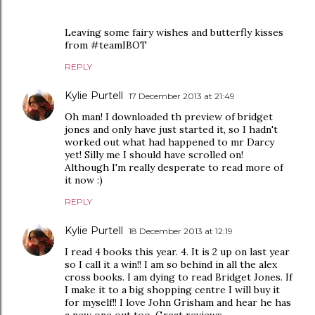
Leaving some fairy wishes and butterfly kisses
from #teamIBOT
REPLY
Kylie Purtell
17 December 2013 at 21:49
Oh man! I downloaded th preview of bridget
jones and only have just started it, so I hadn't
worked out what had happened to mr Darcy
yet! Silly me I should have scrolled on!
Although I'm really desperate to read more of
it now :)
REPLY
Kylie Purtell
18 December 2013 at 12:19
I read 4 books this year. 4. It is 2 up on last year
so I call it a win!! I am so behind in all the alex
cross books. I am dying to read Bridget Jones. If
I make it to a big shopping centre I will buy it
for myself!! I love John Grisham and hear he has
a new one out too. Great reviews.