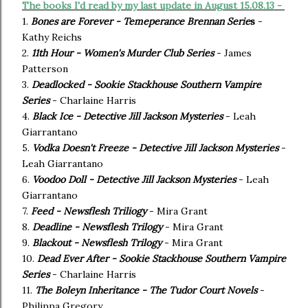
The books I'd read by my last update in August 15.08.13 -
1.
Bones are Forever - Temeperance Brennan Serie
s
-
Kathy Reichs
2.
11th Hour - Women's Murder Club Series
- James
Patterson
3.
Deadlocked - Sookie Stackhouse Southern Vampire
Series
- Charlaine Harris
4.
Black Ice - Detective Jill Jackson Mysteries
- Leah
Giarrantano
5.
Vodka Doesn't Freeze - Detective Jill Jackson Mysteries
-
Leah Giarrantano
6.
Voodoo Doll - Detective Jill Jackson Mysteries
- Leah
Giarrantano
7.
Feed - Newsflesh Triliogy
- Mira Grant
8.
Deadline - Newsflesh Trilogy
- Mira Grant
9.
Blackout - Newsflesh Trilogy
- Mira Grant
10.
Dead Ever After - Sookie Stackhouse Southern Vampire
Series
- Charlaine Harris
11.
The Boleyn Inheritance - The Tudor Court Novels
-
Philippa Gregory