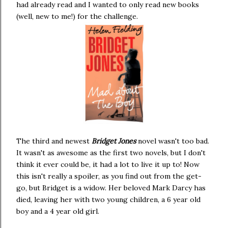
had already read and I wanted to only read new books
(well, new to me!) for the challenge.
The third and newest
Bridget Jones
novel wasn't too bad.
It wasn't as awesome as the first two novels, but I don't
think it ever could be, it had a lot to live it up to! Now
this isn't really a spoiler, as you find out from the get-
go, but Bridget is a widow. Her beloved Mark Darcy has
died, leaving her with two young children, a 6 year old
boy and a 4 year old girl.