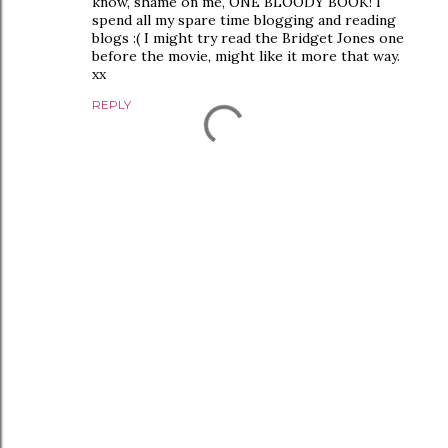
know, shame on me, ONE BLOODY BOOK! I
spend all my spare time blogging and reading
blogs :( I might try read the Bridget Jones one
before the movie, might like it more that way.
xx
REPLY