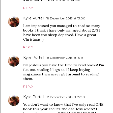
REPLY
Kylie Purtell
18 December 2013 at 13:00
I am impressed you managed to read so many
books I think i have only managed about 2/3 I
have been too sleep deprived. Have a great
Christmas :)
REPLY
Kylie Purtell
18 December 2013 at 15:18
I'm jealous you have the time to read books! I'm
flat out reading blogs and I keep buying
magazines then never get around to reading
them.
REPLY
Kylie Purtell
18 December 2013 at 22:58
You don't want to know that I've only read ONE
book this year and it's the one Jess wrote! I