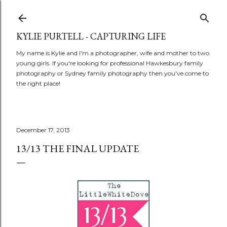
Skip to main content
KYLIE PURTELL - CAPTURING LIFE
My name is Kylie and I'm a photographer, wife and mother to two
young girls. If you're looking for professional Hawkesbury family
photography or Sydney family photography then you've come to
the right place!
December 17, 2013
13/13 THE FINAL UPDATE