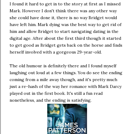
I found it hard to get in to the story at first as I missed
Mark. However I don't think there was any other way
she could have done it, there is no way Bridget would
have left him. Mark dying was the best way to get rid of
him and allow Bridget to start navigating dating in the
digital age. After about the first third though it started
to get good as Bridget gets back on the horse and finds
herself involved with a gorgeous 29-year-old.
The old humour is definitely there and I found myself
laughing out loud at a few things. You do see the ending
coming from a mile away though, and it's pretty much
just a re-hash of the way her romance with Mark Darcy
played out in the first book. It's still a fun read
nonetheless, and the ending is satisfying.