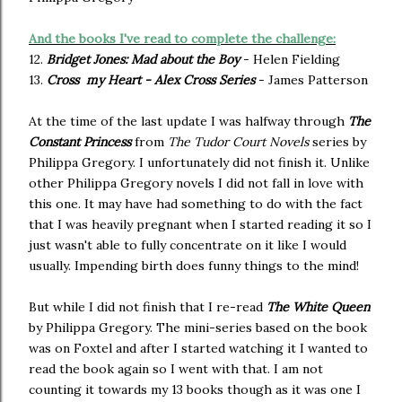
And the books I've read to complete the challenge:
12.
Bridget Jones: Mad about the Boy
- Helen Fielding
13.
Cross my Heart - Alex Cross Series
- James Patterson
At the time of the last update I was halfway through
The
Constant Princess
from
The Tudor Court Novels
series by
Philippa Gregory. I unfortunately did not finish it. Unlike
other Philippa Gregory novels I did not fall in love with
this one. It may have had something to do with the fact
that I was heavily pregnant when I started reading it so I
just wasn't able to fully concentrate on it like I would
usually. Impending birth does funny things to the mind!
But while I did not finish that I re-read
The White Queen
by Philippa Gregory. The mini-series based on the book
was on Foxtel and after I started watching it I wanted to
read the book again so I went with that. I am not
counting it towards my 13 books though as it was one I