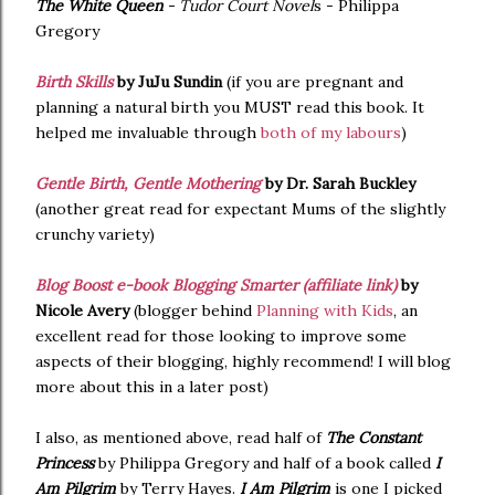
The White Queen
- Tudor Court Novel
s - Philippa
Gregory
Birth Skills
by JuJu Sundin
(if you are pregnant and
planning a natural birth you MUST read this book. It
helped me invaluable through
both of my labours
)
Gentle Birth, Gentle Mothering
by Dr. Sarah Buckley
(another great read for expectant Mums of the slightly
crunchy variety)
Blog Boost e-book Blogging Smarter (affiliate link)
by
Nicole Avery
(blogger behind
Planning with Kids
, an
excellent read for those looking to improve some
aspects of their blogging, highly recommend! I will blog
more about this in a later post)
I also, as mentioned above, read half of
The Constant
Princess
by Philippa Gregory and half of a book called
I
Am Pilgrim
by Terry Hayes.
I Am Pilgrim
is one I picked