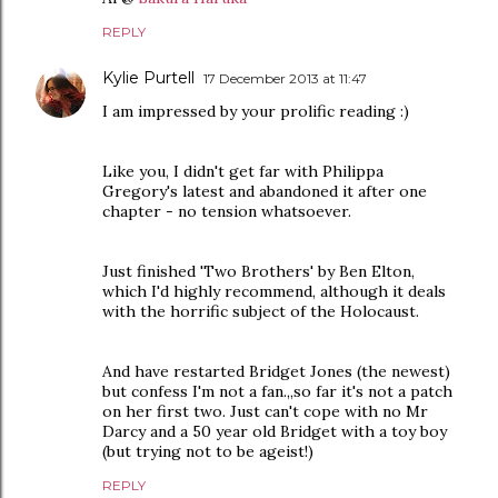
REPLY
Kylie Purtell
17 December 2013 at 11:47
I am impressed by your prolific reading :)
Like you, I didn't get far with Philippa
Gregory's latest and abandoned it after one
chapter - no tension whatsoever.
Just finished 'Two Brothers' by Ben Elton,
which I'd highly recommend, although it deals
with the horrific subject of the Holocaust.
And have restarted Bridget Jones (the newest)
but confess I'm not a fan.,,so far it's not a patch
on her first two. Just can't cope with no Mr
Darcy and a 50 year old Bridget with a toy boy
(but trying not to be ageist!)
REPLY