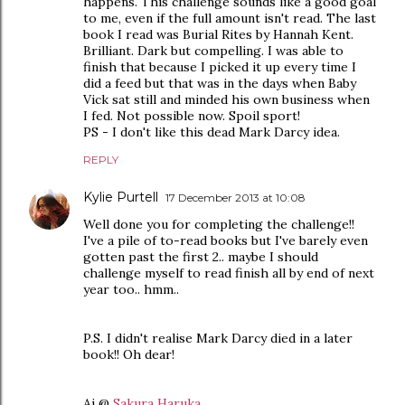
happens. This challenge sounds like a good goal
to me, even if the full amount isn't read. The last
book I read was Burial Rites by Hannah Kent.
Brilliant. Dark but compelling. I was able to
finish that because I picked it up every time I
did a feed but that was in the days when Baby
Vick sat still and minded his own business when
I fed. Not possible now. Spoil sport!
PS - I don't like this dead Mark Darcy idea.
REPLY
Kylie Purtell
17 December 2013 at 10:08
Well done you for completing the challenge!!
I've a pile of to-read books but I've barely even
gotten past the first 2.. maybe I should
challenge myself to read finish all by end of next
year too.. hmm..
P.S. I didn't realise Mark Darcy died in a later
book!! Oh dear!
Ai @
Sakura Haruka