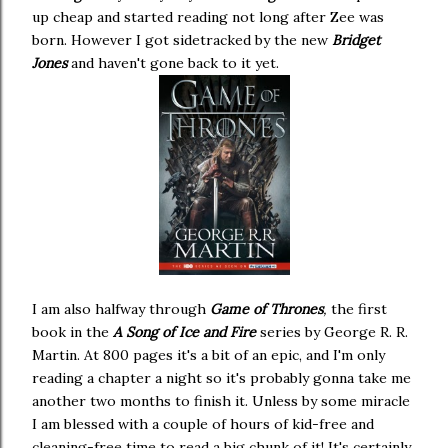
up cheap and started reading not long after Zee was
born. However I got sidetracked by the new
Bridget
Jones
and haven't gone back to it yet.
I am also halfway through
Game of Thrones
,
the first
book in the
A Song of Ice and Fire
series by George R. R.
Martin. At 800 pages it's a bit of an epic, and I'm only
reading a chapter a night so it's probably gonna take me
another two months to finish it. Unless by some miracle
I am blessed with a couple of hours of kid-free and
cleaning-free time to read a big chunk of it! It's certainly