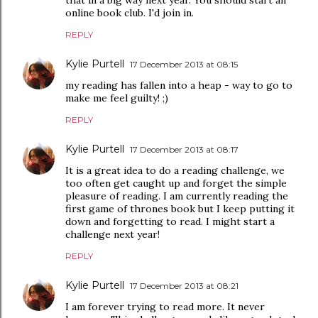
online book club. I'd join in.
REPLY
Kylie Purtell
17 December 2013 at 08:15
my reading has fallen into a heap - way to go to
make me feel guilty! ;)
REPLY
Kylie Purtell
17 December 2013 at 08:17
It is a great idea to do a reading challenge, we
too often get caught up and forget the simple
pleasure of reading. I am currently reading the
first game of thrones book but I keep putting it
down and forgetting to read. I might start a
challenge next year!
REPLY
Kylie Purtell
17 December 2013 at 08:21
I am forever trying to read more. It never