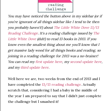
You may have noticed the button above in my sidebar (or if
you're ignorant of all things sidebar like I tend to be then
you probably haven't!) about
The Little White Dove 13/13
Reading Challenge
. It's a reading challenge issued by
The
Little White Dove
(duh!) to read 13 books in 2013. If you
know even the smallest thing about me you'll know that I
get massive lady wood for all things books and reading, so
joining in a reading challenge for 2013 was a no-brainer!
You can read my
first update here
, my
second update here
,
and my
third update here
.
Well here we are, two weeks from the end of 2013 and I
have completed the
13/13 reading challenge
. Actually
scratch that, considering I had a baby in the middle of
the year I am prepared to say that I didn't just complete
the challenge but I smashed it!