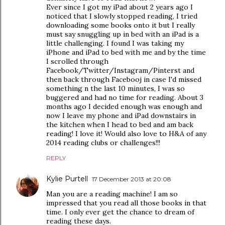
Ever since I got my iPad about 2 years ago I
noticed that I slowly stopped reading, I tried
downloading some books onto it but I really
must say snuggling up in bed with an iPad is a
little challenging. I found I was taking my
iPhone and iPad to bed with me and by the time
I scrolled through
Facebook/Twitter/Instagram/Pinterst and
then back through Facebooj in case I'd missed
something n the last 10 minutes, I was so
buggered and had no time for reading. About 3
months ago I decided enough was enough and
now I leave my phone and iPad downstairs in
the kitchen when I head to bed and am back
reading! I love it! Would also love to H&A of any
2014 reading clubs or challenges!!!
REPLY
Kylie Purtell
17 December 2013 at 20:08
Man you are a reading machine! I am so
impressed that you read all those books in that
time. I only ever get the chance to dream of
reading these days.