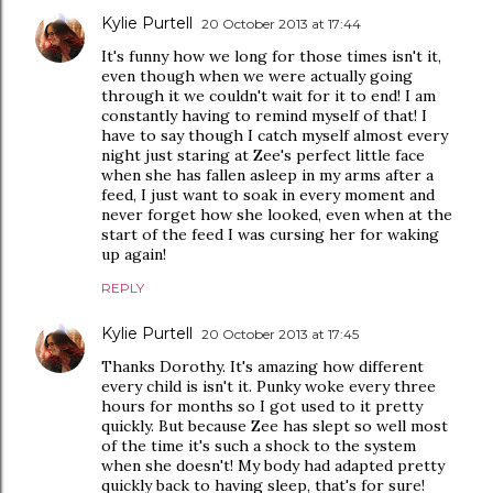
Kylie Purtell
20 October 2013 at 17:44
It's funny how we long for those times isn't it,
even though when we were actually going
through it we couldn't wait for it to end! I am
constantly having to remind myself of that! I
have to say though I catch myself almost every
night just staring at Zee's perfect little face
when she has fallen asleep in my arms after a
feed, I just want to soak in every moment and
never forget how she looked, even when at the
start of the feed I was cursing her for waking
up again!
REPLY
Kylie Purtell
20 October 2013 at 17:45
Thanks Dorothy. It's amazing how different
every child is isn't it. Punky woke every three
hours for months so I got used to it pretty
quickly. But because Zee has slept so well most
of the time it's such a shock to the system
when she doesn't! My body had adapted pretty
quickly back to having sleep, that's for sure!