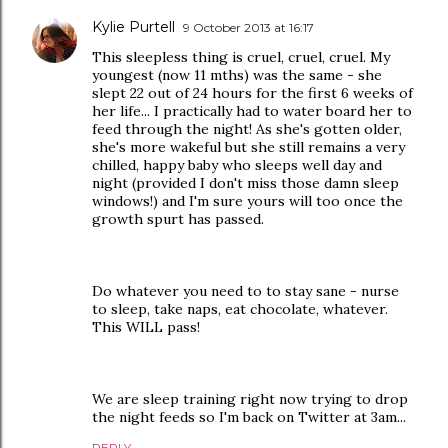
Kylie Purtell
9 October 2013 at 16:17
This sleepless thing is cruel, cruel, cruel. My
youngest (now 11 mths) was the same - she
slept 22 out of 24 hours for the first 6 weeks of
her life... I practically had to water board her to
feed through the night! As she's gotten older,
she's more wakeful but she still remains a very
chilled, happy baby who sleeps well day and
night (provided I don't miss those damn sleep
windows!) and I'm sure yours will too once the
growth spurt has passed.
Do whatever you need to to stay sane - nurse
to sleep, take naps, eat chocolate, whatever.
This WILL pass!
We are sleep training right now trying to drop
the night feeds so I'm back on Twitter at 3am...
REPLY