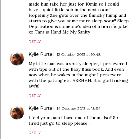
made him take her just for 10min so I could
have a quiet little sob in the next room!!
Hopefully Zee gets over the finnicky hump and
starts to give you some more sleep soon!! Sleep
Deprivation is someone's idea of a horrific joke!
xo Tara @ Hand Me My Sanity
REPLY
Kylie Purtell
12 October 2013 at 10:48
My little man was a shitty sleeper, I persevered
with tips out of the Baby Bliss book. And even
now when he wakes in the night I persevere
with the patting etc. ARRHHH. It is god fricking
awful
REPLY
Kylie Purtell
14 October 2013 at 18:34
I feel your pain I have one of them also!! So
tired just go to sleep please !!
REPLY