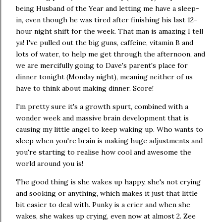
being Husband of the Year and letting me have a sleep-
in, even though he was tired after finishing his last 12-
hour night shift for the week. That man is amazing I tell
ya! I've pulled out the big guns, caffeine, vitamin B and
lots of water, to help me get through the afternoon, and
we are mercifully going to Dave's parent's place for
dinner tonight (Monday night), meaning neither of us
have to think about making dinner. Score!
I'm pretty sure it's a growth spurt, combined with a
wonder week and massive brain development that is
causing my little angel to keep waking up. Who wants to
sleep when you're brain is making huge adjustments and
you're starting to realise how cool and awesome the
world around you is!
The good thing is she wakes up happy, she's not crying
and sooking or anything, which makes it just that little
bit easier to deal with. Punky is a crier and when she
wakes, she wakes up crying, even now at almost 2. Zee