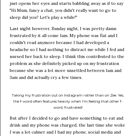
just opens her eyes and starts babbling away as if to say
"Hi Mum, fancy a chat, you didn't really want to go to
sleep did you? Let's play a while!"
Last night however, Sunday night, I was pretty damn
frustrated by it all come 1am. My phone was flat and I
couldn't read anymore because I had developed a
headache so I had nothing to distract me while I fed and
nursed her back to sleep. I think this contributed to the
problem as she definitely picked up on my frustration
because she was a lot more unsettled between 1am and
3am and did actually cry a few times.
Taking my frustration out on Instagram rather than on Zee. Yes,
the f-word often features heavily when I'm feeling that other f-
word, frustrated!
But after I decided to go and have something to eat and
drink and my phone was charged, the last time she woke
I was a lot calmer and I had my phone, social media and