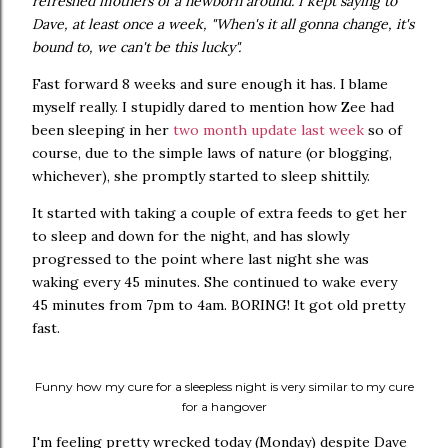
refreshed mothers of a newborn around. I kept saying to
Dave, at least once a week, "When's it all gonna change, it's
bound to, we can't be this lucky".
Fast forward 8 weeks and sure enough it has. I blame
myself really. I stupidly dared to mention how Zee had
been sleeping in her
two month update last week
so of
course, due to the simple laws of nature (or blogging,
whichever), she promptly started to sleep shittily.
It started with taking a couple of extra feeds to get her
to sleep and down for the night, and has slowly
progressed to the point where last night she was
waking every 45 minutes. She continued to wake every
45 minutes from 7pm to 4am. BORING! It got old pretty
fast.
Funny how my cure for a sleepless night is very similar to my cure
for a hangover
I'm feeling pretty wrecked today (Monday) despite Dave