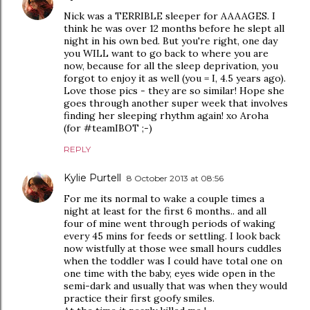
Nick was a TERRIBLE sleeper for AAAAGES. I
think he was over 12 months before he slept all
night in his own bed. But you're right, one day
you WILL want to go back to where you are
now, because for all the sleep deprivation, you
forgot to enjoy it as well (you = I, 4.5 years ago).
Love those pics - they are so similar! Hope she
goes through another super week that involves
finding her sleeping rhythm again! xo Aroha
(for #teamIBOT ;-)
REPLY
Kylie Purtell
8 October 2013 at 08:56
For me its normal to wake a couple times a
night at least for the first 6 months.. and all
four of mine went through periods of waking
every 45 mins for feeds or settling. I look back
now wistfully at those wee small hours cuddles
when the toddler was I could have total one on
one time with the baby, eyes wide open in the
semi-dark and usually that was when they would
practice their first goofy smiles.