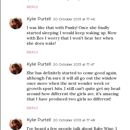
REPLY
Kylie Purtell
20 October 2013 at 17:46
I was like that with Punky! Once she finally
started sleeping I would keep waking up. Now
with Zee I worry that I won't hear her when
she does wake!
REPLY
Kylie Purtell
20 October 2013 at 17:47
She has definitely started to come good again,
although I'm sure it will all go out the window
once more when the next wonder week or
growth spurt hits. I still can't quite get my head
around how different the girls are, it's amazing
that I have produced two girls so different!
REPLY
Kylie Purtell
20 October 2013 at 17:48
I've heard a few people talk about Baby Wise, I