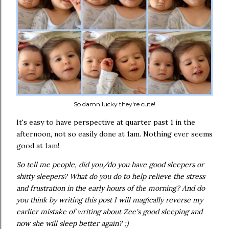
So damn lucky they're cute!
It's easy to have perspective at quarter past 1 in the
afternoon, not so easily done at 1am. Nothing ever seems
good at 1am!
So tell me people, did you/do you have good sleepers or
shitty sleepers? What do you do to help relieve the stress
and frustration in the early hours of the morning? And do
you think by writing this post I will magically reverse my
earlier mistake of writing about Zee's good sleeping and
now she will sleep better again? ;)