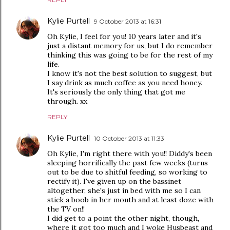
Kylie Purtell
9 October 2013 at 16:31
Oh Kylie, I feel for you! 10 years later and it's
just a distant memory for us, but I do remember
thinking this was going to be for the rest of my
life.
I know it's not the best solution to suggest, but
I say drink as much coffee as you need honey.
It's seriously the only thing that got me
through. xx
REPLY
Kylie Purtell
10 October 2013 at 11:33
Oh Kylie, I'm right there with you!! Diddy's been
sleeping horrifically the past few weeks (turns
out to be due to shitful feeding, so working to
rectify it). I've given up on the bassinet
altogether, she's just in bed with me so I can
stick a boob in her mouth and at least doze with
the TV on!!
I did get to a point the other night, though,
where it got too much and I woke Husbeast and