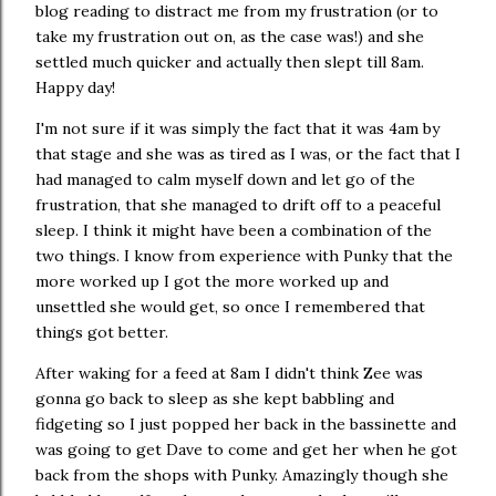
blog reading to distract me from my frustration (or to
take my frustration out on, as the case was!) and she
settled much quicker and actually then slept till 8am.
Happy day!
I'm not sure if it was simply the fact that it was 4am by
that stage and she was as tired as I was, or the fact that I
had managed to calm myself down and let go of the
frustration, that she managed to drift off to a peaceful
sleep. I think it might have been a combination of the
two things. I know from experience with Punky that the
more worked up I got the more worked up and
unsettled she would get, so once I remembered that
things got better.
After waking for a feed at 8am I didn't think Zee was
gonna go back to sleep as she kept babbling and
fidgeting so I just popped her back in the bassinette and
was going to get Dave to come and get her when he got
back from the shops with Punky. Amazingly though she