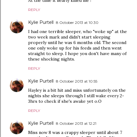
At the time it nearly killed me !
REPLY
Kylie Purtell
8 October 2013 at 10:30
I had one terrible sleeper, who "woke up" at the
two week mark and didn't start sleeping
properly until he was 6 months old. The second
one only woke up for his feeds and then went
straight to sleep. I hope you don't have many of
these shocking nights.
REPLY
Kylie Purtell
8 October 2013 at 10:55
Hayley is a bit hit and miss unfortunately on the
nights she sleeps through I still wake every 2-
3hrs to check if she's awake yet o.O
REPLY
Kylie Purtell
8 October 2013 at 12:21
Miss now 8 was a crappy sleeper until about 7