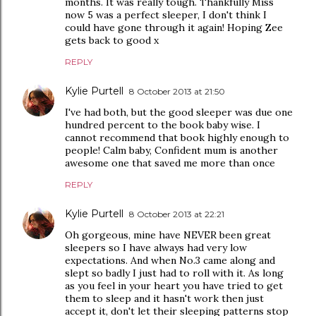
months. It was really tough. Thankfully Miss
now 5 was a perfect sleeper, I don't think I
could have gone through it again! Hoping Zee
gets back to good x
REPLY
Kylie Purtell
8 October 2013 at 21:50
I've had both, but the good sleeper was due one
hundred percent to the book baby wise. I
cannot recommend that book highly enough to
people! Calm baby, Confident mum is another
awesome one that saved me more than once
REPLY
Kylie Purtell
8 October 2013 at 22:21
Oh gorgeous, mine have NEVER been great
sleepers so I have always had very low
expectations. And when No.3 came along and
slept so badly I just had to roll with it. As long
as you feel in your heart you have tried to get
them to sleep and it hasn't work then just
accept it, don't let their sleeping patterns stop