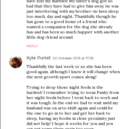
have lost my marbles! My sister's dog got so
bad that they have had to give him away, he was
just interferring with my brother-in-laws sleep
too much, day and night. Thankfully though he
has gone to a good home of a friend who
wanted a companion for the dog she already
has and has been so much happier with another
little dog-friend around.
REPLY
Kylie Purtell
20 October 2013 at 17:53
Thankfully the last week or so she has been
good again, although I know it will change when
the next growth spurt comes along!
Trying to drop those night feeds is the
hardest! I remember trying to wean Punky from
her night feeds before I went back to work and
it was tough. In the end we had to wait until my
husband was on arvo shift again and could be
the one to go in to her and get her back to
sleep, having my boobs in close proximity just
did not help! I hope it works for you and you
can get some sleep again too soon.