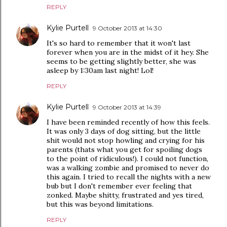
REPLY
Kylie Purtell
9 October 2013 at 14:30
It's so hard to remember that it won't last
forever when you are in the midst of it hey. She
seems to be getting slightly better, she was
asleep by 1:30am last night! Lol!
REPLY
Kylie Purtell
9 October 2013 at 14:39
I have been reminded recently of how this feels.
It was only 3 days of dog sitting, but the little
shit would not stop howling and crying for his
parents (thats what you get for spoiling dogs
to the point of ridiculous!). I could not function,
was a walking zombie and promised to never do
this again. I tried to recall the nights with a new
bub but I don't remember ever feeling that
zonked. Maybe shitty, frustrated and yes tired,
but this was beyond limitations.
REPLY