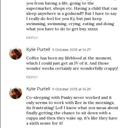
you from having a life, going to the
supermarket, shops etc. Having a child that can
sleep anywhere is a godsend!!! But I have to say
I really do feel for you Ky, but just keep
swimming, swimming, crying, eating and doing
what you have to do to get buy. xxxxx
REPLY
Kylie Purtell
9 October 2013 at 14:27
Coffee has been my lifeblood at the moment,
which I could just get an IV of it. And those
wonder weeks certainly are wonderfully crappy!
REPLY
Kylie Purtell
9 October 2013 at 14:29
Co-sleeping with Punky never worked and it
only seems to work with Zee in the mornings,
its frustrating! Lol! I know what you mean about
finally getting the chance to sit down with a
cuppa and then they wake up, it's like they have
a sixth sense for it!