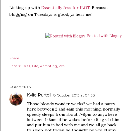
Linking up with
Essentially Jess for IBOT
. Because
blogging on Tuesdays is good, ya hear me!
Posted with Blogsy
Share
Labels:
IBOT
Life
Parenting
Zee
COMMENTS
Kylie Purtell
8 October 2013 at 04:38
Those bloody wonder weeks!! we had a party
here between 2 and 4am this morning. normally
speedy sleeps from about 7-8pm to anywhere
between 1-5am, if he wakes before 5 i grab him
and put him in bed with me and we all go back
to sleep. not today, he thought he would stay