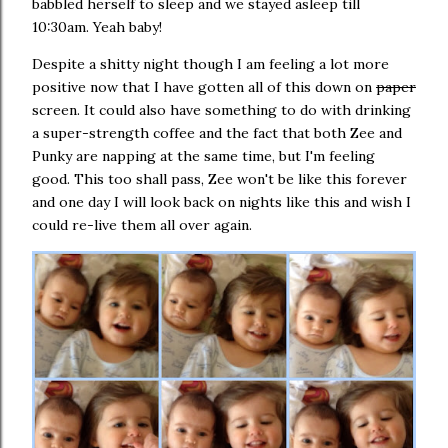
babbled herself to sleep and we stayed asleep till
10:30am. Yeah baby!
Despite a shitty night though I am feeling a lot more
positive now that I have gotten all of this down on
paper
screen. It could also have something to do with drinking
a super-strength coffee and the fact that both Zee and
Punky are napping at the same time, but I'm feeling
good. This too shall pass, Zee won't be like this forever
and one day I will look back on nights like this and wish I
could re-live them all over again.