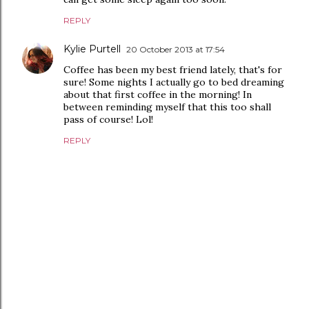
REPLY
Kylie Purtell
20 October 2013 at 17:54
Coffee has been my best friend lately, that's for
sure! Some nights I actually go to bed dreaming
about that first coffee in the morning! In
between reminding myself that this too shall
pass of course! Lol!
REPLY