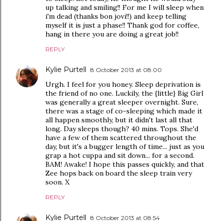
up talking and smiling!! For me I will sleep when
i'm dead (thanks bon jovi!!) and keep telling
myself it is just a phase!! Thank god for coffee,
hang in there you are doing a great job!!
REPLY
Kylie Purtell
8 October 2013 at 08:00
Urgh. I feel for you honey. Sleep deprivation is
the friend of no one. Luckily, the {little} Big Girl
was generally a great sleeper overnight. Sure,
there was a stage of co-sleeping which made it
all happen smoothly, but it didn't last all that
long. Day sleeps though? 40 mins. Tops. She'd
have a few of them scattered throughout the
day, but it's a bugger length of time... just as you
grap a hot cuppa and sit down... for a second.
BAM! Awake! I hope this passes quickly, and that
Zee hops back on board the sleep train very
soon. X
REPLY
Kylie Purtell
8 October 2013 at 08:54