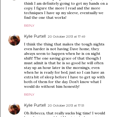
think I am definitely going to get my hands on a
copy. I figure the more I read and the more
techniques I have up my sleeve, eventually we
find the one that works!
REPLY
Kylie Purtell
20 October 2013 at 17:49
I think the thing that makes the tough nights
even harder is not having Dave home, they
always seem to happen when he is on night
shift! The one saving grace of that though I
must admit is that he is so good he will often
stay up an hour later in the mornings, even
when he is ready for bed, just so I can have an
extra bit of sleep before I have to get up with
both of them for the day. Don't know what I
would do without him honestly!
REPLY
Kylie Purtell
20 October 2013 at 17:51
Oh Rebecca, that really sucks big time! I would