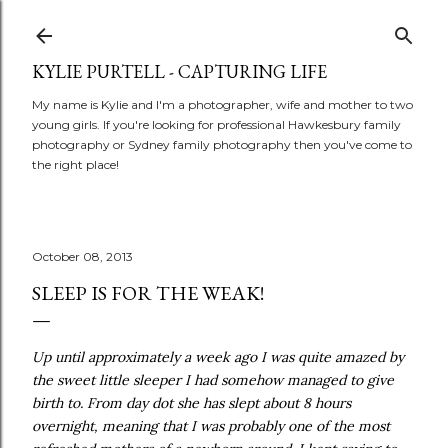
Skip to main content
KYLIE PURTELL - CAPTURING LIFE
My name is Kylie and I'm a photographer, wife and mother to two
young girls. If you're looking for professional Hawkesbury family
photography or Sydney family photography then you've come to
the right place!
October 08, 2013
SLEEP IS FOR THE WEAK!
Up until approximately a week ago I was quite amazed by
the sweet little sleeper I had somehow managed to give
birth to. From day dot she has slept about 8 hours
overnight, meaning that I was probably one of the most