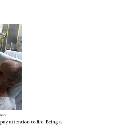
died
pay attention to life. Being a