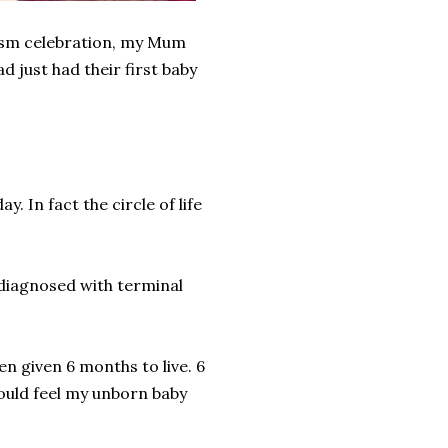
tism celebration, my Mum
d just had their first baby
. In fact the circle of life
 diagnosed with terminal
een given 6 months to live. 6
could feel my unborn baby