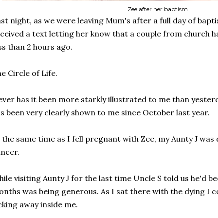
Zee after her baptism
st night, as we were leaving Mum's after a full day of bap
ceived a text letting her know that a couple from church ha
ss than 2 hours ago.
e Circle of Life.
ver has it been more starkly illustrated to me than yesterday
s been very clearly shown to me since October last year.
 the same time as I fell pregnant with Zee, my Aunty J was
ncer.
ile visiting Aunty J for the last time Uncle S told us he'd b
nths was being generous. As I sat there with the dying I 
cking away inside me.