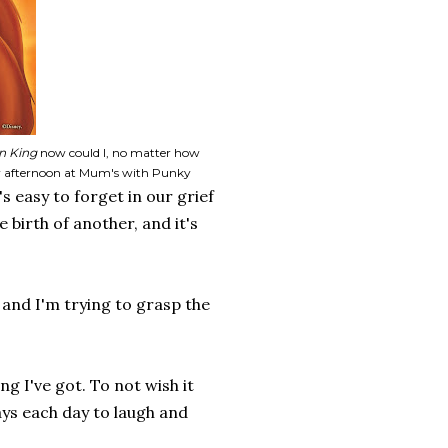
n King
now could I, no matter how
day afternoon at Mum's with Punky
s easy to forget in our grief
e birth of another, and it's
e and I'm trying to grasp the
g I've got. To not wish it
ays each day to laugh and