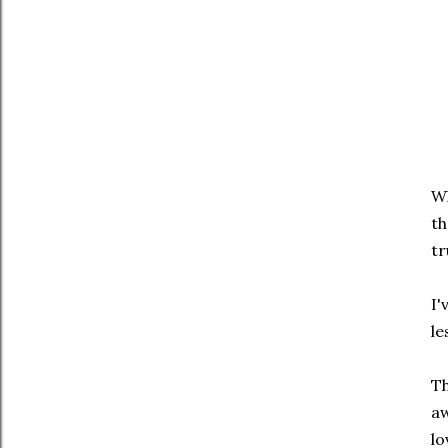
Wh
th
tr
I'
le
Th
aw
lo