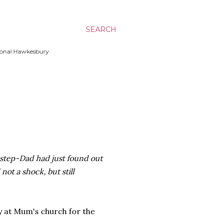
SEARCH
ssional Hawkesbury
tep-Dad had just found out
not a shock, but still
y at Mum's church for the