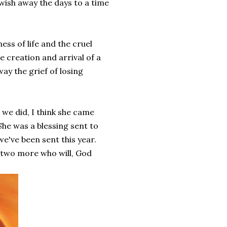
wish away the days to a time
ss of life and the cruel
e creation and arrival of a
way the grief of losing
n we did, I think she came
She was a blessing sent to
 we've been sent this year.
 two more who will, God