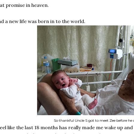
at promise in heaven.
d a new life was born in to the world.
So thankful Uncle S got to meet Zee before he 
feel like the last 18 months has really made me wake up and 