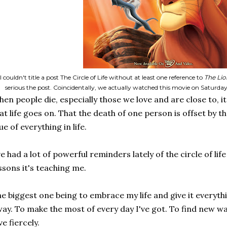
I couldn't title a post The Circle of Life without at least one reference to
The Lio
serious the post. Coincidentally, we actually watched this movie on Satur
en people die, especially those we love and are close to, it'
at life goes on. That the death of one person is offset by th
ue of everything in life.
ve had a lot of powerful reminders lately of the circle of lif
ssons it's teaching me.
e biggest one being to embrace my life and give it everythin
ay. To make the most of every day I've got. To find new w
ve fiercely.