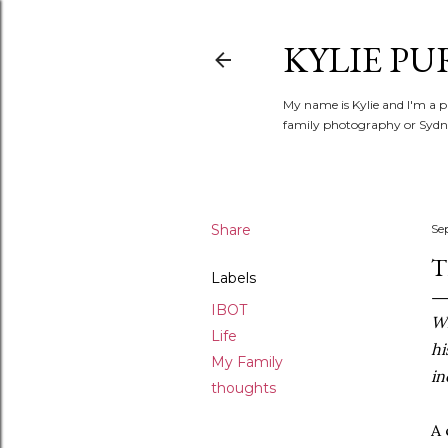
KYLIE PU
My name is Kylie and I'm a p
family photography or Sydne
Share
Se
T
Labels
IBOT
Wh
Life
hi
My Family
in
thoughts
A 