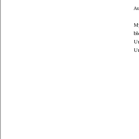
Au
My
bl
Un
Un