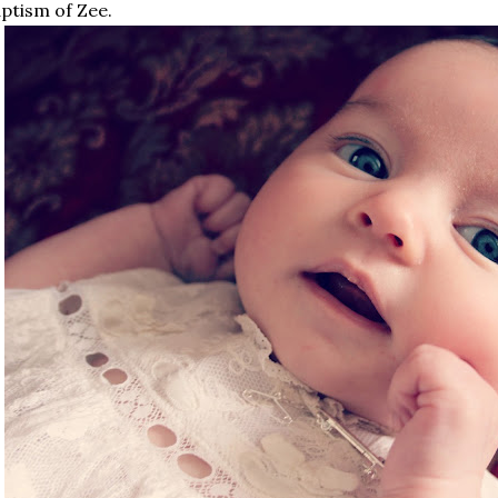
ptism of Zee.