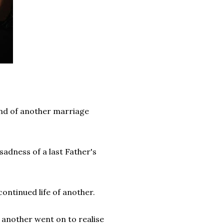
end of another marriage
sadness of a last Father's
continued life of another.
 another went on to realise