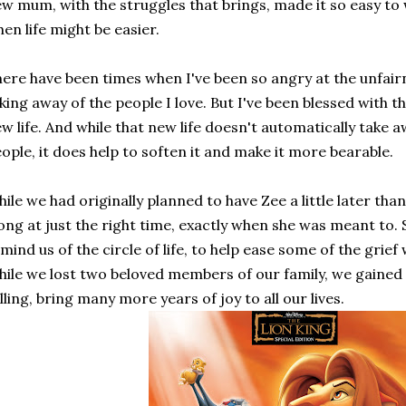
w mum, with the struggles that brings, made it so easy to 
en life might be easier.
ere have been times when I've been so angry at the unfairne
king away of the people I love. But I've been blessed with th
w life. And while that new life doesn't automatically take a
ople, it does help to soften it and make it more bearable.
ile we had originally planned to have Zee a little later tha
ong at just the right time, exactly when she was meant to. 
mind us of the circle of life, to help ease some of the grief
ile we lost two beloved members of our family, we gained
lling, bring many more years of joy to all our lives.