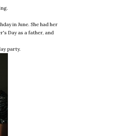
ing.
hday in June. She had her
r's Day as a father, and
ay party.