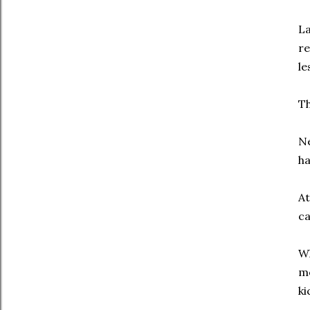
La
re
le
Th
Ne
ha
At
ca
Wh
mo
ki