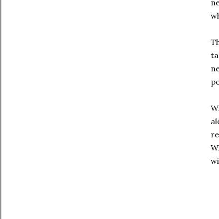
ne
wh
Th
ta
ne
pe
Wh
al
re
Wh
wi