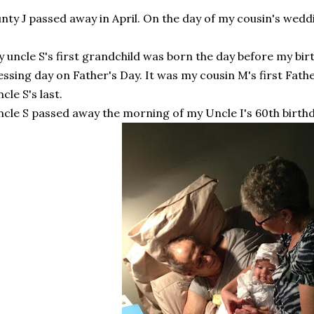
nty J passed away in April. On the day of my cousin's wedd
 uncle S's first grandchild was born the day before my birt
essing day on Father's Day. It was my cousin M's first Fathe
cle S's last.
cle S passed away the morning of my Uncle I's 60th birthd