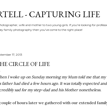
Skip to main content
RTELL - CAPTURING LIFE
hotographer, wife and mother to two young girls. If you're looking for profe
y family photography then you've come to the right place!
ptember 17, 2013
HE CIRCLE OF LIFE
en I woke up on Sunday morning my Mum told me that my s
s father had died a few hours ago. It was totally expected and 
credibly sad for my step-dad and his Mother nonetheless.
couple of hours later we gathered with our extended famil