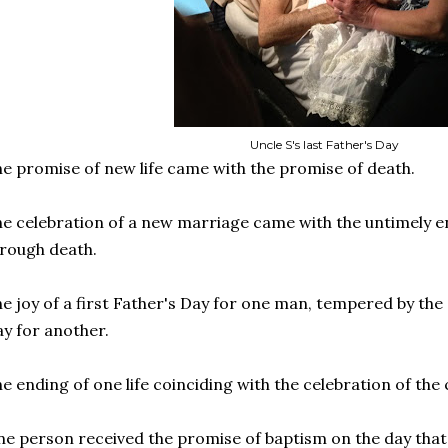
Uncle S's last Father's Day
e promise of new life came with the promise of death.
e celebration of a new marriage came with the untimely 
rough death.
e joy of a first Father's Day for one man, tempered by the 
y for another.
e ending of one life coinciding with the celebration of the 
e person received the promise of baptism on the day that