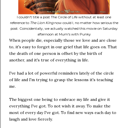
I couldn't title a post The Circle of Life without at least one
reference to
The Lion King
now could I, no matter how serious the
post. Coincidentally, we actually watched this movie on Saturday
afternoon at Mum's with Punky
When people die, especially those we love and are close
to, it's easy to forget in our grief that life goes on. That
the death of one person is offset by the birth of
another, and it's true of everything in life.
I've had a lot of powerful reminders lately of the circle
of life and I'm trying to grasp the lessons it's teaching
me.
The biggest one being to embrace my life and give it
everything I've got. To not wish it away. To make the
most of every day I've got. To find new ways each day to
laugh and love fiercely.