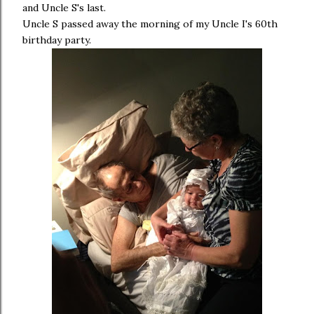
and Uncle S's last.
Uncle S passed away the morning of my Uncle I's 60th
birthday party.