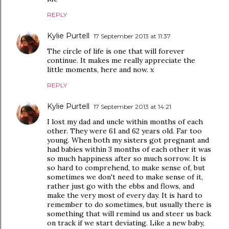
REPLY
Kylie Purtell
17 September 2013 at 11:37
The circle of life is one that will forever
continue. It makes me really appreciate the
little moments, here and now. x
REPLY
Kylie Purtell
17 September 2013 at 14:21
I lost my dad and uncle within months of each
other. They were 61 and 62 years old. Far too
young. When both my sisters got pregnant and
had babies within 3 months of each other it was
so much happiness after so much sorrow. It is
so hard to comprehend, to make sense of, but
sometimes we don't need to make sense of it,
rather just go with the ebbs and flows, and
make the very most of every day. It is hard to
remember to do sometimes, but usually there is
something that will remind us and steer us back
on track if we start deviating. Like a new baby,