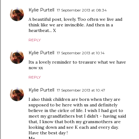
Kylie Purtell
17 September 2013 at 08:34
A beautiful post, lovely. Too often we live and
think like we are invincible. And then in a
heartbeat... X
REPLY
Kylie Purtell
17 September 2013 at 10:14
Its a lovely reminder to treasure what we have
now xx
REPLY
Kylie Purtell
17 September 2013 at 10:47
I also think children are born when they are
supposed to be here with us and definitely
believe in the cirlce of life. I wish I had got to
meet my grandfathers but I didn't - having said
that, I know that both my gransmothers are
looking down and see K each and every day.
Have the best day !
Me