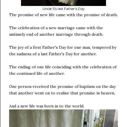
Uncle S's last Father's Day
The promise of new life came with the promise of death.
The celebration of a new marriage came with the
untimely end of another marriage through death.
The joy of a first Father's Day for one man, tempered by
the sadness of a last Father's Day for another.
The ending of one life coinciding with the celebration of
the continued life of another.
One person received the promise of baptism on the day
that another went on to realise that promise in heaven.
And a new life was born in to the world.