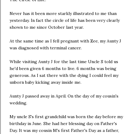
Never has it been more starkly illustrated to me than
yesterday. In fact the circle of life has been very clearly
shown to me since October last year.
At the same time as I fell pregnant with Zee, my Aunty J
was diagnosed with terminal cancer.
While visiting Aunty J for the last time Uncle S told us
he'd been given 6 months to live. 6 months was being
generous. As I sat there with the dying I could feel my
unborn baby kicking away inside me.
Aunty J passed away in April. On the day of my cousin's
wedding.
My uncle S's first grandchild was born the day before my
birthday in June. She had her blessing day on Father's
Day. It was my cousin M's first Father's Day as a father,