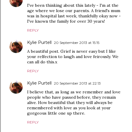
I've been thinking about this lately - I'm at the
age where we lose our parents. A friend's mum
was in hospital last week, thankfully okay now -
I've known the family for over 30 years!
REPLY
Kylie Purtell
20 September 2013 at 15:15
A beautiful post. Grief is never easy but I like
your relfection to laugh and love feirously. We
can all do this.x
REPLY
Kylie Purtell
20 September 2013 at 22:13
I believe that, as long as we remember and love
people who have passed before, they remain
alive. How beautiful that they will always be
remembered with love as you look at your
gorgeous little one up there.
REPLY