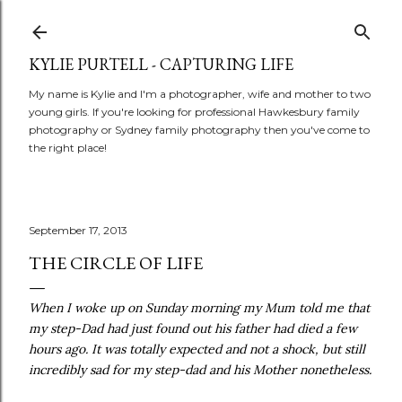
Skip to main content
KYLIE PURTELL - CAPTURING LIFE
My name is Kylie and I'm a photographer, wife and mother to two
young girls. If you're looking for professional Hawkesbury family
photography or Sydney family photography then you've come to
the right place!
September 17, 2013
THE CIRCLE OF LIFE
When I woke up on Sunday morning my Mum told me that
my step-Dad had just found out his father had died a few
hours ago. It was totally expected and not a shock, but still
incredibly sad for my step-dad and his Mother nonetheless.