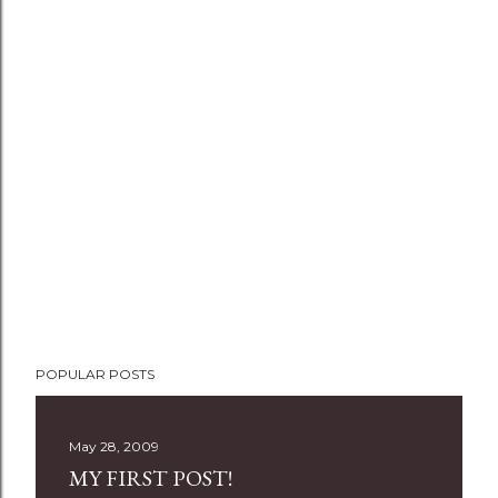
P
POPULAR POSTS
o
s
t
May 28, 2009
a
MY FIRST POST!