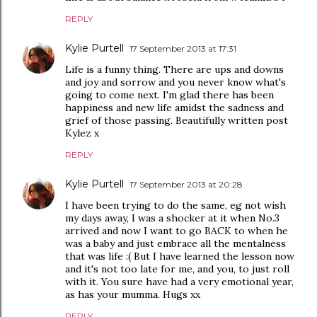
REPLY
Kylie Purtell
17 September 2013 at 17:31
Life is a funny thing. There are ups and downs
and joy and sorrow and you never know what's
going to come next. I'm glad there has been
happiness and new life amidst the sadness and
grief of those passing. Beautifully written post
Kylez x
REPLY
Kylie Purtell
17 September 2013 at 20:28
I have been trying to do the same, eg not wish
my days away, I was a shocker at it when No.3
arrived and now I want to go BACK to when he
was a baby and just embrace all the mentalness
that was life :( But I have learned the lesson now
and it's not too late for me, and you, to just roll
with it. You sure have had a very emotional year,
as has your mumma. Hugs xx
REPLY