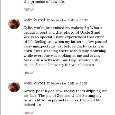
the promise of new life.
REPLY
Kylie Purtell
17 September 2013 at 06:30
Kylie, you've just ruined my makeup!! ;) What a
beautiful post and that photo of Uncle S and
Zee is so special. I have experienced that circle
of life feeling too when my father-in-law passed
away unexpectedly just before Curly-locks was
born. I was standing there with family mourning
while everyone was looking at me and crying.
My swollen belly with our long-awaited baby
inside. So sad. I'm sorry for your losses x
REPLY
Kylie Purtell
17 September 2013 at 06:53
Lovely post Kylez, few sneaky tears dripping off
my face. The pic of Zee and Uncle S stung my
heart a little.. in joy and sadness. Circle of life
indeed.... x
REPLY