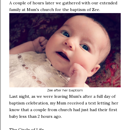
A couple of hours later we gathered with our extended
family at Mum's church for the baptism of Zee.
Zee after her baptism
Last night, as we were leaving Mum's after a full day of
baptism celebration, my Mum received a text letting her
know that a couple from church had just had their first
baby less than 2 hours ago.
The Circle of Life.