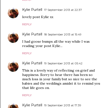
Kylie Purtell
17 September 2013 at 22:37
lovely post Kylie xx
REPLY
Kylie Purtell
18 September 2013 at 15:49
I had goose bumps all the way while I was
reading your post Kylie...
REPLY
Kylie Purtell
19 September 2013 at 05:42
This is a lovely way of reflecting on grief and
happiness. Sorry to hear there has been so
much loss in your family but so nice to see the
babies and the weddings amidst it to remind you
that life goes on.
REPLY
Kylie Purtell
19 September 2013 at 17:39