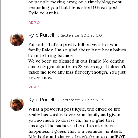
or people moving away, or a timely blog post
reminding you that life is short! Great post
Kylie xo Aroha
REPLY
Kylie Purtell
17 September 2013 at 15:01
Far out. That's a pretty full on year for you
family Kylez. I'm so glad there have been babies
born to bring balance.
We've been so blessed in out family. No deaths
since my grandmothers 23 years ago. It doesn't
make me love any less fiercely though. You just
never know
REPLY
Kylie Purtell
17 September 2013 at 17:18
What a powerful post Kylie, the circle of life
really has washed over your family and given
you so much to deal with. I'm so glad that
amongst the sadness, there has also been
happiness. I guess that is a reminder in itself.
Life is about balance x Josefa from #teamIBOT