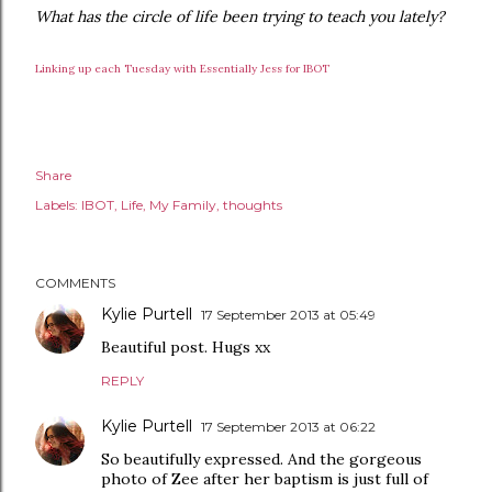
What has the circle of life been trying to teach you lately?
Linking up each Tuesday with Essentially Jess for IBOT
Share
Labels:
IBOT
Life
My Family
thoughts
COMMENTS
Kylie Purtell
17 September 2013 at 05:49
Beautiful post. Hugs xx
REPLY
Kylie Purtell
17 September 2013 at 06:22
So beautifully expressed. And the gorgeous
photo of Zee after her baptism is just full of