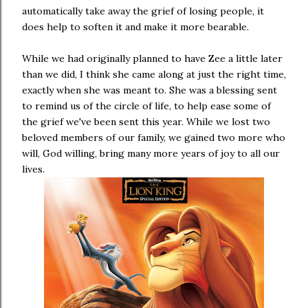
automatically take away the grief of losing people, it
does help to soften it and make it more bearable.
While we had originally planned to have Zee a little later
than we did, I think she came along at just the right time,
exactly when she was meant to. She was a blessing sent
to remind us of the circle of life, to help ease some of
the grief we've been sent this year. While we lost two
beloved members of our family, we gained two more who
will, God willing, bring many more years of joy to all our
lives.