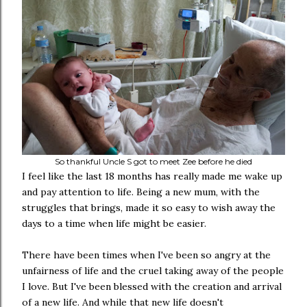
So thankful Uncle S got to meet Zee before he died
I feel like the last 18 months has really made me wake up
and pay attention to life. Being a new mum, with the
struggles that brings, made it so easy to wish away the
days to a time when life might be easier.
There have been times when I've been so angry at the
unfairness of life and the cruel taking away of the people
I love. But I've been blessed with the creation and arrival
of a new life. And while that new life doesn't