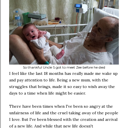
So thankful Uncle S got to meet Zee before he died
I feel like the last 18 months has really made me wake up
and pay attention to life. Being a new mum, with the
struggles that brings, made it so easy to wish away the
days to a time when life might be easier.
There have been times when I've been so angry at the
unfairness of life and the cruel taking away of the people
I love. But I've been blessed with the creation and arrival
of a new life. And while that new life doesn't