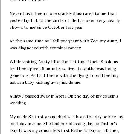
Never has it been more starkly illustrated to me than
yesterday. In fact the circle of life has been very clearly
shown to me since October last year.
At the same time as I fell pregnant with Zee, my Aunty J
was diagnosed with terminal cancer.
While visiting Aunty J for the last time Uncle S told us
he'd been given 6 months to live. 6 months was being
generous. As I sat there with the dying I could feel my
unborn baby kicking away inside me.
Aunty J passed away in April. On the day of my cousin's
wedding.
My uncle S's first grandchild was born the day before my
birthday in June. She had her blessing day on Father's
Day. It was my cousin M's first Father's Day as a father,