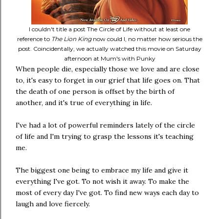
I couldn't title a post The Circle of Life without at least one
reference to
The Lion King
now could I, no matter how serious the
post. Coincidentally, we actually watched this movie on Saturday
afternoon at Mum's with Punky
When people die, especially those we love and are close
to, it's easy to forget in our grief that life goes on. That
the death of one person is offset by the birth of
another, and it's true of everything in life.
I've had a lot of powerful reminders lately of the circle
of life and I'm trying to grasp the lessons it's teaching
me.
The biggest one being to embrace my life and give it
everything I've got. To not wish it away. To make the
most of every day I've got. To find new ways each day to
laugh and love fiercely.