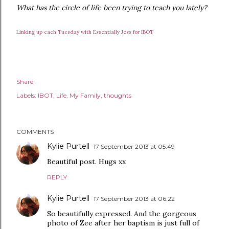
What has the circle of life been trying to teach you lately?
Linking up each Tuesday with Essentially Jess for IBOT
Share
Labels:
IBOT
Life
My Family
thoughts
COMMENTS
Kylie Purtell
17 September 2013 at 05:49
Beautiful post. Hugs xx
REPLY
Kylie Purtell
17 September 2013 at 06:22
So beautifully expressed. And the gorgeous
photo of Zee after her baptism is just full of