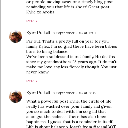
or people moving away, or a timely blog post
reminding you that life is short! Great post
Kylie xo Aroha
REPLY
Kylie Purtell
17 September 2013 at 15:01
Far out. That's a pretty full on year for you
family Kylez. I'm so glad there have been babies
born to bring balance.
We've been so blessed in out family. No deaths
since my grandmothers 23 years ago. It doesn't
make me love any less fiercely though. You just
never know
REPLY
Kylie Purtell
17 September 2013 at 17:18
What a powerful post Kylie, the circle of life
really has washed over your family and given
you so much to deal with. I'm so glad that
amongst the sadness, there has also been
happiness. I guess that is a reminder in itself.
Life is about balance x Josefa from #teamIBOT