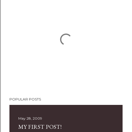
P
POPULAR POSTS
o
s
t
May 28, 2009
a
MY FIRST POST!