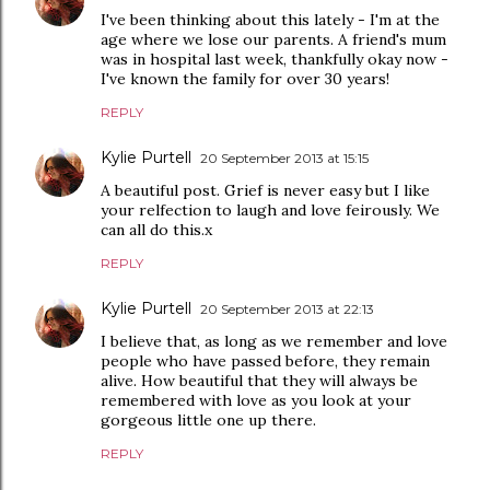
I've been thinking about this lately - I'm at the
age where we lose our parents. A friend's mum
was in hospital last week, thankfully okay now -
I've known the family for over 30 years!
REPLY
Kylie Purtell
20 September 2013 at 15:15
A beautiful post. Grief is never easy but I like
your relfection to laugh and love feirously. We
can all do this.x
REPLY
Kylie Purtell
20 September 2013 at 22:13
I believe that, as long as we remember and love
people who have passed before, they remain
alive. How beautiful that they will always be
remembered with love as you look at your
gorgeous little one up there.
REPLY