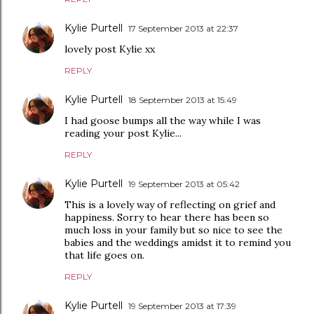
Kylie Purtell
17 September 2013 at 22:37
lovely post Kylie xx
REPLY
Kylie Purtell
18 September 2013 at 15:49
I had goose bumps all the way while I was
reading your post Kylie...
REPLY
Kylie Purtell
19 September 2013 at 05:42
This is a lovely way of reflecting on grief and
happiness. Sorry to hear there has been so
much loss in your family but so nice to see the
babies and the weddings amidst it to remind you
that life goes on.
REPLY
Kylie Purtell
19 September 2013 at 17:39