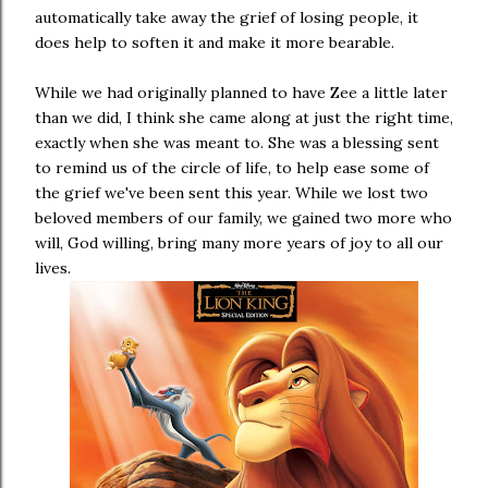
automatically take away the grief of losing people, it
does help to soften it and make it more bearable.
While we had originally planned to have Zee a little later
than we did, I think she came along at just the right time,
exactly when she was meant to. She was a blessing sent
to remind us of the circle of life, to help ease some of
the grief we've been sent this year. While we lost two
beloved members of our family, we gained two more who
will, God willing, bring many more years of joy to all our
lives.