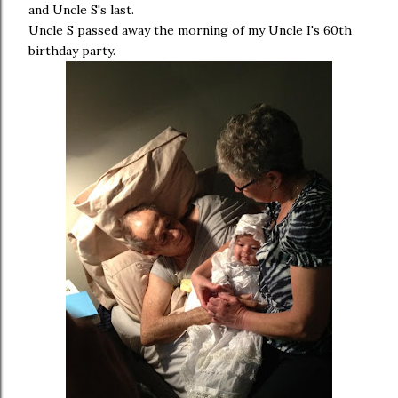
and Uncle S's last.
Uncle S passed away the morning of my Uncle I's 60th
birthday party.