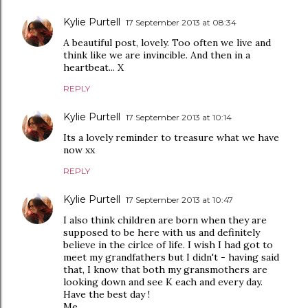
Kylie Purtell
17 September 2013 at 08:34
A beautiful post, lovely. Too often we live and
think like we are invincible. And then in a
heartbeat... X
REPLY
Kylie Purtell
17 September 2013 at 10:14
Its a lovely reminder to treasure what we have
now xx
REPLY
Kylie Purtell
17 September 2013 at 10:47
I also think children are born when they are
supposed to be here with us and definitely
believe in the cirlce of life. I wish I had got to
meet my grandfathers but I didn't - having said
that, I know that both my gransmothers are
looking down and see K each and every day.
Have the best day !
Me