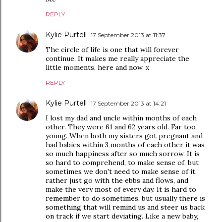
REPLY
Kylie Purtell
17 September 2013 at 11:37
The circle of life is one that will forever
continue. It makes me really appreciate the
little moments, here and now. x
REPLY
Kylie Purtell
17 September 2013 at 14:21
I lost my dad and uncle within months of each
other. They were 61 and 62 years old. Far too
young. When both my sisters got pregnant and
had babies within 3 months of each other it was
so much happiness after so much sorrow. It is
so hard to comprehend, to make sense of, but
sometimes we don't need to make sense of it,
rather just go with the ebbs and flows, and
make the very most of every day. It is hard to
remember to do sometimes, but usually there is
something that will remind us and steer us back
on track if we start deviating. Like a new baby,