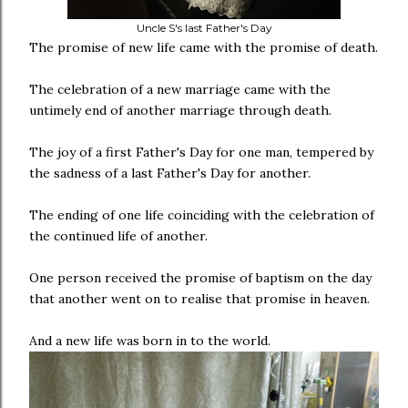
Uncle S's last Father's Day
The promise of new life came with the promise of death.
The celebration of a new marriage came with the
untimely end of another marriage through death.
The joy of a first Father's Day for one man, tempered by
the sadness of a last Father's Day for another.
The ending of one life coinciding with the celebration of
the continued life of another.
One person received the promise of baptism on the day
that another went on to realise that promise in heaven.
And a new life was born in to the world.