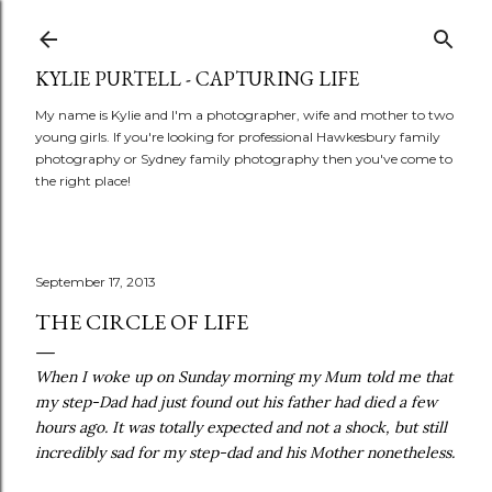
Skip to main content
KYLIE PURTELL - CAPTURING LIFE
My name is Kylie and I'm a photographer, wife and mother to two
young girls. If you're looking for professional Hawkesbury family
photography or Sydney family photography then you've come to
the right place!
September 17, 2013
THE CIRCLE OF LIFE
When I woke up on Sunday morning my Mum told me that
my step-Dad had just found out his father had died a few
hours ago. It was totally expected and not a shock, but still
incredibly sad for my step-dad and his Mother nonetheless.