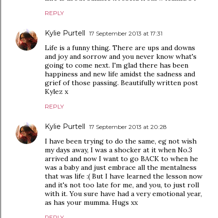
REPLY
Kylie Purtell
17 September 2013 at 17:31
Life is a funny thing. There are ups and downs
and joy and sorrow and you never know what's
going to come next. I'm glad there has been
happiness and new life amidst the sadness and
grief of those passing. Beautifully written post
Kylez x
REPLY
Kylie Purtell
17 September 2013 at 20:28
I have been trying to do the same, eg not wish
my days away, I was a shocker at it when No.3
arrived and now I want to go BACK to when he
was a baby and just embrace all the mentalness
that was life :( But I have learned the lesson now
and it's not too late for me, and you, to just roll
with it. You sure have had a very emotional year,
as has your mumma. Hugs xx
REPLY