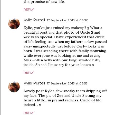
the promise of new life.
REPLY
Kylie Purtell
17 September 2013 at 06:30
Kylie, you've just ruined my makeup!! ;) What a
beautiful post and that photo of Uncle S and
Zee is so special. I have experienced that circle
of life feeling too when my father-in-law passed
away unexpectedly just before Curly-locks was
born. I was standing there with family mourning
while everyone was looking at me and crying.
My swollen belly with our long-awaited baby
inside. So sad. I'm sorry for your losses x
REPLY
Kylie Purtell
17 September 2013 at 06:53
Lovely post Kylez, few sneaky tears dripping off
my face. The pic of Zee and Uncle S stung my
heart a little.. in joy and sadness. Circle of life
indeed.... x
REPLY