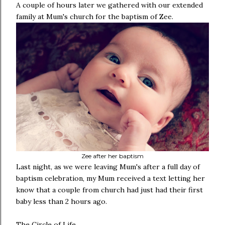
A couple of hours later we gathered with our extended
family at Mum's church for the baptism of Zee.
Zee after her baptism
Last night, as we were leaving Mum's after a full day of
baptism celebration, my Mum received a text letting her
know that a couple from church had just had their first
baby less than 2 hours ago.
The Circle of Life.