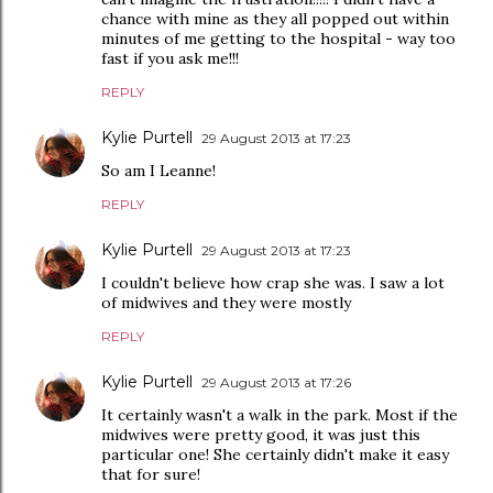
chance with mine as they all popped out within
minutes of me getting to the hospital - way too
fast if you ask me!!!
REPLY
Kylie Purtell
29 August 2013 at 17:23
So am I Leanne!
REPLY
Kylie Purtell
29 August 2013 at 17:23
I couldn't believe how crap she was. I saw a lot
of midwives and they were mostly
REPLY
Kylie Purtell
29 August 2013 at 17:26
It certainly wasn't a walk in the park. Most if the
midwives were pretty good, it was just this
particular one! She certainly didn't make it easy
that for sure!