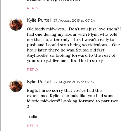
REPLY
Kylie Purtell
27 August 2013 at 07:24
Old biddy midwives.... Don't you just love them? I
had one during my labour with Flynn who told
me that no, after only 4 hrs I wasn't ready to
push and I could stop being so ridiculous.... One
hour later there he was. Stupid old fart!
Anyhoodle, so looking forward to the rest of
your story...I live me a food birth story!
REPLY
Kylie Purtell
27 August 2013 at 07:37
Eugh. I'm so sorry that you've had this
experience Kylie. :( sounds like you had some
idiotic midwives!! Looking forward to part two.
:)
-talia
REPLY