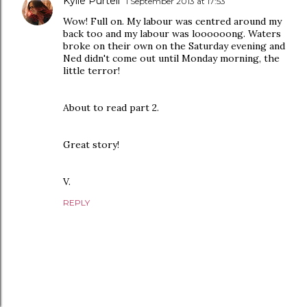
Kylie Purtell
1 September 2013 at 17:53
Wow! Full on. My labour was centred around my
back too and my labour was loooooong. Waters
broke on their own on the Saturday evening and
Ned didn't come out until Monday morning, the
little terror!
About to read part 2.
Great story!
V.
REPLY