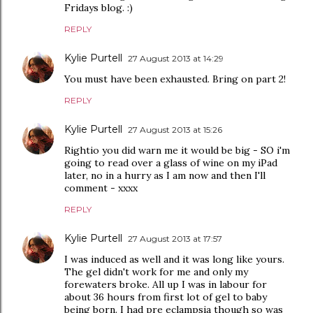
Fridays blog. :)
REPLY
Kylie Purtell
27 August 2013 at 14:29
You must have been exhausted. Bring on part 2!
REPLY
Kylie Purtell
27 August 2013 at 15:26
Rightio you did warn me it would be big - SO i'm
going to read over a glass of wine on my iPad
later, no in a hurry as I am now and then I'll
comment - xxxx
REPLY
Kylie Purtell
27 August 2013 at 17:57
I was induced as well and it was long like yours.
The gel didn't work for me and only my
forewaters broke. All up I was in labour for
about 36 hours from first lot of gel to baby
being born. I had pre eclampsia though so was