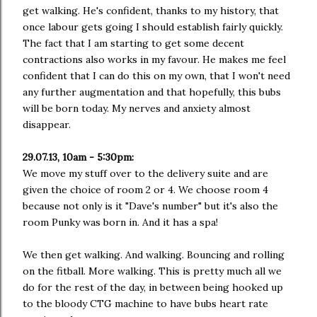
get walking. He's confident, thanks to my history, that
once labour gets going I should establish fairly quickly.
The fact that I am starting to get some decent
contractions also works in my favour. He makes me feel
confident that I can do this on my own, that I won't need
any further augmentation and that hopefully, this bubs
will be born today. My nerves and anxiety almost
disappear.
29.07.13, 10am - 5:30pm:
We move my stuff over to the delivery suite and are
given the choice of room 2 or 4. We choose room 4
because not only is it "Dave's number" but it's also the
room Punky was born in. And it has a spa!
We then get walking. And walking. Bouncing and rolling
on the fitball. More walking. This is pretty much all we
do for the rest of the day, in between being hooked up
to the bloody CTG machine to have bubs heart rate