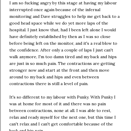
I am so fucking angry by this stage at having my labour
interrupted once again because of the infernal
monitoring and Dave struggles to help me get back to a
good head space while we do yet more laps of the
hospital. I just know that, had I been left alone I would
have definitely established by then as I was so close
before being left on the monitor, and it's a real blow to
the confidence. After only a couple of laps I just can't
walk anymore, I'm too damn tired and my back and hips
are just in so much pain. The contractions are getting
stronger now and start at the front and then move
around to my back and hips and even between
contractions there is still a level of pain.
It's so different to my labour with Punky. With Punky I
was at home for most of it and there was no pain
between contractions, none at all. I was able to rest,
relax and ready myself for the next one, but this time I
can't relax and I can't get comfortable because of the
back and hip pain.