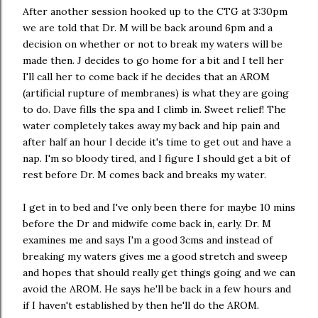
After another session hooked up to the CTG at 3:30pm
we are told that Dr. M will be back around 6pm and a
decision on whether or not to break my waters will be
made then. J decides to go home for a bit and I tell her
I'll call her to come back if he decides that an AROM
(artificial rupture of membranes) is what they are going
to do. Dave fills the spa and I climb in. Sweet relief! The
water completely takes away my back and hip pain and
after half an hour I decide it's time to get out and have a
nap. I'm so bloody tired, and I figure I should get a bit of
rest before Dr. M comes back and breaks my water.
I get in to bed and I've only been there for maybe 10 mins
before the Dr and midwife come back in, early. Dr. M
examines me and says I'm a good 3cms and instead of
breaking my waters gives me a good stretch and sweep
and hopes that should really get things going and we can
avoid the AROM. He says he'll be back in a few hours and
if I haven't established by then he'll do the AROM.