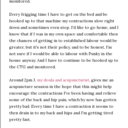
monitored.
Every frigging time I have to get on the bed and be
hooked up to that machine my contractions slow right
down and sometimes even stop. I'd like to go home, and I
know that if I was in my own space and comfortable then
the chances of getting in to established labour would be
greater, but it's not their policy, and to be honest, I'm
not sure if I would be able to labour with Punky in the
house anyway. And I have to continue to be hooked up to
the CTG and monitored.
Around 2pm J,
my doula and acupuncturist
, gives me an
acupuncture session in the hope that this might help
encourage the contractions I've been having and relieve
some of the back and hip pain, which by now has gotten
pretty bad. Every time I have a contraction it seems to
then drain in to my back and hips and I'm getting tired
pretty fast.