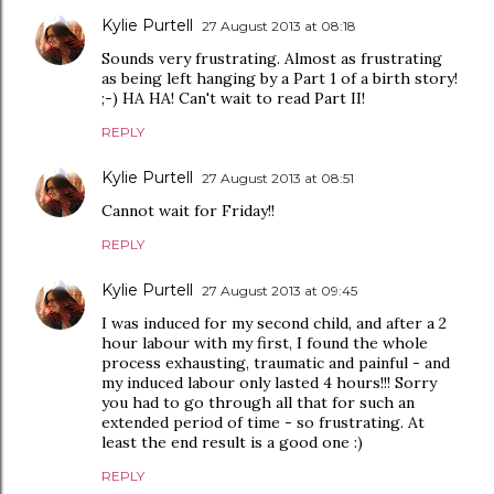
Kylie Purtell
27 August 2013 at 08:18
Sounds very frustrating. Almost as frustrating
as being left hanging by a Part 1 of a birth story!
;-) HA HA! Can't wait to read Part II!
REPLY
Kylie Purtell
27 August 2013 at 08:51
Cannot wait for Friday!!
REPLY
Kylie Purtell
27 August 2013 at 09:45
I was induced for my second child, and after a 2
hour labour with my first, I found the whole
process exhausting, traumatic and painful - and
my induced labour only lasted 4 hours!!! Sorry
you had to go through all that for such an
extended period of time - so frustrating. At
least the end result is a good one :)
REPLY