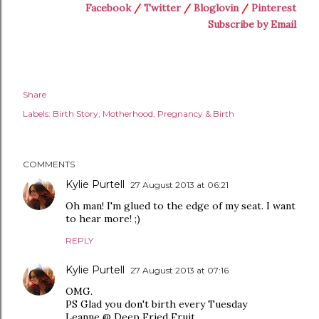
Facebook
/
Twitter
/
Bloglovin
/
Pinterest
Subscribe by Email
Share
Labels:
Birth Story
Motherhood
Pregnancy & Birth
COMMENTS
Kylie Purtell
27 August 2013 at 06:21
Oh man! I'm glued to the edge of my seat. I want
to hear more! ;)
REPLY
Kylie Purtell
27 August 2013 at 07:16
OMG.
PS Glad you don't birth every Tuesday
Leanne @ Deep Fried Fruit