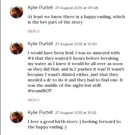
Kylie Purtell
27 August 2013 at 09:48
At least we know there is a happy ending, which
is the bet part of the story
REPLY
Kylie Purtell
27 August 2013 at 10:50
I would have been livid. I was so annoyed with
#4 that they waited 6 hours before breaking
my water as I knew it would be all over as soon
as they did that, and in 2 pushes it was! It wasn't
because I wasn't dilated either, just that they
needed a dr to do it and they had to find one. It
was the middle of the night but still!
#teamIBOT
REPLY
Kylie Purtell
27 August 2013 at 10:52
I love a good birth story :) looking forward to
the happy ending :)