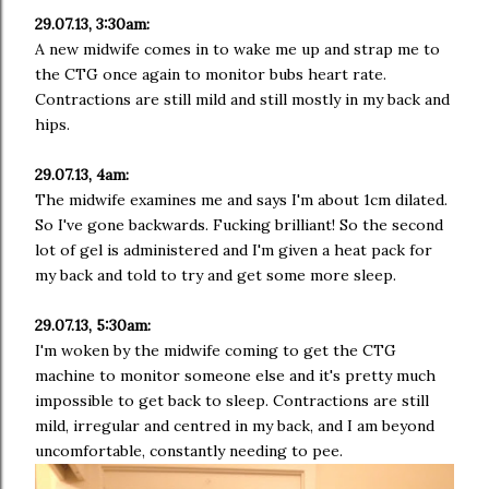
29.07.13, 3:30am:
A new midwife comes in to wake me up and strap me to
the CTG once again to monitor bubs heart rate.
Contractions are still mild and still mostly in my back and
hips.
29.07.13, 4am:
The midwife examines me and says I'm about 1cm dilated.
So I've gone backwards. Fucking brilliant! So the second
lot of gel is administered and I'm given a heat pack for
my back and told to try and get some more sleep.
29.07.13, 5:30am:
I'm woken by the midwife coming to get the CTG
machine to monitor someone else and it's pretty much
impossible to get back to sleep. Contractions are still
mild, irregular and centred in my back, and I am beyond
uncomfortable, constantly needing to pee.