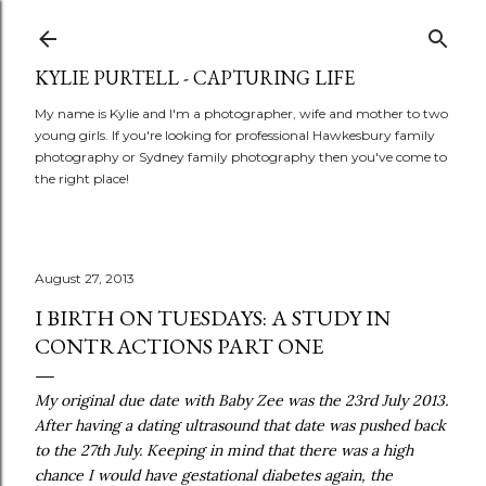
Skip to main content
KYLIE PURTELL - CAPTURING LIFE
My name is Kylie and I'm a photographer, wife and mother to two
young girls. If you're looking for professional Hawkesbury family
photography or Sydney family photography then you've come to
the right place!
August 27, 2013
I BIRTH ON TUESDAYS: A STUDY IN
CONTRACTIONS PART ONE
My original due date with Baby Zee was the 23rd July 2013.
After having a dating ultrasound that date was pushed back
to the 27th July. Keeping in mind that there was a high
chance I would have gestational diabetes again, the