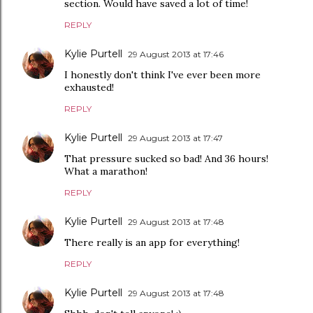
section. Would have saved a lot of time!
REPLY
Kylie Purtell
29 August 2013 at 17:46
I honestly don't think I've ever been more
exhausted!
REPLY
Kylie Purtell
29 August 2013 at 17:47
That pressure sucked so bad! And 36 hours!
What a marathon!
REPLY
Kylie Purtell
29 August 2013 at 17:48
There really is an app for everything!
REPLY
Kylie Purtell
29 August 2013 at 17:48