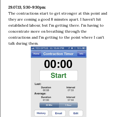
29.07.13, 5:30-9:30pm:
The contractions start to get stronger at this point and
they are coming a good 8 minutes apart. I haven't hit
established labour, but I'm getting there. I'm having to
concentrate more on breathing through the
contractions and I'm getting to the point where I can't
talk during them.