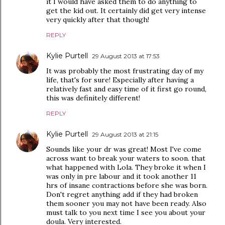
it I would have asked them to do anything to
get the kid out. It certainly did get very intense
very quickly after that though!
REPLY
Kylie Purtell
29 August 2013 at 17:53
It was probably the most frustrating day of my
life, that's for sure! Especially after having a
relatively fast and easy time of it first go round,
this was definitely different!
REPLY
Kylie Purtell
29 August 2013 at 21:15
Sounds like your dr was great! Most I've come
across want to break your waters to soon. that
what happened with Lola. They broke it when I
was only in pre labour and it took another 11
hrs of insane contractions before she was born.
Don't regret anything add if they had broken
them sooner you may not have been ready. Also
must talk to you next time I see you about your
doula. Very interested.