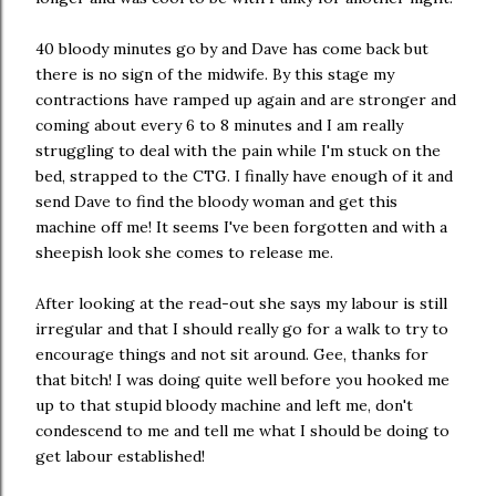
40 bloody minutes go by and Dave has come back but
there is no sign of the midwife. By this stage my
contractions have ramped up again and are stronger and
coming about every 6 to 8 minutes and I am really
struggling to deal with the pain while I'm stuck on the
bed, strapped to the CTG. I finally have enough of it and
send Dave to find the bloody woman and get this
machine off me! It seems I've been forgotten and with a
sheepish look she comes to release me.
After looking at the read-out she says my labour is still
irregular and that I should really go for a walk to try to
encourage things and not sit around. Gee, thanks for
that bitch! I was doing quite well before you hooked me
up to that stupid bloody machine and left me, don't
condescend to me and tell me what I should be doing to
get labour established!