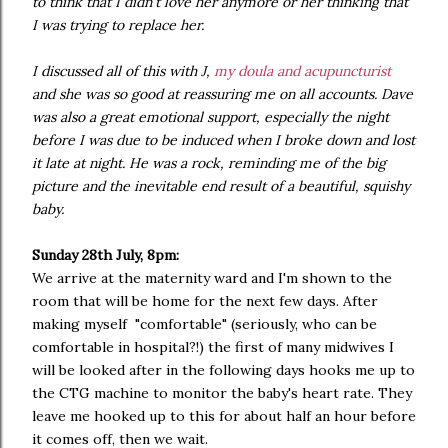
to think that I didn't love her anymore or her thinking that
I was trying to replace her.
I discussed all of this with J,
my doula and acupuncturist
and she was so good at reassuring me on all accounts. Dave
was also a great emotional support, especially the night
before I was due to be induced when I broke down and lost
it late at night. He was a rock, reminding me of the big
picture and the inevitable end result of a beautiful, squishy
baby.
Sunday 28th July, 8pm:
We arrive at the maternity ward and I'm shown to the
room that will be home for the next few days. After
making myself "comfortable" (seriously, who can be
comfortable in hospital?!) the first of many midwives I
will be looked after in the following days hooks me up to
the CTG machine to monitor the baby's heart rate. They
leave me hooked up to this for about half an hour before
it comes off, then we wait.