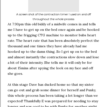
A screen shot of the contraction timer I used on and off
throughout the whole process
At 7:30pm this old biddy of a midwife comes in and tells
me I have to get up on the bed once again and be hooked
up to the frigging CTG machine to monitor bubs heart
rate. The heart rate that has been absolutely perfect the
thousand and one times they have already had me
hooked up to the damn thing. So I get up on to the bed
and almost instantly the contractions slow down and lose
a bit of their intensity. She tells me it will only be for
about 15mins after spying the look on my face and off
she goes.
At this stage Dave has ducked home so that my sister
can go out and grab some dinner for herself and Punky,
this whole process has been taking a lot longer than we
expected! Thankfully E was prepared for needing to stay
longer and was cool to be with Punky for another night.