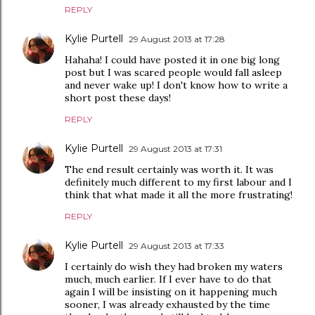
REPLY
Kylie Purtell
29 August 2013 at 17:28
Hahaha! I could have posted it in one big long
post but I was scared people would fall asleep
and never wake up! I don't know how to write a
short post these days!
REPLY
Kylie Purtell
29 August 2013 at 17:31
The end result certainly was worth it. It was
definitely much different to my first labour and I
think that what made it all the more frustrating!
REPLY
Kylie Purtell
29 August 2013 at 17:33
I certainly do wish they had broken my waters
much, much earlier. If I ever have to do that
again I will be insisting on it happening much
sooner, I was already exhausted by the time