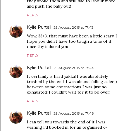
they broke them and still had to labour more
and push the baby out!
REPLY
Kylie Purtell
29 August 2013 at 17:43
Wow, 33+3, that must have been a little scary. I
hope you didn't have too tough a time of it
once thy induced you
REPLY
Kylie Purtell
29 August 2013 at 17:44
It certainly is hard yakka! I was absolutely
trashed by the end, I was almost falling asleep
between some contractions I was just so
exhausted! I couldn't wait for it to be over!
REPLY
Kylie Purtell
29 August 2013 at 17:46
I can tell you towards the end of it I was
wishing I'd booked in for an organised c-