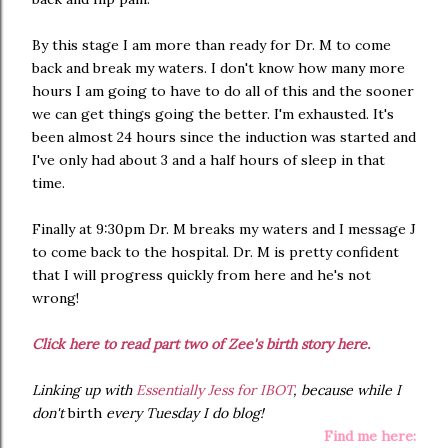
By this stage I am more than ready for Dr. M to come
back and break my waters. I don't know how many more
hours I am going to have to do all of this and the sooner
we can get things going the better. I'm exhausted. It's
been almost 24 hours since the induction was started and
I've only had about 3 and a half hours of sleep in that
time.
Finally at 9:30pm Dr. M breaks my waters and I message J
to come back to the hospital. Dr. M is pretty confident
that I will progress quickly from here and he's not
wrong!
Click here to read part two of Zee's birth story here.
Linking up with
Essentially Jess for IBOT
, because while I
don't
birth
every Tuesday I do blog!
Find me here: