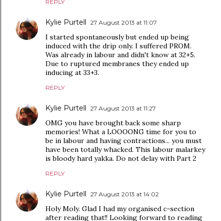
REPLY
Kylie Purtell
27 August 2013 at 11:07
I started spontaneously but ended up being
induced with the drip only. I suffered PROM.
Was already in labour and didn't know at 32+5.
Due to ruptured membranes they ended up
inducing at 33+3.
REPLY
Kylie Purtell
27 August 2013 at 11:27
OMG you have brought back some sharp
memories! What a LOOOONG time for you to
be in labour and having contractions... you must
have been totally whacked. This labour malarkey
is bloody hard yakka. Do not delay with Part 2
REPLY
Kylie Purtell
27 August 2013 at 14:02
Holy Moly. Glad I had my organised c-section
after reading that!! Looking forward to reading