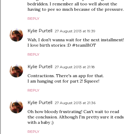
bedridden. I remember all too well about the
having to pee so much because of the pressure.
REPLY
Kylie Purtell
27 August 2013 at 19:39
Wah, I don't wanna wait for the next installment!
I love birth stories :D #teamIBOT
REPLY
Kylie Purtell
27 August 2013 at 21:18
Contractions. There's an app for that.
I am hanging out for part 2! Squeee!
REPLY
Kylie Purtell
27 August 2013 at 21:36
Oh how bloody frustrating! Can't wait to read
the conclusion. Although I'm pretty sure it ends
with a baby ;)
REPLY