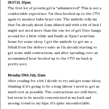
28.07.13, 10pm:
The first lot of prostin gel is "administered". This is not a
comfortable experience. I'm then hooked up to the CTG
again to monitor bubs heart rate. The midwife tells me
that I'm already about 2cms dilated and with a bit of luck I
might not need more than the one lot of gel. Dave hangs
around for a little while and finally at 11pm I send him
home for some sleep. I get the midwife to get me a
fitball from the delivery suite as I'm already starting to
get some mild contractions, and after spending over an
accumulated hour hooked up to the CTG my back is
pretty sore.
Monday 29th July, 12am:
After reading for a bit I decide to try and get some sleep,
thinking if it's going to be a long labour I need to get as
much rest as possible. The contractions are still there,
but seem to be mostly concentrated in my back and
moving round to my hips. It's quite uncomfortable.