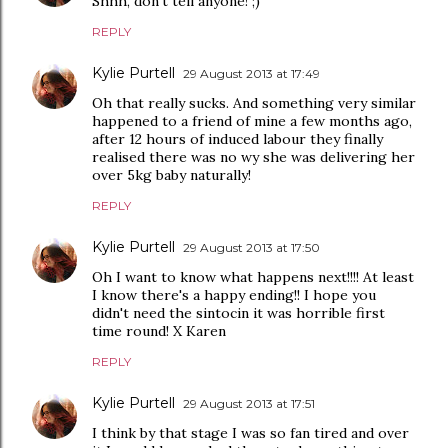
Shhh, don't tell anyone! ;)
REPLY
Kylie Purtell
29 August 2013 at 17:49
Oh that really sucks. And something very similar
happened to a friend of mine a few months ago,
after 12 hours of induced labour they finally
realised there was no wy she was delivering her
over 5kg baby naturally!
REPLY
Kylie Purtell
29 August 2013 at 17:50
Oh I want to know what happens next!!!! At least
I know there's a happy ending!! I hope you
didn't need the sintocin it was horrible first
time round! X Karen
REPLY
Kylie Purtell
29 August 2013 at 17:51
I think by that stage I was so fan tired and over