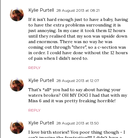
Kylie Purtell
28 August 2013 at 08:21
If it isn't hard enough just to have a baby, having
to have the extra problems surrounding it is
just annoying. In my case it took them 12 hours
until they realised that my son was upside down
and enormous. There was no way he was
coming out through "there", so a c-section was
in order. I could have done without the 12 hours
of pain when I didn't need to.
REPLY
Kylie Purtell
28 August 2013 at 12:07
That's *all* you had to say about having your
waters broken? OH MY DOG I had that with my
Miss 6 and it was pretty freaking horrible!
REPLY
Kylie Purtell
28 August 2013 at 13:50
I love birth stories!! You poor thing though - I
can't imagine the frustration!!!!! I didn't have a