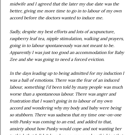
midwife and I agreed that the later my due date was the
better, giving me more time to go in to labour of my own
accord before the doctors wanted to induce me.
Sadly, despite my best efforts and lots of acupuncture,
raspberry leaf tea, nipple stimulation, walking and prayers,
going in to labour spontaneously was not meant to be.
Apparently I was just too good an accommodation for Baby
Zee and she was going to need a forced eviction.
In the days leading up to being admitted for my induction I
was a ball of emotions. There was the fear of an induced
labour, something I'd been told by many people was much
worse than a spontaneous labour. There was anger and
frustration that I wasn't going in to labour of my own
accord and wondering why my body and baby were being
so stubborn. There was sadness that my time one-on-one
with Punky was coming to an end, and added to that,
anxiety about how Punky would cope and not wanting her