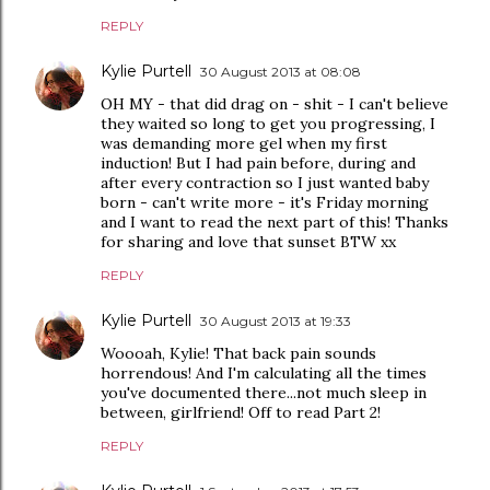
REPLY
Kylie Purtell
30 August 2013 at 08:08
OH MY - that did drag on - shit - I can't believe
they waited so long to get you progressing, I
was demanding more gel when my first
induction! But I had pain before, during and
after every contraction so I just wanted baby
born - can't write more - it's Friday morning
and I want to read the next part of this! Thanks
for sharing and love that sunset BTW xx
REPLY
Kylie Purtell
30 August 2013 at 19:33
Woooah, Kylie! That back pain sounds
horrendous! And I'm calculating all the times
you've documented there...not much sleep in
between, girlfriend! Off to read Part 2!
REPLY