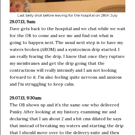
Last belly shot before leaving for the hospital on 28th July
29.07.13, 9am:
Dave gets back to the hospital and we chat while we wait
for the OB to come and see me and find out what is
going to happen next. The usual next step is to have my
waters broken (AROM) and a syntocinon drip started. I
am really fearing the drip, I know that once they rupture
my membranes and get the drip going that the
contractions will really intensify and I am not looking
forward to it. I'm also feeling quite nervous and anxious
and I'm struggling to keep calm.
29.07.13, 9:30am:
The OB shows up and it's the same one who delivered
Punky. After looking at my history, examining me and
declaring that I am about 2 and a bit cms dilated he says
that instead of breaking my waters and starting the drip
that I should move over to the delivery suite and then