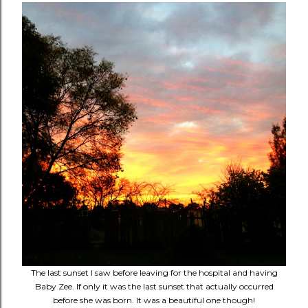
The last sunset I saw before leaving for the hospital and having
Baby Zee. If only it was the last sunset that actually occurred
before she was born. It was a beautiful one though!