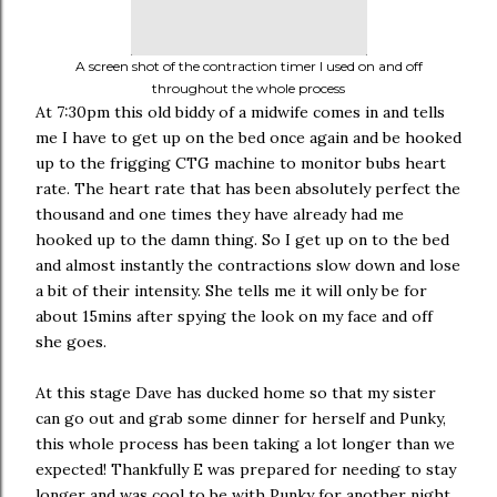
A screen shot of the contraction timer I used on and off
throughout the whole process
At 7:30pm this old biddy of a midwife comes in and tells
me I have to get up on the bed once again and be hooked
up to the frigging CTG machine to monitor bubs heart
rate. The heart rate that has been absolutely perfect the
thousand and one times they have already had me
hooked up to the damn thing. So I get up on to the bed
and almost instantly the contractions slow down and lose
a bit of their intensity. She tells me it will only be for
about 15mins after spying the look on my face and off
she goes.
At this stage Dave has ducked home so that my sister
can go out and grab some dinner for herself and Punky,
this whole process has been taking a lot longer than we
expected! Thankfully E was prepared for needing to stay
longer and was cool to be with Punky for another night.