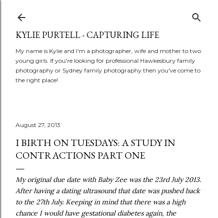
Skip to main content
KYLIE PURTELL - CAPTURING LIFE
My name is Kylie and I'm a photographer, wife and mother to two
young girls. If you're looking for professional Hawkesbury family
photography or Sydney family photography then you've come to
the right place!
August 27, 2013
I BIRTH ON TUESDAYS: A STUDY IN
CONTRACTIONS PART ONE
My original due date with Baby Zee was the 23rd July 2013.
After having a dating ultrasound that date was pushed back
to the 27th July. Keeping in mind that there was a high
chance I would have gestational diabetes again, the