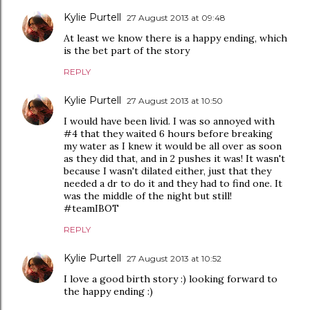
Kylie Purtell
27 August 2013 at 09:48
At least we know there is a happy ending, which
is the bet part of the story
REPLY
Kylie Purtell
27 August 2013 at 10:50
I would have been livid. I was so annoyed with
#4 that they waited 6 hours before breaking
my water as I knew it would be all over as soon
as they did that, and in 2 pushes it was! It wasn't
because I wasn't dilated either, just that they
needed a dr to do it and they had to find one. It
was the middle of the night but still!
#teamIBOT
REPLY
Kylie Purtell
27 August 2013 at 10:52
I love a good birth story :) looking forward to
the happy ending :)