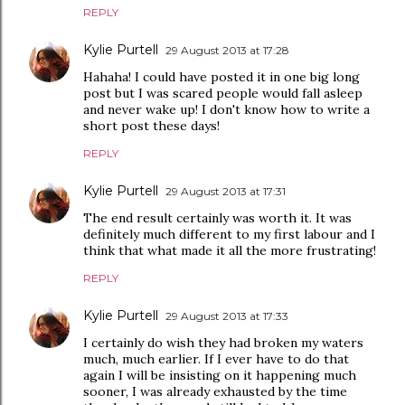
REPLY
Kylie Purtell
29 August 2013 at 17:28
Hahaha! I could have posted it in one big long
post but I was scared people would fall asleep
and never wake up! I don't know how to write a
short post these days!
REPLY
Kylie Purtell
29 August 2013 at 17:31
The end result certainly was worth it. It was
definitely much different to my first labour and I
think that what made it all the more frustrating!
REPLY
Kylie Purtell
29 August 2013 at 17:33
I certainly do wish they had broken my waters
much, much earlier. If I ever have to do that
again I will be insisting on it happening much
sooner, I was already exhausted by the time