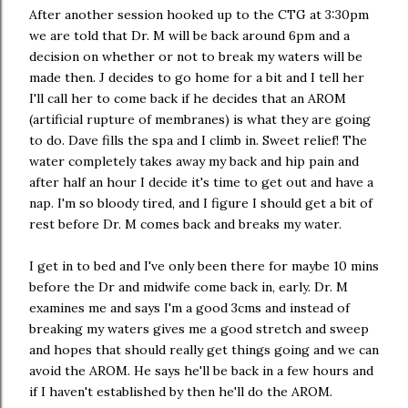
After another session hooked up to the CTG at 3:30pm
we are told that Dr. M will be back around 6pm and a
decision on whether or not to break my waters will be
made then. J decides to go home for a bit and I tell her
I'll call her to come back if he decides that an AROM
(artificial rupture of membranes) is what they are going
to do. Dave fills the spa and I climb in. Sweet relief! The
water completely takes away my back and hip pain and
after half an hour I decide it's time to get out and have a
nap. I'm so bloody tired, and I figure I should get a bit of
rest before Dr. M comes back and breaks my water.
I get in to bed and I've only been there for maybe 10 mins
before the Dr and midwife come back in, early. Dr. M
examines me and says I'm a good 3cms and instead of
breaking my waters gives me a good stretch and sweep
and hopes that should really get things going and we can
avoid the AROM. He says he'll be back in a few hours and
if I haven't established by then he'll do the AROM.