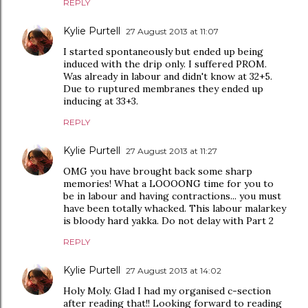
REPLY
Kylie Purtell
27 August 2013 at 11:07
I started spontaneously but ended up being
induced with the drip only. I suffered PROM.
Was already in labour and didn't know at 32+5.
Due to ruptured membranes they ended up
inducing at 33+3.
REPLY
Kylie Purtell
27 August 2013 at 11:27
OMG you have brought back some sharp
memories! What a LOOOONG time for you to
be in labour and having contractions... you must
have been totally whacked. This labour malarkey
is bloody hard yakka. Do not delay with Part 2
REPLY
Kylie Purtell
27 August 2013 at 14:02
Holy Moly. Glad I had my organised c-section
after reading that!! Looking forward to reading