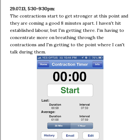
29.07.13, 5:30-9:30pm:
The contractions start to get stronger at this point and
they are coming a good 8 minutes apart. I haven't hit
established labour, but I'm getting there. I'm having to
concentrate more on breathing through the
contractions and I'm getting to the point where I can't
talk during them.