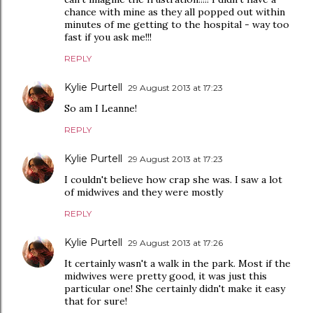
chance with mine as they all popped out within
minutes of me getting to the hospital - way too
fast if you ask me!!!
REPLY
Kylie Purtell
29 August 2013 at 17:23
So am I Leanne!
REPLY
Kylie Purtell
29 August 2013 at 17:23
I couldn't believe how crap she was. I saw a lot
of midwives and they were mostly
REPLY
Kylie Purtell
29 August 2013 at 17:26
It certainly wasn't a walk in the park. Most if the
midwives were pretty good, it was just this
particular one! She certainly didn't make it easy
that for sure!