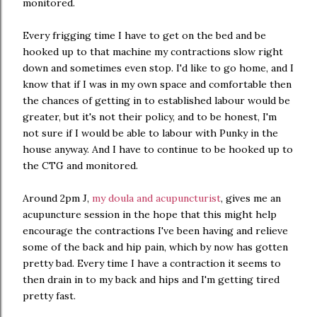
monitored.
Every frigging time I have to get on the bed and be
hooked up to that machine my contractions slow right
down and sometimes even stop. I'd like to go home, and I
know that if I was in my own space and comfortable then
the chances of getting in to established labour would be
greater, but it's not their policy, and to be honest, I'm
not sure if I would be able to labour with Punky in the
house anyway. And I have to continue to be hooked up to
the CTG and monitored.
Around 2pm J,
my doula and acupuncturist
, gives me an
acupuncture session in the hope that this might help
encourage the contractions I've been having and relieve
some of the back and hip pain, which by now has gotten
pretty bad. Every time I have a contraction it seems to
then drain in to my back and hips and I'm getting tired
pretty fast.