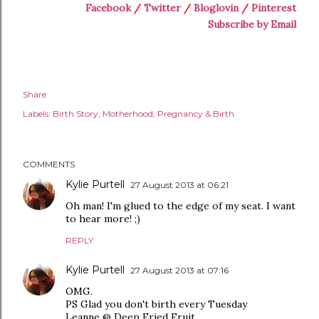
Facebook
/
Twitter
/
Bloglovin
/
Pinterest
Subscribe by Email
Share
Labels:
Birth Story
Motherhood
Pregnancy & Birth
COMMENTS
Kylie Purtell
27 August 2013 at 06:21
Oh man! I'm glued to the edge of my seat. I want
to hear more! ;)
REPLY
Kylie Purtell
27 August 2013 at 07:16
OMG.
PS Glad you don't birth every Tuesday
Leanne @ Deep Fried Fruit