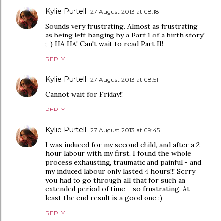
Kylie Purtell
27 August 2013 at 08:18
Sounds very frustrating. Almost as frustrating
as being left hanging by a Part 1 of a birth story!
;-) HA HA! Can't wait to read Part II!
REPLY
Kylie Purtell
27 August 2013 at 08:51
Cannot wait for Friday!!
REPLY
Kylie Purtell
27 August 2013 at 09:45
I was induced for my second child, and after a 2
hour labour with my first, I found the whole
process exhausting, traumatic and painful - and
my induced labour only lasted 4 hours!!! Sorry
you had to go through all that for such an
extended period of time - so frustrating. At
least the end result is a good one :)
REPLY