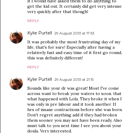
it I would have asked them to do anything to
get the kid out. It certainly did get very intense
very quickly after that though!
REPLY
Kylie Purtell
29 August 2013 at 17:53
It was probably the most frustrating day of my
life, that's for sure! Especially after having a
relatively fast and easy time of it first go round,
this was definitely different!
REPLY
Kylie Purtell
29 August 2013 at 21:15
Sounds like your dr was great! Most I've come
across want to break your waters to soon. that
what happened with Lola. They broke it when I
was only in pre labour and it took another 11
hrs of insane contractions before she was born.
Don't regret anything add if they had broken
them sooner you may not have been ready. Also
must talk to you next time I see you about your
doula. Very interested.