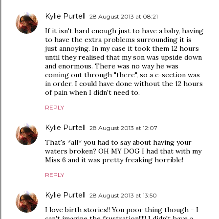
Kylie Purtell
28 August 2013 at 08:21
If it isn't hard enough just to have a baby, having
to have the extra problems surrounding it is
just annoying. In my case it took them 12 hours
until they realised that my son was upside down
and enormous. There was no way he was
coming out through "there", so a c-section was
in order. I could have done without the 12 hours
of pain when I didn't need to.
REPLY
Kylie Purtell
28 August 2013 at 12:07
That's *all* you had to say about having your
waters broken? OH MY DOG I had that with my
Miss 6 and it was pretty freaking horrible!
REPLY
Kylie Purtell
28 August 2013 at 13:50
I love birth stories!! You poor thing though - I
can't imagine the frustration!!!!! I didn't have a