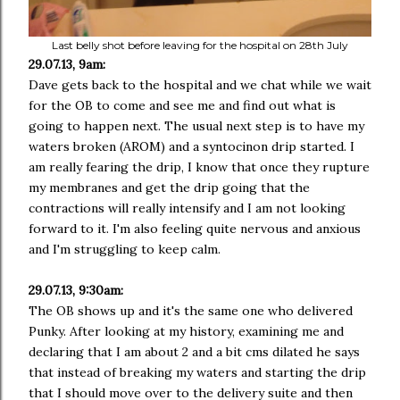
Last belly shot before leaving for the hospital on 28th July
29.07.13, 9am:
Dave gets back to the hospital and we chat while we wait
for the OB to come and see me and find out what is
going to happen next. The usual next step is to have my
waters broken (AROM) and a syntocinon drip started. I
am really fearing the drip, I know that once they rupture
my membranes and get the drip going that the
contractions will really intensify and I am not looking
forward to it. I'm also feeling quite nervous and anxious
and I'm struggling to keep calm.
29.07.13, 9:30am:
The OB shows up and it's the same one who delivered
Punky. After looking at my history, examining me and
declaring that I am about 2 and a bit cms dilated he says
that instead of breaking my waters and starting the drip
that I should move over to the delivery suite and then