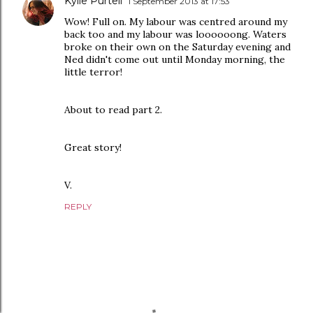
Kylie Purtell
1 September 2013 at 17:53
Wow! Full on. My labour was centred around my
back too and my labour was loooooong. Waters
broke on their own on the Saturday evening and
Ned didn't come out until Monday morning, the
little terror!
About to read part 2.
Great story!
V.
REPLY