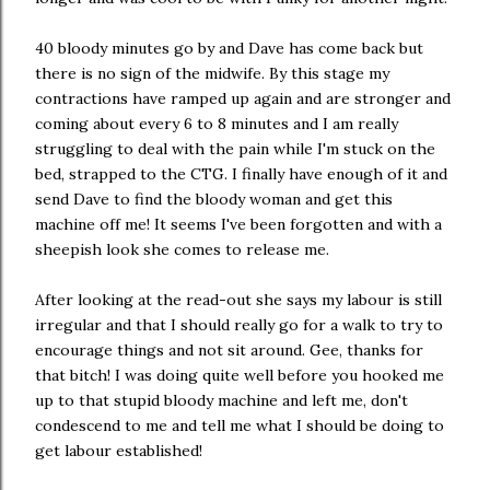
40 bloody minutes go by and Dave has come back but
there is no sign of the midwife. By this stage my
contractions have ramped up again and are stronger and
coming about every 6 to 8 minutes and I am really
struggling to deal with the pain while I'm stuck on the
bed, strapped to the CTG. I finally have enough of it and
send Dave to find the bloody woman and get this
machine off me! It seems I've been forgotten and with a
sheepish look she comes to release me.
After looking at the read-out she says my labour is still
irregular and that I should really go for a walk to try to
encourage things and not sit around. Gee, thanks for
that bitch! I was doing quite well before you hooked me
up to that stupid bloody machine and left me, don't
condescend to me and tell me what I should be doing to
get labour established!