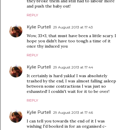
they broke them and still had to labour more
and push the baby out!
REPLY
Kylie Purtell
29 August 2013 at 17:43
Wow, 33+3, that must have been a little scary. I
hope you didn't have too tough a time of it
once thy induced you
REPLY
Kylie Purtell
29 August 2013 at 17:44
It certainly is hard yakka! I was absolutely
trashed by the end, I was almost falling asleep
between some contractions I was just so
exhausted! I couldn't wait for it to be over!
REPLY
Kylie Purtell
29 August 2013 at 17:46
I can tell you towards the end of it I was
wishing I'd booked in for an organised c-