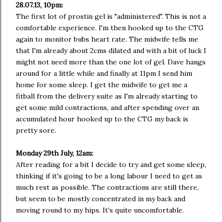
28.07.13, 10pm:
The first lot of prostin gel is "administered". This is not a
comfortable experience. I'm then hooked up to the CTG
again to monitor bubs heart rate. The midwife tells me
that I'm already about 2cms dilated and with a bit of luck I
might not need more than the one lot of gel. Dave hangs
around for a little while and finally at 11pm I send him
home for some sleep. I get the midwife to get me a
fitball from the delivery suite as I'm already starting to
get some mild contractions, and after spending over an
accumulated hour hooked up to the CTG my back is
pretty sore.
Monday 29th July, 12am:
After reading for a bit I decide to try and get some sleep,
thinking if it's going to be a long labour I need to get as
much rest as possible. The contractions are still there,
but seem to be mostly concentrated in my back and
moving round to my hips. It's quite uncomfortable.