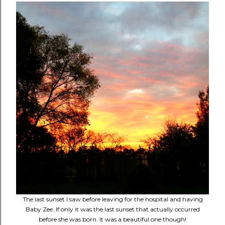
The last sunset I saw before leaving for the hospital and having
Baby Zee. If only it was the last sunset that actually occurred
before she was born. It was a beautiful one though!