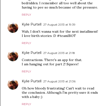
bedridden. I remember all too well about the
having to pee so much because of the pressure.
REPLY
Kylie Purtell
27 August 2013 at 19:39
Wah, I don't wanna wait for the next installment!
I love birth stories :D #teamIBOT
REPLY
Kylie Purtell
27 August 2013 at 21:18
Contractions. There's an app for that.
I am hanging out for part 2! Squeee!
REPLY
Kylie Purtell
27 August 2013 at 21:36
Oh how bloody frustrating! Can't wait to read
the conclusion. Although I'm pretty sure it ends
with a baby ;)
REPLY