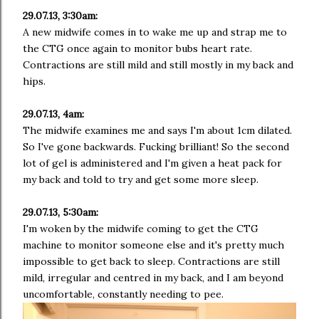
29.07.13, 3:30am:
A new midwife comes in to wake me up and strap me to
the CTG once again to monitor bubs heart rate.
Contractions are still mild and still mostly in my back and
hips.
29.07.13, 4am:
The midwife examines me and says I'm about 1cm dilated.
So I've gone backwards. Fucking brilliant! So the second
lot of gel is administered and I'm given a heat pack for
my back and told to try and get some more sleep.
29.07.13, 5:30am:
I'm woken by the midwife coming to get the CTG
machine to monitor someone else and it's pretty much
impossible to get back to sleep. Contractions are still
mild, irregular and centred in my back, and I am beyond
uncomfortable, constantly needing to pee.