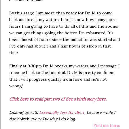
By this stage I am more than ready for Dr. M to come
back and break my waters. I don't know how many more
hours I am going to have to do all of this and the sooner
we can get things going the better. I'm exhausted. It's
been almost 24 hours since the induction was started and
I've only had about 3 and a half hours of sleep in that
time.
Finally at 9:30pm Dr. M breaks my waters and I message J
to come back to the hospital. Dr. M is pretty confident
that I will progress quickly from here and he's not
wrong!
Click here to read part two of Zee's birth story here.
Linking up with
Essentially Jess for IBOT
, because while I
don't
birth
every Tuesday I do blog!
Find me here: