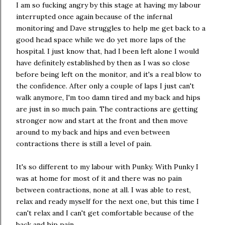
I am so fucking angry by this stage at having my labour
interrupted once again because of the infernal
monitoring and Dave struggles to help me get back to a
good head space while we do yet more laps of the
hospital. I just know that, had I been left alone I would
have definitely established by then as I was so close
before being left on the monitor, and it's a real blow to
the confidence. After only a couple of laps I just can't
walk anymore, I'm too damn tired and my back and hips
are just in so much pain. The contractions are getting
stronger now and start at the front and then move
around to my back and hips and even between
contractions there is still a level of pain.
It's so different to my labour with Punky. With Punky I
was at home for most of it and there was no pain
between contractions, none at all. I was able to rest,
relax and ready myself for the next one, but this time I
can't relax and I can't get comfortable because of the
back and hip pain.