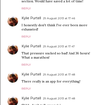
section. Would have saved a lot of time!
REPLY
Kylie Purtell
29 August 2013 at 17:46
I honestly don't think I've ever been more
exhausted!
REPLY
Kylie Purtell
29 August 2013 at 17:47
That pressure sucked so bad! And 36 hours!
What a marathon!
REPLY
Kylie Purtell
29 August 2013 at 17:48
There really is an app for everything!
REPLY
Kylie Purtell
29 August 2013 at 17:48