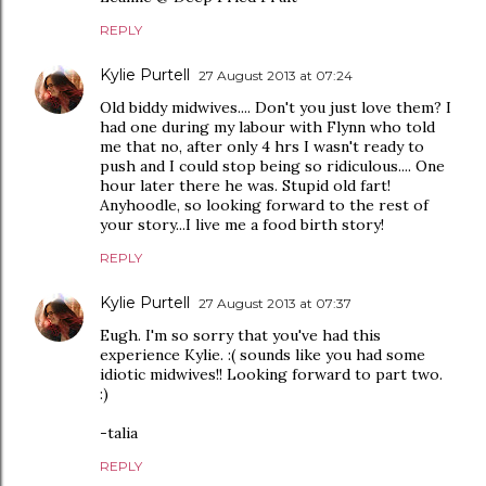
REPLY
Kylie Purtell
27 August 2013 at 07:24
Old biddy midwives.... Don't you just love them? I
had one during my labour with Flynn who told
me that no, after only 4 hrs I wasn't ready to
push and I could stop being so ridiculous.... One
hour later there he was. Stupid old fart!
Anyhoodle, so looking forward to the rest of
your story...I live me a food birth story!
REPLY
Kylie Purtell
27 August 2013 at 07:37
Eugh. I'm so sorry that you've had this
experience Kylie. :( sounds like you had some
idiotic midwives!! Looking forward to part two.
:)
-talia
REPLY