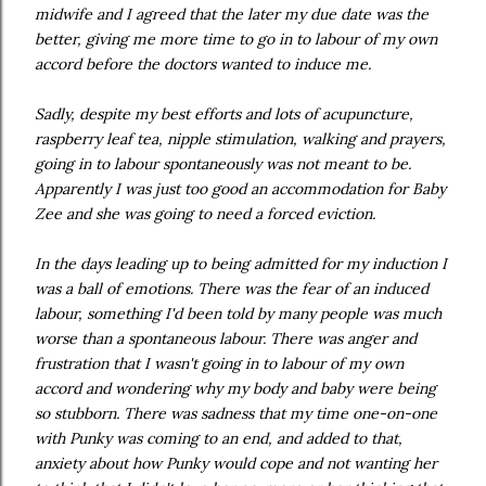
midwife and I agreed that the later my due date was the
better, giving me more time to go in to labour of my own
accord before the doctors wanted to induce me.
Sadly, despite my best efforts and lots of acupuncture,
raspberry leaf tea, nipple stimulation, walking and prayers,
going in to labour spontaneously was not meant to be.
Apparently I was just too good an accommodation for Baby
Zee and she was going to need a forced eviction.
In the days leading up to being admitted for my induction I
was a ball of emotions. There was the fear of an induced
labour, something I'd been told by many people was much
worse than a spontaneous labour. There was anger and
frustration that I wasn't going in to labour of my own
accord and wondering why my body and baby were being
so stubborn. There was sadness that my time one-on-one
with Punky was coming to an end, and added to that,
anxiety about how Punky would cope and not wanting her