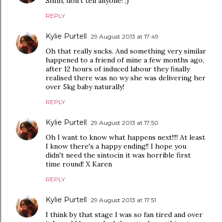
Shhh, don't tell anyone! ;)
REPLY
Kylie Purtell
29 August 2013 at 17:49
Oh that really sucks. And something very similar
happened to a friend of mine a few months ago,
after 12 hours of induced labour they finally
realised there was no wy she was delivering her
over 5kg baby naturally!
REPLY
Kylie Purtell
29 August 2013 at 17:50
Oh I want to know what happens next!!!! At least
I know there's a happy ending!! I hope you
didn't need the sintocin it was horrible first
time round! X Karen
REPLY
Kylie Purtell
29 August 2013 at 17:51
I think by that stage I was so fan tired and over