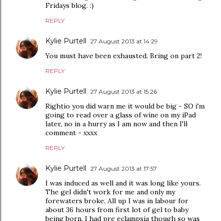
Fridays blog. :)
REPLY
Kylie Purtell
27 August 2013 at 14:29
You must have been exhausted. Bring on part 2!
REPLY
Kylie Purtell
27 August 2013 at 15:26
Rightio you did warn me it would be big - SO i'm
going to read over a glass of wine on my iPad
later, no in a hurry as I am now and then I'll
comment - xxxx
REPLY
Kylie Purtell
27 August 2013 at 17:57
I was induced as well and it was long like yours.
The gel didn't work for me and only my
forewaters broke. All up I was in labour for
about 36 hours from first lot of gel to baby
being born. I had pre eclampsia though so was