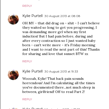
REPLY
Kylie Purtell
30 August 2013 at 08:08
OH MY - that did drag on - shit - I can't believe
they waited so long to get you progressing, I
was demanding more gel when my first
induction! But I had pain before, during and
after every contraction so I just wanted baby
born - can't write more - it's Friday morning
and I want to read the next part of this! Thanks
for sharing and love that sunset BTW xx
REPLY
Kylie Purtell
30 August 2013 at 19:33
Woooah, Kylie! That back pain sounds
horrendous! And I'm calculating all the times
you've documented there...not much sleep in
between, girlfriend! Off to read Part 2!
REPLY