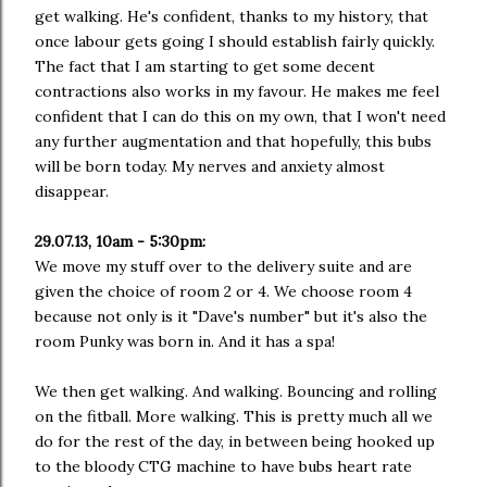
get walking. He's confident, thanks to my history, that
once labour gets going I should establish fairly quickly.
The fact that I am starting to get some decent
contractions also works in my favour. He makes me feel
confident that I can do this on my own, that I won't need
any further augmentation and that hopefully, this bubs
will be born today. My nerves and anxiety almost
disappear.
29.07.13, 10am - 5:30pm:
We move my stuff over to the delivery suite and are
given the choice of room 2 or 4. We choose room 4
because not only is it "Dave's number" but it's also the
room Punky was born in. And it has a spa!
We then get walking. And walking. Bouncing and rolling
on the fitball. More walking. This is pretty much all we
do for the rest of the day, in between being hooked up
to the bloody CTG machine to have bubs heart rate