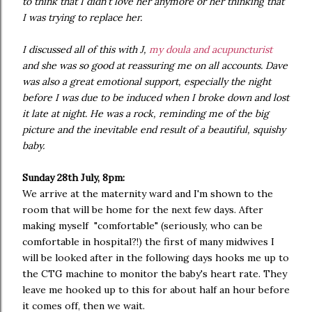
to think that I didn't love her anymore or her thinking that
I was trying to replace her.
I discussed all of this with J,
my doula and acupuncturist
and she was so good at reassuring me on all accounts. Dave
was also a great emotional support, especially the night
before I was due to be induced when I broke down and lost
it late at night. He was a rock, reminding me of the big
picture and the inevitable end result of a beautiful, squishy
baby.
Sunday 28th July, 8pm:
We arrive at the maternity ward and I'm shown to the
room that will be home for the next few days. After
making myself "comfortable" (seriously, who can be
comfortable in hospital?!) the first of many midwives I
will be looked after in the following days hooks me up to
the CTG machine to monitor the baby's heart rate. They
leave me hooked up to this for about half an hour before
it comes off, then we wait.