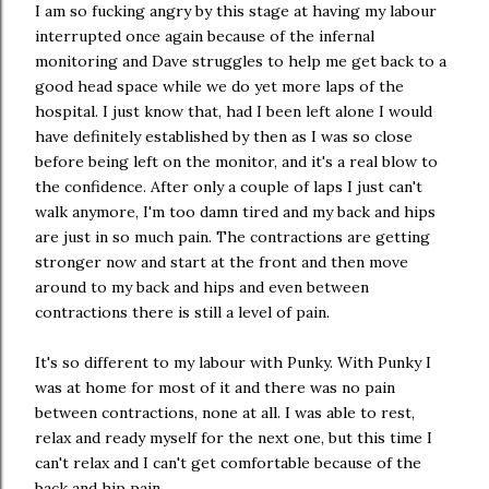
I am so fucking angry by this stage at having my labour
interrupted once again because of the infernal
monitoring and Dave struggles to help me get back to a
good head space while we do yet more laps of the
hospital. I just know that, had I been left alone I would
have definitely established by then as I was so close
before being left on the monitor, and it's a real blow to
the confidence. After only a couple of laps I just can't
walk anymore, I'm too damn tired and my back and hips
are just in so much pain. The contractions are getting
stronger now and start at the front and then move
around to my back and hips and even between
contractions there is still a level of pain.
It's so different to my labour with Punky. With Punky I
was at home for most of it and there was no pain
between contractions, none at all. I was able to rest,
relax and ready myself for the next one, but this time I
can't relax and I can't get comfortable because of the
back and hip pain.