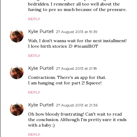
bedridden. I remember all too well about the
having to pee so much because of the pressure.
REPLY
Kylie Purtell
27 August 2013 at 19:39
Wah, I don't wanna wait for the next installment!
I love birth stories :D #teamIBOT
REPLY
Kylie Purtell
27 August 2013 at 21:18
Contractions. There's an app for that.
I am hanging out for part 2! Squeee!
REPLY
Kylie Purtell
27 August 2013 at 21:36
Oh how bloody frustrating! Can't wait to read
the conclusion. Although I'm pretty sure it ends
with a baby ;)
REPLY