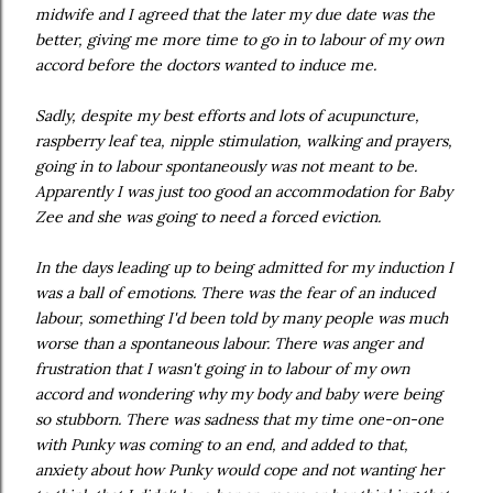
midwife and I agreed that the later my due date was the
better, giving me more time to go in to labour of my own
accord before the doctors wanted to induce me.
Sadly, despite my best efforts and lots of acupuncture,
raspberry leaf tea, nipple stimulation, walking and prayers,
going in to labour spontaneously was not meant to be.
Apparently I was just too good an accommodation for Baby
Zee and she was going to need a forced eviction.
In the days leading up to being admitted for my induction I
was a ball of emotions. There was the fear of an induced
labour, something I'd been told by many people was much
worse than a spontaneous labour. There was anger and
frustration that I wasn't going in to labour of my own
accord and wondering why my body and baby were being
so stubborn. There was sadness that my time one-on-one
with Punky was coming to an end, and added to that,
anxiety about how Punky would cope and not wanting her