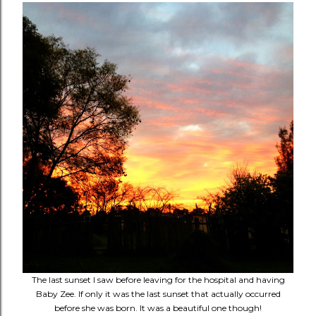
The last sunset I saw before leaving for the hospital and having
Baby Zee. If only it was the last sunset that actually occurred
before she was born. It was a beautiful one though!