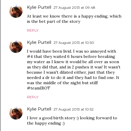
Kylie Purtell
27 August 2013 at 09:48
At least we know there is a happy ending, which
is the bet part of the story
REPLY
Kylie Purtell
27 August 2013 at 10:50
I would have been livid. I was so annoyed with
#4 that they waited 6 hours before breaking
my water as I knew it would be all over as soon
as they did that, and in 2 pushes it was! It wasn't
because I wasn't dilated either, just that they
needed a dr to do it and they had to find one. It
was the middle of the night but still!
#teamIBOT
REPLY
Kylie Purtell
27 August 2013 at 10:52
I love a good birth story :) looking forward to
the happy ending :)