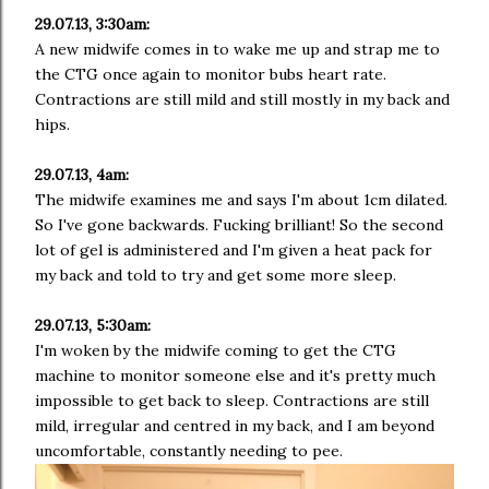
29.07.13, 3:30am:
A new midwife comes in to wake me up and strap me to
the CTG once again to monitor bubs heart rate.
Contractions are still mild and still mostly in my back and
hips.
29.07.13, 4am:
The midwife examines me and says I'm about 1cm dilated.
So I've gone backwards. Fucking brilliant! So the second
lot of gel is administered and I'm given a heat pack for
my back and told to try and get some more sleep.
29.07.13, 5:30am:
I'm woken by the midwife coming to get the CTG
machine to monitor someone else and it's pretty much
impossible to get back to sleep. Contractions are still
mild, irregular and centred in my back, and I am beyond
uncomfortable, constantly needing to pee.