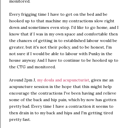
monitored.
Every frigging time I have to get on the bed and be
hooked up to that machine my contractions slow right
down and sometimes even stop. I'd like to go home, and I
know that if I was in my own space and comfortable then
the chances of getting in to established labour would be
greater, but it's not their policy, and to be honest, I'm
not sure if I would be able to labour with Punky in the
house anyway. And I have to continue to be hooked up to
the CTG and monitored.
Around 2pm J,
my doula and acupuncturist
, gives me an
acupuncture session in the hope that this might help
encourage the contractions I've been having and relieve
some of the back and hip pain, which by now has gotten
pretty bad. Every time I have a contraction it seems to
then drain in to my back and hips and I'm getting tired
pretty fast.