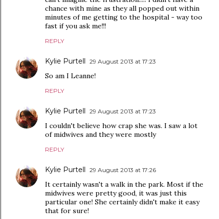
chance with mine as they all popped out within
minutes of me getting to the hospital - way too
fast if you ask me!!!
REPLY
Kylie Purtell
29 August 2013 at 17:23
So am I Leanne!
REPLY
Kylie Purtell
29 August 2013 at 17:23
I couldn't believe how crap she was. I saw a lot
of midwives and they were mostly
REPLY
Kylie Purtell
29 August 2013 at 17:26
It certainly wasn't a walk in the park. Most if the
midwives were pretty good, it was just this
particular one! She certainly didn't make it easy
that for sure!