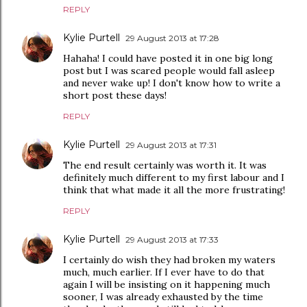
REPLY
Kylie Purtell
29 August 2013 at 17:28
Hahaha! I could have posted it in one big long
post but I was scared people would fall asleep
and never wake up! I don't know how to write a
short post these days!
REPLY
Kylie Purtell
29 August 2013 at 17:31
The end result certainly was worth it. It was
definitely much different to my first labour and I
think that what made it all the more frustrating!
REPLY
Kylie Purtell
29 August 2013 at 17:33
I certainly do wish they had broken my waters
much, much earlier. If I ever have to do that
again I will be insisting on it happening much
sooner, I was already exhausted by the time