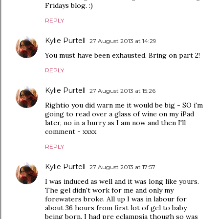
Fridays blog. :)
REPLY
Kylie Purtell
27 August 2013 at 14:29
You must have been exhausted. Bring on part 2!
REPLY
Kylie Purtell
27 August 2013 at 15:26
Rightio you did warn me it would be big - SO i'm
going to read over a glass of wine on my iPad
later, no in a hurry as I am now and then I'll
comment - xxxx
REPLY
Kylie Purtell
27 August 2013 at 17:57
I was induced as well and it was long like yours.
The gel didn't work for me and only my
forewaters broke. All up I was in labour for
about 36 hours from first lot of gel to baby
being born. I had pre eclampsia though so was