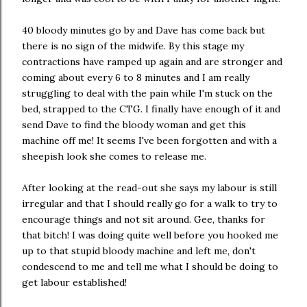
40 bloody minutes go by and Dave has come back but
there is no sign of the midwife. By this stage my
contractions have ramped up again and are stronger and
coming about every 6 to 8 minutes and I am really
struggling to deal with the pain while I'm stuck on the
bed, strapped to the CTG. I finally have enough of it and
send Dave to find the bloody woman and get this
machine off me! It seems I've been forgotten and with a
sheepish look she comes to release me.
After looking at the read-out she says my labour is still
irregular and that I should really go for a walk to try to
encourage things and not sit around. Gee, thanks for
that bitch! I was doing quite well before you hooked me
up to that stupid bloody machine and left me, don't
condescend to me and tell me what I should be doing to
get labour established!