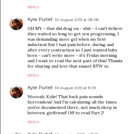
REPLY
Kylie Purtell
30 August 2013 at 08:08
OH MY - that did drag on - shit - I can't believe
they waited so long to get you progressing, I
was demanding more gel when my first
induction! But I had pain before, during and
after every contraction so I just wanted baby
born - can't write more - it's Friday morning
and I want to read the next part of this! Thanks
for sharing and love that sunset BTW xx
REPLY
Kylie Purtell
30 August 2013 at 19:33
Woooah, Kylie! That back pain sounds
horrendous! And I'm calculating all the times
you've documented there...not much sleep in
between, girlfriend! Off to read Part 2!
REPLY