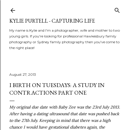
Skip to main content
KYLIE PURTELL - CAPTURING LIFE
My name is Kylie and I'm a photographer, wife and mother to two
young girls. If you're looking for professional Hawkesbury family
photography or Sydney family photography then you've come to
the right place!
August 27, 2013
I BIRTH ON TUESDAYS: A STUDY IN
CONTRACTIONS PART ONE
My original due date with Baby Zee was the 23rd July 2013.
After having a dating ultrasound that date was pushed back
to the 27th July. Keeping in mind that there was a high
chance I would have gestational diabetes again, the