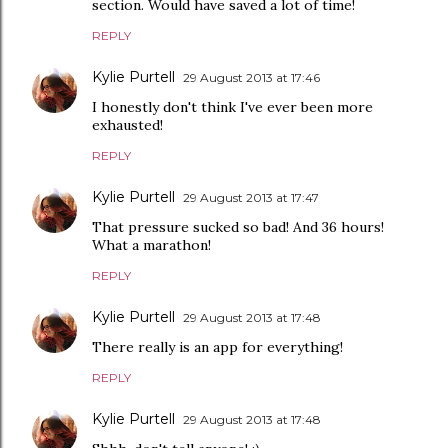
section. Would have saved a lot of time!
REPLY
Kylie Purtell
29 August 2013 at 17:46
I honestly don't think I've ever been more
exhausted!
REPLY
Kylie Purtell
29 August 2013 at 17:47
That pressure sucked so bad! And 36 hours!
What a marathon!
REPLY
Kylie Purtell
29 August 2013 at 17:48
There really is an app for everything!
REPLY
Kylie Purtell
29 August 2013 at 17:48