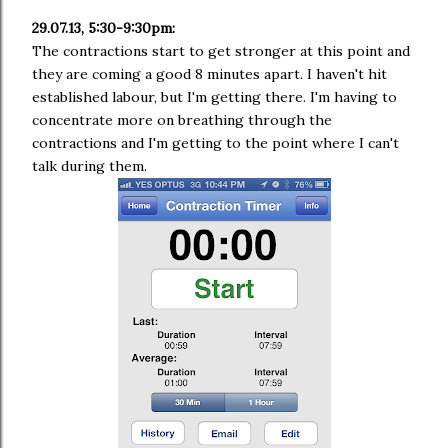
29.07.13, 5:30-9:30pm:
The contractions start to get stronger at this point and
they are coming a good 8 minutes apart. I haven't hit
established labour, but I'm getting there. I'm having to
concentrate more on breathing through the
contractions and I'm getting to the point where I can't
talk during them.