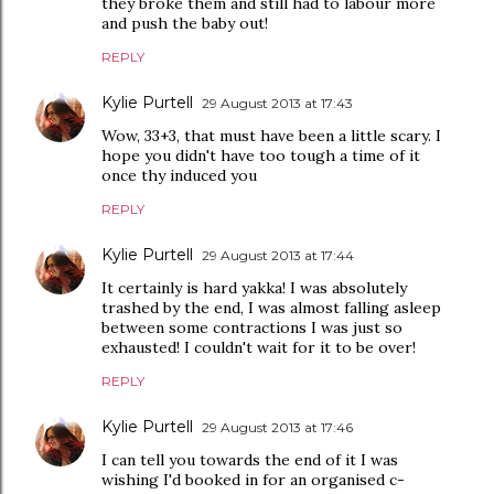
they broke them and still had to labour more
and push the baby out!
REPLY
Kylie Purtell
29 August 2013 at 17:43
Wow, 33+3, that must have been a little scary. I
hope you didn't have too tough a time of it
once thy induced you
REPLY
Kylie Purtell
29 August 2013 at 17:44
It certainly is hard yakka! I was absolutely
trashed by the end, I was almost falling asleep
between some contractions I was just so
exhausted! I couldn't wait for it to be over!
REPLY
Kylie Purtell
29 August 2013 at 17:46
I can tell you towards the end of it I was
wishing I'd booked in for an organised c-