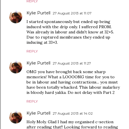
REPLY
Kylie Purtell
27 August 2013 at 11:07
I started spontaneously but ended up being
induced with the drip only. I suffered PROM.
Was already in labour and didn't know at 32+5.
Due to ruptured membranes they ended up
inducing at 33+3.
REPLY
Kylie Purtell
27 August 2013 at 11:27
OMG you have brought back some sharp
memories! What a LOOOONG time for you to
be in labour and having contractions... you must
have been totally whacked. This labour malarkey
is bloody hard yakka. Do not delay with Part 2
REPLY
Kylie Purtell
27 August 2013 at 14:02
Holy Moly. Glad I had my organised c-section
after reading that!! Looking forward to reading