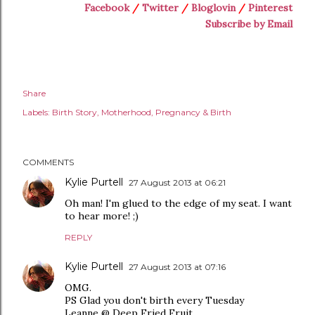
Facebook
/
Twitter
/
Bloglovin
/
Pinterest
Subscribe by Email
Share
Labels:
Birth Story
Motherhood
Pregnancy & Birth
COMMENTS
Kylie Purtell
27 August 2013 at 06:21
Oh man! I'm glued to the edge of my seat. I want
to hear more! ;)
REPLY
Kylie Purtell
27 August 2013 at 07:16
OMG.
PS Glad you don't birth every Tuesday
Leanne @ Deep Fried Fruit