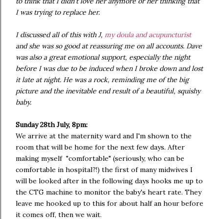
to think that I didn't love her anymore or her thinking that
I was trying to replace her.
I discussed all of this with J,
my doula and acupuncturist
and she was so good at reassuring me on all accounts. Dave
was also a great emotional support, especially the night
before I was due to be induced when I broke down and lost
it late at night. He was a rock, reminding me of the big
picture and the inevitable end result of a beautiful, squishy
baby.
Sunday 28th July, 8pm:
We arrive at the maternity ward and I'm shown to the
room that will be home for the next few days. After
making myself "comfortable" (seriously, who can be
comfortable in hospital?!) the first of many midwives I
will be looked after in the following days hooks me up to
the CTG machine to monitor the baby's heart rate. They
leave me hooked up to this for about half an hour before
it comes off, then we wait.