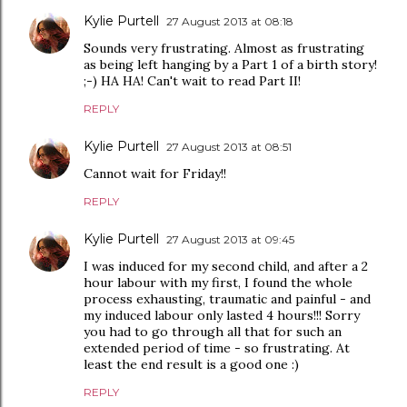
Kylie Purtell
27 August 2013 at 08:18
Sounds very frustrating. Almost as frustrating
as being left hanging by a Part 1 of a birth story!
;-) HA HA! Can't wait to read Part II!
REPLY
Kylie Purtell
27 August 2013 at 08:51
Cannot wait for Friday!!
REPLY
Kylie Purtell
27 August 2013 at 09:45
I was induced for my second child, and after a 2
hour labour with my first, I found the whole
process exhausting, traumatic and painful - and
my induced labour only lasted 4 hours!!! Sorry
you had to go through all that for such an
extended period of time - so frustrating. At
least the end result is a good one :)
REPLY