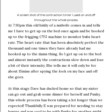
A screen shot of the contraction timer I used on and off
throughout the whole process
At 7:30pm this old biddy of a midwife comes in and tells
me I have to get up on the bed once again and be hooked
up to the frigging CTG machine to monitor bubs heart
rate. The heart rate that has been absolutely perfect the
thousand and one times they have already had me
hooked up to the damn thing. So I get up on to the bed
and almost instantly the contractions slow down and lose
a bit of their intensity. She tells me it will only be for
about 15mins after spying the look on my face and off
she goes.
At this stage Dave has ducked home so that my sister
can go out and grab some dinner for herself and Punky,
this whole process has been taking a lot longer than we
expected! Thankfully E was prepared for needing to stay
longer and was cool to be with Punky for another night.