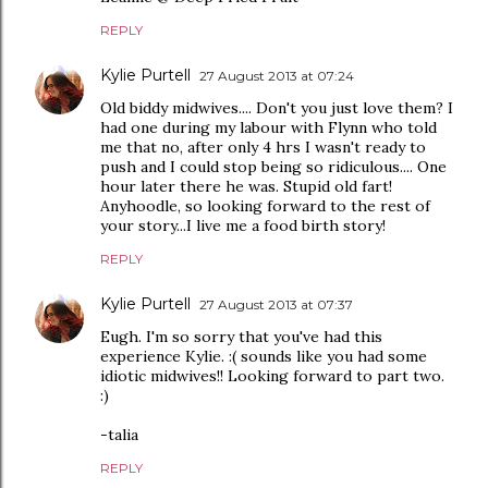
REPLY
Kylie Purtell
27 August 2013 at 07:24
Old biddy midwives.... Don't you just love them? I
had one during my labour with Flynn who told
me that no, after only 4 hrs I wasn't ready to
push and I could stop being so ridiculous.... One
hour later there he was. Stupid old fart!
Anyhoodle, so looking forward to the rest of
your story...I live me a food birth story!
REPLY
Kylie Purtell
27 August 2013 at 07:37
Eugh. I'm so sorry that you've had this
experience Kylie. :( sounds like you had some
idiotic midwives!! Looking forward to part two.
:)
-talia
REPLY