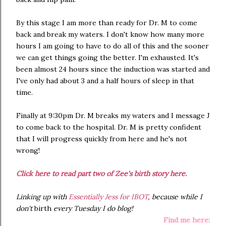
By this stage I am more than ready for Dr. M to come
back and break my waters. I don't know how many more
hours I am going to have to do all of this and the sooner
we can get things going the better. I'm exhausted. It's
been almost 24 hours since the induction was started and
I've only had about 3 and a half hours of sleep in that
time.
Finally at 9:30pm Dr. M breaks my waters and I message J
to come back to the hospital. Dr. M is pretty confident
that I will progress quickly from here and he's not
wrong!
Click here to read part two of Zee's birth story here.
Linking up with
Essentially Jess for IBOT
, because while I
don't
birth
every Tuesday I do blog!
Find me here: