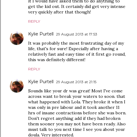
it I would have asked them to do anything to
get the kid out. It certainly did get very intense
very quickly after that though!
REPLY
Kylie Purtell
29 August 2013 at 17:53
It was probably the most frustrating day of my
life, that's for sure! Especially after having a
relatively fast and easy time of it first go round,
this was definitely different!
REPLY
Kylie Purtell
29 August 2013 at 21:15
Sounds like your dr was great! Most I've come
across want to break your waters to soon. that
what happened with Lola. They broke it when I
was only in pre labour and it took another 11
hrs of insane contractions before she was born.
Don't regret anything add if they had broken
them sooner you may not have been ready. Also
must talk to you next time I see you about your
doula. Very interested.