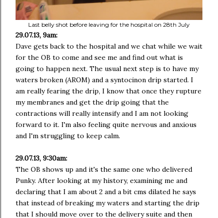
Last belly shot before leaving for the hospital on 28th July
29.07.13, 9am:
Dave gets back to the hospital and we chat while we wait
for the OB to come and see me and find out what is
going to happen next. The usual next step is to have my
waters broken (AROM) and a syntocinon drip started. I
am really fearing the drip, I know that once they rupture
my membranes and get the drip going that the
contractions will really intensify and I am not looking
forward to it. I'm also feeling quite nervous and anxious
and I'm struggling to keep calm.
29.07.13, 9:30am:
The OB shows up and it's the same one who delivered
Punky. After looking at my history, examining me and
declaring that I am about 2 and a bit cms dilated he says
that instead of breaking my waters and starting the drip
that I should move over to the delivery suite and then