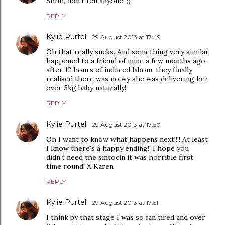
Shhh, don't tell anyone! ;)
REPLY
Kylie Purtell
29 August 2013 at 17:49
Oh that really sucks. And something very similar
happened to a friend of mine a few months ago,
after 12 hours of induced labour they finally
realised there was no wy she was delivering her
over 5kg baby naturally!
REPLY
Kylie Purtell
29 August 2013 at 17:50
Oh I want to know what happens next!!!! At least
I know there's a happy ending!! I hope you
didn't need the sintocin it was horrible first
time round! X Karen
REPLY
Kylie Purtell
29 August 2013 at 17:51
I think by that stage I was so fan tired and over