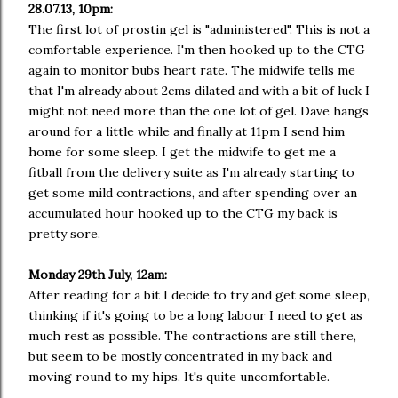
28.07.13, 10pm:
The first lot of prostin gel is "administered". This is not a
comfortable experience. I'm then hooked up to the CTG
again to monitor bubs heart rate. The midwife tells me
that I'm already about 2cms dilated and with a bit of luck I
might not need more than the one lot of gel. Dave hangs
around for a little while and finally at 11pm I send him
home for some sleep. I get the midwife to get me a
fitball from the delivery suite as I'm already starting to
get some mild contractions, and after spending over an
accumulated hour hooked up to the CTG my back is
pretty sore.
Monday 29th July, 12am:
After reading for a bit I decide to try and get some sleep,
thinking if it's going to be a long labour I need to get as
much rest as possible. The contractions are still there,
but seem to be mostly concentrated in my back and
moving round to my hips. It's quite uncomfortable.