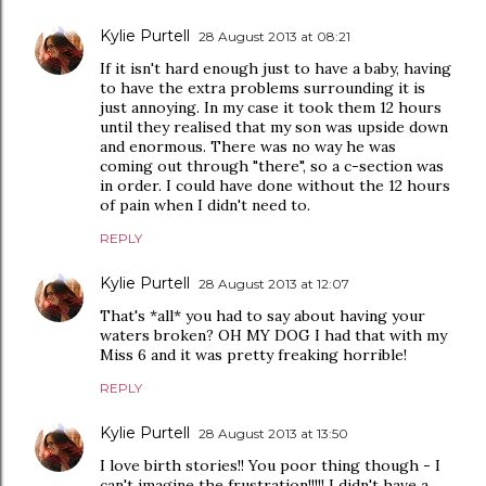
Kylie Purtell
28 August 2013 at 08:21
If it isn't hard enough just to have a baby, having
to have the extra problems surrounding it is
just annoying. In my case it took them 12 hours
until they realised that my son was upside down
and enormous. There was no way he was
coming out through "there", so a c-section was
in order. I could have done without the 12 hours
of pain when I didn't need to.
REPLY
Kylie Purtell
28 August 2013 at 12:07
That's *all* you had to say about having your
waters broken? OH MY DOG I had that with my
Miss 6 and it was pretty freaking horrible!
REPLY
Kylie Purtell
28 August 2013 at 13:50
I love birth stories!! You poor thing though - I
can't imagine the frustration!!!!! I didn't have a