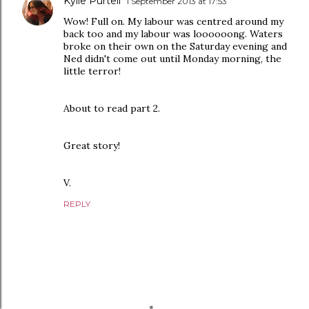
Kylie Purtell
1 September 2013 at 17:53
Wow! Full on. My labour was centred around my
back too and my labour was loooooong. Waters
broke on their own on the Saturday evening and
Ned didn't come out until Monday morning, the
little terror!
About to read part 2.
Great story!
V.
REPLY