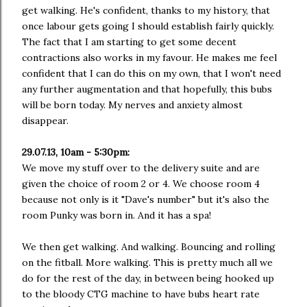
get walking. He's confident, thanks to my history, that
once labour gets going I should establish fairly quickly.
The fact that I am starting to get some decent
contractions also works in my favour. He makes me feel
confident that I can do this on my own, that I won't need
any further augmentation and that hopefully, this bubs
will be born today. My nerves and anxiety almost
disappear.
29.07.13, 10am - 5:30pm:
We move my stuff over to the delivery suite and are
given the choice of room 2 or 4. We choose room 4
because not only is it "Dave's number" but it's also the
room Punky was born in. And it has a spa!
We then get walking. And walking. Bouncing and rolling
on the fitball. More walking. This is pretty much all we
do for the rest of the day, in between being hooked up
to the bloody CTG machine to have bubs heart rate