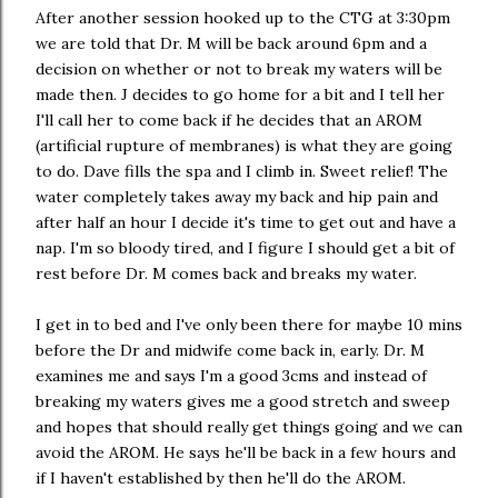
After another session hooked up to the CTG at 3:30pm
we are told that Dr. M will be back around 6pm and a
decision on whether or not to break my waters will be
made then. J decides to go home for a bit and I tell her
I'll call her to come back if he decides that an AROM
(artificial rupture of membranes) is what they are going
to do. Dave fills the spa and I climb in. Sweet relief! The
water completely takes away my back and hip pain and
after half an hour I decide it's time to get out and have a
nap. I'm so bloody tired, and I figure I should get a bit of
rest before Dr. M comes back and breaks my water.
I get in to bed and I've only been there for maybe 10 mins
before the Dr and midwife come back in, early. Dr. M
examines me and says I'm a good 3cms and instead of
breaking my waters gives me a good stretch and sweep
and hopes that should really get things going and we can
avoid the AROM. He says he'll be back in a few hours and
if I haven't established by then he'll do the AROM.